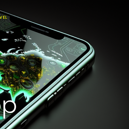
VEL
pp