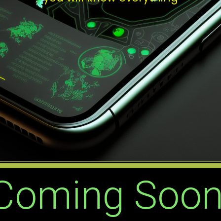
Coming Soon