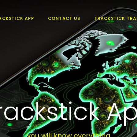
ACKSTICK APP
CONTACT US
TRACKSTICK TRA
rackstick A
you will know everything