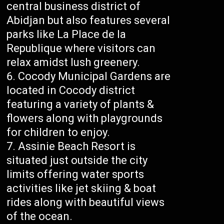
central business district of
Abidjan but also features several
parks like La Place de la
Republique where visitors can
relax amidst lush greenery.
Cocody Municipal Gardens are
located in Cocody district
featuring a variety of plants &
flowers along with playgrounds
for children to enjoy.
Assinie Beach Resort is
situated just outside the city
limits offering water sports
activities like jet skiing & boat
rides along with beautiful views
of the ocean.