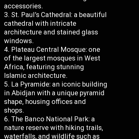
accessories.
St. Paul’s Cathedral: a beautiful
cathedral with intricate
architecture and stained glass
windows.
Plateau Central Mosque: one
of the largest mosques in West
Africa, featuring stunning
Islamic architecture.
La Pyramide: an iconic building
in Abidjan with a unique pyramid
shape, housing offices and
shops.
The Banco National Park: a
nature reserve with hiking trails,
waterfalls, and wildlife such as