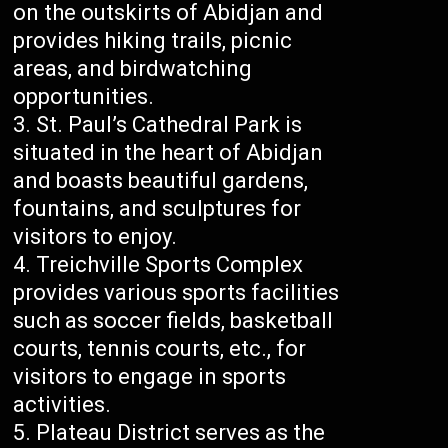
on the outskirts of Abidjan and
provides hiking trails, picnic
areas, and birdwatching
opportunities.
St. Paul’s Cathedral Park is
situated in the heart of Abidjan
and boasts beautiful gardens,
fountains, and sculptures for
visitors to enjoy.
Treichville Sports Complex
provides various sports facilities
such as soccer fields, basketball
courts, tennis courts, etc., for
visitors to engage in sports
activities.
Plateau District serves as the