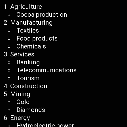
Agriculture
Cocoa production
Manufacturing
Textiles
Food products
Chemicals
Services
Banking
Telecommunications
Tourism
Construction
Mining
Gold
Diamonds
Energy
Hydroelectric power