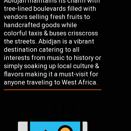
Abidjan maintains its charm with
tree-lined boulevards filled with
vendors selling fresh fruits to
handcrafted goods while
colorful taxis & buses crisscross
the streets. Abidjan is a vibrant
destination catering to all
interests from music to history or
simply soaking up local culture &
flavors making it a must-visit for
anyone traveling to West Africa.