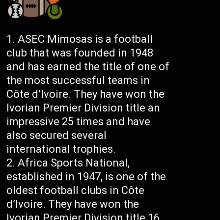
ASEC Mimosas is a football
club that was founded in 1948
and has earned the title of one of
the most successful teams in
Côte d’Ivoire. They have won the
Ivorian Premier Division title an
impressive 25 times and have
also secured several
international trophies.
Africa Sports National,
established in 1947, is one of the
oldest football clubs in Côte
d’Ivoire. They have won the
Ivorian Premier Division title 16