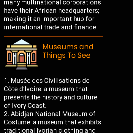
many multinational corporations
have their African headquarters;
making it an important hub for
international trade and finance.
Museums and
Things To See
Musée des Civilisations de
Côte d’Ivoire: a museum that
presents the history and culture
of Ivory Coast.
Abidjan National Museum of
Costume: a museum that exhibits
traditional Ivorian clothing and