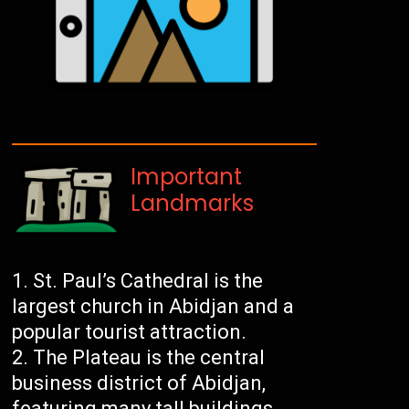
Important
Landmarks
St. Paul’s Cathedral is the
largest church in Abidjan and a
popular tourist attraction.
The Plateau is the central
business district of Abidjan,
featuring many tall buildings,