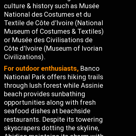
culture & history such as Musée
National des Costumes et du
Textile de Côte d’Ivoire (National
Museum of Costumes & Textiles)
or Musée des Civilisations de
Côte d’Ivoire (Museum of Ivorian
Civilizations).
For outdoor enthusiasts,
Banco
National Park offers hiking trails
through lush forest while Assinie
beach provides sunbathing
opportunities along with fresh
seafood dishes at beachside
restaurants. Despite its towering
skyscrapers dotting the skyline,