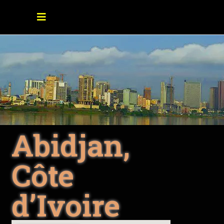
Abidjan,
Côte
d’Ivoire