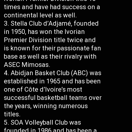
times and have had success on a
continental level as well.
Stella Club d’Adjamé, founded
in 1950, has won the Ivorian
Premier Division title twice and
is known for their passionate fan
base as well as their rivalry with
ASEC Mimosas.
Abidjan Basket Club (ABC) was
established in 1965 and has been
one of Côte d’Ivoire’s most
successful basketball teams over
the years, winning numerous
titles.
SOA Volleyball Club was
founded in 1986 and has been a