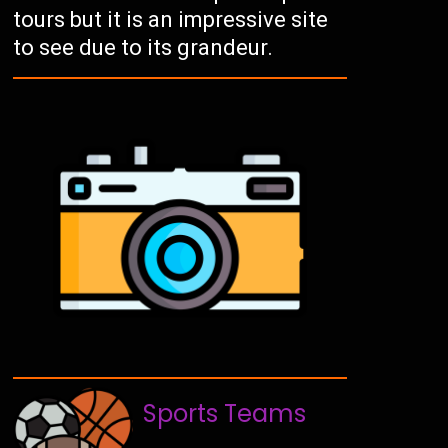
tours but it is an impressive site
to see due to its grandeur.
Sports Teams