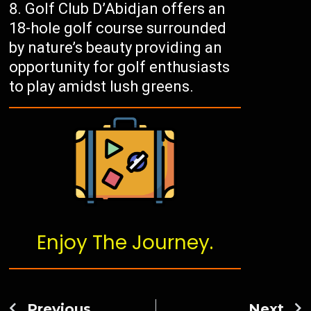
Golf Club D’Abidjan offers an
18-hole golf course surrounded
by nature’s beauty providing an
opportunity for golf enthusiasts
to play amidst lush greens.
Enjoy The Journey.
Previous
Next