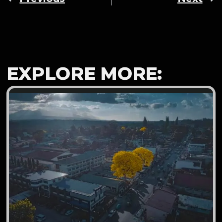
EXPLORE MORE: