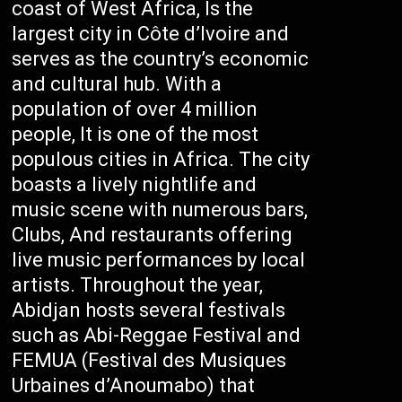
coast of West Africa, Is the
largest city in Côte d’Ivoire and
serves as the country’s economic
and cultural hub. With a
population of over 4 million
people, It is one of the most
populous cities in Africa. The city
boasts a lively nightlife and
music scene with numerous bars,
Clubs, And restaurants offering
live music performances by local
artists. Throughout the year,
Abidjan hosts several festivals
such as Abi-Reggae Festival and
FEMUA (Festival des Musiques
Urbaines d’Anoumabo) that