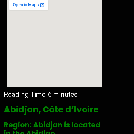
Reading Time:
6
minutes
Abidjan, Côte d’Ivoire
Region: Abidjan is located
in the Abidjan