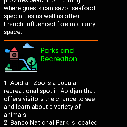
provides beachfront dining
where guests can savor seafood
specialties as well as other
French-influenced fare in an airy
space.
Parks and
Recreation
Abidjan Zoo is a popular
recreational spot in Abidjan that
offers visitors the chance to see
and learn about a variety of
animals.
Banco National Park is located