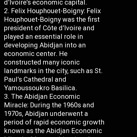
d’Ivoire’s economic capital.
Felix Houphouet-Boigny: Felix
Houphouet-Boigny was the first
president of Côte d’Ivoire and
played an essential role in
developing Abidjan into an
economic center. He
constructed many iconic
landmarks in the city, such as St.
Paul’s Cathedral and
Yamoussoukro Basilica.
The Abidjan Economic
Miracle: During the 1960s and
1970s, Abidjan underwent a
period of rapid economic growth
known as the Abidjan Economic