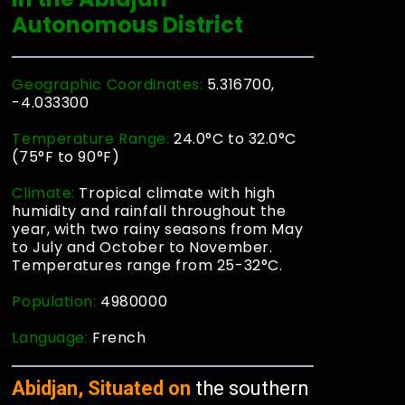
Autonomous District
Geographic Coordinates:
5.316700,
-4.033300
Temperature Range:
24.0°C to 32.0°C
(75°F to 90°F)
Climate:
Tropical climate with high
humidity and rainfall throughout the
year, with two rainy seasons from May
to July and October to November.
Temperatures range from 25-32°C.
Population:
4980000
Language:
French
Abidjan, Situated on
the southern