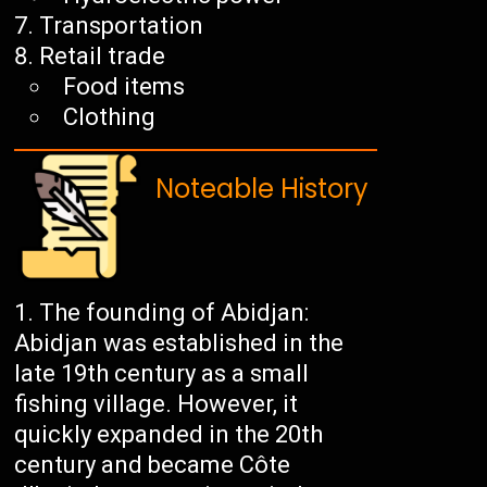
Transportation
Retail trade
Food items
Clothing
Noteable History
The founding of Abidjan:
Abidjan was established in the
late 19th century as a small
fishing village. However, it
quickly expanded in the 20th
century and became Côte