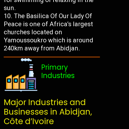
sun.
The Basilica Of Our Lady Of
Peace is one of Africa’s largest
churches located on
Yamoussoukro which is around
240km away from Abidjan.
Primary
Industries
Major Industries and
Businesses in Abidjan,
Côte d’Ivoire