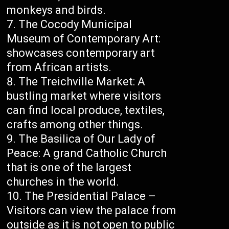
monkeys and birds.
The Cocody Municipal
Museum of Contemporary Art:
showcases contemporary art
from African artists.
The Treichville Market: A
bustling market where visitors
can find local produce, textiles,
crafts among other things.
The Basilica of Our Lady of
Peace: A grand Catholic Church
that is one of the largest
churches in the world.
The Presidential Palace –
Visitors can view the palace from
outside as it is not open to public