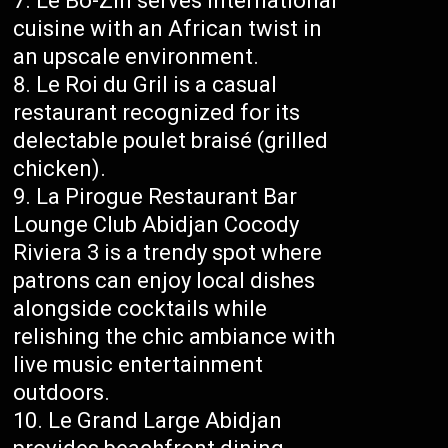
Le Bô-Zin serves international
cuisine with an African twist in
an upscale environment.
Le Roi du Gril is a casual
restaurant recognized for its
delectable poulet braisé (grilled
chicken).
La Pirogue Restaurant Bar
Lounge Club Abidjan Cocody
Riviera 3 is a trendy spot where
patrons can enjoy local dishes
alongside cocktails while
relishing the chic ambiance with
live music entertainment
outdoors.
Le Grand Large Abidjan