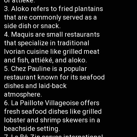
or attiéké.
Aloko refers to fried plantains
that are commonly served as a
side dish or snack.
Maquis are small restaurants
that specialize in traditional
Ivorian cuisine like grilled meat
and fish, attiéké, and aloko.
Chez Pauline is a popular
restaurant known for its seafood
dishes and laid-back
atmosphere.
La Paillote Villageoise offers
fresh seafood dishes like grilled
lobster and shrimp skewers in a
beachside setting.