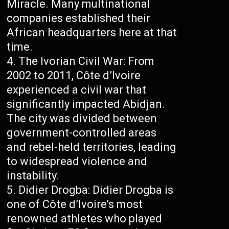
Miracle. Many multinational
companies established their
African headquarters here at that
time.
The Ivorian Civil War: From
2002 to 2011, Côte d’Ivoire
experienced a civil war that
significantly impacted Abidjan.
The city was divided between
government-controlled areas
and rebel-held territories, leading
to widespread violence and
instability.
Didier Drogba: Didier Drogba is
one of Côte d’Ivoire’s most
renowned athletes who played