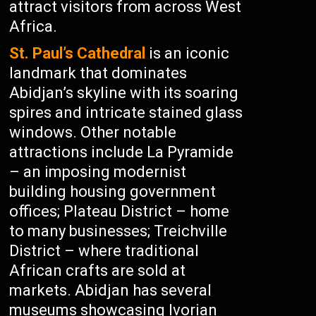
attract visitors from across West
Africa.
St. Paul’s Cathedral
is an iconic
landmark that dominates
Abidjan’s skyline with its soaring
spires and intricate stained glass
windows. Other notable
attractions include La Pyramide
– an imposing modernist
building housing government
offices; Plateau District – home
to many businesses; Treichville
District – where traditional
African crafts are sold at
markets. Abidjan has several
museums showcasing Ivorian