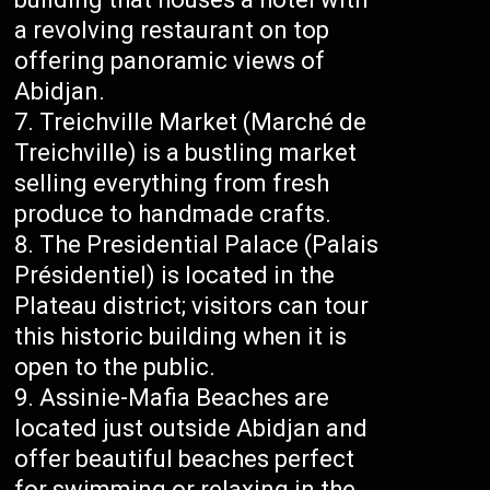
a revolving restaurant on top
offering panoramic views of
Abidjan.
Treichville Market (Marché de
Treichville) is a bustling market
selling everything from fresh
produce to handmade crafts.
The Presidential Palace (Palais
Présidentiel) is located in the
Plateau district; visitors can tour
this historic building when it is
open to the public.
Assinie-Mafia Beaches are
located just outside Abidjan and
offer beautiful beaches perfect
for swimming or relaxing in the