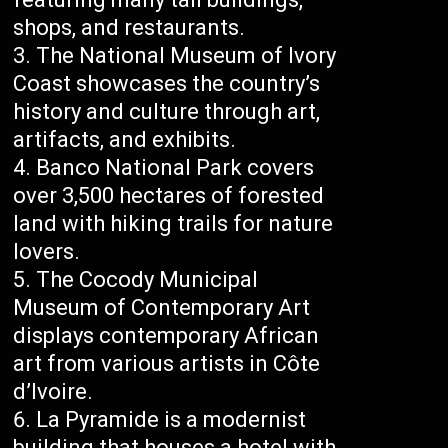
shops, and restaurants.
The National Museum of Ivory
Coast showcases the country’s
history and culture through art,
artifacts, and exhibits.
Banco National Park covers
over 3,500 hectares of forested
land with hiking trails for nature
lovers.
The Cocody Municipal
Museum of Contemporary Art
displays contemporary African
art from various artists in Côte
d’Ivoire.
La Pyramide is a modernist
building that houses a hotel with