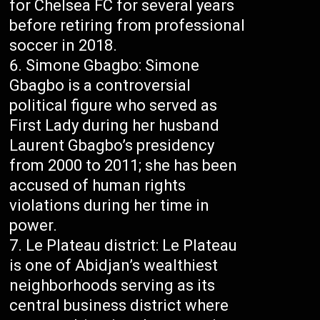
for Chelsea FC for several years
before retiring from professional
soccer in 2018.
Simone Gbagbo: Simone
Gbagbo is a controversial
political figure who served as
First Lady during her husband
Laurent Gbagbo’s presidency
from 2000 to 2011; she has been
accused of human rights
violations during her time in
power.
Le Plateau district: Le Plateau
is one of Abidjan’s wealthiest
neighborhoods serving as its
central business district where