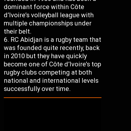
dominant force within Côte
d’Ivoire’s volleyball league with
multiple championships under
their belt.
RC Abidjan is a rugby team that
was founded quite recently, back
in 2010 but they have quickly
become one of Côte d’Ivoire’s top
rugby clubs competing at both
national and international levels
successfully over time.