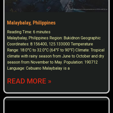
Malaybalay, Philippines
Reading Time:
6
minutes
Malaybalay, Philippines Region: Bukidnon Geographic
Coordinates: 8.156400, 125.133000 Temperature
Range: 18.0°C to 32.0°C (64°F to 90°F) Climate: Tropical
climate with rainy season from June to October and dry
season from November to May. Population: 190712
Language: Cebuano Malaybalay is a
READ MORE »