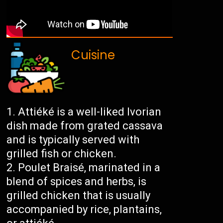
Cuisine
Attiéké is a well-liked Ivorian
dish made from grated cassava
and is typically served with
grilled fish or chicken.
Poulet Braisé, marinated in a
blend of spices and herbs, is
grilled chicken that is usually
accompanied by rice, plantains,