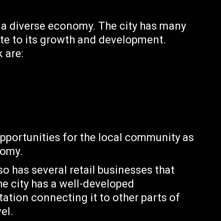
th a diverse economy. The city has many
ute to its growth and development.
 are:
pportunities for the local community as
nomy.
so has several retail businesses that
he city has a well-developed
tation connecting it to other parts of
el.