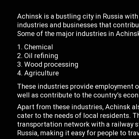
Achinsk is a bustling city in Russia wi
industries and businesses that contrib
Some of the major industries in Achinsk
Chemical
Oil refining
Wood processing
Agriculture
These industries provide employment o
well as contribute to the country’s eco
Apart from these industries, Achinsk al
cater to the needs of local residents. T
transportation network with a railway s
Russia, making it easy for people to trav