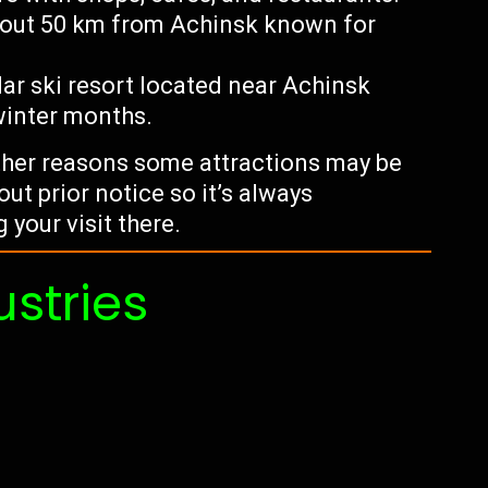
about 50 km from Achinsk known for
lar ski resort located near Achinsk
winter months.
other reasons some attractions may be
ut prior notice so it’s always
your visit there.
ustries