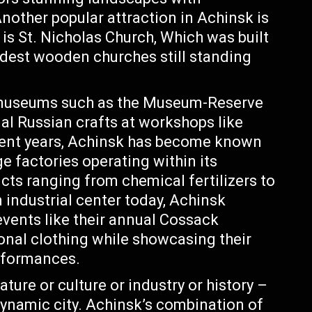
Another popular attraction in Achinsk is
e is St. Nicholas Church, Which was built
ldest wooden churches still standing
 museums such as the Museum-Reserve
al Russian crafts at workshops like
cent years, Achinsk has become known
rge factories operating within its
cts ranging from chemical fertilizers to
 industrial center today, Achinsk
events like their annual Cossack
ional clothing while showcasing their
rformances.
ature or culture or industry or history –
dynamic city. Achinsk’s combination of