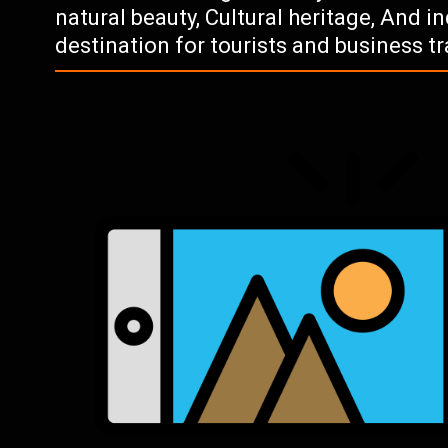
natural beauty, Cultural heritage, And 
destination for tourists and business tr