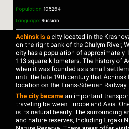
Population:
105264
Language:
Russian
Achinsk is a
city located in the Krasnoya
on the right bank of the Chulym River, Wh
city has a population of approximately 
113 square kilometers. The history of A
when it was founded as a small settlem
until the late 19th century that Achinsk
location on the Trans-Siberian Railway.
The city became
an important transpor
traveling between Europe and Asia. One
is its natural beauty. The surrounding a
and nature reserves, Including Ergaki
Nature Reserve. These areas offer visi