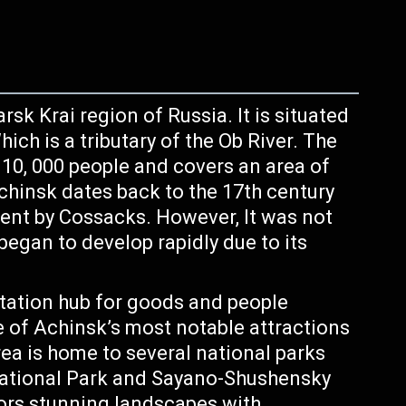
rsk Krai region of Russia. It is situated
ich is a tributary of the Ob River. The
110, 000 people and covers an area of
chinsk dates back to the 17th century
ent by Cossacks. However, It was not
 began to develop rapidly due to its
tation hub for goods and people
 of Achinsk’s most notable attractions
rea is home to several national parks
 National Park and Sayano-Shushensky
tors stunning landscapes with