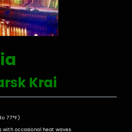
ia
rsk Krai
to 77°F)
 with occasional heat waves.