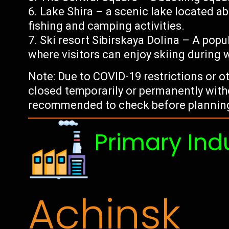
Lake Shira – a scenic lake located 
fishing and camping activities.
Ski resort Sibirskaya Dolina – A popu
where visitors can enjoy skiing during 
Note: Due to COVID-19 restrictions or 
closed temporarily or permanently witho
recommended to check before planning 
Primary Ind
Achinsk