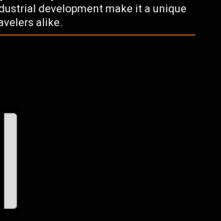
industrial development make it a unique
avelers alike.