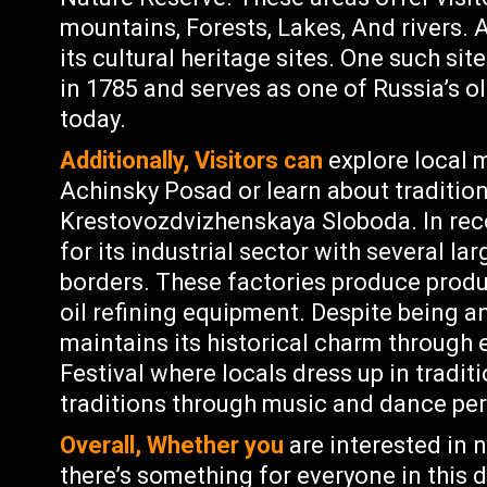
mountains, Forests, Lakes, And rivers. 
its cultural heritage sites. One such sit
in 1785 and serves as one of Russia’s o
today.
Additionally, Visitors can
explore local
Achinsky Posad or learn about tradition
Krestovozdvizhenskaya Sloboda. In re
for its industrial sector with several la
borders. These factories produce produ
oil refining equipment. Despite being an
maintains its historical charm through 
Festival where locals dress up in tradit
traditions through music and dance pe
Overall, Whether you
are interested in n
there’s something for everyone in this 