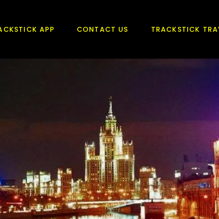
ACKSTICK APP
CONTACT US
TRACKSTICK TRA