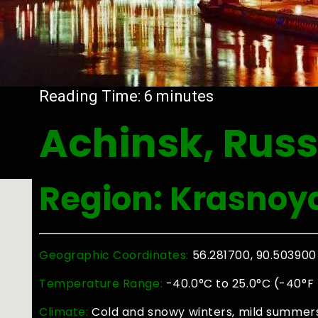
Reading Time:
6
minutes
Achinsk, Russ
Region: Krasnoya
Geographic Coordinates:
56.281700, 90.503900
Temperature Range:
-40.0°C to 25.0°C (-40°F 
Climate:
Cold and snowy winters, mild summers