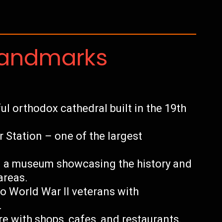
Landmarks
ul orthodox cathedral built in the 19th
Station – one of the largest
 a museum showcasing the history and
areas.
to World War II veterans with
.
e with shops, cafes, and restaurants.