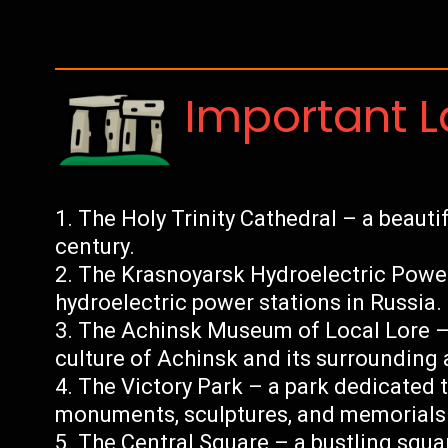
Important 
The Holy Trinity Cathedral – a beautif
century.
The Krasnoyarsk Hydroelectric Power 
hydroelectric power stations in Russia.
The Achinsk Museum of Local Lore –
culture of Achinsk and its surrounding 
The Victory Park – a park dedicated 
monuments, sculptures, and memorials
The Central Square – a bustling squar