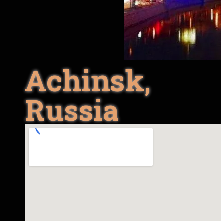
Achinsk,
Russia