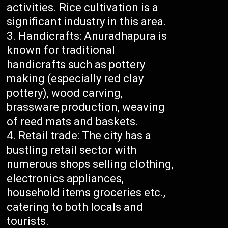
activities. Rice cultivation is a
significant industry in this area.
Handicrafts: Anuradhapura is
known for traditional
handicrafts such as pottery
making (especially red clay
pottery), wood carving,
brassware production, weaving
of reed mats and baskets.
Retail trade: The city has a
bustling retail sector with
numerous shops selling clothing,
electronics appliances,
household items groceries etc.,
catering to both locals and
tourists.