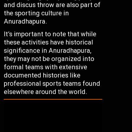
and discus throw are also part of
the sporting culture in
Anuradhapura.
It’s important to note that while
these activities have historical
significance in Anuradhapura,
they may not be organized into
formal teams with extensive
documented histories like
professional sports teams found
elsewhere around the world.