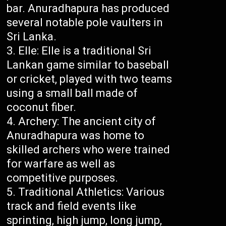
bar. Anuradhapura has produced
several notable pole vaulters in
Sri Lanka.
Elle: Elle is a traditional Sri
Lankan game similar to baseball
or cricket, played with two teams
using a small ball made of
coconut fiber.
Archery: The ancient city of
Anuradhapura was home to
skilled archers who were trained
for warfare as well as
competitive purposes.
Traditional Athletics: Various
track and field events like
sprinting, high jump, long jump,