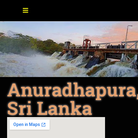
Anuradhapura
Sri Lanka