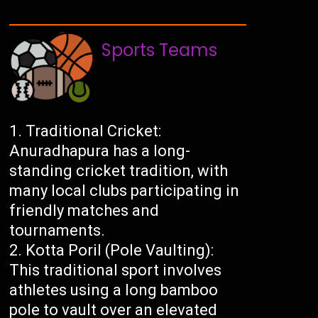
Sports Teams
Traditional Cricket:
Anuradhapura has a long-
standing cricket tradition, with
many local clubs participating in
friendly matches and
tournaments.
Kotta Poril (Pole Vaulting):
This traditional sport involves
athletes using a long bamboo
pole to vault over an elevated