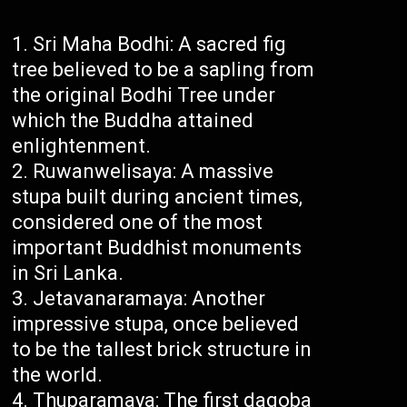
Sri Maha Bodhi: A sacred fig
tree believed to be a sapling from
the original Bodhi Tree under
which the Buddha attained
enlightenment.
Ruwanwelisaya: A massive
stupa built during ancient times,
considered one of the most
important Buddhist monuments
in Sri Lanka.
Jetavanaramaya: Another
impressive stupa, once believed
to be the tallest brick structure in
the world.
Thuparamaya: The first dagoba