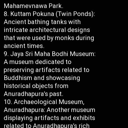
Mahamevnawa Park.
Kuttam Pokuna (Twin Ponds):
Ancient bathing tanks with
intricate architectural designs
that were used by monks during
ancient times.
Jaya Sri Maha Bodhi Museum:
A museum dedicated to
preserving artifacts related to
Buddhism and showcasing
historical objects from
Anuradhapura’s past.
Archaeological Museum,
Anuradhapura: Another museum
displaying artifacts and exhibits
related to Anuradhapura’s rich