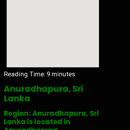
Reading Time:
9
minutes
Anuradhapura, Sri
Lanka
Region: Anuradhapura, Sri
Lanka is located in