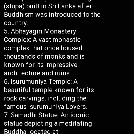
(stupa) built in Sri Lanka after
Buddhism was introduced to the
country.
Abhayagiri Monastery
Complex: A vast monastic
complex that once housed
thousands of monks and is
known for its impressive
architecture and ruins.
Isurumuniya Temple: A
beautiful temple known for its
rock carvings, including the
famous Isurumuniya Lovers.
Samadhi Statue: An iconic
statue depicting a meditating
Buddha located at