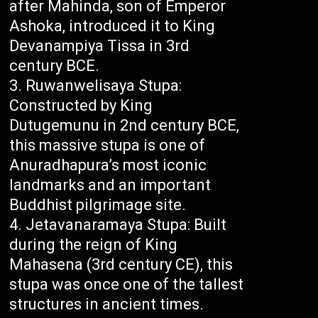
after Mahinda, son of Emperor
Ashoka, introduced it to King
Devanampiya Tissa in 3rd
century BCE.
Ruwanwelisaya Stupa:
Constructed by King
Dutugemunu in 2nd century BCE,
this massive stupa is one of
Anuradhapura’s most iconic
landmarks and an important
Buddhist pilgrimage site.
Jetavanaramaya Stupa: Built
during the reign of King
Mahasena (3rd century CE), this
stupa was once one of the tallest
structures in ancient times.