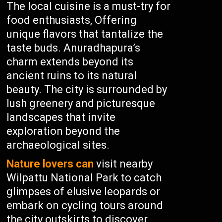
The local cuisine is a must-try for
food enthusiasts, Offering
unique flavors that tantalize the
taste buds. Anuradhapura’s
charm extends beyond its
ancient ruins to its natural
beauty. The city is surrounded by
lush greenery and picturesque
landscapes that invite
exploration beyond the
archaeological sites.
Nature lovers can
visit nearby
Wilpattu National Park to catch
glimpses of elusive leopards or
embark on cycling tours around
the city outskirts to discover