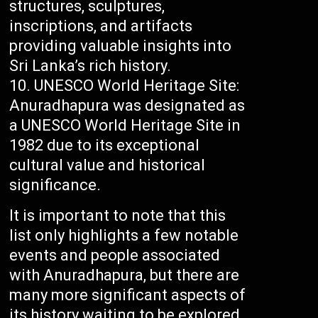
structures, sculptures,
inscriptions, and artifacts
providing valuable insights into
Sri Lanka’s rich history.
UNESCO World Heritage Site:
Anuradhapura was designated as
a UNESCO World Heritage Site in
1982 due to its exceptional
cultural value and historical
significance.
It is important to note that this
list only highlights a few notable
events and people associated
with Anuradhapura, but there are
many more significant aspects of
its history waiting to be explored.