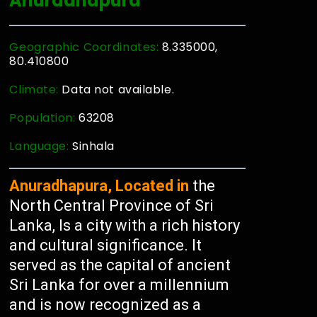
Anuradhapura
Geographic Coordinates:
8.335000,
80.410800
Climate:
Data not available.
Population:
63208
Language:
Sinhala
Anuradhapura, Located in
the
North Central Province of Sri
Lanka, Is a city with a rich history
and cultural significance. It
served as the capital of ancient
Sri Lanka for over a millennium
and is now recognized as a