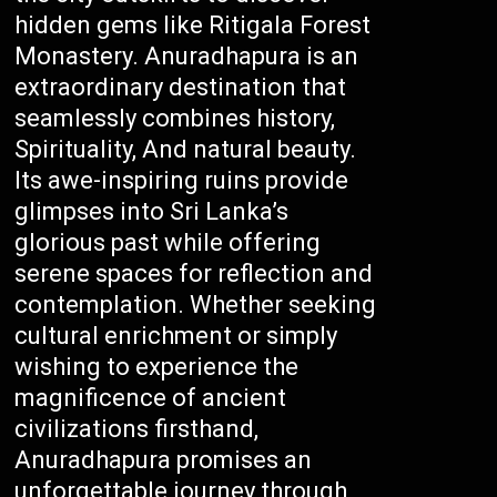
hidden gems like Ritigala Forest
Monastery. Anuradhapura is an
extraordinary destination that
seamlessly combines history,
Spirituality, And natural beauty.
Its awe-inspiring ruins provide
glimpses into Sri Lanka’s
glorious past while offering
serene spaces for reflection and
contemplation. Whether seeking
cultural enrichment or simply
wishing to experience the
magnificence of ancient
civilizations firsthand,
Anuradhapura promises an
unforgettable journey through