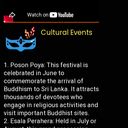
Cultural Events
Poson Poya: This festival is
celebrated in June to
commemorate the arrival of
Buddhism to Sri Lanka. It attracts
thousands of devotees who
engage in religious activities and
visit important Buddhist sites.
Esala Perahera: Held in July or