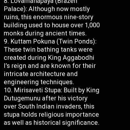
Lovamahapaya (Brazen
Palace): Although now mostly
ruins, this enormous nine-story
building used to house over 1,000
monks during ancient times.
Kuttam Pokuna (Twin Ponds):
These twin bathing tanks were
created during King Aggabodhi
I’s reign and are known for their
intricate architecture and
engineering techniques.
Mirisaveti Stupa: Built by King
Dutugemunu after his victory
over South Indian invaders, this
stupa holds religious importance
as well as historical significance.