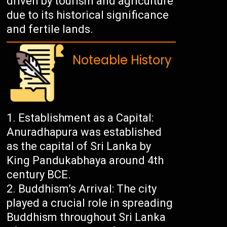
driven by tourism and agriculture
due to its historical significance
and fertile lands.
Noteable History
Establishment as a Capital:
Anuradhapura was established
as the capital of Sri Lanka by
King Pandukabhaya around 4th
century BCE.
Buddhism’s Arrival: The city
played a crucial role in spreading
Buddhism throughout Sri Lanka