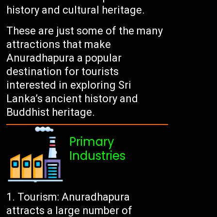
history and cultural heritage.
These are just some of the many
attractions that make
Anuradhapura a popular
destination for tourists
interested in exploring Sri
Lanka’s ancient history and
Buddhist heritage.
Primary
Industries
Tourism: Anuradhapura
attracts a large number of