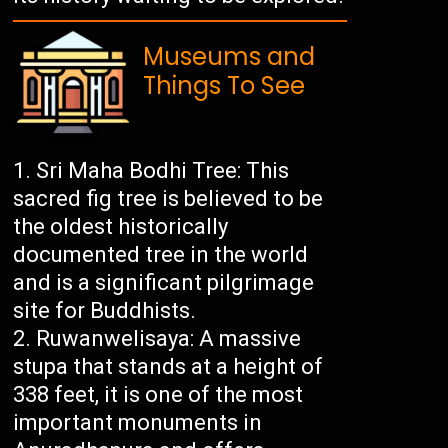
Museums and
Things To See
Sri Maha Bodhi Tree: This
sacred fig tree is believed to be
the oldest historically
documented tree in the world
and is a significant pilgrimage
site for Buddhists.
Ruwanwelisaya: A massive
stupa that stands at a height of
338 feet, it is one of the most
important monuments in