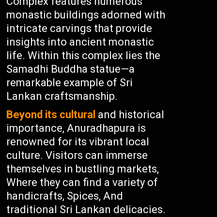
Complex features numerous
monastic buildings adorned with
intricate carvings that provide
insights into ancient monastic
life. Within this complex lies the
Samadhi Buddha statue—a
remarkable example of Sri
Lankan craftsmanship.
Beyond its cultural
and historical
importance, Anuradhapura is
renowned for its vibrant local
culture. Visitors can immerse
themselves in bustling markets,
Where they can find a variety of
handicrafts, Spices, And
traditional Sri Lankan delicacies.