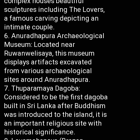
complex houses beautiful
sculptures including The Lovers,
a famous carving depicting an
intimate couple.
Anuradhapura Archaeological
Museum: Located near
Ruwanwelisaya, this museum
displays artifacts excavated
from various archaeological
sites around Anuradhapura.
Thuparamaya Dagoba:
Considered to be the first dagoba
built in Sri Lanka after Buddhism
was introduced to the island, it is
an important religious site with
historical significance.