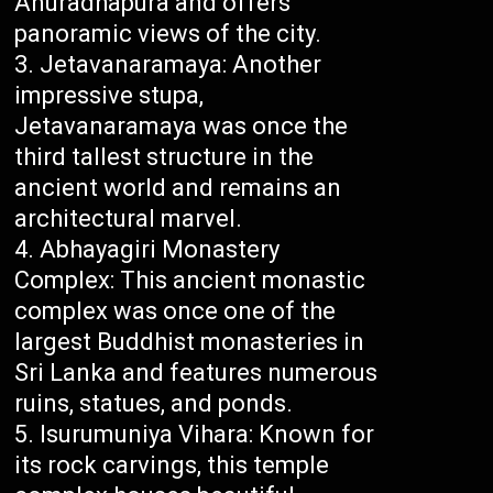
Anuradhapura and offers
panoramic views of the city.
Jetavanaramaya: Another
impressive stupa,
Jetavanaramaya was once the
third tallest structure in the
ancient world and remains an
architectural marvel.
Abhayagiri Monastery
Complex: This ancient monastic
complex was once one of the
largest Buddhist monasteries in
Sri Lanka and features numerous
ruins, statues, and ponds.
Isurumuniya Vihara: Known for
its rock carvings, this temple