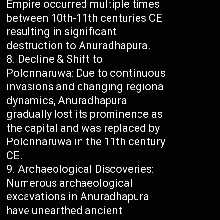
Empire occurred multiple times
between 10th-11th centuries CE
resulting in significant
destruction to Anuradhapura.
Decline & Shift to
Polonnaruwa: Due to continuous
invasions and changing regional
dynamics, Anuradhapura
gradually lost its prominence as
the capital and was replaced by
Polonnaruwa in the 11th century
CE.
Archaeological Discoveries:
Numerous archaeological
excavations in Anuradhapura
have unearthed ancient