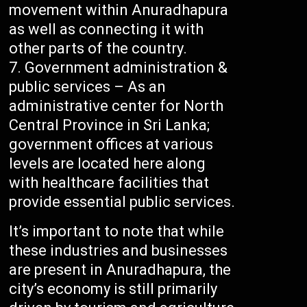
movement within Anuradhapura
as well as connecting it with
other parts of the country.
Government administration &
public services – As an
administrative center for North
Central Province in Sri Lanka;
government offices at various
levels are located here along
with healthcare facilities that
provide essential public services.
It’s important to note that while
these industries and businesses
are present in Anuradhapura, the
city’s economy is still primarily