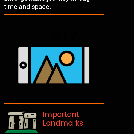
time and space.
Important
Landmarks