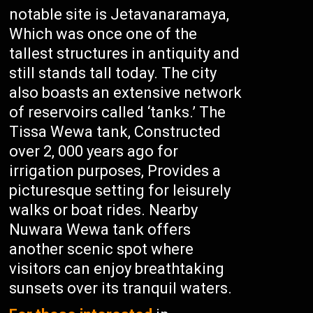
notable site is Jetavanaramaya,
Which was once one of the
tallest structures in antiquity and
still stands tall today. The city
also boasts an extensive network
of reservoirs called ‘tanks.’ The
Tissa Wewa tank, Constructed
over 2, 000 years ago for
irrigation purposes, Provides a
picturesque setting for leisurely
walks or boat rides. Nearby
Nuwara Wewa tank offers
another scenic spot where
visitors can enjoy breathtaking
sunsets over its tranquil waters.