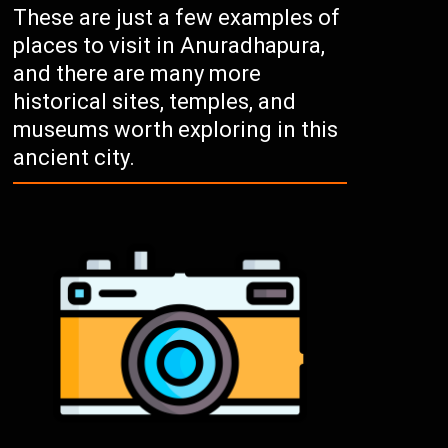
These are just a few examples of
places to visit in Anuradhapura,
and there are many more
historical sites, temples, and
museums worth exploring in this
ancient city.