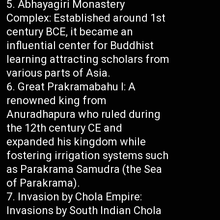
Abhayagiri Monastery
Complex: Established around 1st
century BCE, it became an
influential center for Buddhist
learning attracting scholars from
various parts of Asia.
Great Prakramabahu I: A
renowned king from
Anuradhapura who ruled during
the 12th century CE and
expanded his kingdom while
fostering irrigation systems such
as Parakrama Samudra (the Sea
of Parakrama).
Invasion by Chola Empire:
Invasions by South Indian Chola