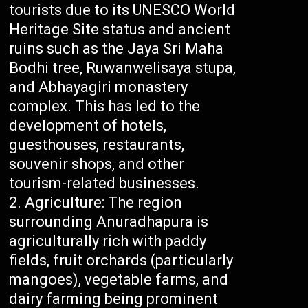
tourists due to its UNESCO World
Heritage Site status and ancient
ruins such as the Jaya Sri Maha
Bodhi tree, Ruwanwelisaya stupa,
and Abhayagiri monastery
complex. This has led to the
development of hotels,
guesthouses, restaurants,
souvenir shops, and other
tourism-related businesses.
Agriculture: The region
surrounding Anuradhapura is
agriculturally rich with paddy
fields, fruit orchards (particularly
mangoes), vegetable farms, and
dairy farming being prominent