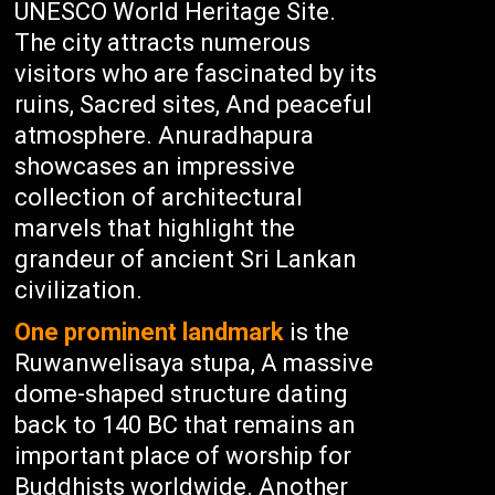
UNESCO World Heritage Site.
The city attracts numerous
visitors who are fascinated by its
ruins, Sacred sites, And peaceful
atmosphere. Anuradhapura
showcases an impressive
collection of architectural
marvels that highlight the
grandeur of ancient Sri Lankan
civilization.
One prominent landmark
is the
Ruwanwelisaya stupa, A massive
dome-shaped structure dating
back to 140 BC that remains an
important place of worship for
Buddhists worldwide. Another