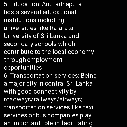
Education: Anuradhapura
hosts several educational
institutions including
universities like Rajarata
University of Sri Lanka and
secondary schools which
contribute to the local economy
through employment
opportunities.
Transportation services: Being
a major city in central Sri Lanka
with good connectivity by
roadways/railways/airways;
transportation services like taxi
services or bus companies play
an important role in facilitating