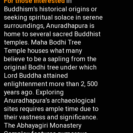
For those interested
in
Buddhism’s historical origins or
seeking spiritual solace in serene
surroundings, Anuradhapura is
home to several sacred Buddhist
temples. Maha Bodhi Tree
Temple houses what many
believe to be a sapling from the
original Bodhi tree under which
Lord Buddha attained
enlightenment more than 2, 500
years ago. Exploring
Anuradhapura’s archaeological
sites requires ample time due to
their vastness and significance.
The Abhayagiri Monastery