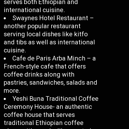
serves both Ethiopian and
international cuisine.
Swaynes Hotel Restaurant –
another popular restaurant
serving local dishes like kitfo
and tibs as well as international
cuisine.
Cafe de Paris Arba Minch – a
French-style cafe that offers
coffee drinks along with
pastries, sandwiches, salads and
more.
Yeshi Buna Traditional Coffee
Ceremony House- an authentic
coffee house that serves
traditional Ethiopian coffee