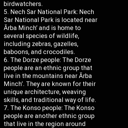
birdwatchers.
Nech Sar National Park: Nech
Sar National Park is located near
Ārba Minch’ and is home to
several species of wildlife,
including zebras, gazelles,
baboons, and crocodiles.
The Dorze people: The Dorze
people are an ethnic group that
live in the mountains near Ārba
Minch’. They are known for their
unique architecture, weaving
skills, and traditional way of life.
The Konso people: The Konso
people are another ethnic group
that live in the region around