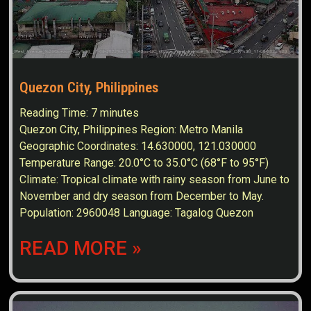
Quezon City, Philippines
Reading Time:
7
minutes
Quezon City, Philippines Region: Metro Manila
Geographic Coordinates: 14.630000, 121.030000
Temperature Range: 20.0°C to 35.0°C (68°F to 95°F)
Climate: Tropical climate with rainy season from June to
November and dry season from December to May.
Population: 2960048 Language: Tagalog Quezon
READ MORE »