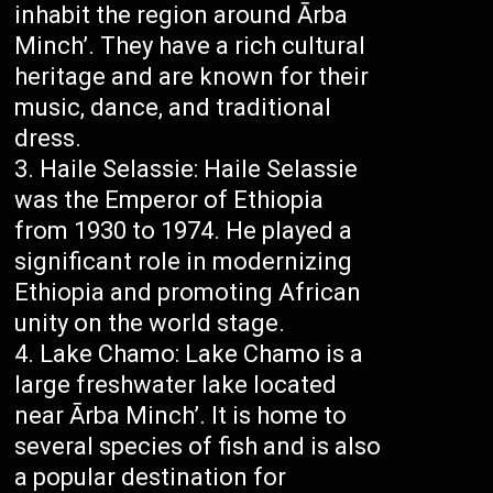
inhabit the region around Ārba
Minch’. They have a rich cultural
heritage and are known for their
music, dance, and traditional
dress.
Haile Selassie: Haile Selassie
was the Emperor of Ethiopia
from 1930 to 1974. He played a
significant role in modernizing
Ethiopia and promoting African
unity on the world stage.
Lake Chamo: Lake Chamo is a
large freshwater lake located
near Ārba Minch’. It is home to
several species of fish and is also
a popular destination for