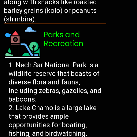
along with snacks like roasted
barley grains (kolo) or peanuts
(shimbira).
Parks and
Recreation
Nech Sar National Park is a
wildlife reserve that boasts of
diverse flora and fauna,
including zebras, gazelles, and
baboons.
Lake Chamo is a large lake
that provides ample
opportunities for boating,
fishing, and birdwatching.