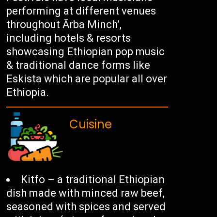
performing at different venues
throughout Ārba Minch’,
including hotels & resorts
showcasing Ethiopian pop music
& traditional dance forms like
Eskista which are popular all over
Ethiopia.
Cuisine
Kitfo – a traditional Ethiopian
dish made with minced raw beef,
seasoned with spices and served