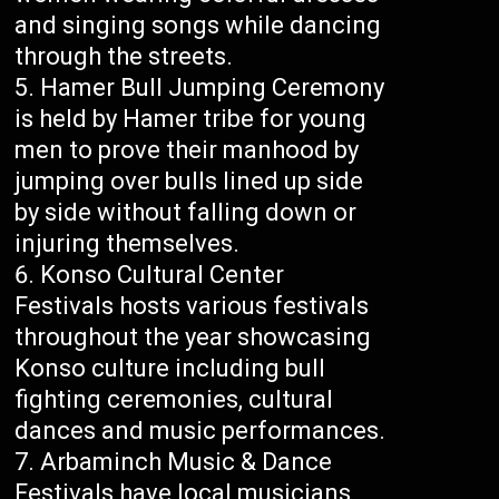
and singing songs while dancing
through the streets.
Hamer Bull Jumping Ceremony
is held by Hamer tribe for young
men to prove their manhood by
jumping over bulls lined up side
by side without falling down or
injuring themselves.
Konso Cultural Center
Festivals hosts various festivals
throughout the year showcasing
Konso culture including bull
fighting ceremonies, cultural
dances and music performances.
Arbaminch Music & Dance
Festivals have local musicians