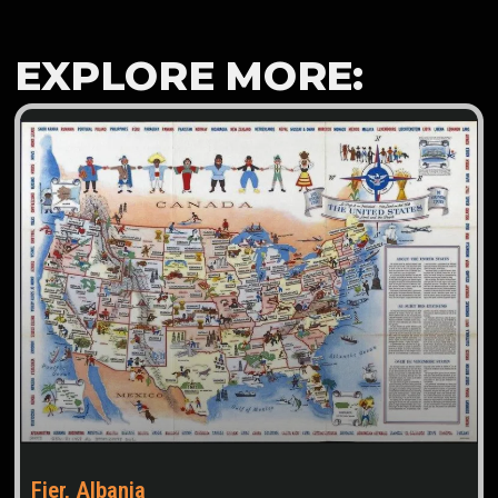
EXPLORE MORE:
Fier, Albania