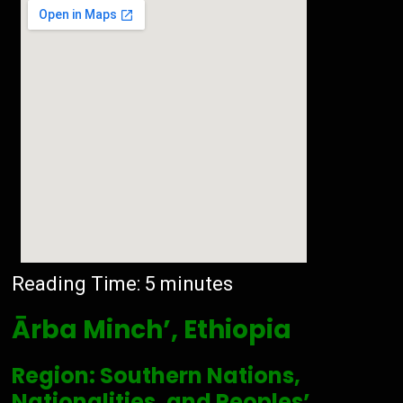
Reading Time:
5
minutes
Ārba Minch’, Ethiopia
Region: Southern Nations,
Nationalities, and Peoples’