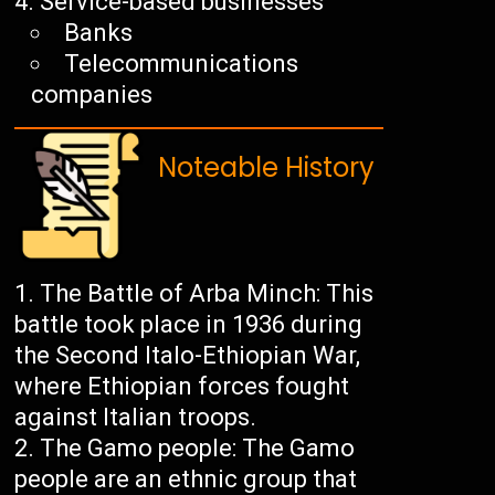
Service-based businesses
Banks
Telecommunications
companies
Noteable History
The Battle of Arba Minch: This
battle took place in 1936 during
the Second Italo-Ethiopian War,
where Ethiopian forces fought
against Italian troops.
The Gamo people: The Gamo
people are an ethnic group that