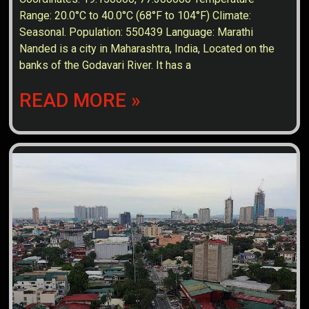
Range: 20.0°C to 40.0°C (68°F to 104°F) Climate:
Seasonal. Population: 550439 Language: Marathi
Nanded is a city in Maharashtra, India, Located on the
banks of the Godavari River. It has a
READ MORE »