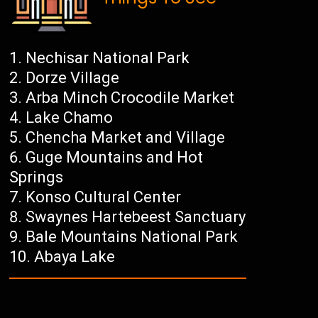
Nechisar National Park
Dorze Village
Arba Minch Crocodile Market
Lake Chamo
Chencha Market and Village
Guge Mountains and Hot
Springs
Konso Cultural Center
Swaynes Hartebeest Sanctuary
Bale Mountains National Park
Abaya Lake