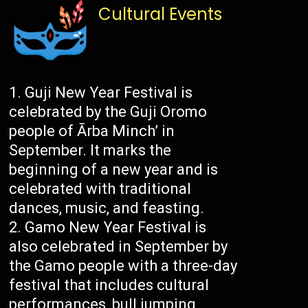
Cultural Events
Guji New Year Festival is
celebrated by the Guji Oromo
people of Ārba Minch’ in
September. It marks the
beginning of a new year and is
celebrated with traditional
dances, music, and feasting.
Gamo New Year Festival is
also celebrated in September by
the Gamo people with a three-day
festival that includes cultural
performances, bull jumping