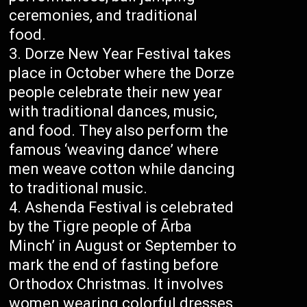
ceremonies, and traditional
food.
Dorze New Year Festival takes
place in October where the Dorze
people celebrate their new year
with traditional dances, music,
and food. They also perform the
famous ‘weaving dance’ where
men weave cotton while dancing
to traditional music.
Ashenda Festival is celebrated
by the Tigre people of Ārba
Minch’ in August or September to
mark the end of fasting before
Orthodox Christmas. It involves
women wearing colorful dresses