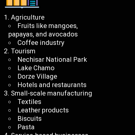
Agriculture
Fruits like mangoes,
papayas, and avocados
Coffee industry
Tourism
Nechisar National Park
Lake Chamo
Dorze Village
Hotels and restaurants
Small-scale manufacturing
Textiles
Leather products
Biscuits
Pasta