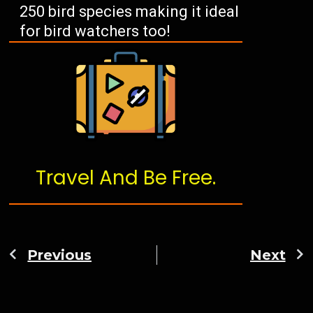
250 bird species making it ideal
for bird watchers too!
Travel And Be Free.
Previous
Next