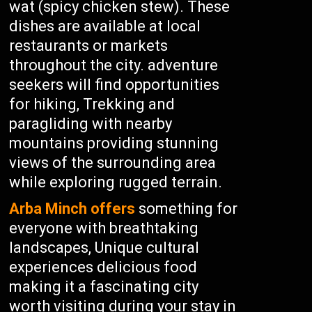
wat (spicy chicken stew). These
dishes are available at local
restaurants or markets
throughout the city. adventure
seekers will find opportunities
for hiking, Trekking and
paragliding with nearby
mountains providing stunning
views of the surrounding area
while exploring rugged terrain.
Arba Minch offers
something for
everyone with breathtaking
landscapes, Unique cultural
experiences delicious food
making it a fascinating city
worth visiting during your stay in