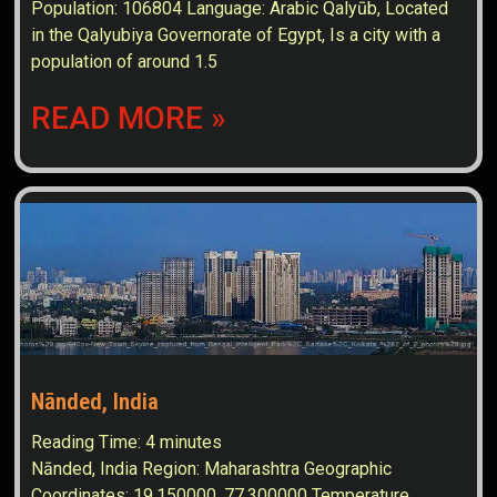
Population: 106804 Language: Arabic Qalyūb, Located
in the Qalyubiya Governorate of Egypt, Is a city with a
population of around 1.5
READ MORE »
Nānded, India
Reading Time:
4
minutes
Nānded, India Region: Maharashtra Geographic
Coordinates: 19.150000, 77.300000 Temperature