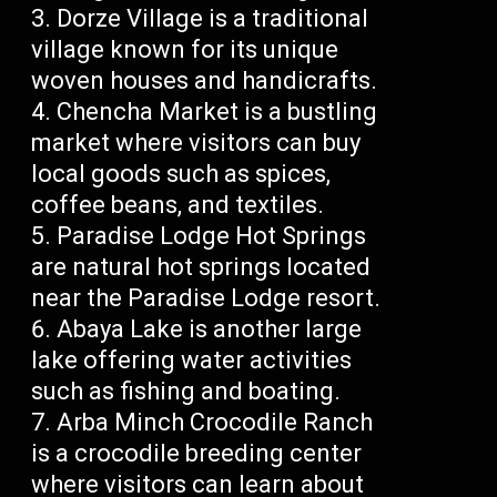
Dorze Village is a traditional
village known for its unique
woven houses and handicrafts.
Chencha Market is a bustling
market where visitors can buy
local goods such as spices,
coffee beans, and textiles.
Paradise Lodge Hot Springs
are natural hot springs located
near the Paradise Lodge resort.
Abaya Lake is another large
lake offering water activities
such as fishing and boating.
Arba Minch Crocodile Ranch
is a crocodile breeding center
where visitors can learn about