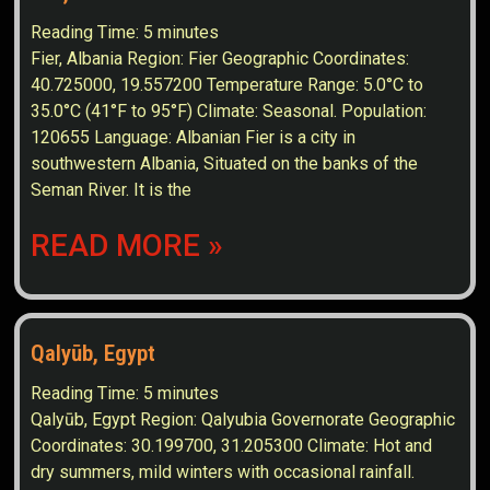
Reading Time:
5
minutes
Fier, Albania Region: Fier Geographic Coordinates:
40.725000, 19.557200 Temperature Range: 5.0°C to
35.0°C (41°F to 95°F) Climate: Seasonal. Population:
120655 Language: Albanian Fier is a city in
southwestern Albania, Situated on the banks of the
Seman River. It is the
READ MORE »
Qalyūb, Egypt
Reading Time:
5
minutes
Qalyūb, Egypt Region: Qalyubia Governorate Geographic
Coordinates: 30.199700, 31.205300 Climate: Hot and
dry summers, mild winters with occasional rainfall.