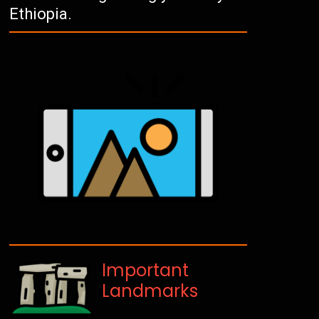
Ethiopia.
Important
Landmarks