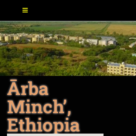
Ārba
Minch’,
Ethiopia