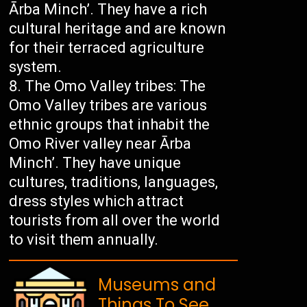
Ārba Minch’. They have a rich
cultural heritage and are known
for their terraced agriculture
system.
The Omo Valley tribes: The
Omo Valley tribes are various
ethnic groups that inhabit the
Omo River valley near Ārba
Minch’. They have unique
cultures, traditions, languages,
dress styles which attract
tourists from all over the world
to visit them annually.
Museums and
Things To See