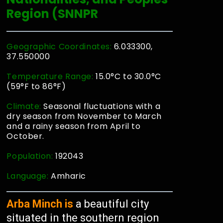
Region (SNNPR
Geographic Coordinates:
6.033300,
37.550000
Temperature Range:
15.0°C to 30.0°C
(59°F to 86°F)
Climate:
Seasonal fluctuations with a
dry season from November to March
and a rainy season from April to
October.
Population:
192043
Language:
Amharic
Arba Minch is
a beautiful city
situated in the southern region