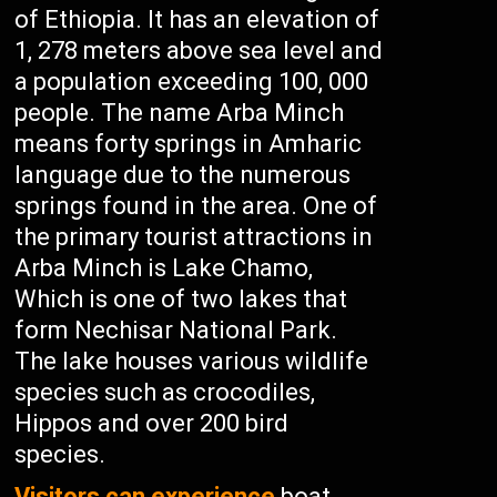
of Ethiopia. It has an elevation of
1, 278 meters above sea level and
a population exceeding 100, 000
people. The name Arba Minch
means forty springs in Amharic
language due to the numerous
springs found in the area. One of
the primary tourist attractions in
Arba Minch is Lake Chamo,
Which is one of two lakes that
form Nechisar National Park.
The lake houses various wildlife
species such as crocodiles,
Hippos and over 200 bird
species.
Visitors can experience
boat