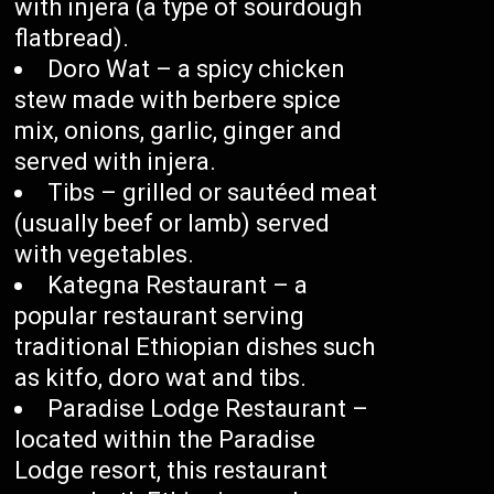
with injera (a type of sourdough
flatbread).
Doro Wat – a spicy chicken
stew made with berbere spice
mix, onions, garlic, ginger and
served with injera.
Tibs – grilled or sautéed meat
(usually beef or lamb) served
with vegetables.
Kategna Restaurant – a
popular restaurant serving
traditional Ethiopian dishes such
as kitfo, doro wat and tibs.
Paradise Lodge Restaurant –
located within the Paradise
Lodge resort, this restaurant