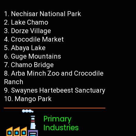
Nechisar National Park
Lake Chamo
Dorze Village
Crocodile Market
Abaya Lake
Guge Mountains
Chamo Bridge
Arba Minch Zoo and Crocodile
Ranch
Swaynes Hartebeest Sanctuary
Mango Park
Primary
Industries