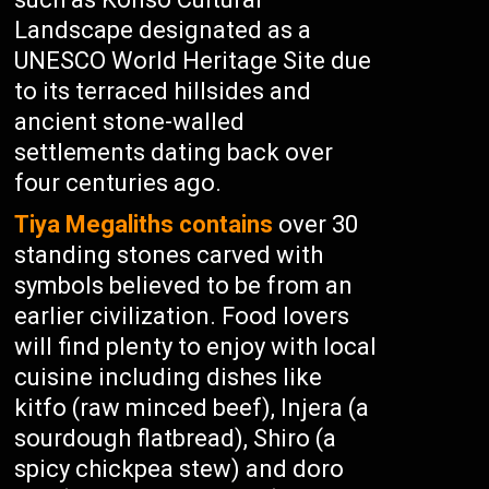
Landscape designated as a
UNESCO World Heritage Site due
to its terraced hillsides and
ancient stone-walled
settlements dating back over
four centuries ago.
Tiya Megaliths contains
over 30
standing stones carved with
symbols believed to be from an
earlier civilization. Food lovers
will find plenty to enjoy with local
cuisine including dishes like
kitfo (raw minced beef), Injera (a
sourdough flatbread), Shiro (a
spicy chickpea stew) and doro