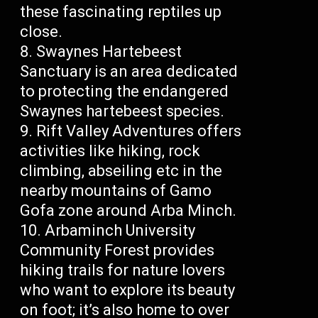
these fascinating reptiles up
close.
Swaynes Hartebeest
Sanctuary is an area dedicated
to protecting the endangered
Swaynes hartebeest species.
Rift Valley Adventures offers
activities like hiking, rock
climbing, abseiling etc in the
nearby mountains of Gamo
Gofa zone around Arba Minch.
Arbaminch University
Community Forest provides
hiking trails for nature lovers
who want to explore its beauty
on foot; it’s also home to over