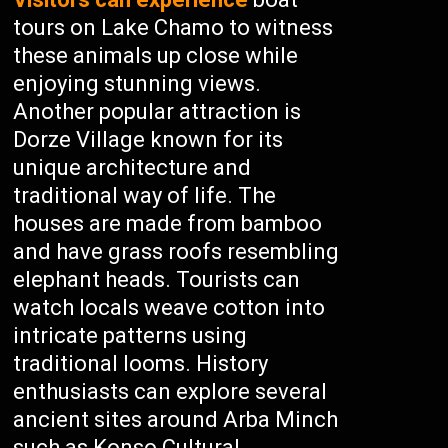
tours on Lake Chamo to witness
these animals up close while
enjoying stunning views.
Another popular attraction is
Dorze Village known for its
unique architecture and
traditional way of life. The
houses are made from bamboo
and have grass roofs resembling
elephant heads. Tourists can
watch locals weave cotton into
intricate patterns using
traditional looms. History
enthusiasts can explore several
ancient sites around Arba Minch
such as Konso Cultural