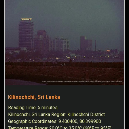
Kilinochchi, Sri Lanka
Reading Time:
5
minutes
Kilinochchi, Sri Lanka Region: Kilinochchi District
Geographic Coordinates: 9.400400, 80.399900
Temperature Range: 20.0°C to 35.0°C (68°F to 95°F)