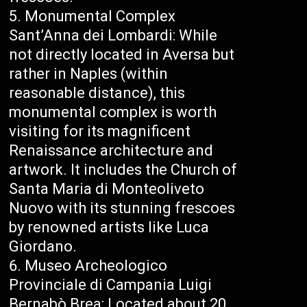
Monumental Complex
Sant’Anna dei Lombardi: While
not directly located in Aversa but
rather in Naples (within
reasonable distance), this
monumental complex is worth
visiting for its magnificent
Renaissance architecture and
artwork. It includes the Church of
Santa Maria di Monteoliveto
Nuovo with its stunning frescoes
by renowned artists like Luca
Giordano.
Museo Archeologico
Provinciale di Campania Luigi
Bernabò Brea: Located about 20