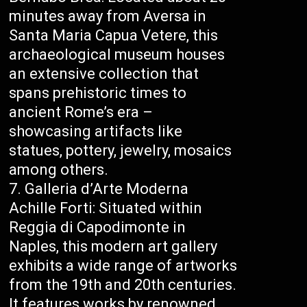
minutes away from Aversa in
Santa Maria Capua Vetere, this
archaeological museum houses
an extensive collection that
spans prehistoric times to
ancient Rome’s era –
showcasing artifacts like
statues, pottery, jewelry, mosaics
among others.
Galleria d’Arte Moderna
Achille Forti: Situated within
Reggia di Capodimonte in
Naples, this modern art gallery
exhibits a wide range of artworks
from the 19th and 20th centuries.
It features works by renowned