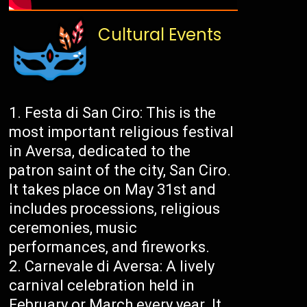
Cultural Events
Festa di San Ciro: This is the
most important religious festival
in Aversa, dedicated to the
patron saint of the city, San Ciro.
It takes place on May 31st and
includes processions, religious
ceremonies, music
performances, and fireworks.
Carnevale di Aversa: A lively
carnival celebration held in
February or March every year. It