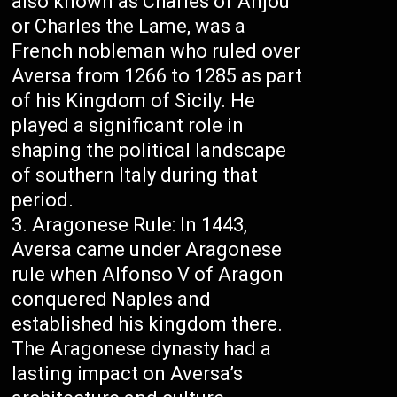
also known as Charles of Anjou
or Charles the Lame, was a
French nobleman who ruled over
Aversa from 1266 to 1285 as part
of his Kingdom of Sicily. He
played a significant role in
shaping the political landscape
of southern Italy during that
period.
Aragonese Rule: In 1443,
Aversa came under Aragonese
rule when Alfonso V of Aragon
conquered Naples and
established his kingdom there.
The Aragonese dynasty had a
lasting impact on Aversa’s