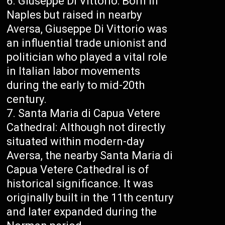
Giuseppe Di Vittorio: Born in
Naples but raised in nearby
Aversa, Giuseppe Di Vittorio was
an influential trade unionist and
politician who played a vital role
in Italian labor movements
during the early to mid-20th
century.
Santa Maria di Capua Vetere
Cathedral: Although not directly
situated within modern-day
Aversa, the nearby Santa Maria di
Capua Vetere Cathedral is of
historical significance. It was
originally built in the 11th century
and later expanded during the