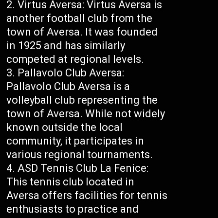
Virtus Aversa: Virtus Aversa is
another football club from the
town of Aversa. It was founded
in 1925 and has similarly
competed at regional levels.
Pallavolo Club Aversa:
Pallavolo Club Aversa is a
volleyball club representing the
town of Aversa. While not widely
known outside the local
community, it participates in
various regional tournaments.
ASD Tennis Club La Fenice:
This tennis club located in
Aversa offers facilities for tennis
enthusiasts to practice and