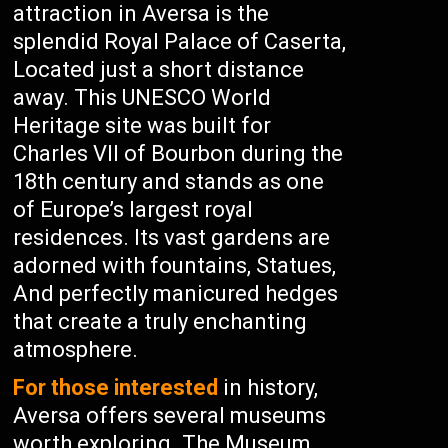
attraction in Aversa is the
splendid Royal Palace of Caserta,
Located just a short distance
away. This UNESCO World
Heritage site was built for
Charles VII of Bourbon during the
18th century and stands as one
of Europe’s largest royal
residences. Its vast gardens are
adorned with fountains, Statues,
And perfectly manicured hedges
that create a truly enchanting
atmosphere.
For those interested
in history,
Aversa offers several museums
worth exploring. The Museum