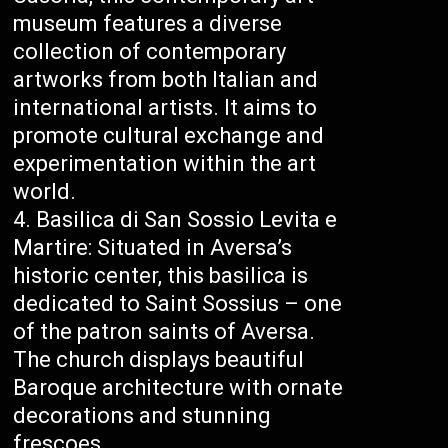
museum features a diverse
collection of contemporary
artworks from both Italian and
international artists. It aims to
promote cultural exchange and
experimentation within the art
world.
Basilica di San Sossio Levita e
Martire: Situated in Aversa’s
historic center, this basilica is
dedicated to Saint Sossius – one
of the patron saints of Aversa.
The church displays beautiful
Baroque architecture with ornate
decorations and stunning
frescoes.