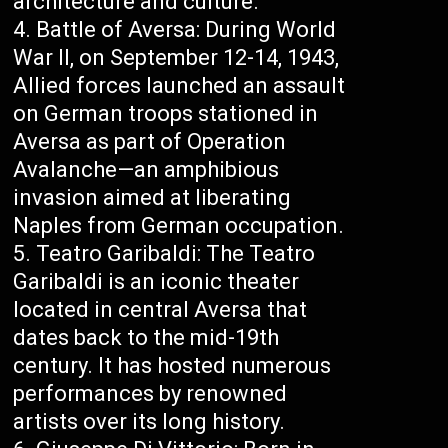
architecture and culture.
Battle of Aversa: During World
War II, on September 12-14, 1943,
Allied forces launched an assault
on German troops stationed in
Aversa as part of Operation
Avalanche—an amphibious
invasion aimed at liberating
Naples from German occupation.
Teatro Garibaldi: The Teatro
Garibaldi is an iconic theater
located in central Aversa that
dates back to the mid-19th
century. It has hosted numerous
performances by renowned
artists over its long history.