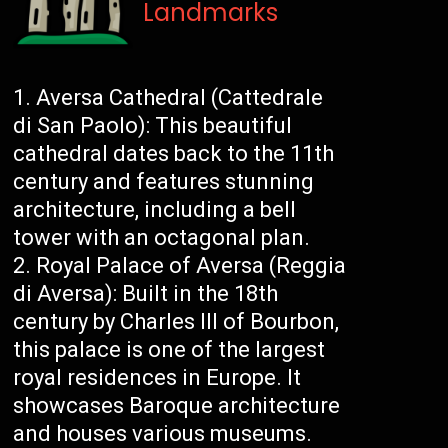
Landmarks
Aversa Cathedral (Cattedrale
di San Paolo): This beautiful
cathedral dates back to the 11th
century and features stunning
architecture, including a bell
tower with an octagonal plan.
Royal Palace of Aversa (Reggia
di Aversa): Built in the 18th
century by Charles III of Bourbon,
this palace is one of the largest
royal residences in Europe. It
showcases Baroque architecture
and houses various museums.