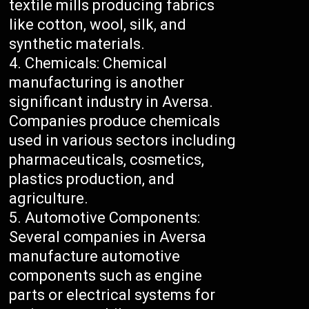
textile mills producing fabrics
like cotton, wool, silk, and
synthetic materials.
Chemicals: Chemical
manufacturing is another
significant industry in Aversa.
Companies produce chemicals
used in various sectors including
pharmaceuticals, cosmetics,
plastics production, and
agriculture.
Automotive Components:
Several companies in Aversa
manufacture automotive
components such as engine
parts or electrical systems for