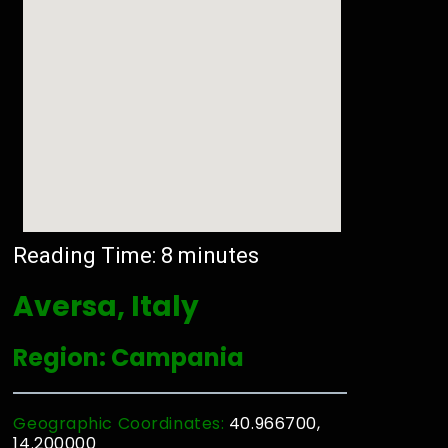
Reading Time:
8
minutes
Aversa, Italy
Region: Campania
Geographic Coordinates:
40.966700,
14.200000