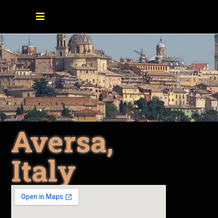
Aversa,
Italy