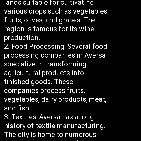
lands suitable for cultivating
various crops such as vegetables,
fruits, olives, and grapes. The
region is famous for its wine
production.
Food Processing: Several food
processing companies in Aversa
specialize in transforming
agricultural products into
finished goods. These
companies process fruits,
vegetables, dairy products, meat,
and fish.
Textiles: Aversa has a long
history of textile manufacturing.
The city is home to numerous