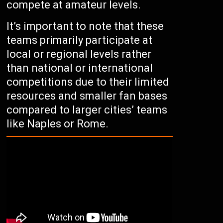
compete at amateur levels.
It’s important to note that these
teams primarily participate at
local or regional levels rather
than national or international
competitions due to their limited
resources and smaller fan bases
compared to larger cities’ teams
like Naples or Rome.