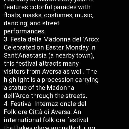
features colorful parades with
floats, masks, costumes, music,
dancing, and street
performances.
Festa della Madonna dell’Arco:
Celebrated on Easter Monday in
Sant’Anastasia (a nearby town),
this festival attracts many
visitors from Aversa as well. The
highlight is a procession carrying
a statue of the Madonna
dell’Arco through the streets.
Festival Internazionale del
Folklore Città di Aversa: An
international folklore festival
that takes place annually during