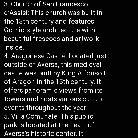
Church of San Francesco
d’Assisi: This church was built in
the 13th century and features
Gothic-style architecture with
beautiful frescoes and artwork
inside.
Aragonese Castle: Located just
outside of Aversa, this medieval
castle was built by King Alfonso I
of Aragon in the 15th century. It
offers panoramic views from its
towers and hosts various cultural
events throughout the year.
Villa Comunale: This public
park is located at the heart of
Aversa’s historic center. It