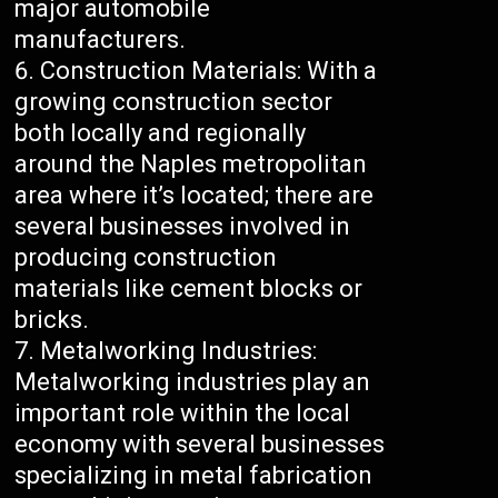
major automobile
manufacturers.
Construction Materials: With a
growing construction sector
both locally and regionally
around the Naples metropolitan
area where it’s located; there are
several businesses involved in
producing construction
materials like cement blocks or
bricks.
Metalworking Industries:
Metalworking industries play an
important role within the local
economy with several businesses
specializing in metal fabrication