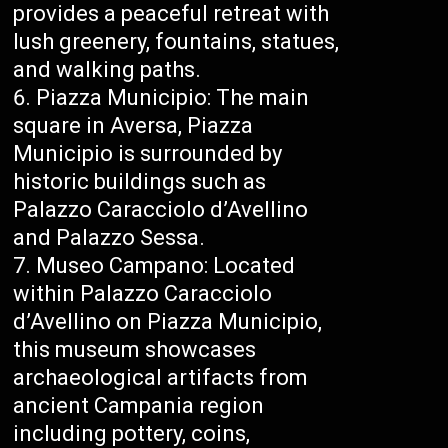
provides a peaceful retreat with
lush greenery, fountains, statues,
and walking paths.
Piazza Municipio: The main
square in Aversa, Piazza
Municipio is surrounded by
historic buildings such as
Palazzo Caracciolo d’Avellino
and Palazzo Sessa.
Museo Campano: Located
within Palazzo Caracciolo
d’Avellino on Piazza Municipio,
this museum showcases
archaeological artifacts from
ancient Campania region
including pottery, coins,