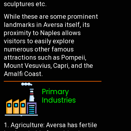
sculptures etc.
While these are some prominent
landmarks in Aversa itself, its
proximity to Naples allows
visitors to easily explore
numerous other famous
attractions such as Pompeii,
Mount Vesuvius, Capri, and the
Amalfi Coast.
Primary
Industries
Agriculture: Aversa has fertile