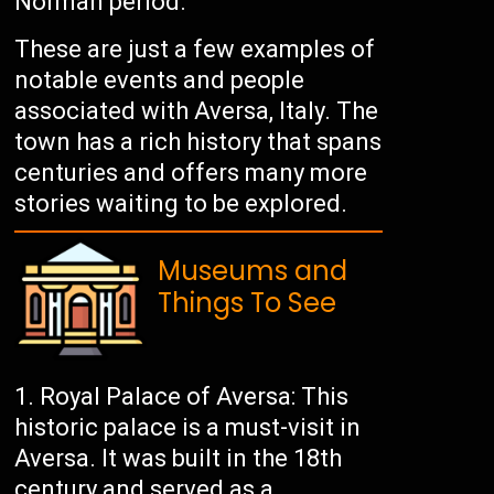
Norman period.
These are just a few examples of
notable events and people
associated with Aversa, Italy. The
town has a rich history that spans
centuries and offers many more
stories waiting to be explored.
Museums and
Things To See
Royal Palace of Aversa: This
historic palace is a must-visit in
Aversa. It was built in the 18th
century and served as a