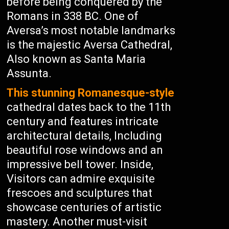
before being conquered by the
Romans in 338 BC. One of
Aversa’s most notable landmarks
is the majestic Aversa Cathedral,
Also known as Santa Maria
Assunta.
This stunning Romanesque-style
cathedral dates back to the 11th
century and features intricate
architectural details, Including
beautiful rose windows and an
impressive bell tower. Inside,
Visitors can admire exquisite
frescoes and sculptures that
showcase centuries of artistic
mastery. Another must-visit