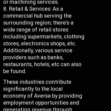
or machining services.
Retail & Services: As a
commercial hub serving the
surrounding region; there’s a
wide range of retail stores
including supermarkets, clothing
stores, electronics shops, etc.
Additionally, various service
providers such as banks,
restaurants, hotels, etc can also
be found.
These industries contribute
significantly to the local
economy of Aversa by providing
employment opportunities and
generating revenue through