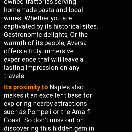
owned trattorias serving
homemade pasta and local
wines. Whether you are
captivated by its historical sites,
Gastronomic delights, Or the
warmth of its people, Aversa
offers a truly immersive
experience that will leave a
lasting impression on any
traveler.
Its proximity to
Naples also
makes it an excellent base for
exploring nearby attractions
such as Pompeii or the Amalfi
Coast. So don’t miss out on
discovering this hidden gem in