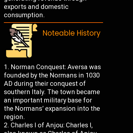
exports and domestic
consumption.
Noteable History
Norman Conquest: Aversa was
founded by the Normans in 1030
AD during their conquest of
southern Italy. The town became
an important military base for
the Normans’ expansion into the
region.
Charles I of Anjou: Charles I,