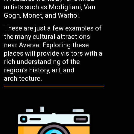
artists such as Modigliani, Van
Gogh, Monet, and Warhol.
These are just a few examples of
the many cultural attractions
near Aversa. Exploring these
places will provide visitors with a
rich understanding of the
region’s history, art, and
architecture.