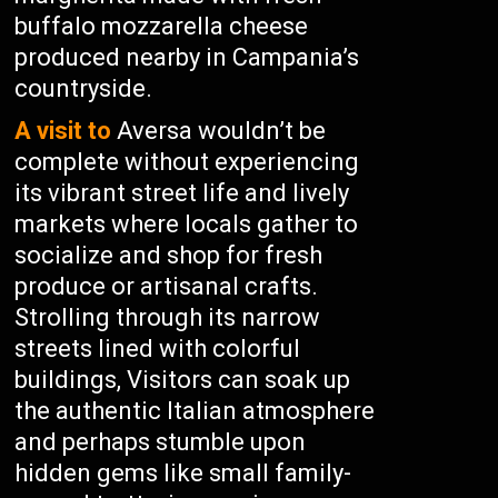
buffalo mozzarella cheese
produced nearby in Campania’s
countryside.
A visit to
Aversa wouldn’t be
complete without experiencing
its vibrant street life and lively
markets where locals gather to
socialize and shop for fresh
produce or artisanal crafts.
Strolling through its narrow
streets lined with colorful
buildings, Visitors can soak up
the authentic Italian atmosphere
and perhaps stumble upon
hidden gems like small family-