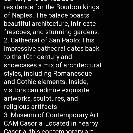
residence for the Bourbon kings
of Naples. The palace boasts
beautiful architecture, intricate
frescoes, and stunning gardens.
Cathedral of San Paolo: This
impressive cathedral dates back
to the 10th century and
showcases a mix of architectural
styles, including Romanesque
and Gothic elements. Inside,
visitors can admire exquisite
artworks, sculptures, and
religious artifacts.
Museum of Contemporary Art
CAM Casoria: Located in nearby
Casoria, this contemporary art