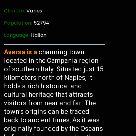
Climate:
Varies.
Population:
52794
Language:
Italian
Aversa is a
charming town
located in the Campania region
of southern Italy. Situated just 15
kilometers north of Naples, It
holds a rich historical and
cultural heritage that attracts
visitors from near and far. The
town’s origins can be traced
back to ancient times, As it was
originally founded by the Oscans