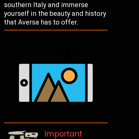
southern Italy and immerse
yourself in the beauty and history
that Aversa has to offer.
Important