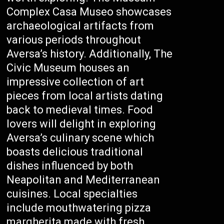
Complex Casa Museo showcases
archaeological artifacts from
various periods throughout
Aversa’s history. Additionally, The
Civic Museum houses an
impressive collection of art
pieces from local artists dating
back to medieval times. Food
lovers will delight in exploring
Aversa’s culinary scene which
boasts delicious traditional
dishes influenced by both
Neapolitan and Mediterranean
cuisines. Local specialties
include mouthwatering pizza
margherita made with fresh