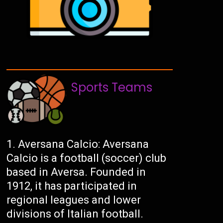
Sports Teams
Aversana Calcio: Aversana
Calcio is a football (soccer) club
based in Aversa. Founded in
1912, it has participated in
regional leagues and lower
divisions of Italian football.