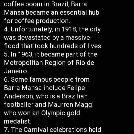
coffee boom in Brazil, Barra
Mansa became an essential hub
for coffee production.
Unfortunately, in 1918, the city
was devastated by a massive
flood that took hundreds of lives.
In 1963, it became part of the
Metropolitan Region of Rio de
Janeiro.
Some famous people from
Barra Mansa include Felipe
Anderson, who is a Brazilian
footballer and Maurren Maggi
who won an Olympic gold
medalist.
The Carnival celebrations held