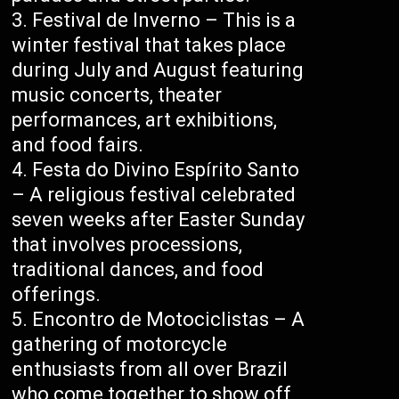
Festival de Inverno – This is a
winter festival that takes place
during July and August featuring
music concerts, theater
performances, art exhibitions,
and food fairs.
Festa do Divino Espírito Santo
– A religious festival celebrated
seven weeks after Easter Sunday
that involves processions,
traditional dances, and food
offerings.
Encontro de Motociclistas – A
gathering of motorcycle
enthusiasts from all over Brazil
who come together to show off