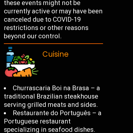
these events might not be
currently active or may have been
canceled due to COVID-19
restrictions or other reasons
beyond our control.
Cuisine
Churrascaria Boi na Brasa – a
traditional Brazilian steakhouse
serving grilled meats and sides.
Restaurante do Português – a
Portuguese restaurant
specializing in seafood dishes.