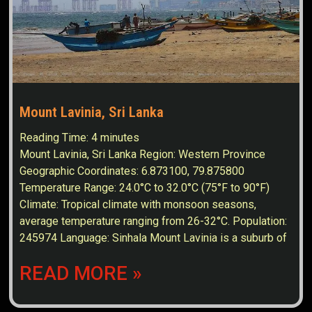
Mount Lavinia, Sri Lanka
Reading Time:
4
minutes
Mount Lavinia, Sri Lanka Region: Western Province
Geographic Coordinates: 6.873100, 79.875800
Temperature Range: 24.0°C to 32.0°C (75°F to 90°F)
Climate: Tropical climate with monsoon seasons,
average temperature ranging from 26-32°C. Population:
245974 Language: Sinhala Mount Lavinia is a suburb of
READ MORE »