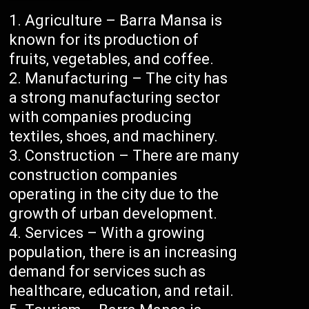
Agriculture – Barra Mansa is
known for its production of
fruits, vegetables, and coffee.
Manufacturing – The city has
a strong manufacturing sector
with companies producing
textiles, shoes, and machinery.
Construction – There are many
construction companies
operating in the city due to the
growth of urban development.
Services – With a growing
population, there is an increasing
demand for services such as
healthcare, education, and retail.