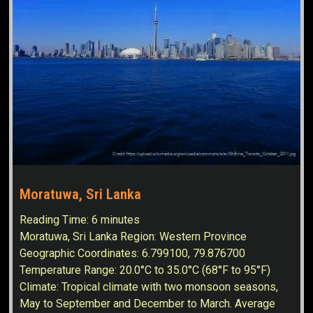
Moratuwa, Sri Lanka
Reading Time:
6
minutes
Moratuwa, Sri Lanka Region: Western Province
Geographic Coordinates: 6.799100, 79.876700
Temperature Range: 20.0°C to 35.0°C (68°F to 95°F)
Climate: Tropical climate with two monsoon seasons,
May to September and December to March. Average