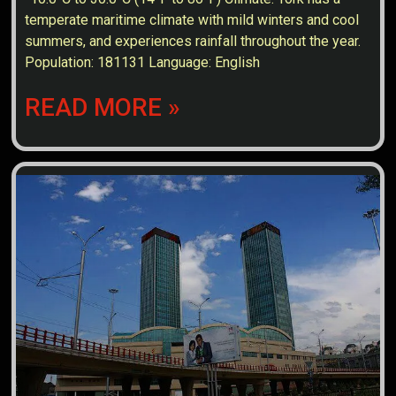
temperate maritime climate with mild winters and cool
summers, and experiences rainfall throughout the year.
Population: 181131 Language: English
READ MORE »