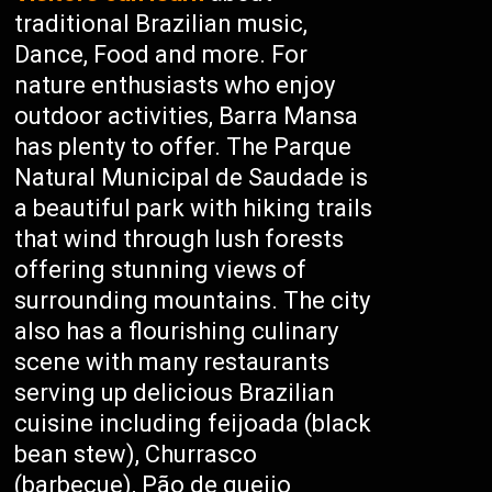
traditional Brazilian music,
Dance, Food and more. For
nature enthusiasts who enjoy
outdoor activities, Barra Mansa
has plenty to offer. The Parque
Natural Municipal de Saudade is
a beautiful park with hiking trails
that wind through lush forests
offering stunning views of
surrounding mountains. The city
also has a flourishing culinary
scene with many restaurants
serving up delicious Brazilian
cuisine including feijoada (black
bean stew), Churrasco
(barbecue), Pão de queijo