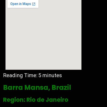
Reading Time:
5
minutes
Barra Mansa, Brazil
Region: Rio de Janeiro