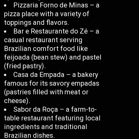
Pizzaria Forno de Minas – a
pizza place with a variety of
toppings and flavors.
Bar e Restaurante do Zé – a
casual restaurant serving
Brazilian comfort food like
feijoada (bean stew) and pastel
(fried pastry).
Casa da Empada – a bakery
famous for its savory empadas
(pastries filled with meat or
cheese).
Sabor da Roça – a farm-to-
table restaurant featuring local
ingredients and traditional
Brazilian dishes.