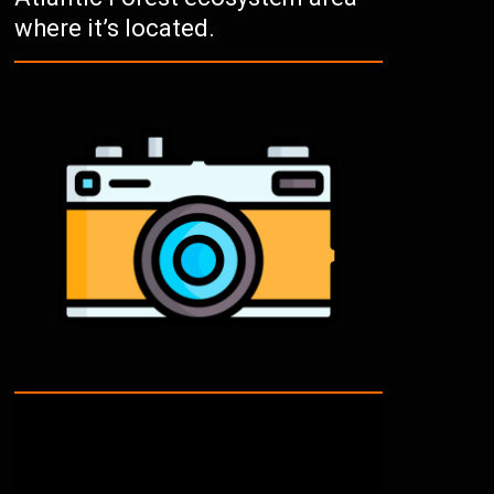
where it’s located.