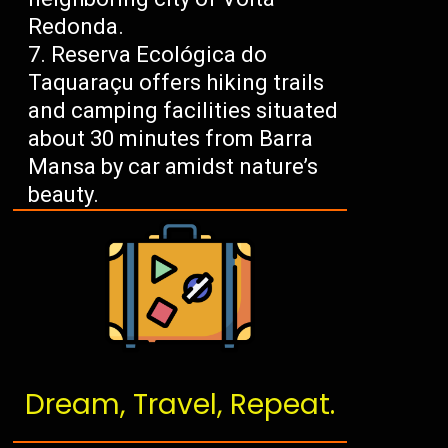
Redonda.
Reserva Ecológica do
Taquaraçu offers hiking trails
and camping facilities situated
about 30 minutes from Barra
Mansa by car amidst nature’s
beauty.
Dream, Travel, Repeat.