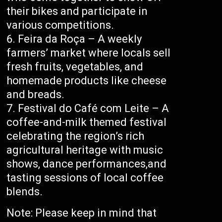
their bikes and participate in
various competitions.
Feira da Roça – A weekly
farmers’ market where locals sell
fresh fruits, vegetables, and
homemade products like cheese
and breads.
Festival do Café com Leite – A
coffee-and-milk themed festival
celebrating the region’s rich
agricultural heritage with music
shows, dance performances,and
tasting sessions of local coffee
blends.
Note: Please keep in mind that