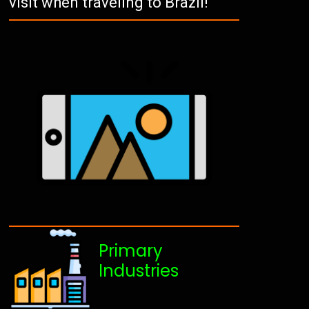
visit when traveling to Brazil!
Primary
Industries