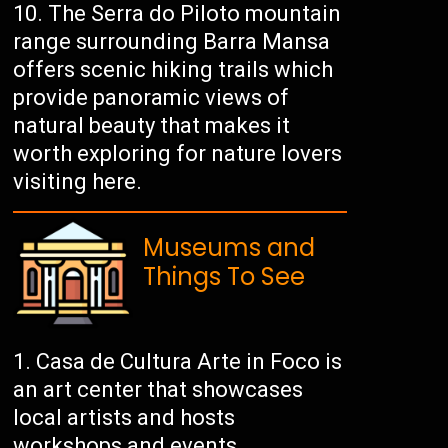
The Serra do Piloto mountain
range surrounding Barra Mansa
offers scenic hiking trails which
provide panoramic views of
natural beauty that makes it
worth exploring for nature lovers
visiting here.
Museums and
Things To See
Casa de Cultura Arte in Foco is
an art center that showcases
local artists and hosts
workshops and events.