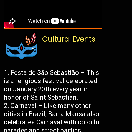
Cultural Events
Festa de São Sebastião – This
is a religious festival celebrated
on January 20th every year in
honor of Saint Sebastian.
Carnaval – Like many other
cities in Brazil, Barra Mansa also
celebrates Carnaval with colorful
parades and street parties.