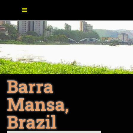
Barra
Mansa,
Brazil