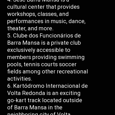
cultural center that provides
workshops, classes, and
performances in music, dance,
theater, and more.
Clube dos Funcionários de
Barra Mansa is a private club
exclusively accessible to
members providing swimming
pools, tennis courts soccer
fields among other recreational
activities.
Kartódromo Internacional de
Volta Redonda is an exciting
go-kart track located outside
of Barra Mansa in the
neighboring city of Volta