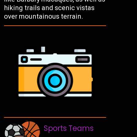
hiking trails and scenic vistas
over mountainous terrain.
Sports Teams