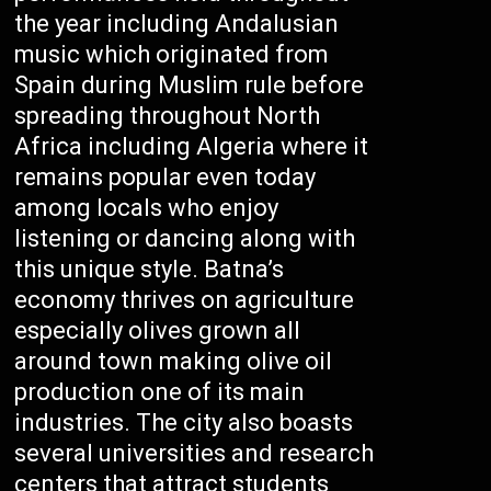
the year including Andalusian
music which originated from
Spain during Muslim rule before
spreading throughout North
Africa including Algeria where it
remains popular even today
among locals who enjoy
listening or dancing along with
this unique style. Batna’s
economy thrives on agriculture
especially olives grown all
around town making olive oil
production one of its main
industries. The city also boasts
several universities and research
centers that attract students