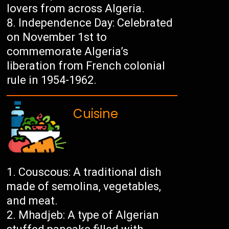
lovers from across Algeria.
Independence Day: Celebrated
on November 1st to
commemorate Algeria’s
liberation from French colonial
rule in 1954-1962.
Cuisine
Couscous: A traditional dish
made of semolina, vegetables,
and meat.
Mhadjeb: A type of Algerian