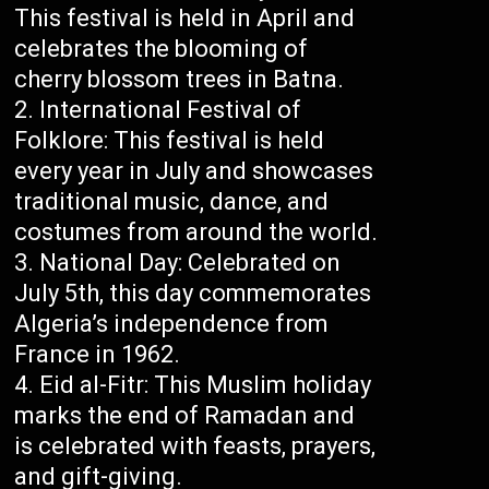
This festival is held in April and
celebrates the blooming of
cherry blossom trees in Batna.
International Festival of
Folklore: This festival is held
every year in July and showcases
traditional music, dance, and
costumes from around the world.
National Day: Celebrated on
July 5th, this day commemorates
Algeria’s independence from
France in 1962.
Eid al-Fitr: This Muslim holiday
marks the end of Ramadan and
is celebrated with feasts, prayers,
and gift-giving.