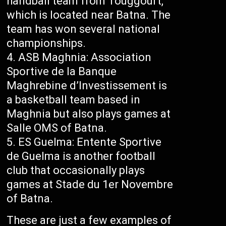
handball team from Touggourt,
which is located near Batna. The
team has won several national
championships.
ASB Maghnia: Association
Sportive de la Banque
Maghrebine d’Investissement is
a basketball team based in
Maghnia but also plays games at
Salle OMS of Batna.
ES Guelma: Entente Sportive
de Guelma is another football
club that occasionally plays
games at Stade du 1er Novembre
of Batna.
These are just a few examples of