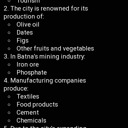
Tourism
The city is renowned for its
production of:
Olive oil
Dates
Figs
Other fruits and vegetables
In Batna’s mining industry:
Iron ore
Phosphate
Manufacturing companies
produce:
Textiles
Food products
Cement
Chemicals