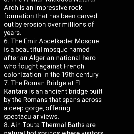
Arch is an impressive rock
formation that has been carved
out by erosion over millions of
years.
The Emir Abdelkader Mosque
is a beautiful mosque named
after an Algerian national hero
who fought against French
colonization in the 19th century.
The Roman Bridge at El
Kantara is an ancient bridge built
by the Romans that spans across
a deep gorge, offering
spectacular views.
Ain Touta Thermal Baths are
natural hot springs where visitors