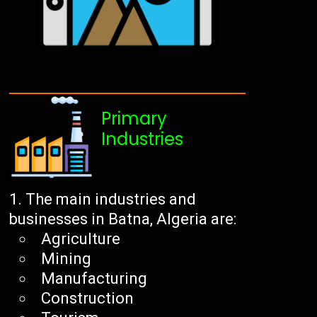
Primary
Industries
The main industries and
businesses in Batna, Algeria are:
Agriculture
Mining
Manufacturing
Construction