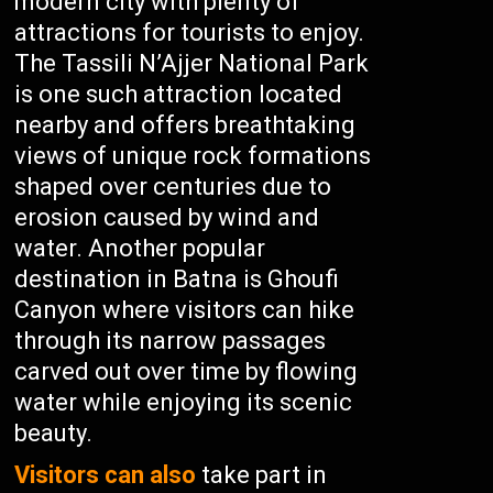
modern city with plenty of
attractions for tourists to enjoy.
The Tassili N’Ajjer National Park
is one such attraction located
nearby and offers breathtaking
views of unique rock formations
shaped over centuries due to
erosion caused by wind and
water. Another popular
destination in Batna is Ghoufi
Canyon where visitors can hike
through its narrow passages
carved out over time by flowing
water while enjoying its scenic
beauty.
Visitors can also
take part in