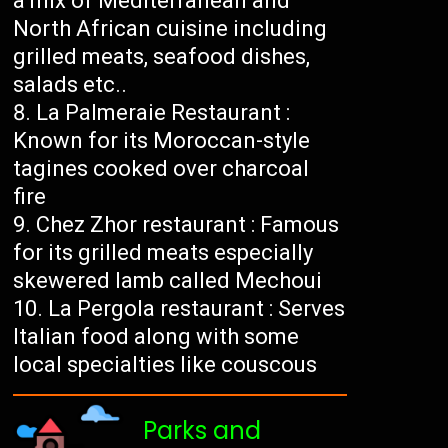
a mix of Mediterranean and
North African cuisine including
grilled meats, seafood dishes,
salads etc..
La Palmeraie Restaurant :
Known for its Moroccan-style
tagines cooked over charcoal
fire
Chez Zhor restaurant : Famous
for its grilled meats especially
skewered lamb called Mechoui
La Pergola restaurant : Serves
Italian food along with some
local specialties like couscous
Parks and