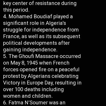
key center of resistance during
this period.
Mohamed Boudiaf played a
significant role in Algeria’s
struggle for independence from
France, as well as its subsequent
political developments after
gaining independence.
The Ghoufi Massacre occurred
on May 8, 1945 when French
forces opened fire on a peaceful
protest by Algerians celebrating
Victory in Europe Day, resulting in
over 100 deaths including
women and children.
Fatma N’Soumer was an