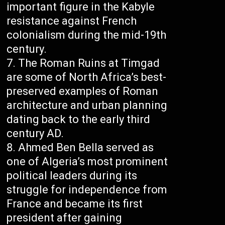
important figure in the Kabyle
resistance against French
colonialism during the mid-19th
century.
The Roman Ruins at Timgad
are some of North Africa’s best-
preserved examples of Roman
architecture and urban planning
dating back to the early third
century AD.
Ahmed Ben Bella served as
one of Algeria’s most prominent
political leaders during its
struggle for independence from
France and became its first
president after gaining