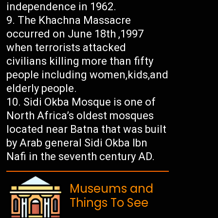
independence in 1962.
The Khachna Massacre
occurred on June 18th ,1997
when terrorists attacked
civilians killing more than fifty
people including women,kids,and
elderly people.
Sidi Okba Mosque is one of
North Africa’s oldest mosques
located near Batna that was built
by Arab general Sidi Okba Ibn
Nafi in the seventh century AD.
Museums and
Things To See