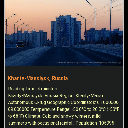
Khanty-Mansiysk, Russia
Reading Time:
4
minutes
Khanty-Mansiysk, Russia Region: Khanty-Mansi
Autonomous Okrug Geographic Coordinates: 61.000000,
69.000000 Temperature Range: -50.0°C to 20.0°C (-58°F
to 68°F) Climate: Cold and snowy winters, mild
summers with occasional rainfall. Population: 105995