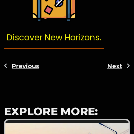
Discover New Horizons.
Previous
Next
EXPLORE MORE: