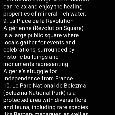
can relax and enjoy the healing
properties of mineral-rich water.
La Place de la Révolution
Algérienne (Revolution Square)
is a large public square where
locals gather for events and
celebrations, surrounded by
historic buildings and
monuments representing
Algeria’s struggle for
independence from France.
Le Parc National de Belezma
(Belezma National Park) is a
protected area with diverse flora
and fauna, including rare species
like Barbary macaques, as well as