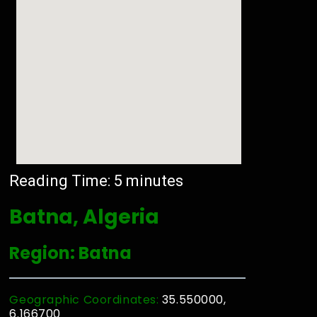
Reading Time:
5
minutes
Batna, Algeria
Region: Batna
Geographic Coordinates:
35.550000,
6.166700