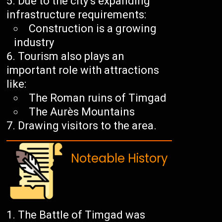
Due to the city’s expanding
infrastructure requirements:
Construction is a growing
industry
Tourism also plays an
important role with attractions
like:
The Roman ruins of Timgad
The Aurès Mountains
Drawing visitors to the area.
Noteable History
The Battle of Timgad was