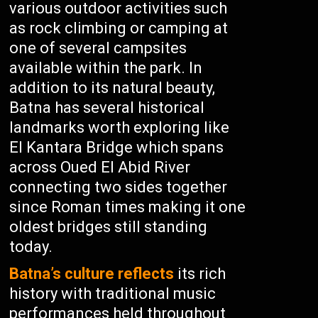
various outdoor activities such
as rock climbing or camping at
one of several campsites
available within the park. In
addition to its natural beauty,
Batna has several historical
landmarks worth exploring like
El Kantara Bridge which spans
across Oued El Abid River
connecting two sides together
since Roman times making it one
oldest bridges still standing
today.
Batna’s culture reflects
its rich
history with traditional music
performances held throughout