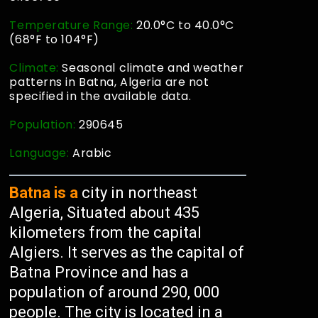
Temperature Range:
20.0°C to 40.0°C
(68°F to 104°F)
Climate:
Seasonal climate and weather
patterns in Batna, Algeria are not
specified in the available data.
Population:
290645
Language:
Arabic
Batna is a
city in northeast
Algeria, Situated about 435
kilometers from the capital
Algiers. It serves as the capital of
Batna Province and has a
population of around 290, 000
people. The city is located in a