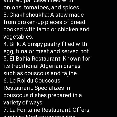
stuffed pancake filled with
onions, tomatoes, and spices.
Chakhchoukha: A stew made
from broken-up pieces of bread
cooked with lamb or chicken and
vegetables.
Brik: A crispy pastry filled with
egg, tuna or meat and served hot.
El Bahia Restaurant: Known for
its traditional Algerian dishes
such as couscous and tajine.
Le Roi du Couscous
Restaurant: Specializes in
couscous dishes prepared in a
variety of ways.
La Fontaine Restaurant: Offers