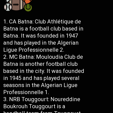
CA Batna: Club Athlétique de
Batna is a football club based in
Batna. It was founded in 1947
and has played in the Algerian
Ligue Professionnelle 2.
MC Batna: Mouloudia Club de
Batna is another football club
based in the city. It was founded
in 1945 and has played several
seasons in the Algerian Ligue
Professionnelle 1.
NRB Touggourt: Noureddine
Boukrouh Touggourt is a