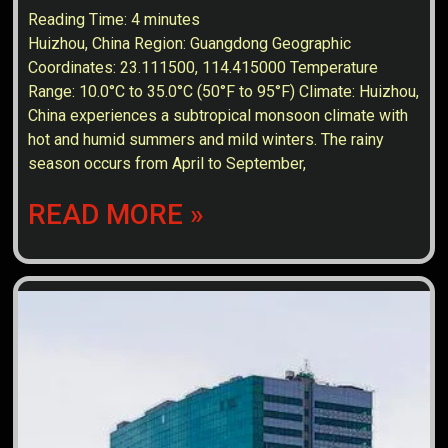
Reading Time:
4
minutes
Huizhou, China Region: Guangdong Geographic
Coordinates: 23.111500, 114.415000 Temperature
Range: 10.0°C to 35.0°C (50°F to 95°F) Climate: Huizhou,
China experiences a subtropical monsoon climate with
hot and humid summers and mild winters. The rainy
season occurs from April to September,
READ MORE »