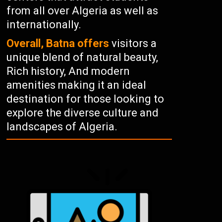
from all over Algeria as well as
internationally.
Overall, Batna offers
visitors a
unique blend of natural beauty,
Rich history, And modern
amenities making it an ideal
destination for those looking to
explore the diverse culture and
landscapes of Algeria.