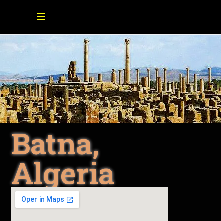
Batna,
Algeria