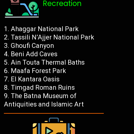
Recreation
Ahaggar National Park
Tassili N’Ajjer National Park
Ghoufi Canyon
Beni Add Caves
Ain Touta Thermal Baths
Maafa Forest Park
El Kantara Oasis
Timgad Roman Ruins
The Batna Museum of
Antiquities and Islamic Art