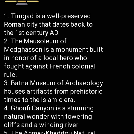
Timgad is a well-preserved
Roman city that dates back to
the 1st century AD.
The Mausoleum of
Medghassen is a monument built
in honor of a local hero who
fought against French colonial
rule.
Batna Museum of Archaeology
houses artifacts from prehistoric
times to the Islamic era.
Ghoufi Canyon is a stunning
natural wonder with towering
cliffs and a winding river.
The Ahmar-Khaddou Natural