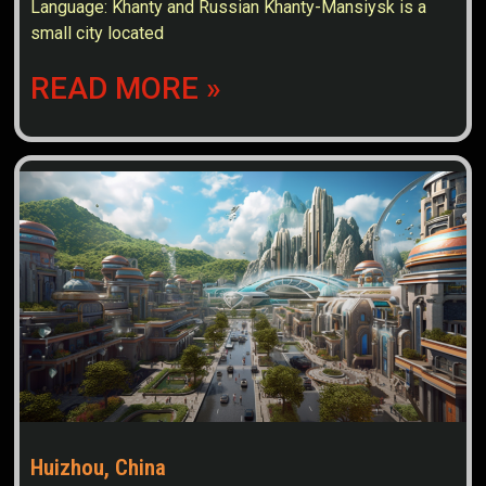
Language: Khanty and Russian Khanty-Mansiysk is a
small city located
READ MORE »
Huizhou, China