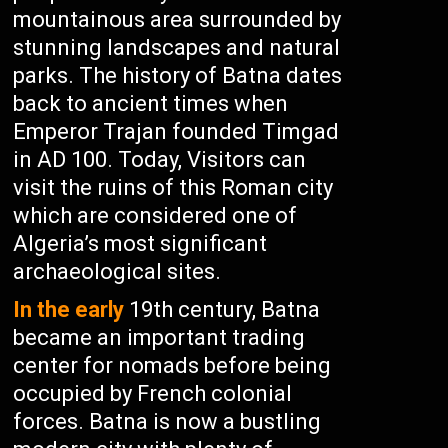
mountainous area surrounded by
stunning landscapes and natural
parks. The history of Batna dates
back to ancient times when
Emperor Trajan founded Timgad
in AD 100. Today, Visitors can
visit the ruins of this Roman city
which are considered one of
Algeria’s most significant
archaeological sites.
In the early
19th century, Batna
became an important trading
center for nomads before being
occupied by French colonial
forces. Batna is now a bustling