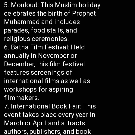
Mouloud: This Muslim holiday
celebrates the birth of Prophet
Muhammad and includes
parades, food stalls, and
religious ceremonies.
Batna Film Festival: Held
annually in November or
December, this film festival
features screenings of
international films as well as
workshops for aspiring
filmmakers.
International Book Fair: This
event takes place every year in
March or April and attracts
authors, publishers, and book