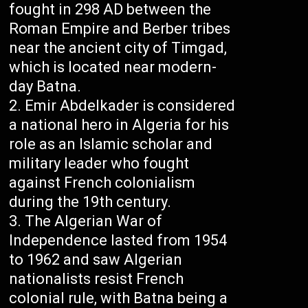
fought in 298 AD between the
Roman Empire and Berber tribes
near the ancient city of Timgad,
which is located near modern-
day Batna.
Emir Abdelkader is considered
a national hero in Algeria for his
role as an Islamic scholar and
military leader who fought
against French colonialism
during the 19th century.
The Algerian War of
Independence lasted from 1954
to 1962 and saw Algerian
nationalists resist French
colonial rule, with Batna being a