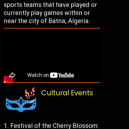
sports teams that have played or
currently play games within or
near the city of Batna, Algeria.
Cultural Events
Festival of the Cherry Blossom: