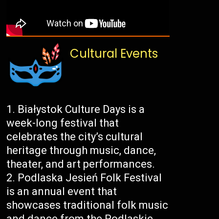
Cultural Events
Białystok Culture Days is a
week-long festival that
celebrates the city’s cultural
heritage through music, dance,
theater, and art performances.
Podlaska Jesień Folk Festival
is an annual event that
showcases traditional folk music
and dance from the Podlaskie