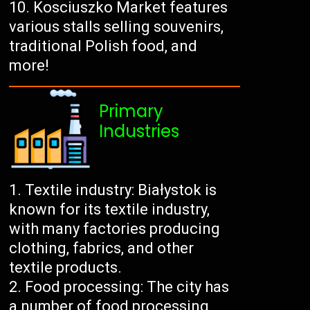
Kosciuszko Market features
various stalls selling souvenirs,
traditional Polish food, and
more!
Primary
Industries
Textile industry: Białystok is
known for its textile industry,
with many factories producing
clothing, fabrics, and other
textile products.
Food processing: The city has
a number of food processing