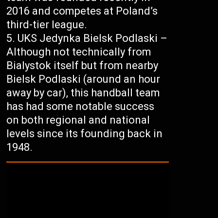
2016 and competes at Poland’s
third-tier league.
UKS Jedynka Bielsk Podlaski –
Although not technically from
Bialystok itself but from nearby
Bielsk Podlaski (around an hour
away by car), this handball team
has had some notable success
on both regional and national
levels since its founding back in
1948.