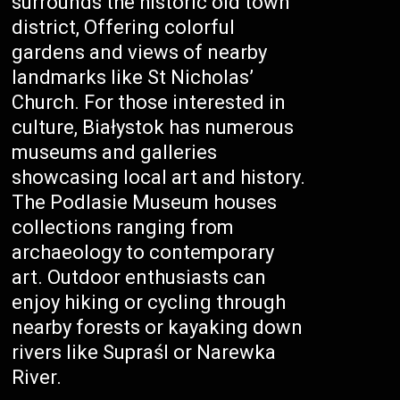
surrounds the historic old town
district, Offering colorful
gardens and views of nearby
landmarks like St Nicholas’
Church. For those interested in
culture, Białystok has numerous
museums and galleries
showcasing local art and history.
The Podlasie Museum houses
collections ranging from
archaeology to contemporary
art. Outdoor enthusiasts can
enjoy hiking or cycling through
nearby forests or kayaking down
rivers like Supraśl or Narewka
River.