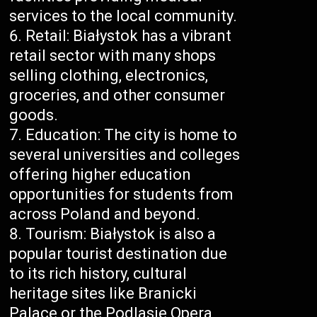
services to the local community.
Retail: Białystok has a vibrant
retail sector with many shops
selling clothing, electronics,
groceries, and other consumer
goods.
Education: The city is home to
several universities and colleges
offering higher education
opportunities for students from
across Poland and beyond.
Tourism: Białystok is also a
popular tourist destination due
to its rich history, cultural
heritage sites like Branicki
Palace or the Podlasie Opera