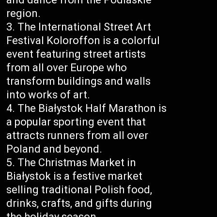
region.
The International Street Art
Festival Koloroffon is a colorful
event featuring street artists
from all over Europe who
transform buildings and walls
into works of art.
The Białystok Half Marathon is
a popular sporting event that
attracts runners from all over
Poland and beyond.
The Christmas Market in
Białystok is a festive market
selling traditional Polish food,
drinks, crafts, and gifts during
the holiday season.