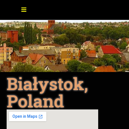
Białystok,
Poland