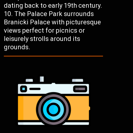
dating back to early 19th century.
The Palace Park surrounds
Branicki Palace with picturesque
views perfect for picnics or
leisurely strolls around its
grounds.