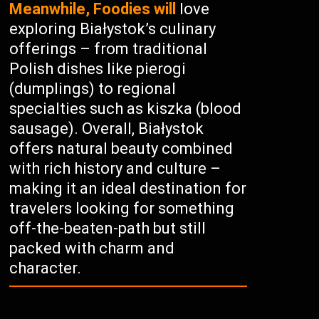
Meanwhile, Foodies will
love
exploring Białystok’s culinary
offerings – from traditional
Polish dishes like pierogi
(dumplings) to regional
specialties such as kiszka (blood
sausage). Overall, Białystok
offers natural beauty combined
with rich history and culture –
making it an ideal destination for
travelers looking for something
off-the-beaten-path but still
packed with charm and
character.