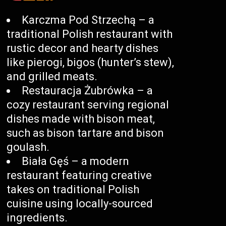
Karczma Pod Strzechą – a
traditional Polish restaurant with
rustic decor and hearty dishes
like pierogi, bigos (hunter’s stew),
and grilled meats.
Restauracja Żubrówka – a
cozy restaurant serving regional
dishes made with bison meat,
such as bison tartare and bison
goulash.
Biała Gęś – a modern
restaurant featuring creative
takes on traditional Polish
cuisine using locally-sourced
ingredients.