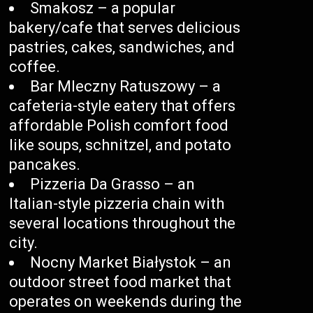
Smakosz – a popular
bakery/cafe that serves delicious
pastries, cakes, sandwiches, and
coffee.
Bar Mleczny Ratuszowy – a
cafeteria-style eatery that offers
affordable Polish comfort food
like soups, schnitzel, and potato
pancakes.
Pizzeria Da Grasso – an
Italian-style pizzeria chain with
several locations throughout the
city.
Nocny Market Białystok – an
outdoor street food market that
operates on weekends during the