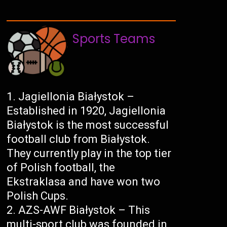
Sports Teams
Jagiellonia Białystok –
Established in 1920, Jagiellonia
Białystok is the most successful
football club from Białystok.
They currently play in the top tier
of Polish football, the
Ekstraklasa and have won two
Polish Cups.
AZS-AWF Białystok – This
multi-sport club was founded in