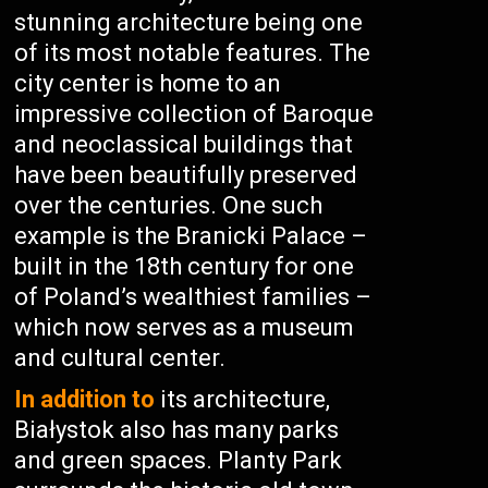
stunning architecture being one
of its most notable features. The
city center is home to an
impressive collection of Baroque
and neoclassical buildings that
have been beautifully preserved
over the centuries. One such
example is the Branicki Palace –
built in the 18th century for one
of Poland’s wealthiest families –
which now serves as a museum
and cultural center.
In addition to
its architecture,
Białystok also has many parks
and green spaces. Planty Park