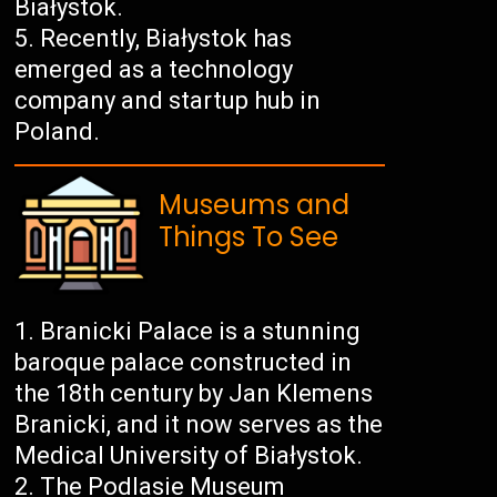
Białystok.
Recently, Białystok has
emerged as a technology
company and startup hub in
Poland.
Museums and
Things To See
Branicki Palace is a stunning
baroque palace constructed in
the 18th century by Jan Klemens
Branicki, and it now serves as the
Medical University of Białystok.
The Podlasie Museum