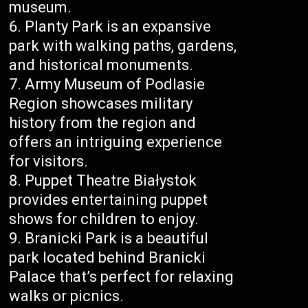
museum.
Planty Park is an expansive
park with walking paths, gardens,
and historical monuments.
Army Museum of Podlasie
Region showcases military
history from the region and
offers an intriguing experience
for visitors.
Puppet Theatre Białystok
provides entertaining puppet
shows for children to enjoy.
Branicki Park is a beautiful
park located behind Branicki
Palace that’s perfect for relaxing
walks or picnics.