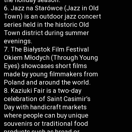
Jazz na Starówce (Jazz in Old
Town) is an outdoor jazz concert
series held in the historic Old
Town district during summer
evenings.
The Białystok Film Festival
Okiem Młodych (Through Young
Eyes) showcases short films
made by young filmmakers from
Poland and around the world.
Kaziuki Fair is a two-day
celebration of Saint Casimir’s
Day with handicraft markets
where people can buy unique
souvenirs or traditional food
products such as bread or