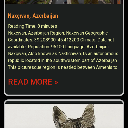
Naxçıvan, Azerbaijan
Reading Time:
8
minutes
Naxçıvan, Azerbaijan Region: Naxçıvan Geographic
Coordinates: 39.208900, 45.412200 Climate: Data not
available. Population: 95100 Language: Azerbaijani
Naxçıvan, Also known as Nakhchivan, Is an autonomous
republic located in the southwestern part of Azerbaijan.
This picturesque region is nestled between Armenia to
READ MORE »