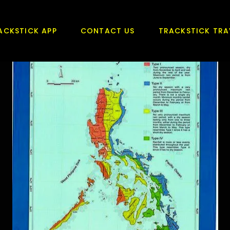
ACKSTICK APP
CONTACT US
TRACKSTICK TRA