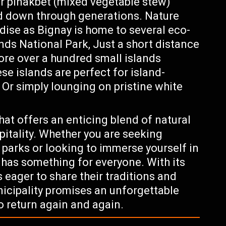
Or pinakbet (mixed vegetable stew)
ed down through generations. Nature
adise as Bignay is home to several eco-
nds National Park, Just a short distance
lore over a hundred small islands
se islands are perfect for island-
 Or simply lounging on pristine white
t offers an enticing blend of natural
pitality. Whether you are seeking
l parks or looking to immerse yourself in
ay has something for everyone. With its
 eager to share their traditions and
nicipality promises an unforgettable
o return again and again.