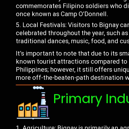
commemorates Filipino soldiers who di
once known as Camp O’Donnell.
Local Festivals: Visitors to Bignay ca
celebrated throughout the year, such as
traditional dances, music, food, and cu
It’s important to note that due to its s
known tourist attractions compared to l
Philippines; however, it still offers uni
more off-the-beaten-path destination w
Primary Ind
Agriculture: Bignay is primarily an ag