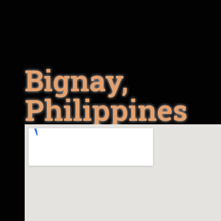
Bignay,
Philippines