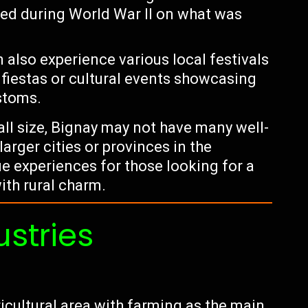
ed during World War II on what was
n also experience various local festivals
 fiestas or cultural events showcasing
stoms.
mall size, Bignay may not have many well-
arger cities or provinces in the
que experiences for those looking for a
ith rural charm.
ustries
ricultural area with farming as the main