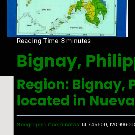
Reading Time:
8
minutes
Bignay, Phili
Region: Bignay, P
located in Nueva
Geographic Coordinates:
14.745600, 120.99600