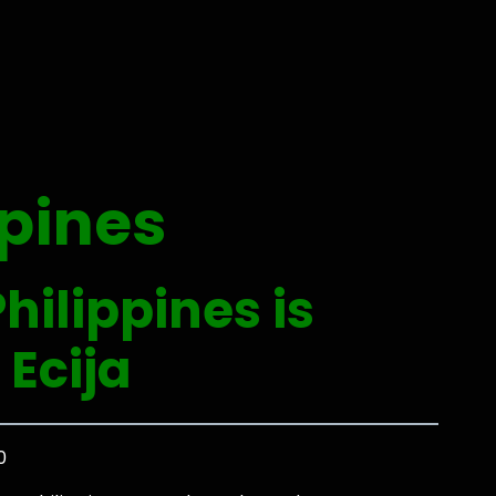
ppines
hilippines is
 Ecija
0