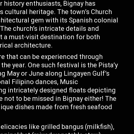
 history enthusiasts, Bignay has
ts cultural heritage. The town’s Church
hitectural gem with its Spanish colonial
The church’s intricate details and
 a must-visit destination for both
rical architecture.
ure that can be experienced through
the year. One such festival is the Pista’y
ing May or June along Lingayen Gulf’s
onal Filipino dances, Music
g intricately designed floats depicting
e not to be missed in Bignay either! The
 unique dishes made from fresh seafood
icacies like grilled bangus (milkfish),