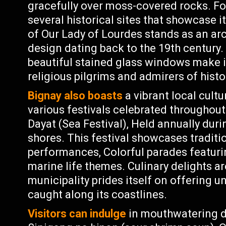
gracefully over moss-covered rocks. For
several historical sites that showcase i
of Our Lady of Lourdes stands as an arc
design dating back to the 19th century. 
beautiful stained glass windows make it
religious pilgrims and admirers of histo
Bignay also boasts
a vibrant local cult
various festivals celebrated throughout 
Dayat (Sea Festival), Held annually dur
shores. This festival showcases traditi
performances, Colorful parades featurin
marine life themes. Culinary delights ar
municipality prides itself on offering
caught along its coastlines.
Visitors can indulge
in mouthwatering del