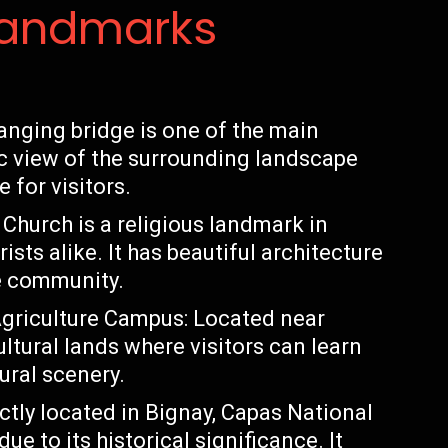
Landmarks
anging bridge is one of the main
nic view of the surrounding landscape
 for visitors.
Church is a religious landmark in
ists alike. It has beautiful architecture
he community.
 Agriculture Campus: Located near
ltural lands where visitors can learn
ural scenery.
ctly located in Bignay, Capas National
e to its historical significance. It