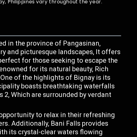
y, Philippines vary throughout the year.
ed in the province of Pangasinan,
ry and picturesque landscapes, It offers
perfect for those seeking to escape the
 renowned for its natural beauty, Rich
One of the highlights of Bignay is its
ipality boasts breathtaking waterfalls
ls 2, Which are surrounded by verdant
opportunity to relax in their refreshing
rs. Additionally, Bani Falls provides
th its crystal-clear waters flowing