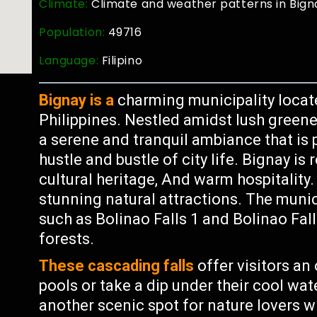
Climate:
Climate and weather patterns in Bigna
Population:
49716
Language:
Filipino
Bignay is a
charming municipality locat
Philippines. Nestled amidst lush greene
a serene and tranquil ambiance that is 
hustle and bustle of city life. Bignay is
cultural heritage, And warm hospitality. 
stunning natural attractions. The munic
such as Bolinao Falls 1 and Bolinao Fal
forests.
These cascading falls
offer visitors an 
pools or take a dip under their cool wate
another scenic spot for nature lovers wi