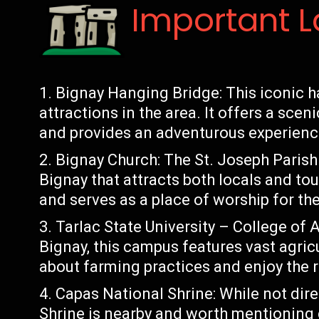
Important 
Bignay Hanging Bridge: This iconic h
attractions in the area. It offers a sce
and provides an adventurous experience
Bignay Church: The St. Joseph Parish 
Bignay that attracts both locals and tour
and serves as a place of worship for t
Tarlac State University – College of
Bignay, this campus features vast agricu
about farming practices and enjoy the r
Capas National Shrine: While not dire
Shrine is nearby and worth mentioning du