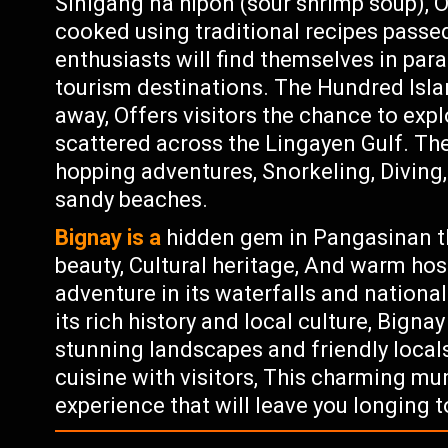
Sinigang na hipon (sour shrimp soup), 
cooked using traditional recipes pass
enthusiasts will find themselves in par
tourism destinations. The Hundred Isla
away, Offers visitors the chance to exp
scattered across the Lingayen Gulf. The
hopping adventures, Snorkeling, Diving,
sandy beaches.
Bignay is a
hidden gem in Pangasinan tha
beauty, Cultural heritage, And warm hos
adventure in its waterfalls and nationa
its rich history and local culture, Bign
stunning landscapes and friendly locals
cuisine with visitors, This charming mu
experience that will leave you longing t