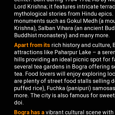
Lord Krishna; it features intricate terra
mythological stories from Hindu epics. 
monuments such as Gokul Medh (a moun
Krishna), Salban Vihara (an ancient Bu
Buddhist monastery) and many more.
Apart from its
rich history and culture,
attractions like Paharpur Lake – a ser
hills providing an ideal picnic spot for 
several tea gardens in Bogra offering 
tea. Food lovers will enjoy exploring lo
are plenty of street food stalls selling 
puffed rice), Fuchka (panipuri) samosa
more. The city is also famous for sweet
doi.
Bogra has a
vibrant cultural scene with