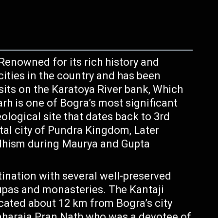
Renowned for its rich history and
 cities in the country and has been
 sits on the Karatoya River bank, Which
rh is one of Bogra’s most significant
ological site that dates back to 3rd
ital city of Pundra Kingdom, Later
dhism during Maurya and Gupta
tination with several well-preserved
tupas and monasteries. The Kantaji
ocated about 12 km from Bogra’s city
Maharaja Pran Nath who was a devotee of