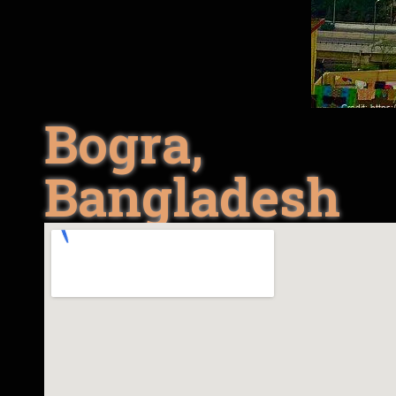
Bogra,
Bangladesh