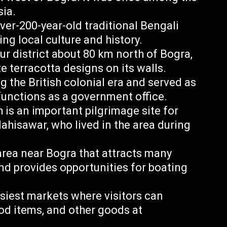
sia.
ver-200-year-old traditional Bengali
g local culture and history.
ur district about 80 km north of Bogra,
e terracotta designs on its walls.
the British colonial era and served as
 functions as a government office.
is an important pilgrimage site for
hisawar, who lived in the area during
area near Bogra that attracts many
nd provides opportunities for boating
siest markets where visitors can
ood items, and other goods at