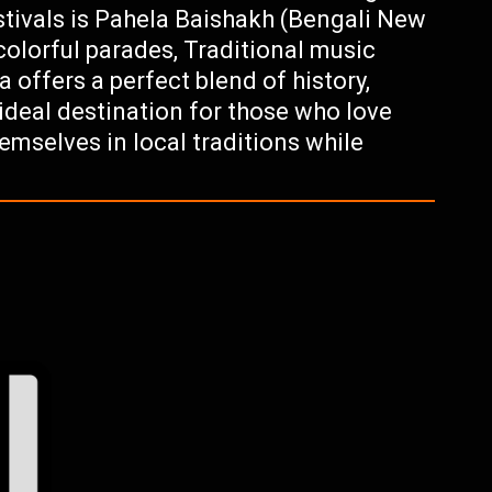
estivals is Pahela Baishakh (Bengali New
 colorful parades, Traditional music
offers a perfect blend of history,
 ideal destination for those who love
emselves in local traditions while