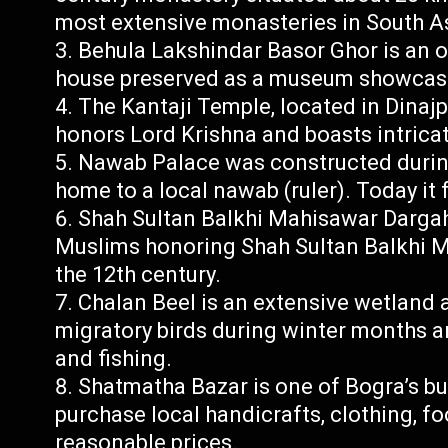
most extensive monasteries in South A
Behula Lakshindar Basor Ghor is an o
house preserved as a museum showcasin
The Kantaji Temple, located in Dinajp
honors Lord Krishna and boasts intricat
Nawab Palace was constructed during 
home to a local nawab (ruler). Today it
Shah Sultan Balkhi Mahisawar Dargah 
Muslims honoring Shah Sultan Balkhi Ma
the 12th century.
Chalan Beel is an extensive wetland 
migratory birds during winter months a
and fishing.
Shatmatha Bazar is one of Bogra’s bu
purchase local handicrafts, clothing, f
reasonable prices.