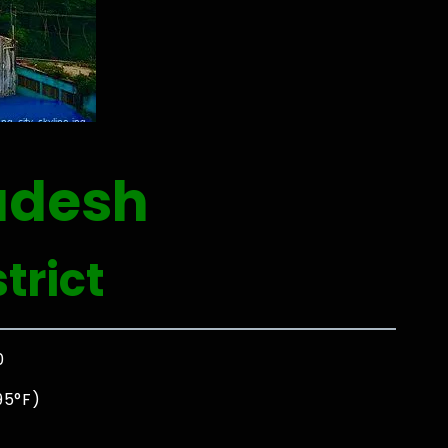
adesh
trict
0
95°F)