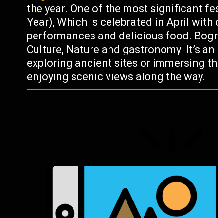
the year. One of the most significant f
Year), Which is celebrated in April with
performances and delicious food. Bogra 
Culture, Nature and gastronomy. It’s an
exploring ancient sites or immersing th
enjoying scenic views along the way.