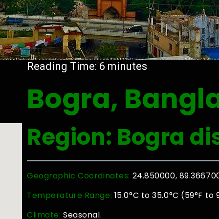
Reading Time:
6
minutes
Bogra, Bangl
Region: Bogra dis
Geographic Coordinates:
24.850000, 89.36670
Temperature Range:
15.0°C to 35.0°C (59°F to 
Climate:
Seasonal.