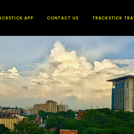
ACKSTICK APP
CONTACT US
TRACKSTICK TRA