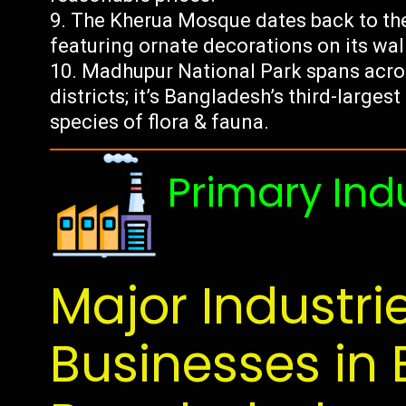
The Kherua Mosque dates back to the
featuring ornate decorations on its wa
Madhupur National Park spans acro
districts; it’s Bangladesh’s third-larges
species of flora & fauna.
Primary Ind
Major Industri
Businesses in 