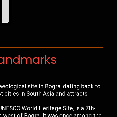
Landmarks
ological site in Bogra, dating back to
st cities in South Asia and attracts
NESCO World Heritage Site, is a 7th-
m west of Bogra. It was once among the