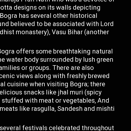
cotta designs on its walls depicting
Bogra has several other historical
d believed to be associated with Lord
ddhist monastery), Vasu Bihar (another
 Bogra offers some breathtaking natural
ene water body surrounded by lush green
families or groups. There are also
scenic views along with freshly brewed
cal cuisine when visiting Bogra; there
delicious snacks like jhal muri (spicy
s stuffed with meat or vegetables, And
meats like rasgulla, Sandesh and mishti
 several festivals celebrated throughout