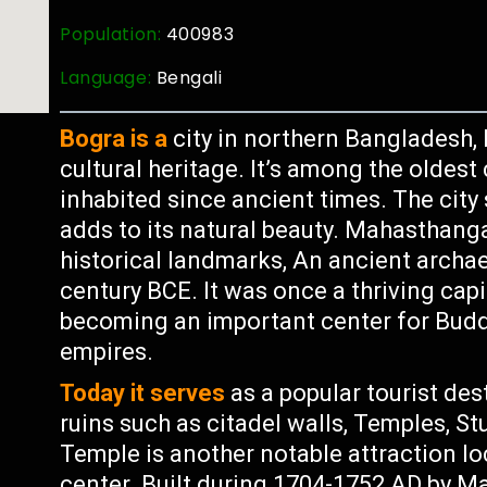
Population:
400983
Language:
Bengali
Bogra is a
city in northern Bangladesh, 
cultural heritage. It’s among the oldest
inhabited since ancient times. The city
adds to its natural beauty. Mahasthanga
historical landmarks, An ancient archae
century BCE. It was once a thriving cap
becoming an important center for Bud
empires.
Today it serves
as a popular tourist des
ruins such as citadel walls, Temples, S
Temple is another notable attraction l
center. Built during 1704-1752 AD by 