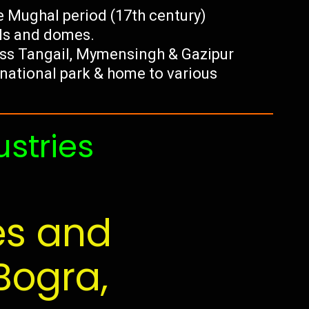
 Mughal period (17th century)
lls and domes.
ss Tangail, Mymensingh & Gazipur
t national park & home to various
ustries
es and
Bogra,