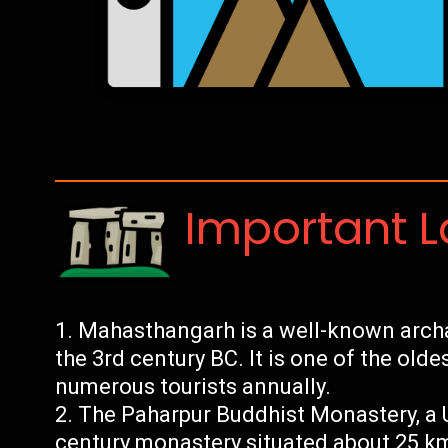
Important 
Mahasthangarh is a well-known archae
the 3rd century BC. It is one of the olde
numerous tourists annually.
The Paharpur Buddhist Monastery, a U
century monastery situated about 25 k