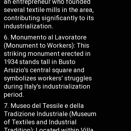
an entrepreneur who founded
several textile mills in the area,
contributing significantly to its
industrialization.
Monumento al Lavoratore
(Monument to Workers): This
striking monument erected in
1934 stands tall in Busto
Arsizio’s central square and
symbolizes workers’ struggles
during Italy’s industrialization
period.
Museo del Tessile e della
Tradizione Industriale (Museum
of Textiles and Industrial
Tradition): Located within Villa