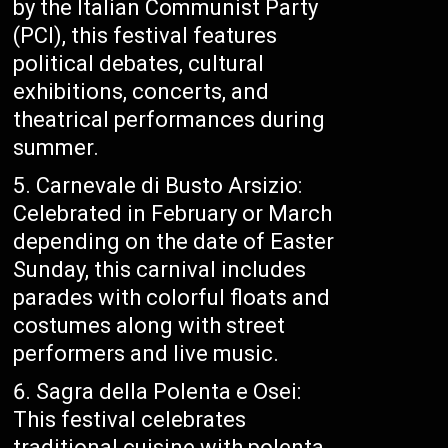
by the Italian Communist Party
(PCI), this festival features
political debates, cultural
exhibitions, concerts, and
theatrical performances during
summer.
Carnevale di Busto Arsizio:
Celebrated in February or March
depending on the date of Easter
Sunday, this carnival includes
parades with colorful floats and
costumes along with street
performers and live music.
Sagra della Polenta e Osei:
This festival celebrates
traditional cuisine with polenta