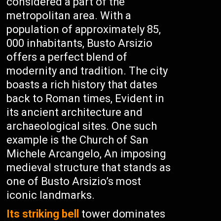
considered a part of the
metropolitan area. With a
population of approximately 85,
000 inhabitants, Busto Arsizio
offers a perfect blend of
modernity and tradition. The city
boasts a rich history that dates
back to Roman times, Evident in
its ancient architecture and
archaeological sites. One such
example is the Church of San
Michele Arcangelo, An imposing
medieval structure that stands as
one of Busto Arsizio’s most
iconic landmarks.
Its striking bell
tower dominates