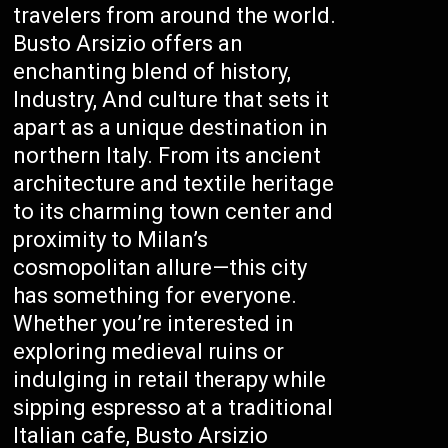
travelers from around the world.
Busto Arsizio offers an
enchanting blend of history,
Industry, And culture that sets it
apart as a unique destination in
northern Italy. From its ancient
architecture and textile heritage
to its charming town center and
proximity to Milan’s
cosmopolitan allure—this city
has something for everyone.
Whether you’re interested in
exploring medieval ruins or
indulging in retail therapy while
sipping espresso at a traditional
Italian cafe, Busto Arsizio