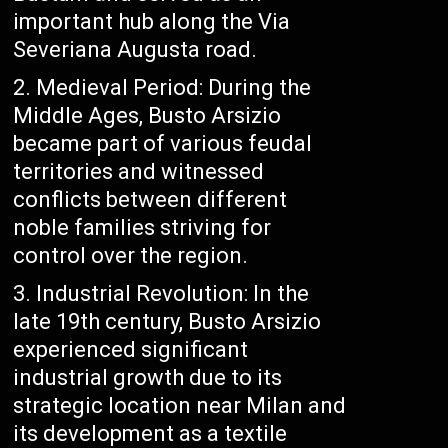
important hub along the Via
Severiana Augusta road.
Medieval Period: During the
Middle Ages, Busto Arsizio
became part of various feudal
territories and witnessed
conflicts between different
noble families striving for
control over the region.
Industrial Revolution: In the
late 19th century, Busto Arsizio
experienced significant
industrial growth due to its
strategic location near Milan and
its development as a textile