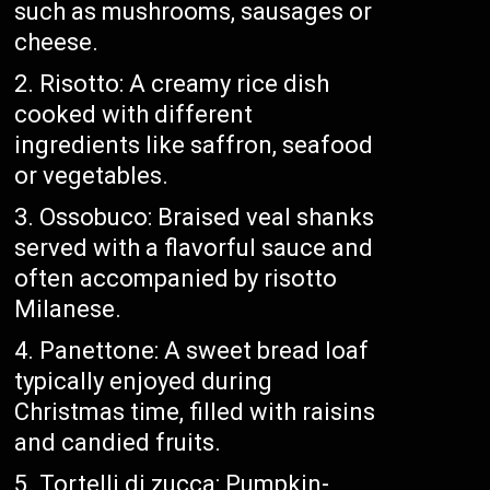
such as mushrooms, sausages or
cheese.
Risotto: A creamy rice dish
cooked with different
ingredients like saffron, seafood
or vegetables.
Ossobuco: Braised veal shanks
served with a flavorful sauce and
often accompanied by risotto
Milanese.
Panettone: A sweet bread loaf
typically enjoyed during
Christmas time, filled with raisins
and candied fruits.
Tortelli di zucca: Pumpkin-