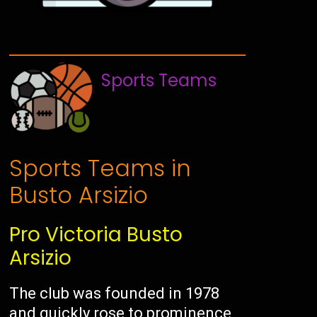
Sports Teams
Sports Teams in
Busto Arsizio
Pro Victoria Busto
Arsizio
The club was founded in 1978
and quickly rose to prominence