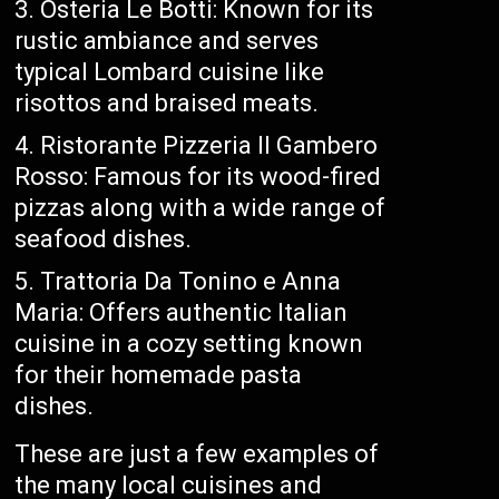
Osteria Le Botti: Known for its
rustic ambiance and serves
typical Lombard cuisine like
risottos and braised meats.
Ristorante Pizzeria Il Gambero
Rosso: Famous for its wood-fired
pizzas along with a wide range of
seafood dishes.
Trattoria Da Tonino e Anna
Maria: Offers authentic Italian
cuisine in a cozy setting known
for their homemade pasta
dishes.
These are just a few examples of
the many local cuisines and