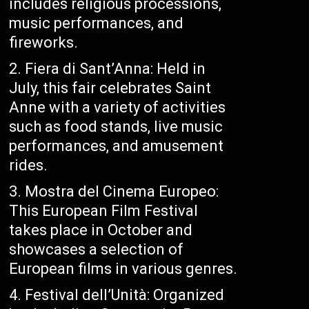
includes religious processions,
music performances, and
fireworks.
Fiera di Sant’Anna: Held in
July, this fair celebrates Saint
Anne with a variety of activities
such as food stands, live music
performances, and amusement
rides.
Mostra del Cinema Europeo:
This European Film Festival
takes place in October and
showcases a selection of
European films in various genres.
Festival dell’Unità: Organized