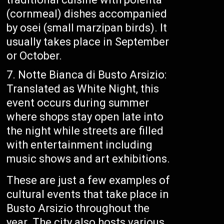
(cornmeal) dishes accompanied
by osei (small marzipan birds). It
usually takes place in September
or October.
Notte Bianca di Busto Arsizio:
Translated as White Night, this
event occurs during summer
where shops stay open late into
the night while streets are filled
with entertainment including
music shows and art exhibitions.
These are just a few examples of
cultural events that take place in
Busto Arsizio throughout the
year. The city also hosts various