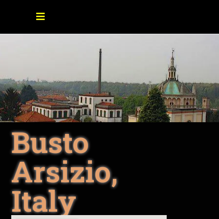
Busto
Arsizio,
Italy