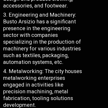
accessories, and footwear.
Engineering and Machinery:
Busto Arsizio has a significant
presence in the engineering
sector with companies
specializing in the production of
machinery for various industries
such as textiles, packaging,
automation systems, etc.
Metalworking: The city houses
metalworking enterprises
engaged in activities like
precision machining, metal
fabrication, tooling solutions
development.