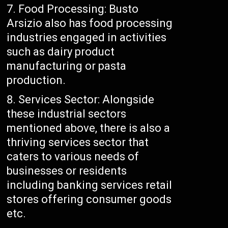
Food Processing: Busto
Arsizio also has food processing
industries engaged in activities
such as dairy product
manufacturing or pasta
production.
Services Sector: Alongside
these industrial sectors
mentioned above, there is also a
thriving services sector that
caters to various needs of
businesses or residents
including banking services retail
stores offering consumer goods
etc.