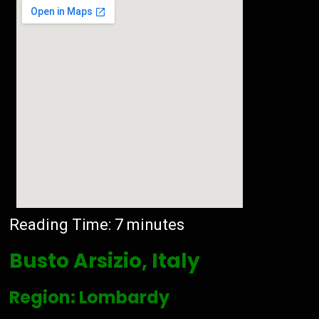
Reading Time:
7
minutes
Busto Arsizio, Italy
Region: Lombardy