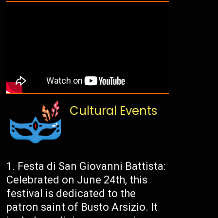
Cultural Events
Festa di San Giovanni Battista:
Celebrated on June 24th, this
festival is dedicated to the
patron saint of Busto Arsizio. It