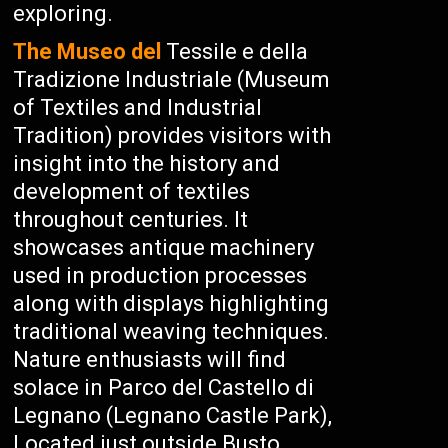
exploring.
The Museo del
Tessile e della
Tradizione Industriale (Museum
of Textiles and Industrial
Tradition) provides visitors with
insight into the history and
development of textiles
throughout centuries. It
showcases antique machinery
used in production processes
along with displays highlighting
traditional weaving techniques.
Nature enthusiasts will find
solace in Parco del Castello di
Legnano (Legnano Castle Park),
Located just outside Busto