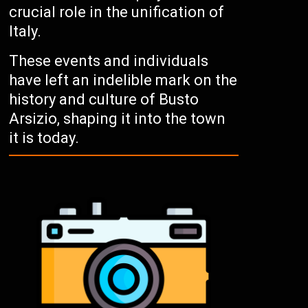
crucial role in the unification of
Italy.
These events and individuals
have left an indelible mark on the
history and culture of Busto
Arsizio, shaping it into the town
it is today.