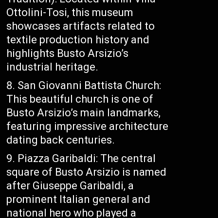
Ottolini-Tosi, this museum
showcases artifacts related to
textile production history and
highlights Busto Arsizio’s
industrial heritage.
San Giovanni Battista Church:
This beautiful church is one of
Busto Arsizio’s main landmarks,
featuring impressive architecture
dating back centuries.
Piazza Garibaldi: The central
square of Busto Arsizio is named
after Giuseppe Garibaldi, a
prominent Italian general and
national hero who played a