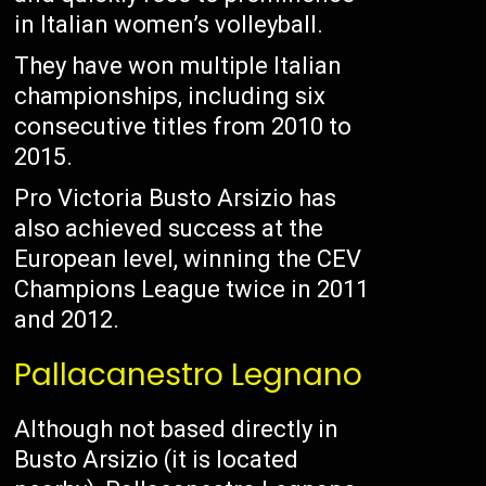
in Italian women’s volleyball.
They have won multiple Italian
championships, including six
consecutive titles from 2010 to
2015.
Pro Victoria Busto Arsizio has
also achieved success at the
European level, winning the CEV
Champions League twice in 2011
and 2012.
Pallacanestro Legnano
Although not based directly in
Busto Arsizio (it is located