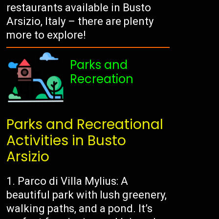
restaurants available in Busto
Arsizio, Italy – there are plenty
more to explore!
Parks and
Recreation
Parks and Recreational
Activities in Busto
Arsizio
1. Parco di Villa Mylius: A
beautiful park with lush greenery,
walking paths, and a pond. It’s