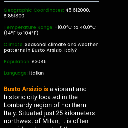
Geographic Coordinates:
45.612000,
8.851800
Temperature Range:
-10.0°C to 40.0°C
(14°F to 104°F)
Climate:
Seasonal climate and weather
patterns in Busto Arsizio, Italy?
Population:
83045
Language:
Italian
Busto Arsizio is
a vibrant and
historic city located in the
Lombardy region of northern
Italy. Situated just 25 kilometers
northwest of Milan, It is often