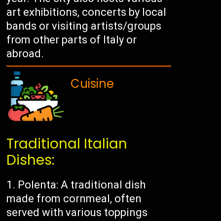
art exhibitions, concerts by local
bands or visiting artists/groups
from other parts of Italy or
abroad.
Cuisine
Traditional Italian
Dishes:
Polenta: A traditional dish
made from cornmeal, often
served with various toppings