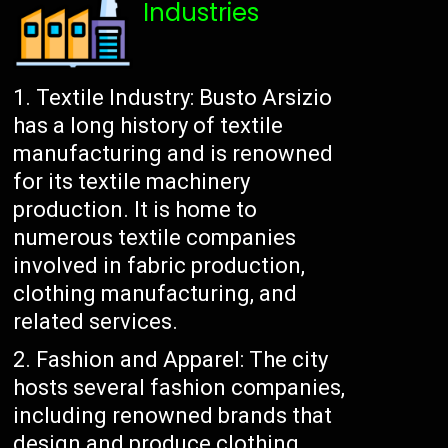
Industries
Textile Industry: Busto Arsizio
has a long history of textile
manufacturing and is renowned
for its textile machinery
production. It is home to
numerous textile companies
involved in fabric production,
clothing manufacturing, and
related services.
Fashion and Apparel: The city
hosts several fashion companies,
including renowned brands that
design and produce clothing,