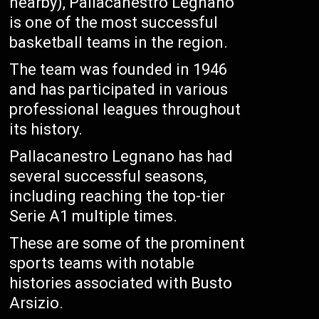
nearby), Pallacanestro Legnano
is one of the most successful
basketball teams in the region.
The team was founded in 1946
and has participated in various
professional leagues throughout
its history.
Pallacanestro Legnano has had
several successful seasons,
including reaching the top-tier
Serie A1 multiple times.
These are some of the prominent
sports teams with notable
histories associated with Busto
Arsizio.