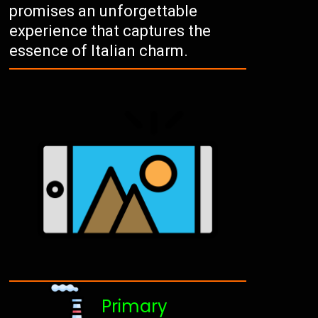
promises an unforgettable
experience that captures the
essence of Italian charm.
Primary