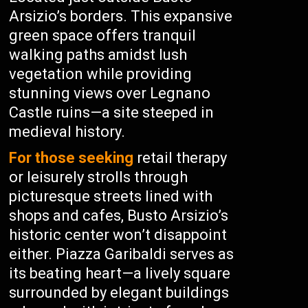
Arsizio’s borders. This expansive
green space offers tranquil
walking paths amidst lush
vegetation while providing
stunning views over Legnano
Castle ruins—a site steeped in
medieval history.
For those seeking
retail therapy
or leisurely strolls through
picturesque streets lined with
shops and cafes, Busto Arsizio’s
historic center won’t disappoint
either. Piazza Garibaldi serves as
its beating heart—a lively square
surrounded by elegant buildings