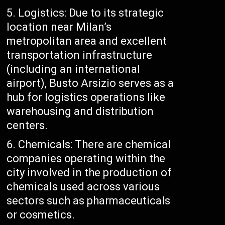
Logistics: Due to its strategic
location near Milan’s
metropolitan area and excellent
transportation infrastructure
(including an international
airport), Busto Arsizio serves as a
hub for logistics operations like
warehousing and distribution
centers.
Chemicals: There are chemical
companies operating within the
city involved in the production of
chemicals used across various
sectors such as pharmaceuticals
or cosmetics.