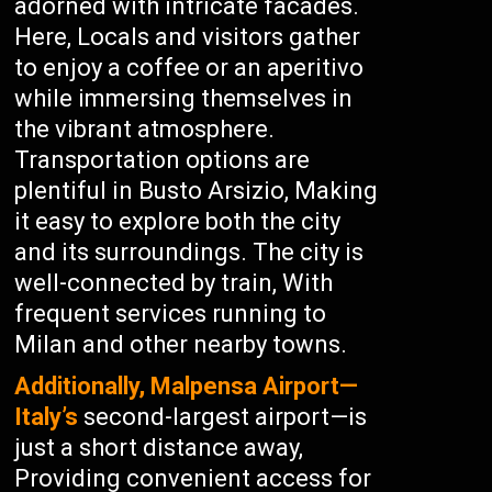
adorned with intricate facades.
Here, Locals and visitors gather
to enjoy a coffee or an aperitivo
while immersing themselves in
the vibrant atmosphere.
Transportation options are
plentiful in Busto Arsizio, Making
it easy to explore both the city
and its surroundings. The city is
well-connected by train, With
frequent services running to
Milan and other nearby towns.
Additionally, Malpensa Airport—
Italy’s
second-largest airport—is
just a short distance away,
Providing convenient access for