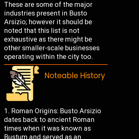
These are some of the major
industries present in Busto
Arsizio; however it should be
noted that this list is not
exhaustive as there might be
other smaller-scale businesses
operating within the city too.
Noteable History
Roman Origins: Busto Arsizio
dates back to ancient Roman
times when it was known as
Bustum and served as an