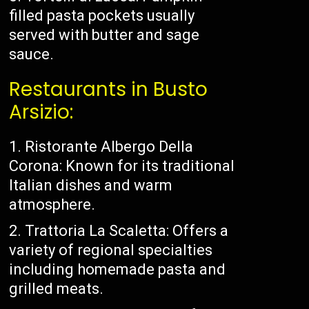
filled pasta pockets usually
served with butter and sage
sauce.
Restaurants in Busto
Arsizio:
Ristorante Albergo Della
Corona: Known for its traditional
Italian dishes and warm
atmosphere.
Trattoria La Scaletta: Offers a
variety of regional specialties
including homemade pasta and
grilled meats.