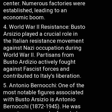
center. Numerous factories were
established, leading to an
economic boom.
World War II Resistance: Busto
Arsizio played a crucial role in
the Italian resistance movement
against Nazi occupation during
World War II. Partisans from
Busto Ardizio actively fought
against Fascist forces and
contributed to Italy’s liberation.
Antonio Bernocchi: One of the
most notable figures associated
with Busto Arsizio is Antonio
Bernocchi (1872-1945). He was