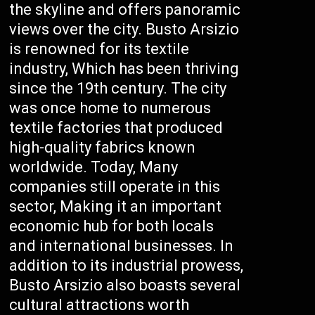
the skyline and offers panoramic
views over the city. Busto Arsizio
is renowned for its textile
industry, Which has been thriving
since the 19th century. The city
was once home to numerous
textile factories that produced
high-quality fabrics known
worldwide. Today, Many
companies still operate in this
sector, Making it an important
economic hub for both locals
and international businesses. In
addition to its industrial prowess,
Busto Arsizio also boasts several
cultural attractions worth