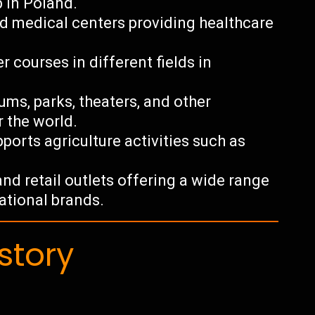
 in Poland.
nd medical centers providing healthcare
r courses in different fields in
ums, parks, theaters, and other
r the world.
ports agriculture activities such as
nd retail outlets offering a wide range
national brands.
story