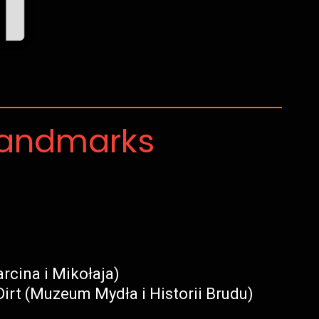
Landmarks
rcina i Mikołaja)
irt (Muzeum Mydła i Historii Brudu)