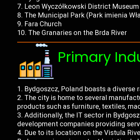
Leon Wyczółkowski District Museum
The Municipal Park (Park imienia Wł
Fara Church
The Granaries on the Brda River
Primary Ind
Bydgoszcz, Poland boasts a diverse r
The city is home to several manufac
products such as furniture, textiles, ma
Additionally, the IT sector in Bydgo
development companies providing servi
Due to its location on the Vistula Ri