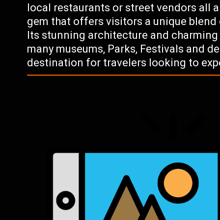
local restaurants or street vendors all 
gem that offers visitors a unique blend 
Its stunning architecture and charmin
many museums, Parks, Festivals and del
destination for travelers looking to ex