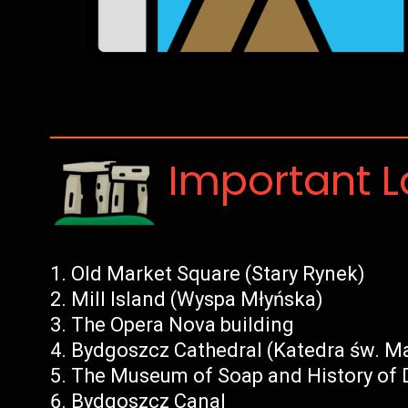
Important 
Old Market Square (Stary Rynek)
Mill Island (Wyspa Młyńska)
The Opera Nova building
Bydgoszcz Cathedral (Katedra św. Ma
The Museum of Soap and History of D
Bydgoszcz Canal