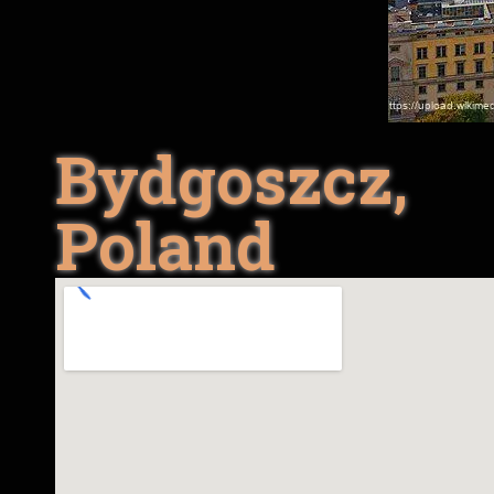
Bydgoszcz,
Poland