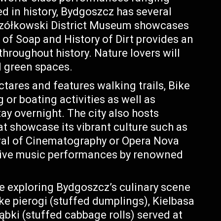
ed in history, Bydgoszcz has several
czółkowski District Museum showcases
 of Soap and History of Dirt provides an
throughout history. Nature lovers will
 green spaces.
tares and features walking trails, Bike
or boating activities as well as
y overnight. The city also hosts
at showcase its vibrant culture such as
val of Cinematography or Opera Nova
 live music performances by renowned
ve exploring Bydgoszcz’s culinary scene
ike pierogi (stuffed dumplings), Kielbasa
ąbki (stuffed cabbage rolls) served at