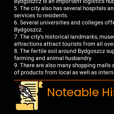
Bydgoszcz is an important logistics hub
The city also has several hospitals a
services to residents.
Several universities and colleges offe
Bydgoszcz.
The city’s historical landmarks, muse
attractions attract tourists from all ove
The fertile soil around Bydgoszcz sup
farming and animal husbandry.
There are also many shopping malls a
of products from local as well as inter
Noteable Hi