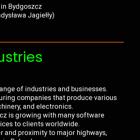
 in Bydgoszcz
adysława Jagiełły)
ustries
ange of industries and businesses.
turing companies that produce various
chinery, and electronics.
szcz is growing with many software
ces to clients worldwide.
ver and proximity to major highways,