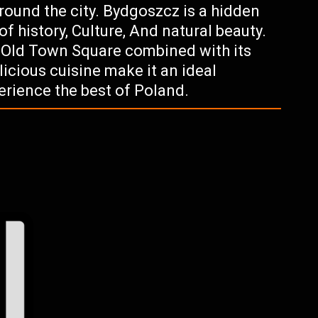
around the city. Bydgoszcz is a hidden
of history, Culture, And natural beauty.
g Old Town Square combined with its
icious cuisine make it an ideal
perience the best of Poland.