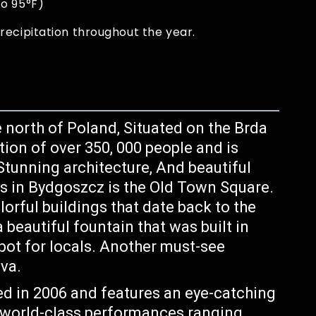
to 95°F)
recipitation throughout the year.
he north of Poland, Situated on the Brda
ation of over 350, 000 people and is
 Stunning architecture, And beautiful
s in Bydgoszcz is the Old Town Square.
lorful buildings that date back to the
 beautiful fountain that was built in
pot for locals. Another must-see
va.
d in 2006 and features an eye-catching
oy world-class performances ranging