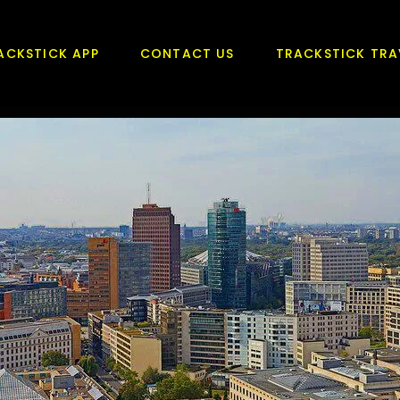
ACKSTICK APP
CONTACT US
TRACKSTICK TRA