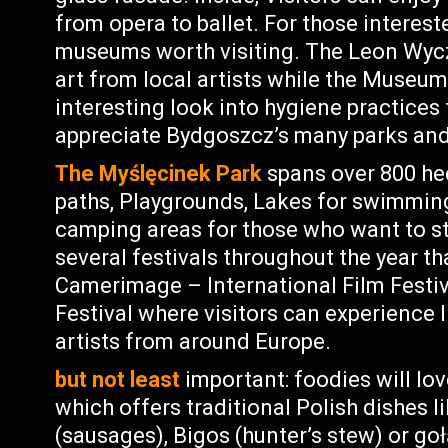
from opera to ballet. For those interest
museums worth visiting. The Leon Wy
art from local artists while the Museum
interesting look into hygiene practices 
appreciate Bydgoszcz’s many parks and
The Myślęcinek Park
spans over 800 hec
paths, Playgrounds, Lakes for swimming 
camping areas for those who want to sta
several festivals throughout the year th
Camerimage – International Film Festi
Festival where visitors can experience
artists from around Europe.
but not least
important: foodies will lo
which offers traditional Polish dishes l
(sausages), Bigos (hunter’s stew) or goł