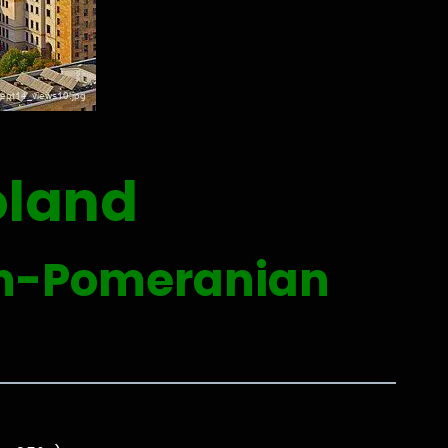
oland
an-Pomeranian