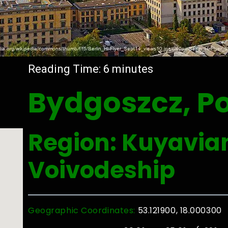
Reading Time:
6
minutes
Bydgoszcz, P
Region: Kuyavi
Voivodeship
Geographic Coordinates:
53.121900, 18.000300