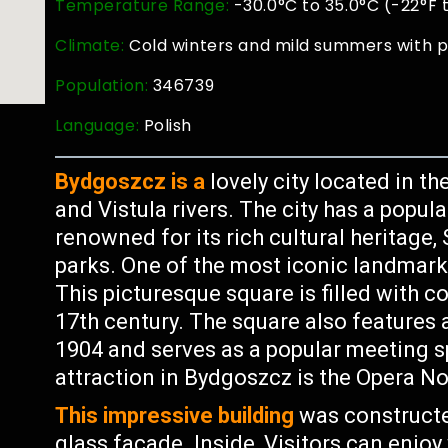
Temperature Range:
-30.0°C to 35.0°C (-22°F 
Climate:
Cold winters and mild summers with p
Population:
346739
Language:
Polish
Bydgoszcz is a
lovely city located in t
and Vistula rivers. The city has a popul
renowned for its rich cultural heritage,
parks. One of the most iconic landmark
This picturesque square is filled with co
17th century. The square also features a
1904 and serves as a popular meeting s
attraction in Bydgoszcz is the Opera No
This impressive building
was constructe
glass facade. Inside, Visitors can enj