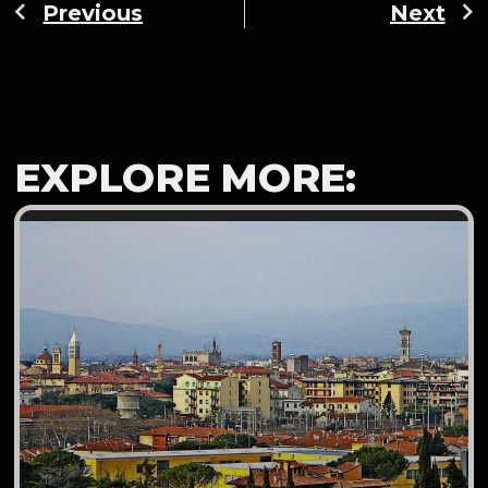
Previous
Next
EXPLORE MORE: