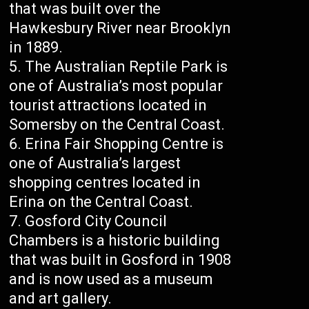
that was built over the
Hawkesbury River near Brooklyn
in 1889.
The Australian Reptile Park is
one of Australia’s most popular
tourist attractions located in
Somersby on the Central Coast.
Erina Fair Shopping Centre is
one of Australia’s largest
shopping centres located in
Erina on the Central Coast.
Gosford City Council
Chambers is a historic building
that was built in Gosford in 1908
and is now used as a museum
and art gallery.