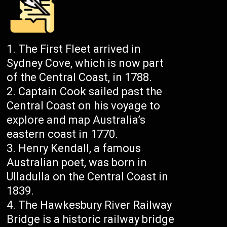
The First Fleet arrived in
Sydney Cove, which is now part
of the Central Coast, in 1788.
Captain Cook sailed past the
Central Coast on his voyage to
explore and map Australia’s
eastern coast in 1770.
Henry Kendall, a famous
Australian poet, was born in
Ulladulla on the Central Coast in
1839.
The Hawkesbury River Railway
Bridge is a historic railway bridge