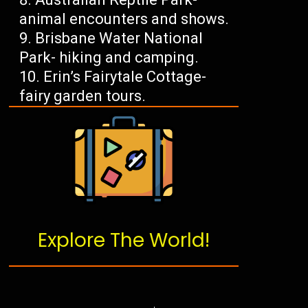
animal encounters and shows.
Brisbane Water National
Park- hiking and camping.
Erin’s Fairytale Cottage-
fairy garden tours.
Explore The World!