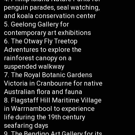
penguin parades, seal watching,
and koala conservation center
Geelong Gallery for
contemporary art exhibitions
The Otway Fly Treetop
Adventures to explore the
rainforest canopy on a
suspended walkway
The Royal Botanic Gardens
Victoria in Cranbourne for native
Australian flora and fauna
Flagstaff Hill Maritime Village
in Warrnambool to experience
life during the 19th century
seafaring days
The Bendigo Art Gallery for its