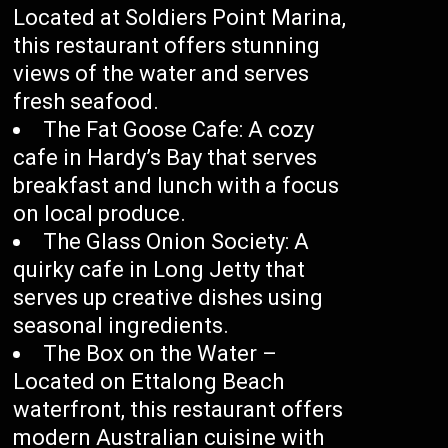
Located at Soldiers Point Marina,
this restaurant offers stunning
views of the water and serves
fresh seafood.
The Fat Goose Cafe: A cozy
cafe in Hardy’s Bay that serves
breakfast and lunch with a focus
on local produce.
The Glass Onion Society: A
quirky cafe in Long Jetty that
serves up creative dishes using
seasonal ingredients.
The Box on the Water –
Located on Ettalong Beach
waterfront, this restaurant offers
modern Australian cuisine with