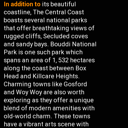
In addition to
its beautiful
coastline, The Central Coast
boasts several national parks
that offer breathtaking views of
rugged cliffs, Secluded coves
and sandy bays. Bouddi National
Park is one such park which
spans an area of 1, 532 hectares
along the coast between Box
Head and Killcare Heights.
Charming towns like Gosford
and Woy Woy are also worth
exploring as they offer a unique
blend of modern amenities with
old-world charm. These towns
have a vibrant arts scene with