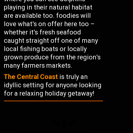
playing in their natural habitat
are available too. foodies will
love what’s on offer here too –
whether it’s fresh seafood
caught straight off one of many
local fishing boats or locally
grown produce from the region’s
many farmers markets.
The Central Coast
is truly an
idyllic setting for anyone looking
for a relaxing holiday getaway!