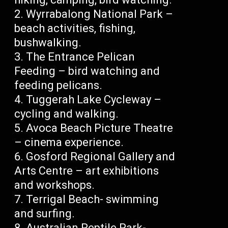
Wyrrabalong National Park –
beach activities, fishing,
bushwalking.
The Entrance Pelican
Feeding – bird watching and
feeding pelicans.
Tuggerah Lake Cycleway –
cycling and walking.
Avoca Beach Picture Theatre
– cinema experience.
Gosford Regional Gallery and
Arts Centre – art exhibitions
and workshops.
Terrigal Beach- swimming
and surfing.
Australian Reptile Park-