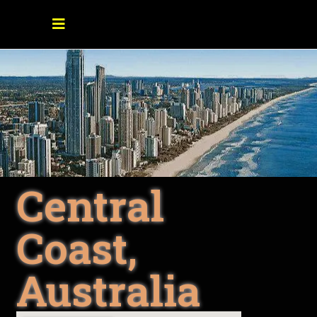
Central
Coast,
Australia