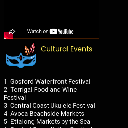
Cultural Events
Gosford Waterfront Festival
Terrigal Food and Wine
Festival
Central Coast Ukulele Festival
Avoca Beachside Markets
Ettalong Markets by the Sea