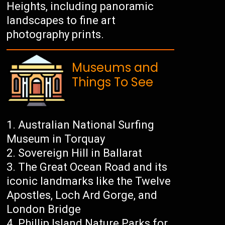
Heights, including panoramic
landscapes to fine art
photography prints.
Museums and
Things To See
Australian National Surfing
Museum in Torquay
Sovereign Hill in Ballarat
The Great Ocean Road and its
iconic landmarks like the Twelve
Apostles, Loch Ard Gorge, and
London Bridge
Phillip Island Nature Parks for