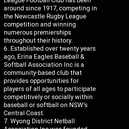
League Football Club has been
around since 1917, competing in
the Newcastle Rugby League
competition and winning
numerous premierships
throughout their history.
Established over twenty years
ago, Erina Eagles Baseball &
Softball Association Inc is a
community-based club that
provides opportunities for
players of all ages to participate
competitively or socially within
baseball or softball on NSW’s
Central Coast.
Wyong District Netball