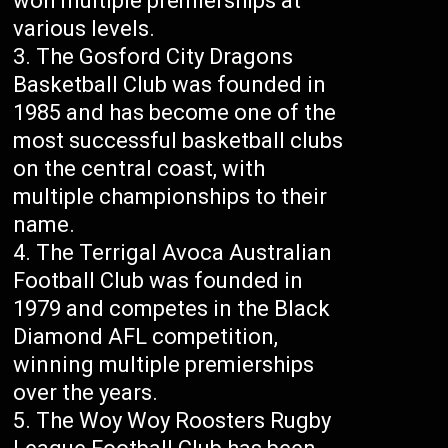
won multiple premierships at
various levels.
The Gosford City Dragons
Basketball Club was founded in
1985 and has become one of the
most successful basketball clubs
on the central coast, with
multiple championships to their
name.
The Terrigal Avoca Australian
Football Club was founded in
1979 and competes in the Black
Diamond AFL competition,
winning multiple premierships
over the years.
The Woy Woy Roosters Rugby