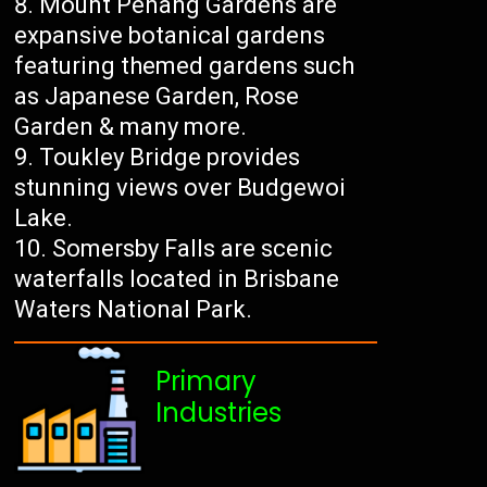
Mount Penang Gardens are
expansive botanical gardens
featuring themed gardens such
as Japanese Garden, Rose
Garden & many more.
Toukley Bridge provides
stunning views over Budgewoi
Lake.
Somersby Falls are scenic
waterfalls located in Brisbane
Waters National Park.
Primary
Industries