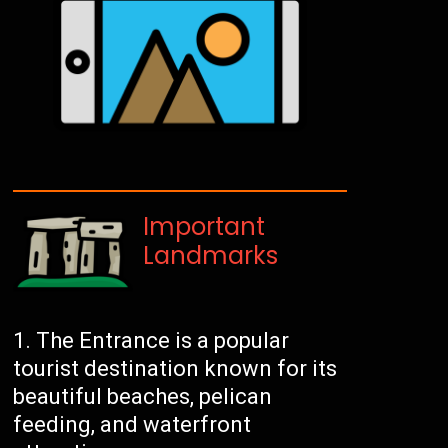
Important
Landmarks
The Entrance is a popular
tourist destination known for its
beautiful beaches, pelican
feeding, and waterfront