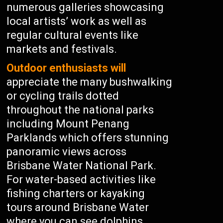
numerous galleries showcasing
local artists’ work as well as
regular cultural events like
markets and festivals.
Outdoor enthusiasts will
appreciate the many bushwalking
or cycling trails dotted
throughout the national parks
including Mount Penang
Parklands which offers stunning
panoramic views across
Brisbane Water National Park.
For water-based activities like
fishing charters or kayaking
tours around Brisbane Water
where you can see dolphins