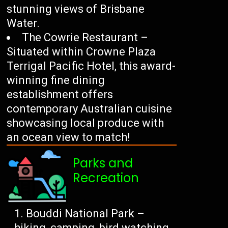
stunning views of Brisbane
Water.
The Cowrie Restaurant –
Situated within Crowne Plaza
Terrigal Pacific Hotel, this award-
winning fine dining
establishment offers
contemporary Australian cuisine
showcasing local produce with
an ocean view to match!
Parks and
Recreation
Bouddi National Park –
hiking, camping, bird watching.