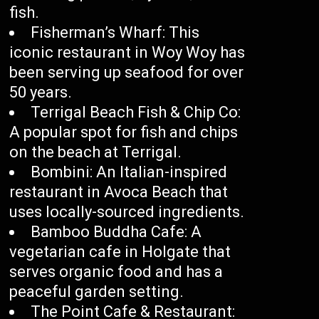
fish.
Fisherman’s Wharf: This
iconic restaurant in Woy Woy has
been serving up seafood for over
50 years.
Terrigal Beach Fish & Chip Co:
A popular spot for fish and chips
on the beach at Terrigal.
Bombini: An Italian-inspired
restaurant in Avoca Beach that
uses locally-sourced ingredients.
Bamboo Buddha Cafe: A
vegetarian cafe in Holgate that
serves organic food and has a
peaceful garden setting.
The Point Cafe & Restaurant: