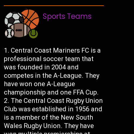
Sports Teams
Central Coast Mariners FC is a
professional soccer team that
was founded in 2004 and
competes in the A-League. They
have won one A-League
championship and one FFA Cup.
The Central Coast Rugby Union
Club was established in 1956 and
is a member of the New South
Wales Rugby Union. They have