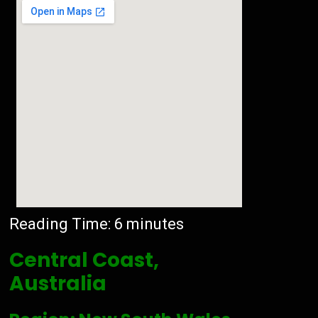
Reading Time:
6
minutes
Central Coast,
Australia