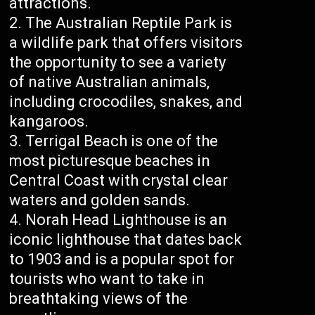
attractions.
The Australian Reptile Park is
a wildlife park that offers visitors
the opportunity to see a variety
of native Australian animals,
including crocodiles, snakes, and
kangaroos.
Terrigal Beach is one of the
most picturesque beaches in
Central Coast with crystal clear
waters and golden sands.
Norah Head Lighthouse is an
iconic lighthouse that dates back
to 1903 and is a popular spot for
tourists who want to take in
breathtaking views of the