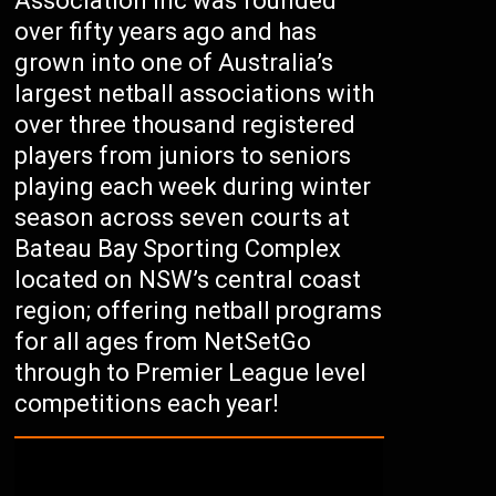
Association Inc was founded
over fifty years ago and has
grown into one of Australia’s
largest netball associations with
over three thousand registered
players from juniors to seniors
playing each week during winter
season across seven courts at
Bateau Bay Sporting Complex
located on NSW’s central coast
region; offering netball programs
for all ages from NetSetGo
through to Premier League level
competitions each year!