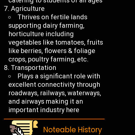
catering to students of all ages
Agriculture
Thrives on fertile lands
supporting dairy farming,
horticulture including
vegetables like tomatoes, fruits
like berries, flowers & foliage
crops, poultry farming, etc.
Transportation
Plays a significant role with
excellent connectivity through
roadways, railways, waterways,
and airways making it an
important industry here
Noteable History