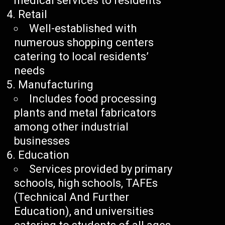
medical services to residents
Retail
Well-established with
numerous shopping centers
catering to local residents’
needs
Manufacturing
Includes food processing
plants and metal fabricators
among other industrial
businesses
Education
Services provided by primary
schools, high schools, TAFEs
(Technical And Further
Education), and universities