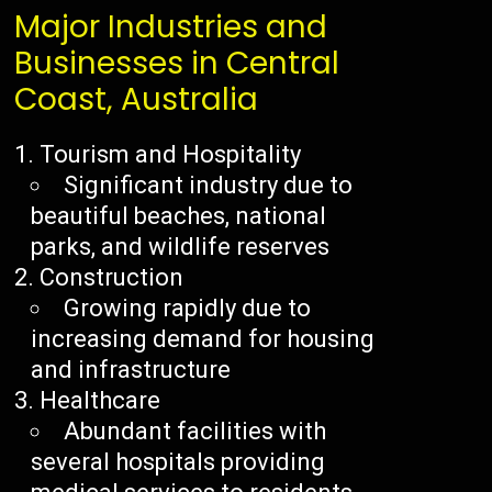
Major Industries and
Businesses in Central
Coast, Australia
Tourism and Hospitality
Significant industry due to
beautiful beaches, national
parks, and wildlife reserves
Construction
Growing rapidly due to
increasing demand for housing
and infrastructure
Healthcare
Abundant facilities with
several hospitals providing