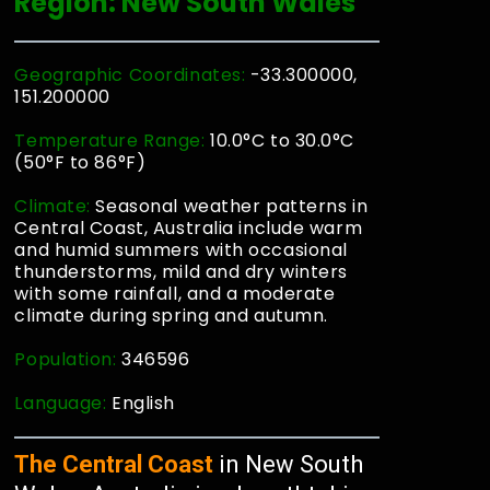
Region: New South Wales
Geographic Coordinates:
-33.300000,
151.200000
Temperature Range:
10.0°C to 30.0°C
(50°F to 86°F)
Climate:
Seasonal weather patterns in
Central Coast, Australia include warm
and humid summers with occasional
thunderstorms, mild and dry winters
with some rainfall, and a moderate
climate during spring and autumn.
Population:
346596
Language:
English
The Central Coast
in New South