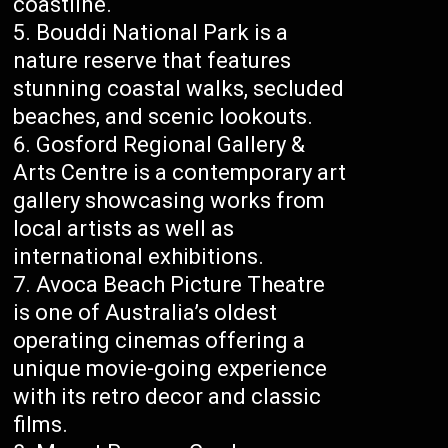
coastline.
Bouddi National Park is a
nature reserve that features
stunning coastal walks, secluded
beaches, and scenic lookouts.
Gosford Regional Gallery &
Arts Centre is a contemporary art
gallery showcasing works from
local artists as well as
international exhibitions.
Avoca Beach Picture Theatre
is one of Australia’s oldest
operating cinemas offering a
unique movie-going experience
with its retro decor and classic
films.