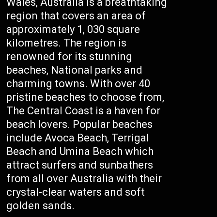
Wales, Australia is a breathtaking
region that covers an area of
approximately 1, 030 square
kilometres. The region is
renowned for its stunning
beaches, National parks and
charming towns. With over 40
pristine beaches to choose from,
The Central Coast is a haven for
beach lovers. Popular beaches
include Avoca Beach, Terrigal
Beach and Umina Beach which
attract surfers and sunbathers
from all over Australia with their
crystal-clear waters and soft
golden sands.