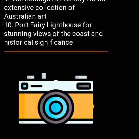
extensive collection of
Australian art
Port Fairy Lighthouse for
stunning views of the coast and
historical significance