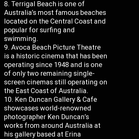
Terrigal Beach is one of
Australia’s most famous beaches
located on the Central Coast and
popular for surfing and
swimming.
Avoca Beach Picture Theatre
is a historic cinema that has been
operating since 1948 and is one
of only two remaining single-
screen cinemas still operating on
the East Coast of Australia.
Ken Duncan Gallery & Cafe
showcases world-renowned
photographer Ken Duncan’s
works from around Australia at
his gallery based at Erina