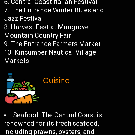
Central Coast Italian Festival
The Entrance Winter Blues and
Jazz Festival
Harvest Fest at Mangrove
Mountain Country Fair
The Entrance Farmers Market
Kincumber Nautical Village
Markets
Cuisine
Seafood: The Central Coast is
renowned for its fresh seafood,
including prawns, oysters, and