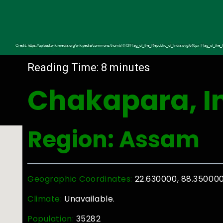
Reading Time:
8
minutes
Chakapara, I
Region: Assam
Geographic Coordinates:
22.630000, 88.35000
Climate:
Unavailable.
Population:
35282