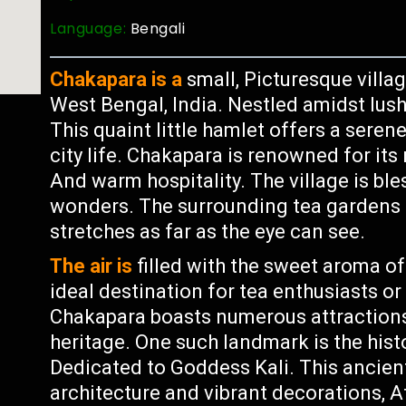
Language:
Bengali
Chakapara is a
small, Picturesque villag
West Bengal, India. Nestled amidst lush 
This quaint little hamlet offers a seren
city life. Chakapara is renowned for its 
And warm hospitality. The village is bl
wonders. The surrounding tea gardens c
stretches as far as the eye can see.
The air is
filled with the sweet aroma of
ideal destination for tea enthusiasts or
Chakapara boasts numerous attractions 
heritage. One such landmark is the hist
Dedicated to Goddess Kali. This ancient 
architecture and vibrant decorations, A