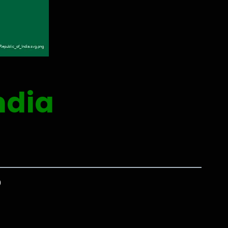
ndia
0