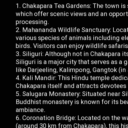
Chakapara Tea Gardens: The town is 
which offer scenic views and an opportu
processing.
Mahananda Wildlife Sanctuary: Locate
various species of animals including ele
birds. Visitors can enjoy wildlife safar
Siliguri: Although not in Chakapara i
Siliguri is a major city that serves as a
like Darjeeling, Kalimpong, Gangtok (in
Kali Mandir: This Hindu temple dedic
Chakapara itself and attracts devotees 
Salugara Monastery: Situated near Sil
Buddhist monastery is known for its be
ambiance.
Coronation Bridge: Located on the wa
(around 30 km from Chakapara), this his