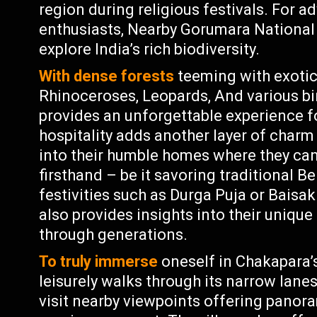
region during religious festivals. For a
enthusiasts, Nearby Gorumara National 
explore India’s rich biodiversity.
With dense forests
teeming with exotic 
Rhinoceroses, Leopards, And various bir
provides an unforgettable experience fo
hospitality adds another layer of char
into their humble homes where they can 
firsthand – be it savoring traditional Be
festivities such as Durga Puja or Baisak
also provides insights into their uniq
through generations.
To truly immerse
oneself in Chakapara’
leisurely walks through its narrow lane
visit nearby viewpoints offering panora