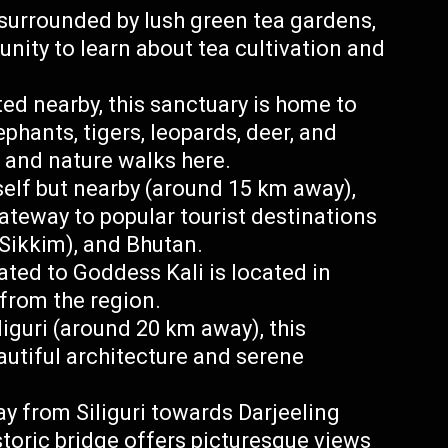
surrounded by lush green tea gardens,
nity to learn about tea cultivation and
d nearby, this sanctuary is home to
phants, tigers, leopards, deer, and
is and nature walks here.
tself but nearby (around 15 km away),
 gateway to popular tourist destinations
 Sikkim), and Bhutan.
ated to Goddess Kali is located in
from the region.
iguri (around 20 km away), this
autiful architecture and serene
y from Siliguri towards Darjeeling
toric bridge offers picturesque views