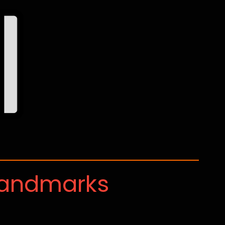
Landmarks