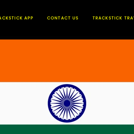
ACKSTICK APP
CONTACT US
TRACKSTICK TRA