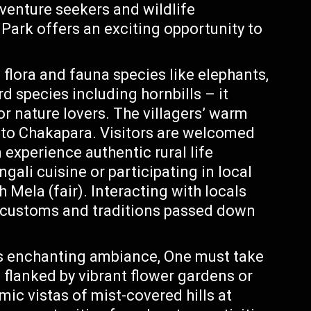
dventure seekers and wildlife
Park offers an exciting opportunity to
flora and fauna species like elephants,
d species including hornbills – it
r nature lovers. The villagers’ warm
m to Chakapara. Visitors are welcomed
experience authentic rural life
ngali cuisine or participating in local
h Mela (fair). Interacting with locals
ue customs and traditions passed down
s enchanting ambiance, One must take
s flanked by vibrant flower gardens or
mic vistas of mist-covered hills at