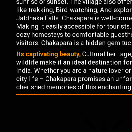
sunrise or sunset. The village also offe
like trekking, Bird-watching, And explo
Jaldhaka Falls. Chakapara is well-conne
Making it easily accessible for touris
cozy homestays to comfortable guesthou
visitors. Chakapara is a hidden gem tuc
Its captivating beauty,
Cultural heritage
wildlife make it an ideal destination f
India. Whether you are a nature lover o
city life – Chakapara promises an unforg
cherished memories of this enchanting 