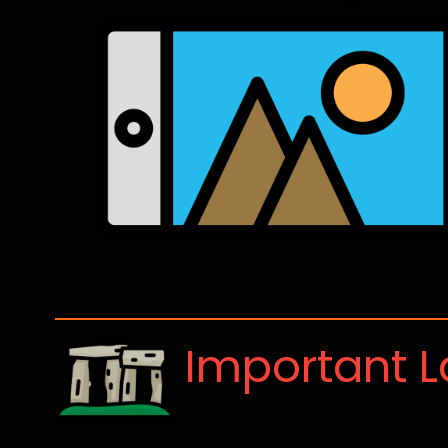
Important 