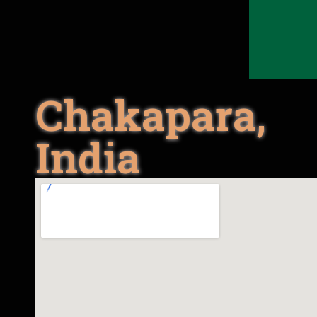
Chakapara,
India