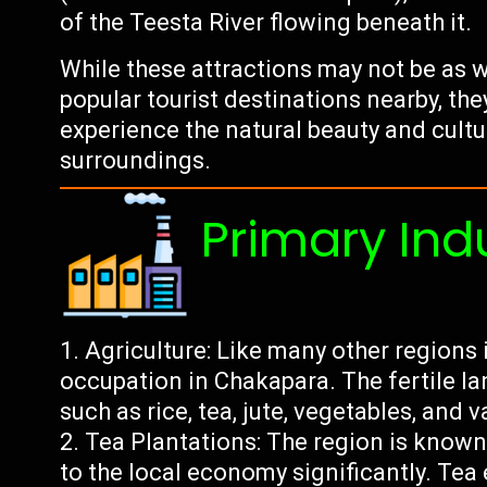
of the Teesta River flowing beneath it.
While these attractions may not be as w
popular tourist destinations nearby, the
experience the natural beauty and cultu
surroundings.
Primary Ind
Agriculture: Like many other regions in
occupation in Chakapara. The fertile lan
such as rice, tea, jute, vegetables, and v
Tea Plantations: The region is known 
to the local economy significantly. Te