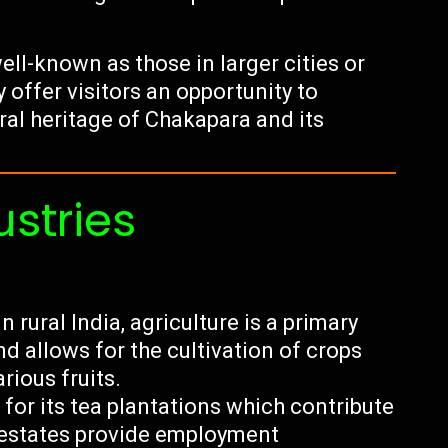
ell-known as those in larger cities or
y offer visitors an opportunity to
ral heritage of Chakapara and its
ustries
 rural India, agriculture is a primary
d allows for the cultivation of crops
arious fruits.
for its tea plantations which contribute
a estates provide employment