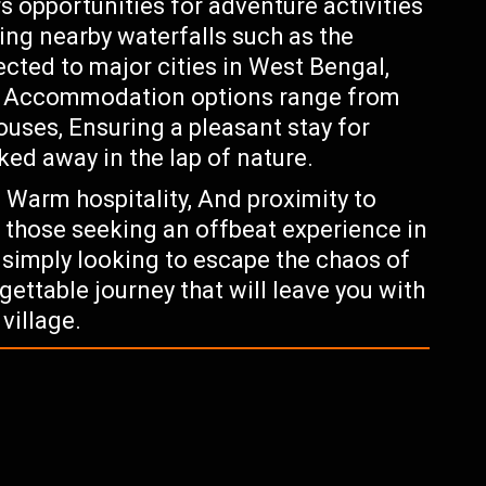
rs opportunities for adventure activities
ring nearby waterfalls such as the
cted to major cities in West Bengal,
ts. Accommodation options range from
ses, Ensuring a pleasant stay for
ked away in the lap of nature.
, Warm hospitality, And proximity to
or those seeking an offbeat experience in
r simply looking to escape the chaos of
ettable journey that will leave you with
village.