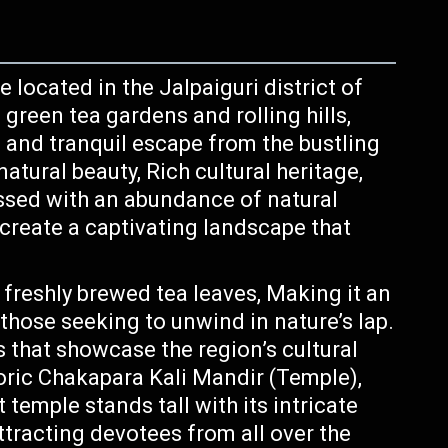
e located in the Jalpaiguri district of
green tea gardens and rolling hills,
e and tranquil escape from the bustling
natural beauty, Rich cultural heritage,
essed with an abundance of natural
reate a captivating landscape that
 freshly brewed tea leaves, Making it an
 those seeking to unwind in nature’s lap.
that showcase the region’s cultural
oric Chakapara Kali Mandir (Temple),
temple stands tall with its intricate
ttracting devotees from all over the