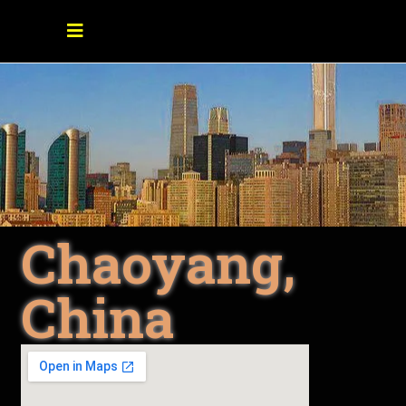
Chaoyang,
China