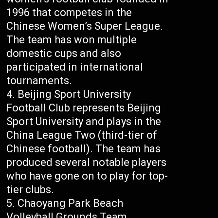
1996 that competes in the
Chinese Women’s Super League.
The team has won multiple
domestic cups and also
participated in international
tournaments.
Beijing Sport University
Football Club represents Beijing
Sport University and plays in the
China League Two (third-tier of
Chinese football). The team has
produced several notable players
who have gone on to play for top-
tier clubs.
Chaoyang Park Beach
Volleyball Grounds Team