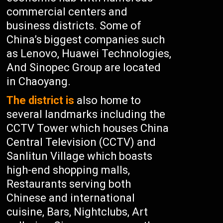
commercial centers and
business districts. Some of
China’s biggest companies such
as Lenovo, Huawei Technologies,
And Sinopec Group are located
in Chaoyang.
The district is
also home to
several landmarks including the
CCTV Tower which houses China
Central Television (CCTV) and
Sanlitun Village which boasts
high-end shopping malls,
Restaurants serving both
Chinese and international
cuisine, Bars, Nightclubs, Art