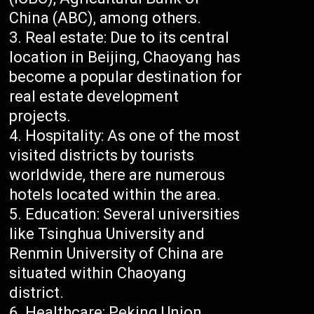
China (ABC), among others.
Real estate: Due to its central
location in Beijing, Chaoyang has
become a popular destination for
real estate development
projects.
Hospitality: As one of the most
visited districts by tourists
worldwide, there are numerous
hotels located within the area.
Education: Several universities
like Tsinghua University and
Renmin University of China are
situated within Chaoyang
district.
Healthcare: Peking Union