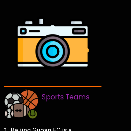
Sports Teams
Beijing Guoan FC is a