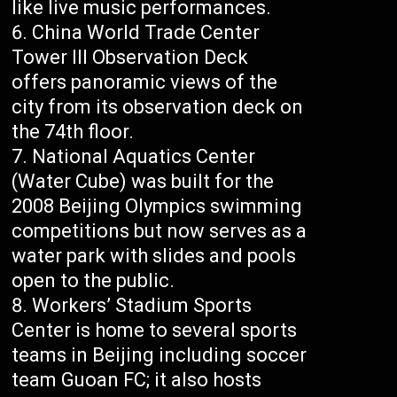
like live music performances.
China World Trade Center
Tower III Observation Deck
offers panoramic views of the
city from its observation deck on
the 74th floor.
National Aquatics Center
(Water Cube) was built for the
2008 Beijing Olympics swimming
competitions but now serves as a
water park with slides and pools
open to the public.
Workers’ Stadium Sports
Center is home to several sports
teams in Beijing including soccer
team Guoan FC; it also hosts