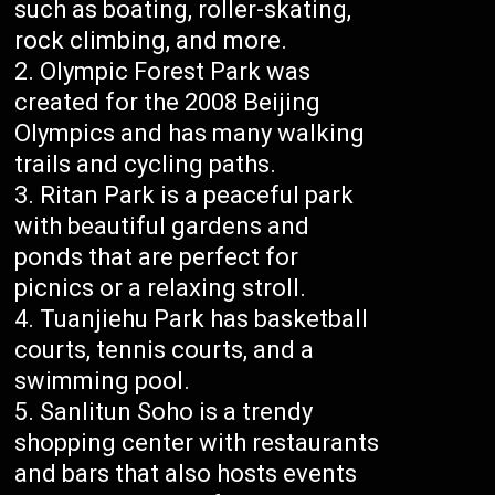
such as boating, roller-skating,
rock climbing, and more.
Olympic Forest Park was
created for the 2008 Beijing
Olympics and has many walking
trails and cycling paths.
Ritan Park is a peaceful park
with beautiful gardens and
ponds that are perfect for
picnics or a relaxing stroll.
Tuanjiehu Park has basketball
courts, tennis courts, and a
swimming pool.
Sanlitun Soho is a trendy
shopping center with restaurants
and bars that also hosts events