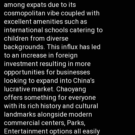
among expats due to its
cosmopolitan vibe coupled with
excellent amenities such as
international schools catering to
children from diverse
backgrounds. This influx has led
to an increase in foreign
investment resulting in more
opportunities for businesses
looking to expand into China’s
lucrative market. Chaoyang
offers something for everyone
with its rich history and cultural
landmarks alongside modern
commercial centers, Parks,
Entertainment options all easily