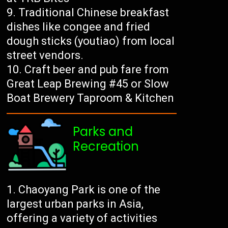
Traditional Chinese breakfast
dishes like congee and fried
dough sticks (youtiao) from local
street vendors.
Craft beer and pub fare from
Great Leap Brewing #45 or Slow
Boat Brewery Taproom & Kitchen
Parks and
Recreation
Chaoyang Park is one of the
largest urban parks in Asia,
offering a variety of activities