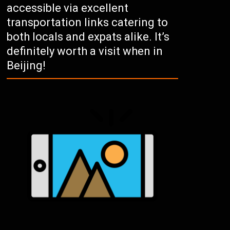
accessible via excellent
transportation links catering to
both locals and expats alike. It’s
definitely worth a visit when in
Beijing!