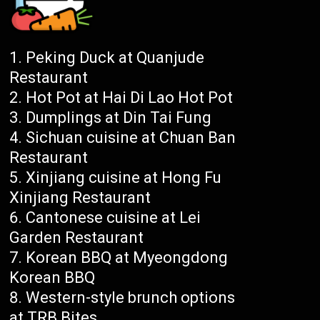
Peking Duck at Quanjude
Restaurant
Hot Pot at Hai Di Lao Hot Pot
Dumplings at Din Tai Fung
Sichuan cuisine at Chuan Ban
Restaurant
Xinjiang cuisine at Hong Fu
Xinjiang Restaurant
Cantonese cuisine at Lei
Garden Restaurant
Korean BBQ at Myeongdong
Korean BBQ
Western-style brunch options
at TRB Bites