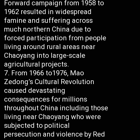
Forward campaign from 1958 to
1962 resulted in widespread
famine and suffering across
much northern China due to
forced participation from people
living around rural areas near
Chaoyang into large-scale
agricultural projects.
From 1966 to1976, Mao
Zedong’s Cultural Revolution
caused devastating
consequences for millions
throughout China including those
living near Chaoyang who were
subjected to political
persecution and violence by Red