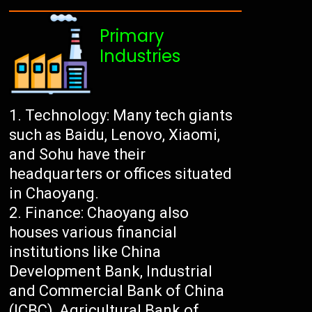
Primary
Industries
Technology: Many tech giants
such as Baidu, Lenovo, Xiaomi,
and Sohu have their
headquarters or offices situated
in Chaoyang.
Finance: Chaoyang also
houses various financial
institutions like China
Development Bank, Industrial
and Commercial Bank of China
(ICBC), Agricultural Bank of