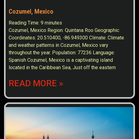
Cozumel, Mexico
Reading Time:
9
minutes
Cozumel, Mexico Region: Quintana Roo Geographic
Coordinates: 20.510400, -86.949300 Climate: Climate
and weather patterns in Cozumel, Mexico vary
throughout the year. Population: 77236 Language:
Spanish Cozumel, Mexico is a captivating island
located in the Caribbean Sea, Just off the eastern
READ MORE »