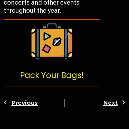
concerts and other events
throughout the year.
Pack Your Bags!
Previous
Next