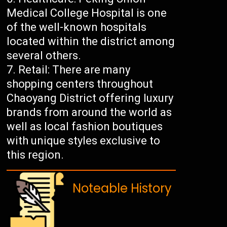
Medical College Hospital is one
of the well-known hospitals
located within the district among
several others.
Retail: There are many
shopping centers throughout
Chaoyang District offering luxury
brands from around the world as
well as local fashion boutiques
with unique styles exclusive to
this region.
Noteable History