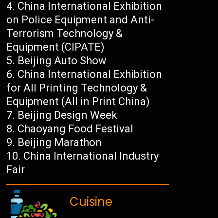
China International Exhibition
on Police Equipment and Anti-
Terrorism Technology &
Equipment (CIPATE)
Beijing Auto Show
China International Exhibition
for All Printing Technology &
Equipment (All in Print China)
Beijing Design Week
Chaoyang Food Festival
Beijing Marathon
China International Industry
Fair
Cuisine