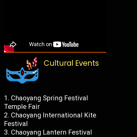
Cultural Events
Chaoyang Spring Festival
Temple Fair
Chaoyang International Kite
Festival
Chaoyang Lantern Festival