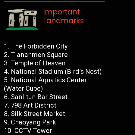
Important
Landmarks
The Forbidden City
Tiananmen Square
Temple of Heaven
National Stadium (Bird’s Nest)
National Aquatics Center
(Water Cube)
Sanlitun Bar Street
798 Art District
Silk Street Market
Chaoyang Park
CCTV Tower