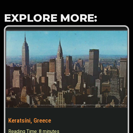
EXPLORE MORE:
Keratsíni, Greece
Reading Time:
8
minutes