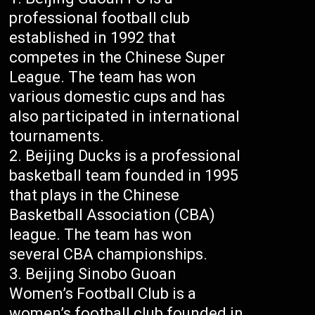
professional football club
established in 1992 that
competes in the Chinese Super
League. The team has won
various domestic cups and has
also participated in international
tournaments.
Beijing Ducks is a professional
basketball team founded in 1995
that plays in the Chinese
Basketball Association (CBA)
league. The team has won
several CBA championships.
Beijing Sinobo Guoan
Women’s Football Club is a
women’s football club founded in