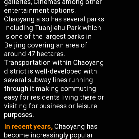
galleries, Cinemas among other
entertainment options.
Chaoyang also has several parks
including Tuanjiehu Park which
is one of the largest parks in
Beijing covering an area of
around 47 hectares.
Transportation within Chaoyang
district is well-developed with
several subway lines running
through it making commuting
easy for residents living there or
visiting for business or leisure
purposes.
In recent years,
Chaoyang has
become increasingly popular