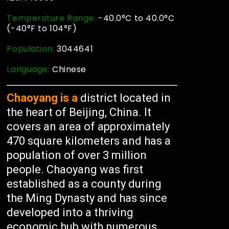
Temperature Range:
-40.0°C to 40.0°C
(-40°F to 104°F)
Population:
3044641
Language:
Chinese
Chaoyang is a
district located in
the heart of Beijing, China. It
covers an area of approximately
470 square kilometers and has a
population of over 3 million
people. Chaoyang was first
established as a county during
the Ming Dynasty and has since
developed into a thriving
economic hub with numerous