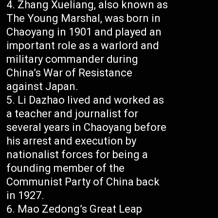
Zhang Xueliang, also known as
The Young Marshal, was born in
Chaoyang in 1901 and played an
important role as a warlord and
military commander during
China’s War of Resistance
against Japan.
Li Dazhao lived and worked as
a teacher and journalist for
several years in Chaoyang before
his arrest and execution by
nationalist forces for being a
founding member of the
Communist Party of China back
in 1927.
Mao Zedong’s Great Leap