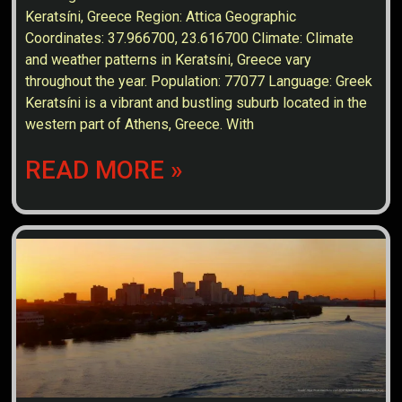
Keratsíni, Greece Region: Attica Geographic
Coordinates: 37.966700, 23.616700 Climate: Climate
and weather patterns in Keratsíni, Greece vary
throughout the year. Population: 77077 Language: Greek
Keratsíni is a vibrant and bustling suburb located in the
western part of Athens, Greece. With
READ MORE »