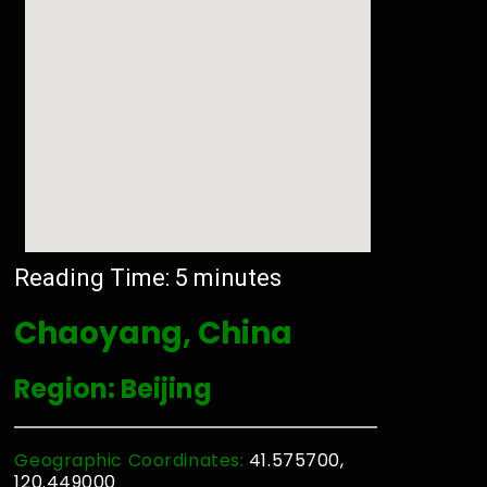
Reading Time:
5
minutes
Chaoyang, China
Region: Beijing
Geographic Coordinates:
41.575700,
120.449000