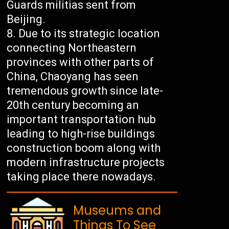
Guards militias sent from
Beijing.
Due to its strategic location
connecting Northeastern
provinces with other parts of
China, Chaoyang has seen
tremendous growth since late-
20th century becoming an
important transportation hub
leading to high-rise buildings
construction boom along with
modern infrastructure projects
taking place there nowadays.
Museums and
Things To See