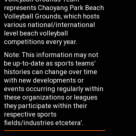
represents Chaoyang Park Beach
Volleyball Grounds, which hosts
various national/international
level beach volleyball
competitions every year.
Note: This information may not
be up-to-date as sports teams’
histories can change over time
with new developments or
events occurring regularly within
these organizations or leagues
they participate within their
respective sports
fields/industries etcetera’.