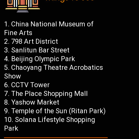
China National Museum of
Fine Arts
798 Art District
Sanlitun Bar Street
Beijing Olympic Park
Chaoyang Theatre Acrobatics
Show
CCTV Tower
The Place Shopping Mall
Yashow Market
Temple of the Sun (Ritan Park)
Solana Lifestyle Shopping
Park