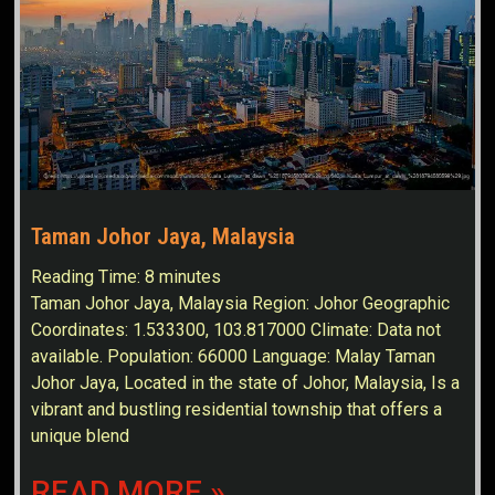
Taman Johor Jaya, Malaysia
Reading Time:
8
minutes
Taman Johor Jaya, Malaysia Region: Johor Geographic
Coordinates: 1.533300, 103.817000 Climate: Data not
available. Population: 66000 Language: Malay Taman
Johor Jaya, Located in the state of Johor, Malaysia, Is a
vibrant and bustling residential township that offers a
unique blend
READ MORE »