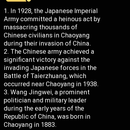
In 1928, the Japanese Imperial
Army committed a heinous act by
massacring thousands of
Chinese civilians in Chaoyang
during their invasion of China.
The Chinese army achieved a
significant victory against the
invading Japanese forces in the
Battle of Taierzhuang, which
occurred near Chaoyang in 1938.
Wang Jingwei, a prominent
politician and military leader
during the early years of the
Republic of China, was born in
Chaoyang in 1883.