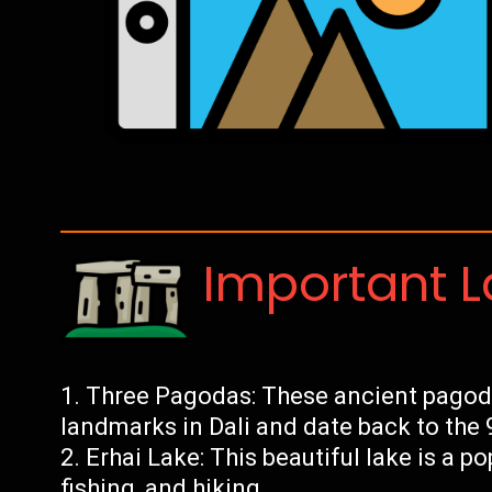
Important 
Three Pagodas: These ancient pagod
landmarks in Dali and date back to the 
Erhai Lake: This beautiful lake is a po
fishing, and hiking.