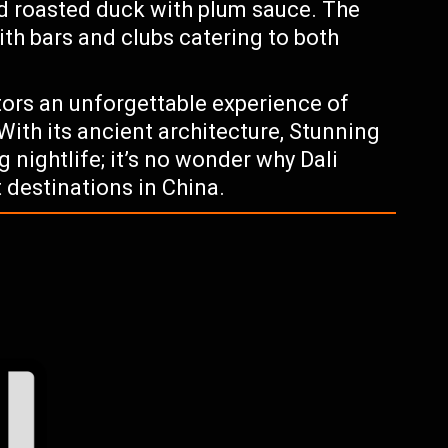
nd roasted duck with plum sauce. The
with bars and clubs catering to both
itors an unforgettable experience of
 With its ancient architecture, Stunning
 nightlife; it’s no wonder why Dali
 destinations in China.