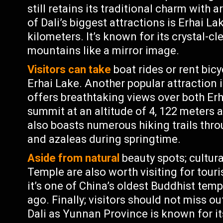
still retains its traditional charm with 
of Dali’s biggest attractions is Erhai L
kilometers. It’s known for its crystal-c
mountains like a mirror image.
Visitors can take
boat rides or rent bic
Erhai Lake. Another popular attraction
offers breathtaking views over both Erh
summit at an altitude of 4, 122 meters
also boasts numerous hiking trails thro
and azaleas during springtime.
Aside from natural
beauty spots; cultur
Temple are also worth visiting for touris
it’s one of China’s oldest Buddhist temp
ago. Finally; visitors should not miss ou
Dali as Yunnan Province is known for it