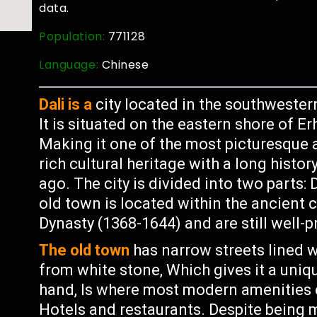
data.
Population:
771128
Language:
Chinese
Dali is a
city located in the southwester
It is situated on the eastern shore of 
Making it one of the most picturesque a
rich cultural heritage with a long histor
ago. The city is divided into two parts
old town is located within the ancient c
Dynasty (1368-1644) and are still well-
The old town
has narrow streets lined w
from white stone, Which gives it a uni
hand, Is where most modern amenities 
Hotels and restaurants. Despite being m