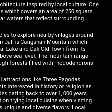
architecture inspired by local culture. One
ake which covers an area of 250 square
lear waters that reflect surrounding
ycles to explore nearby villages around
 in Dali is Cangshan Mountain which
ai Lake and Dali Old Town from its
 above sea level. The mountain range
ugh forests filled with rhododendrons
al attractions like Three Pagodas
ts interested in history or religion as
les dating back to over 1, 000 years
t on trying local cuisine when visiting
s unique and diverse flavors. Local