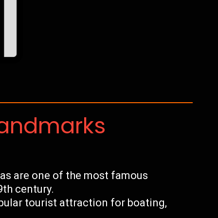
Landmarks
as are one of the most famous
9th century.
pular tourist attraction for boating,