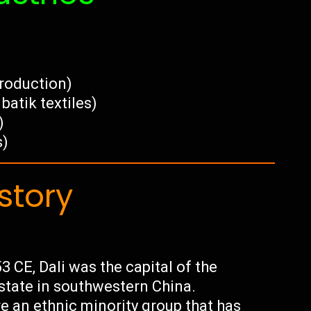
production)
batik textiles)
)
s)
story
 CE, Dali was the capital of the
state in southwestern China.
re an ethnic minority group that has