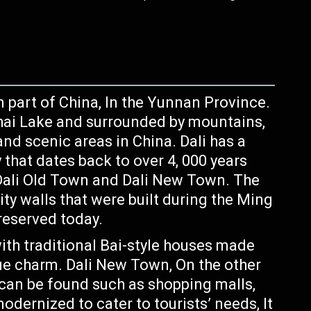
n part of China, In the Yunnan Province.
Erhai Lake and surrounded by mountains,
nd scenic areas in China. Dali has a
y that dates back to over 4, 000 years
: Dali Old Town and Dali New Town. The
ity walls that were built during the Ming
preserved today.
ith traditional Bai-style houses made
que charm. Dali New Town, On the other
can be found such as shopping malls,
odernized to cater to tourists’ needs, It