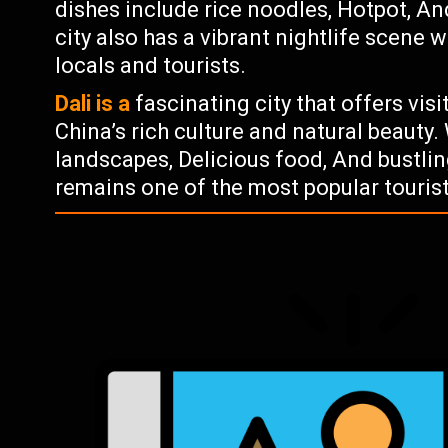
dishes include rice noodles, Hotpot, A
city also has a vibrant nightlife scene 
locals and tourists.
Dali is a
fascinating city that offers vis
China’s rich culture and natural beauty.
landscapes, Delicious food, And bustling
remains one of the most popular tourist