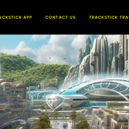
ACKSTICK APP
CONTACT US
TRACKSTICK TRA