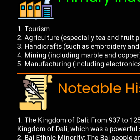
Tourism
Agriculture (especially tea and fruit 
Handicrafts (such as embroidery and 
Mining (including marble and copper
Manufacturing (including electronic
Noteable Hi
The Kingdom of Dali: From 937 to 1253
Kingdom of Dali, which was a powerful 
Bai Ethnic Minority: The Bai people a