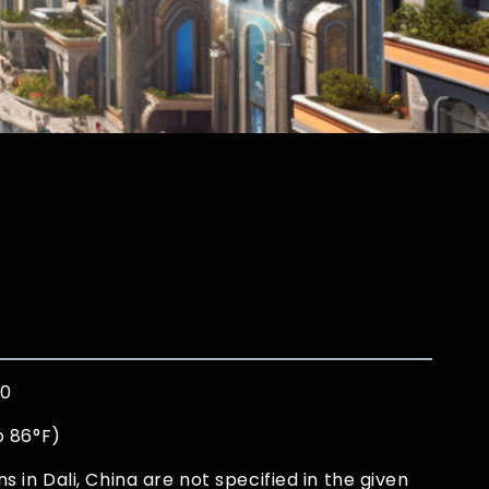
00
o 86°F)
in Dali, China are not specified in the given