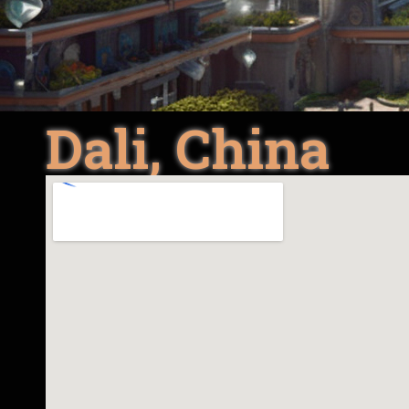
Dali, China