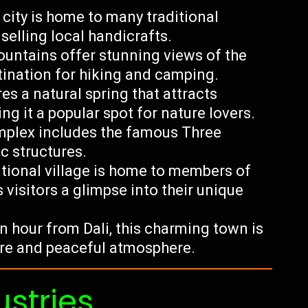
d city is home to many traditional
selling local handicrafts.
ntains offer stunning views of the
tination for hiking and camping.
res a natural spring that attracts
ng it a popular spot for nature lovers.
plex includes the famous Three
c structures.
ditional village is home to members of
 visitors a glimpse into their unique
 hour from Dali, this charming town is
ure and peaceful atmosphere.
ustries