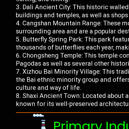
Dali Ancient City: This historic walle
buildings and temples, as well as shops 
Cangshan Mountain Range: These mou
surrounding area and are a popular des
Butterfly Spring Park: This park featu
thousands of butterflies each year, maki
Chongsheng Temple: This temple com
Pagodas as well as several other histori
Xizhou Bai Minority Village: This tra
the Bai ethnic minority group and offers
culture and way of life.
Shaxi Ancient Town: Located about an
known for its well-preserved architect
Primary Ind