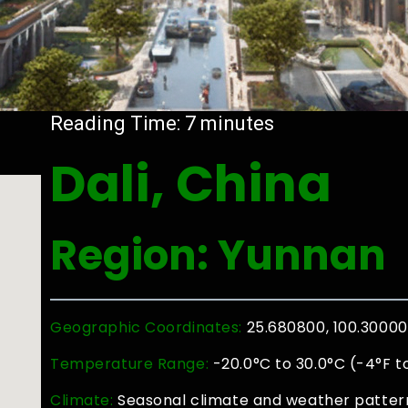
Reading Time:
7
minutes
Dali, China
Region: Yunnan
Geographic Coordinates:
25.680800, 100.3000
Temperature Range:
-20.0°C to 30.0°C (-4°F t
Climate:
Seasonal climate and weather patterns 