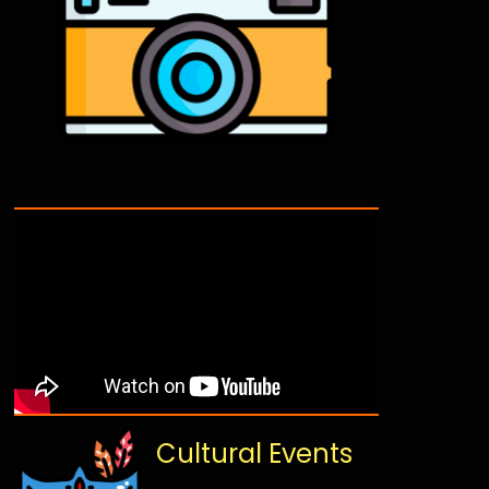
Cultural Events