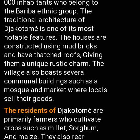
000 inhabitants who belong to
the Bariba ethnic group. The
traditional architecture of
Djakotomé is one of its most
notable features. The houses are
constructed using mud bricks
and have thatched roofs, Giving
them a unique rustic charm. The
village also boasts several
communal buildings such as a
mosque and market where locals
sell their goods.
The residents of
Djakotomé are
primarily farmers who cultivate
crops such as millet, Sorghum,
And maize. They also rear