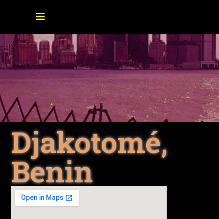
Djakotomé,
Benin