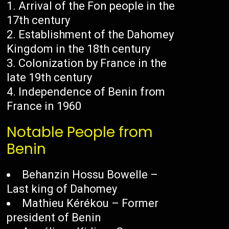
Arrival of the Fon people in the
17th century
Establishment of the Dahomey
Kingdom in the 18th century
Colonization by France in the
late 19th century
Independence of Benin from
France in 1960
Notable People from
Benin
Behanzin Hossu Bowelle –
Last king of Dahomey
Mathieu Kérékou – Former
president of Benin