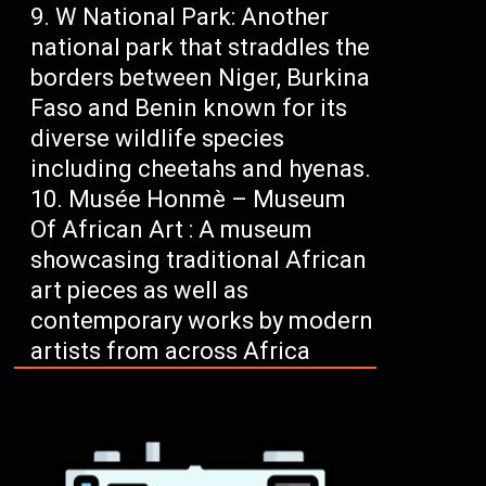
W National Park: Another
national park that straddles the
borders between Niger, Burkina
Faso and Benin known for its
diverse wildlife species
including cheetahs and hyenas.
Musée Honmè – Museum
Of African Art : A museum
showcasing traditional African
art pieces as well as
contemporary works by modern
artists from across Africa