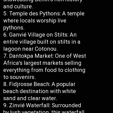
and culture.
Temple des Pythons: A temple
where locals worship live
pythons.
Ganvié Village on Stilts: An
entire village built on stilts in a
lagoon near Cotonou.
Dantokpa Market: One of West
Africa’s largest markets selling
everything from food to clothing
to souvenirs.
Fidjrosse Beach: A popular
beach destination with white
sand and clear water.
Zinvié Waterfall: Surrounded
by lush vegetation, this waterfall