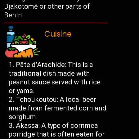
Djakotomé or other parts of
Benin.
Cuisine
Pâte d’Arachide: This is a
traditional dish made with
peanut sauce served with rice
or yams.
Tchoukoutou: A local beer
made from fermented corn and
sorghum.
Akassa: A type of cornmeal
porridge that is often eaten for