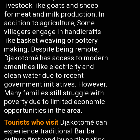
livestock like goats and sheep
for meat and milk production. In
addition to agriculture, Some
villagers engage in handicrafts
like basket weaving or pottery
making. Despite being remote,
Djakotomé has access to modern
amenities like electricity and
clean water due to recent
government initiatives. However,
Many families still struggle with
poverty due to limited economic
opportunities in the area.
Tourists who visit
Djakotomé can
experience traditional Bariba
culture firsthand by participating