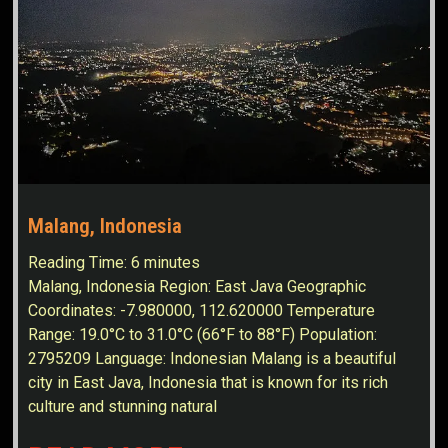
Malang, Indonesia
Reading Time:
6
minutes
Malang, Indonesia Region: East Java Geographic
Coordinates: -7.980000, 112.620000 Temperature
Range: 19.0°C to 31.0°C (66°F to 88°F) Population:
2795209 Language: Indonesian Malang is a beautiful
city in East Java, Indonesia that is known for its rich
culture and stunning natural