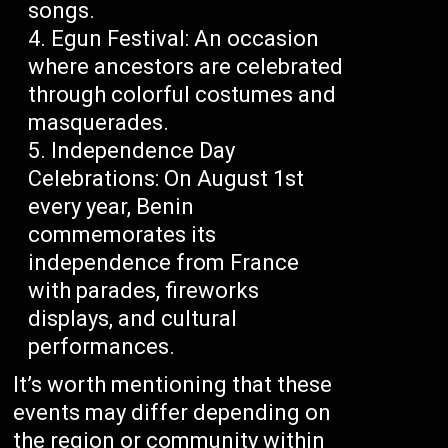
songs.
Egun Festival: An occasion
where ancestors are celebrated
through colorful costumes and
masquerades.
Independence Day
Celebrations: On August 1st
every year, Benin
commemorates its
independence from France
with parades, fireworks
displays, and cultural
performances.
It’s worth mentioning that these
events may differ depending on
the region or community within