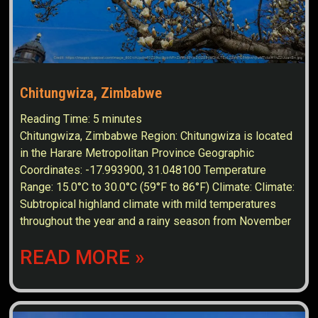
Chitungwiza, Zimbabwe
Reading Time:
5
minutes
Chitungwiza, Zimbabwe Region: Chitungwiza is located
in the Harare Metropolitan Province Geographic
Coordinates: -17.993900, 31.048100 Temperature
Range: 15.0°C to 30.0°C (59°F to 86°F) Climate: Climate:
Subtropical highland climate with mild temperatures
throughout the year and a rainy season from November
READ MORE »