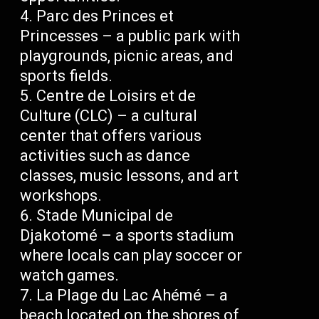
Parc des Princes et
Princesses – a public park with
playgrounds, picnic areas, and
sports fields.
Centre de Loisirs et de
Culture (CLC) – a cultural
center that offers various
activities such as dance
classes, music lessons, and art
workshops.
Stade Municipal de
Djakotomé – a sports stadium
where locals can play soccer or
watch games.
La Plage du Lac Ahémé – a
beach located on the shores of