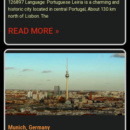
126897 Language: Portuguese Leiria is a charming and
historic city located in central Portugal, About 130 km
north of Lisbon. The
READ MORE »
Munich, Germany