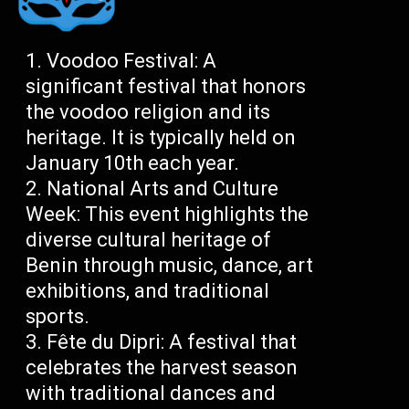
Voodoo Festival: A
significant festival that honors
the voodoo religion and its
heritage. It is typically held on
January 10th each year.
National Arts and Culture
Week: This event highlights the
diverse cultural heritage of
Benin through music, dance, art
exhibitions, and traditional
sports.
Fête du Dipri: A festival that
celebrates the harvest season
with traditional dances and