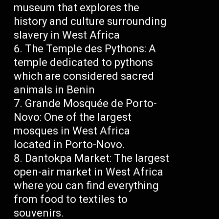
museum that explores the
history and culture surrounding
slavery in West Africa
The Temple des Pythons: A
temple dedicated to pythons
which are considered sacred
animals in Benin
Grande Mosquée de Porto-
Novo: One of the largest
mosques in West Africa
located in Porto-Novo.
Dantokpa Market: The largest
open-air market in West Africa
where you can find everything
from food to textiles to
souvenirs.