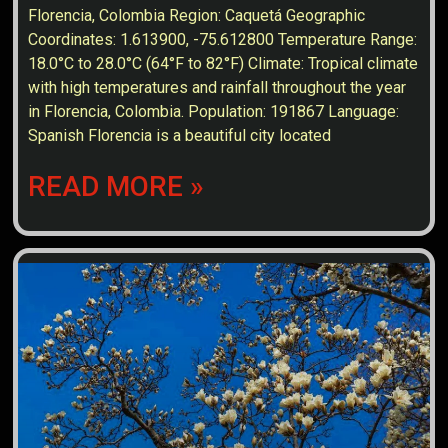
Florencia, Colombia Region: Caquetá Geographic
Coordinates: 1.613900, -75.612800 Temperature Range:
18.0°C to 28.0°C (64°F to 82°F) Climate: Tropical climate
with high temperatures and rainfall throughout the year
in Florencia, Colombia. Population: 191867 Language:
Spanish Florencia is a beautiful city located
READ MORE »