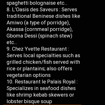
spaghetti bolognaise etc..
L’Oasis des Saveurs : Serves
traditional Beninese dishes like
Amiwo (a type of porridge),
Akassa (cornmeal porridge),
Gboma Dessi (spinach stew)
etc..
Chez Yvette Restaurant :
Serves local specialties such as
grilled chicken/fish served with
rice or plantains; also offers
vegetarian options
Restaurant le Palais Royal :
Specializes in seafood dishes
like shrimp kebab skewers or
lobster bisque soup