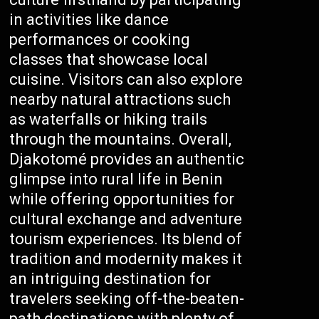
in activities like dance
performances or cooking
classes that showcase local
cuisine. Visitors can also explore
nearby natural attractions such
as waterfalls or hiking trails
through the mountains. Overall,
Djakotomé provides an authentic
glimpse into rural life in Benin
while offering opportunities for
cultural exchange and adventure
tourism experiences. Its blend of
tradition and modernity makes it
an intriguing destination for
travelers seeking off-the-beaten-
path destinations with plenty of