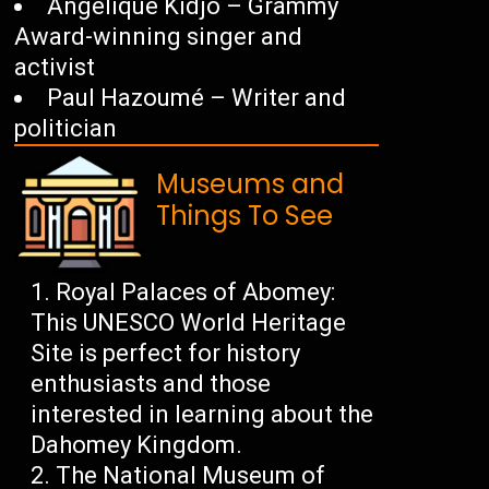
Angélique Kidjo – Grammy
Award-winning singer and
activist
Paul Hazoumé – Writer and
politician
Museums and
Things To See
Royal Palaces of Abomey:
This UNESCO World Heritage
Site is perfect for history
enthusiasts and those
interested in learning about the
Dahomey Kingdom.
The National Museum of