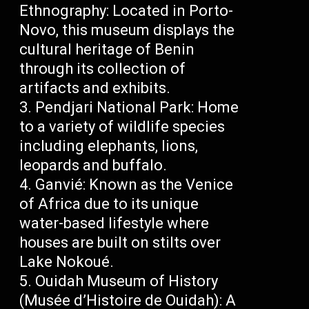
Ethnography: Located in Porto-
Novo, this museum displays the
cultural heritage of Benin
through its collection of
artifacts and exhibits.
Pendjari National Park: Home
to a variety of wildlife species
including elephants, lions,
leopards and buffalo.
Ganvié: Known as the Venice
of Africa due to its unique
water-based lifestyle where
houses are built on stilts over
Lake Nokoué.
Ouidah Museum of History
(Musée d’Histoire de Ouidah): A