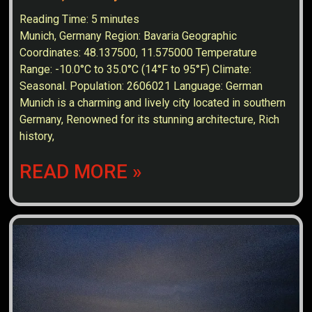
Reading Time:
5
minutes
Munich, Germany Region: Bavaria Geographic
Coordinates: 48.137500, 11.575000 Temperature
Range: -10.0°C to 35.0°C (14°F to 95°F) Climate:
Seasonal. Population: 2606021 Language: German
Munich is a charming and lively city located in southern
Germany, Renowned for its stunning architecture, Rich
history,
READ MORE »