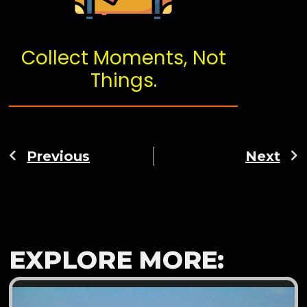
Collect Moments, Not
Things.
Previous
Next
EXPLORE MORE: