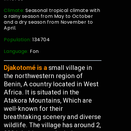
Climate:
Seasonal tropical climate with
a rainy season from May to October
and a dry season from November to
April.
Population:
134704
Language:
Fon
Djakotomé is a
small village in
the northwestern region of
Benin, A country located in West
Africa. It is situated in the
Atakora Mountains, Which are
well-known for their
breathtaking scenery and diverse
wildlife. The village has around 2,