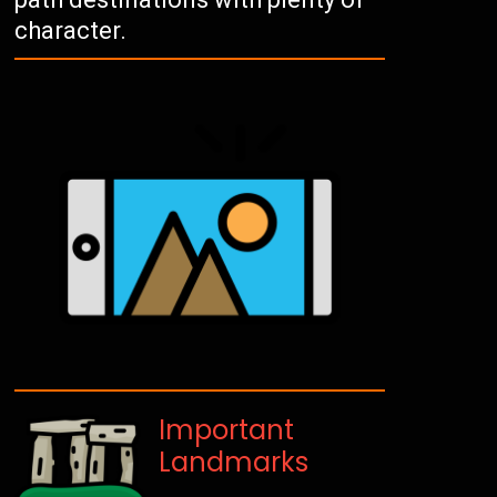
character.
Important
Landmarks