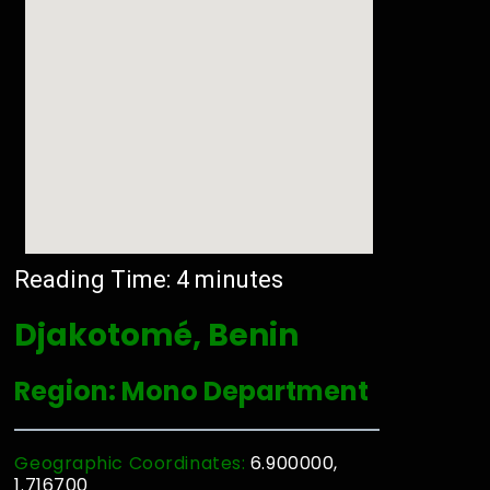
Reading Time:
4
minutes
Djakotomé, Benin
Region: Mono Department
Geographic Coordinates:
6.900000,
1.716700