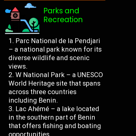
Parks and
Recreation
Parc National de la Pendjari
– a national park known for its
diverse wildlife and scenic
views.
W National Park – a UNESCO
World Heritage site that spans
across three countries
including Benin.
Lac Ahémé – a lake located
in the southern part of Benin
that offers fishing and boating
opportunities.