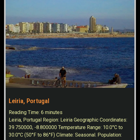
Leiria, Portugal
Reading Time:
6
minutes
Leiria, Portugal Region: Leiria Geographic Coordinates:
39.750000, -8.800000 Temperature Range: 10.0°C to
30.0°C (50°F to 86°F) Climate: Seasonal. Population: