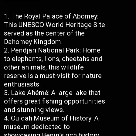
The Royal Palace of Abomey:
This UNESCO World Heritage Site
served as the center of the
Dahomey Kingdom.
Pendjari National Park: Home
to elephants, lions, cheetahs and
other animals, this wildlife
reserve is a must-visit for nature
enthusiasts.
Lake Ahémé: A large lake that
offers great fishing opportunities
and stunning views.
Ouidah Museum of History: A
museum dedicated to
showcasing Benin’s rich history