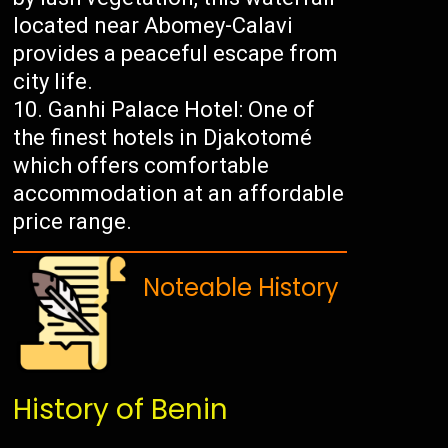
located near Abomey-Calavi
provides a peaceful escape from
city life.
Ganhi Palace Hotel: One of
the finest hotels in Djakotomé
which offers comfortable
accommodation at an affordable
price range.
Noteable History
History of Benin