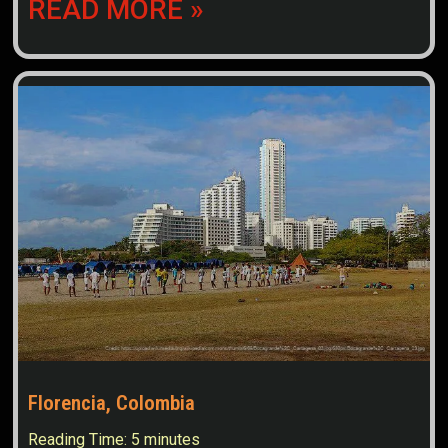
READ MORE »
Florencia, Colombia
Reading Time:
5
minutes