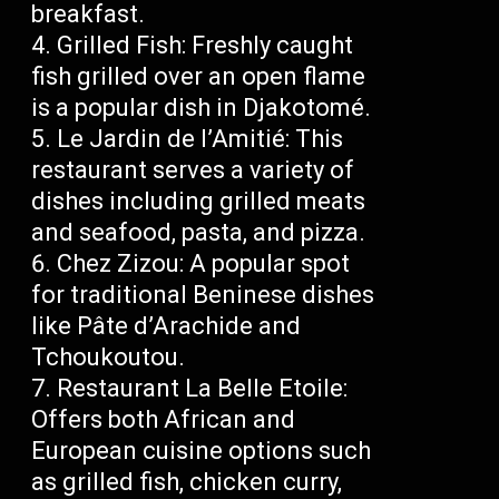
breakfast.
Grilled Fish: Freshly caught
fish grilled over an open flame
is a popular dish in Djakotomé.
Le Jardin de l’Amitié: This
restaurant serves a variety of
dishes including grilled meats
and seafood, pasta, and pizza.
Chez Zizou: A popular spot
for traditional Beninese dishes
like Pâte d’Arachide and
Tchoukoutou.
Restaurant La Belle Etoile:
Offers both African and
European cuisine options such
as grilled fish, chicken curry,