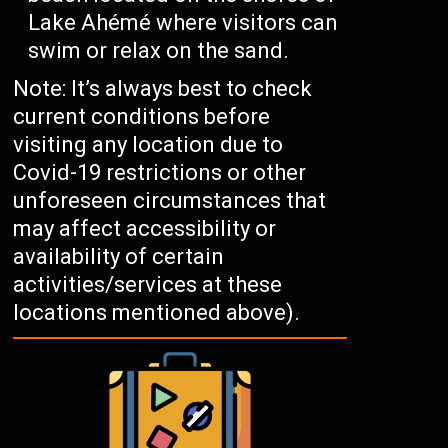
Lake Ahémé where visitors can
swim or relax on the sand.
Note: It’s always best to check
current conditions before
visiting any location due to
Covid-19 restrictions or other
unforeseen circumstances that
may affect accessibility or
availability of certain
activities/services at these
locations mentioned above).