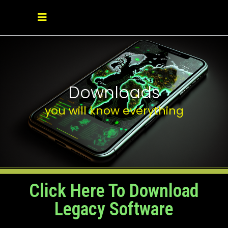
Downloads
you will know everything
Click Here To Download
Legacy Software