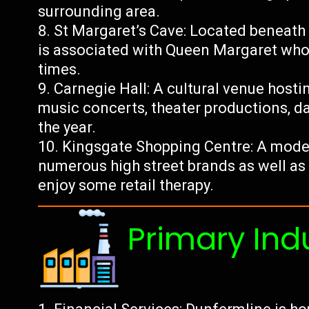
surrounding area.
St Margaret’s Cave: Located beneath
is associated with Queen Margaret who 
times.
Carnegie Hall: A cultural venue host
music concerts, theater productions, d
the year.
Kingsgate Shopping Centre: A mode
numerous high street brands as well as 
enjoy some retail therapy.
Primary Ind