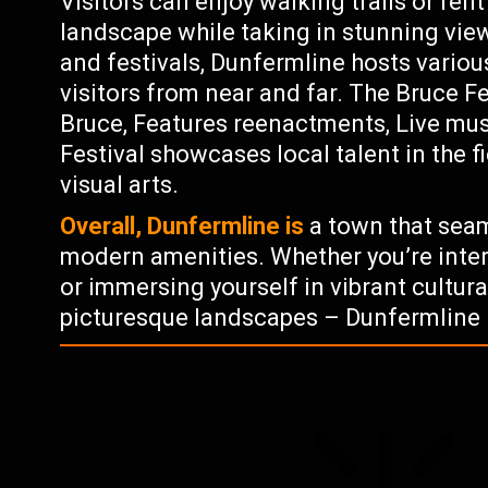
Visitors can enjoy walking trails or rent
landscape while taking in stunning view
and festivals, Dunfermline hosts variou
visitors from near and far. The Bruce Fe
Bruce, Features reenactments, Live mu
Festival showcases local talent in the 
visual arts.
Overall, Dunfermline is
a town that seaml
modern amenities. Whether you’re inter
or immersing yourself in vibrant cultur
picturesque landscapes – Dunfermline 