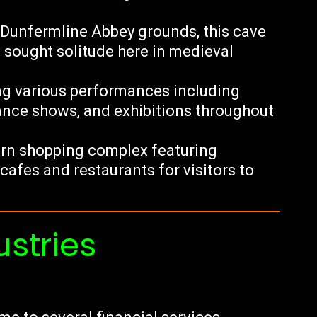
 Dunfermline Abbey grounds, this cave
sought solitude here in medieval
ing various performances including
ance shows, and exhibitions throughout
rn shopping complex featuring
cafes and restaurants for visitors to
ustries