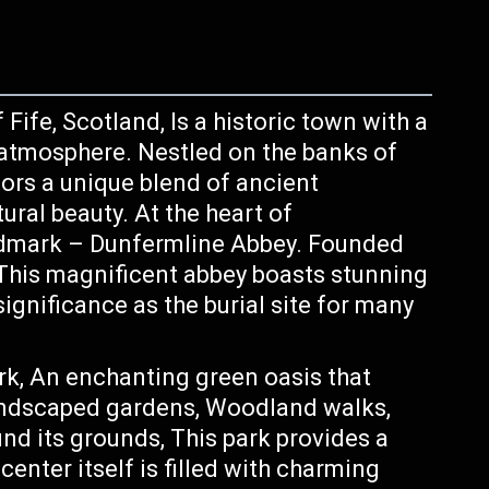
Fife, Scotland, Is a historic town with a
y atmosphere. Nestled on the banks of
tors a unique blend of ancient
ural beauty. At the heart of
ndmark – Dunfermline Abbey. Founded
 This magnificent abbey boasts stunning
significance as the burial site for many
ark, An enchanting green oasis that
landscaped gardens, Woodland walks,
d its grounds, This park provides a
 center itself is filled with charming