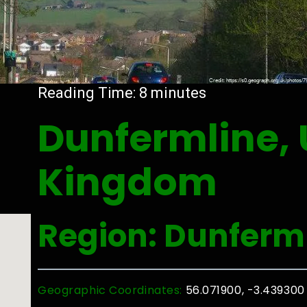
Reading Time:
8
minutes
Dunfermline, 
Kingdom
Region: Dunferm
Geographic Coordinates:
56.071900, -3.439300