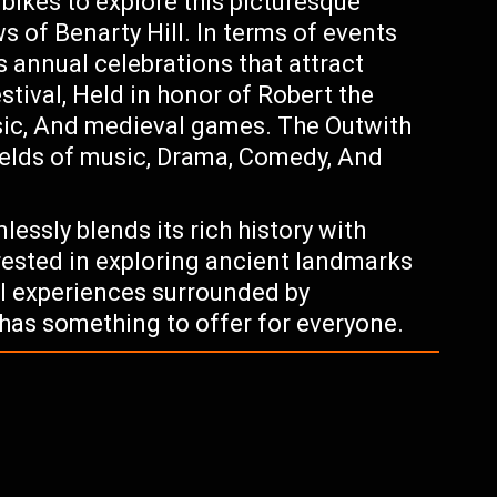
 bikes to explore this picturesque
s of Benarty Hill. In terms of events
s annual celebrations that attract
stival, Held in honor of Robert the
sic, And medieval games. The Outwith
fields of music, Drama, Comedy, And
essly blends its rich history with
ested in exploring ancient landmarks
al experiences surrounded by
has something to offer for everyone.