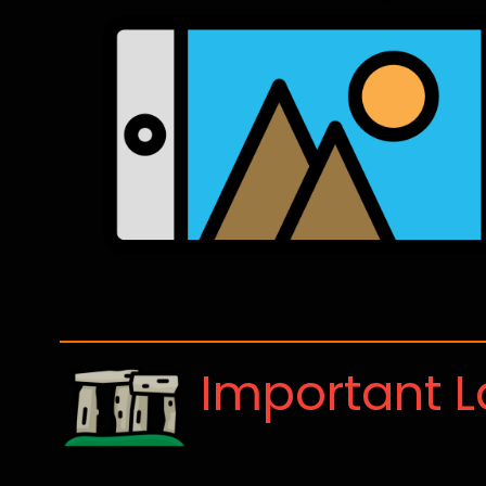
Important 