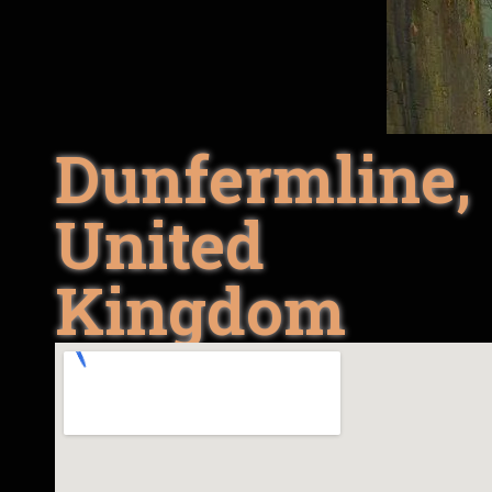
Dunfermline,
United
Kingdom