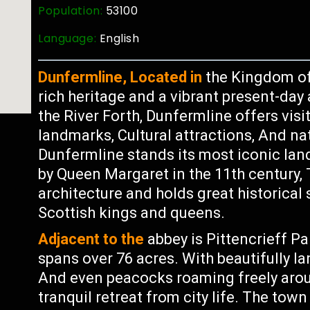
Population:
53100
Language:
English
Dunfermline, Located in
the Kingdom of 
rich heritage and a vibrant present-da
the River Forth, Dunfermline offers visi
landmarks, Cultural attractions, And nat
Dunfermline stands its most iconic la
by Queen Margaret in the 11th century,
architecture and holds great historical 
Scottish kings and queens.
Adjacent to the
abbey is Pittencrieff P
spans over 76 acres. With beautifully 
And even peacocks roaming freely aroun
tranquil retreat from city life. The town