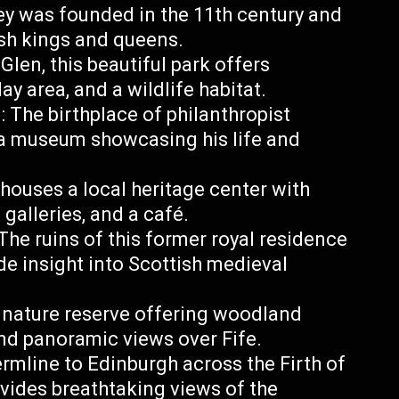
ey was founded in the 11th century and
ish kings and queens.
Glen, this beautiful park offers
ay area, and a wildlife habitat.
The birthplace of philanthropist
a museum showcasing his life and
 houses a local heritage center with
 galleries, and a café.
he ruins of this former royal residence
de insight into Scottish medieval
 nature reserve offering woodland
and panoramic views over Fife.
mline to Edinburgh across the Firth of
ovides breathtaking views of the