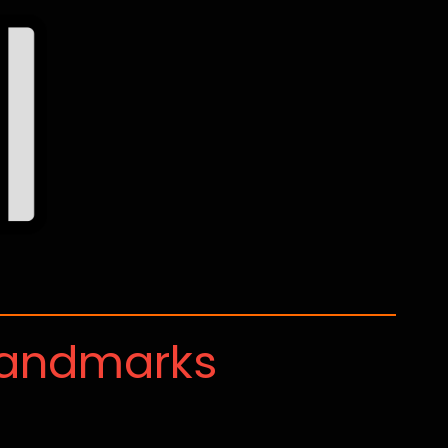
Landmarks