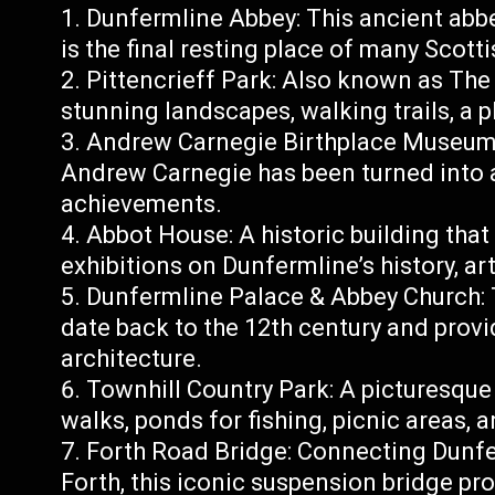
Dunfermline Abbey: This ancient abb
is the final resting place of many Scott
Pittencrieff Park: Also known as The 
stunning landscapes, walking trails, a pl
Andrew Carnegie Birthplace Museum: 
Andrew Carnegie has been turned into 
achievements.
Abbot House: A historic building that
exhibitions on Dunfermline’s history, art
Dunfermline Palace & Abbey Church: T
date back to the 12th century and provi
architecture.
Townhill Country Park: A picturesque
walks, ponds for fishing, picnic areas, 
Forth Road Bridge: Connecting Dunfer
Forth, this iconic suspension bridge pr