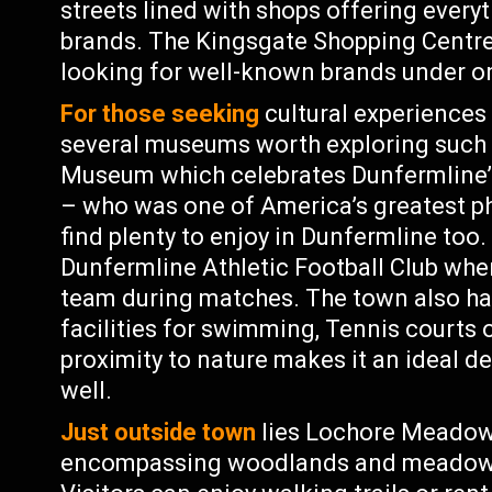
streets lined with shops offering everyt
brands. The Kingsgate Shopping Centre
looking for well-known brands under o
For those seeking
cultural experiences 
several museums worth exploring such
Museum which celebrates Dunfermline
– who was one of America’s greatest phi
find plenty to enjoy in Dunfermline too
Dunfermline Athletic Football Club wher
team during matches. The town also has
facilities for swimming, Tennis courts 
proximity to nature makes it an ideal d
well.
Just outside town
lies Lochore Meadows
encompassing woodlands and meadows s