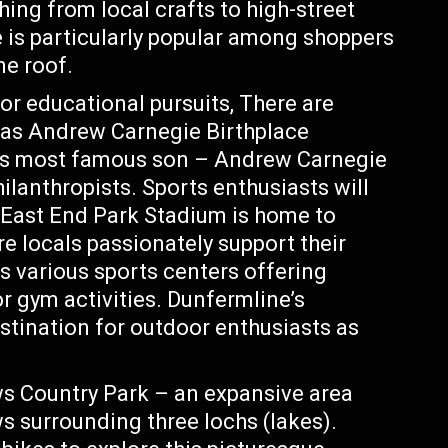
hing from local crafts to high-street
 is particularly popular among shoppers
ne roof.
or educational pursuits, There are
 as Andrew Carnegie Birthplace
’s most famous son – Andrew Carnegie
lanthropists. Sports enthusiasts will
. East End Park Stadium is home to
e locals passionately support their
 various sports centers offering
or gym activities. Dunfermline’s
estination for outdoor enthusiasts as
 Country Park – an expansive area
urrounding three lochs (lakes).