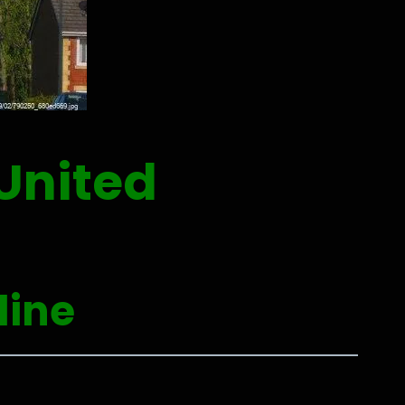
United
line