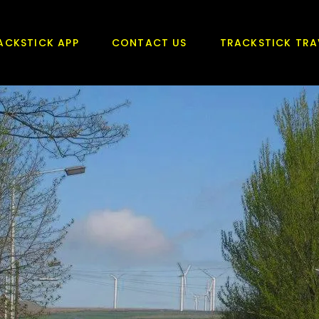
ACKSTICK APP
CONTACT US
TRACKSTICK TRA