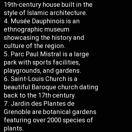
19th-century house built in the
style of Islamic architecture.
Musée Dauphinois is an
ethnographic museum
showcasing the history and
culture of the region.
Parc Paul Mistral is a large
park with sports facilities,
playgrounds, and gardens.
Saint-Louis Church is a
beautiful Baroque church dating
back to the 17th century.
Jardin des Plantes de
Grenoble are botanical gardens
featuring over 2000 species of
plants.