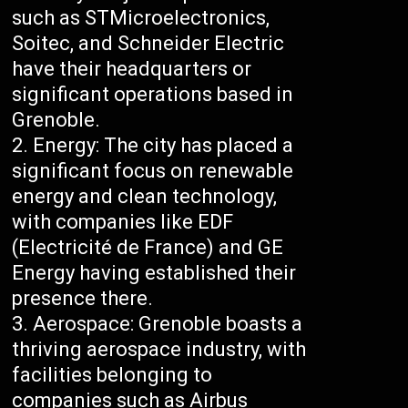
such as STMicroelectronics,
Soitec, and Schneider Electric
have their headquarters or
significant operations based in
Grenoble.
Energy: The city has placed a
significant focus on renewable
energy and clean technology,
with companies like EDF
(Electricité de France) and GE
Energy having established their
presence there.
Aerospace: Grenoble boasts a
thriving aerospace industry, with
facilities belonging to
companies such as Airbus