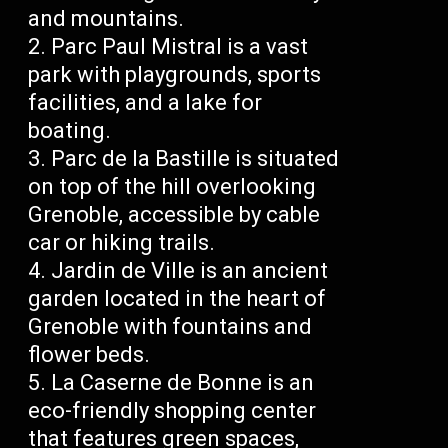
and mountains.
Parc Paul Mistral is a vast
park with playgrounds, sports
facilities, and a lake for
boating.
Parc de la Bastille is situated
on top of the hill overlooking
Grenoble, accessible by cable
car or hiking trails.
Jardin de Ville is an ancient
garden located in the heart of
Grenoble with fountains and
flower beds.
La Caserne de Bonne is an
eco-friendly shopping center
that features green spaces,