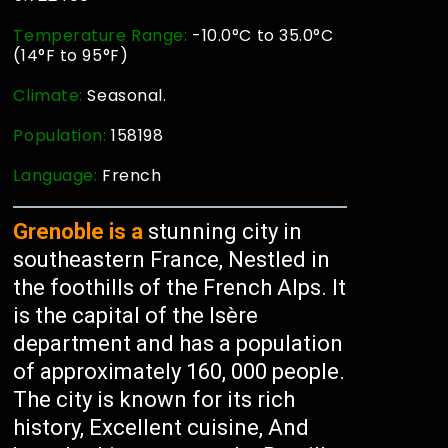
Temperature Range:
-10.0°C to 35.0°C
(14°F to 95°F)
Climate:
Seasonal.
Population:
158198
Language:
French
Grenoble is a
stunning city in
southeastern France, Nestled in
the foothills of the French Alps. It
is the capital of the Isère
department and has a population
of approximately 160, 000 people.
The city is known for its rich
history, Excellent cuisine, And