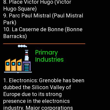
Place Victor Hugo (Victor
Hugo Square)
Parc Paul Mistral (Paul Mistral
Park)
La Caserne de Bonne (Bonne
Barracks)
Primary
Industries
Electronics: Grenoble has been
dubbed the Silicon Valley of
Europe due to its strong
presence in the electronics
industry. Major corporations