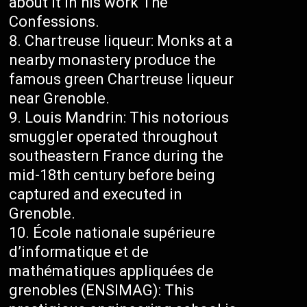
about it in his work The
Confessions.
Chartreuse liqueur: Monks at a
nearby monastery produce the
famous green Chartreuse liqueur
near Grenoble.
Louis Mandrin: This notorious
smuggler operated throughout
southeastern France during the
mid-18th century before being
captured and executed in
Grenoble.
École nationale supérieure
d’informatique et de
mathématiques appliquées de
grenobles (ENSIMAG): This