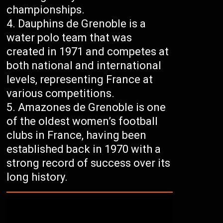
championships.
Dauphins de Grenoble is a
water polo team that was
created in 1971 and competes at
both national and international
levels, representing France at
various competitions.
Amazones de Grenoble is one
of the oldest women’s football
clubs in France, having been
established back in 1970 with a
strong record of success over its
long history.