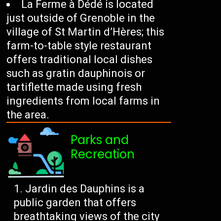
La Ferme à Dédé is located
just outside of Grenoble in the
village of St Martin d’Hères; this
farm-to-table style restaurant
offers traditional local dishes
such as gratin dauphinois or
tartiflette made using fresh
ingredients from local farms in
the area.
Parks and
Recreation
Jardin des Dauphins is a
public garden that offers
breathtaking views of the city