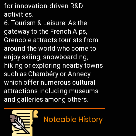
for innovation-driven R&D
activities.
Tourism & Leisure: As the
gateway to the French Alps,
Grenoble attracts tourists from
around the world who come to
enjoy skiing, snowboarding,
hiking or exploring nearby towns
such as Chambéry or Annecy
which offer numerous cultural
attractions including museums
and galleries among others.
Noteable History