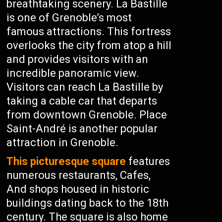
breathtaking scenery. La Bastille
is one of Grenoble’s most
famous attractions. This fortress
overlooks the city from atop a hill
and provides visitors with an
incredible panoramic view.
Visitors can reach La Bastille by
taking a cable car that departs
from downtown Grenoble. Place
Saint-André is another popular
attraction in Grenoble.
This picturesque square
features
numerous restaurants, Cafes,
And shops housed in historic
buildings dating back to the 18th
century. The square is also home