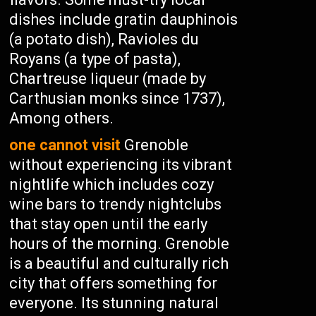
dishes include gratin dauphinois
(a potato dish), Ravioles du
Royans (a type of pasta),
Chartreuse liqueur (made by
Carthusian monks since 1737),
Among others.
one cannot visit
Grenoble
without experiencing its vibrant
nightlife which includes cozy
wine bars to trendy nightclubs
that stay open until the early
hours of the morning. Grenoble
is a beautiful and culturally rich
city that offers something for
everyone. Its stunning natural