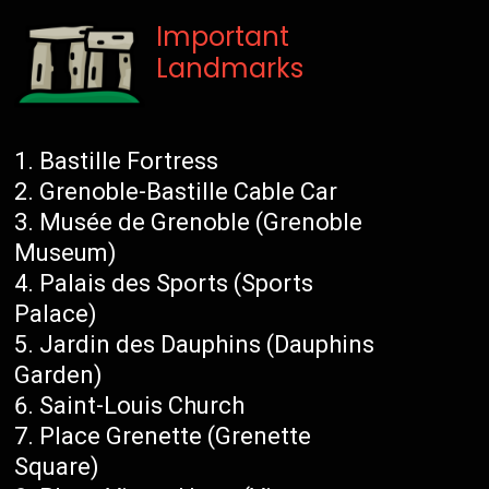
Important
Landmarks
Bastille Fortress
Grenoble-Bastille Cable Car
Musée de Grenoble (Grenoble
Museum)
Palais des Sports (Sports
Palace)
Jardin des Dauphins (Dauphins
Garden)
Saint-Louis Church
Place Grenette (Grenette
Square)