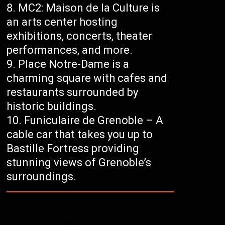
MC2: Maison de la Culture is
an arts center hosting
exhibitions, concerts, theater
performances, and more.
Place Notre-Dame is a
charming square with cafes and
restaurants surrounded by
historic buildings.
Funiculaire de Grenoble – A
cable car that takes you up to
Bastille Fortress providing
stunning views of Grenoble’s
surroundings.