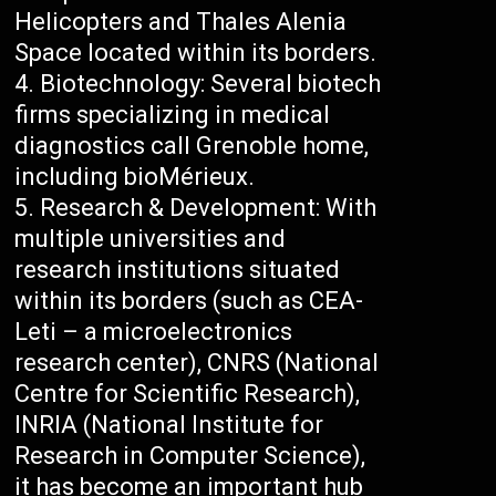
Helicopters and Thales Alenia
Space located within its borders.
Biotechnology: Several biotech
firms specializing in medical
diagnostics call Grenoble home,
including bioMérieux.
Research & Development: With
multiple universities and
research institutions situated
within its borders (such as CEA-
Leti – a microelectronics
research center), CNRS (National
Centre for Scientific Research),
INRIA (National Institute for
Research in Computer Science),
it has become an important hub