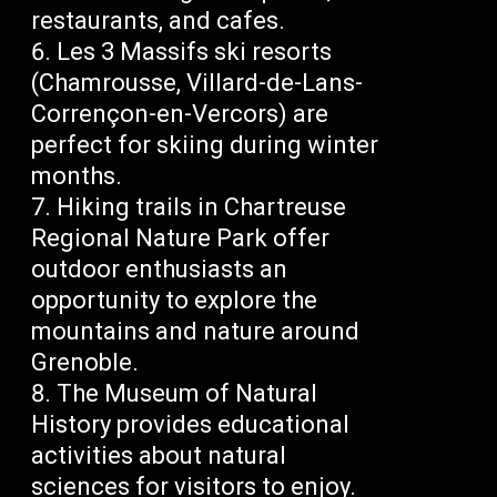
restaurants, and cafes.
Les 3 Massifs ski resorts
(Chamrousse, Villard-de-Lans-
Corrençon-en-Vercors) are
perfect for skiing during winter
months.
Hiking trails in Chartreuse
Regional Nature Park offer
outdoor enthusiasts an
opportunity to explore the
mountains and nature around
Grenoble.
The Museum of Natural
History provides educational
activities about natural
sciences for visitors to enjoy.