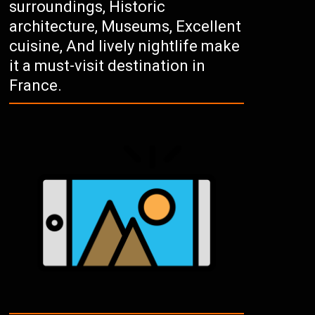
surroundings, Historic
architecture, Museums, Excellent
cuisine, And lively nightlife make
it a must-visit destination in
France.