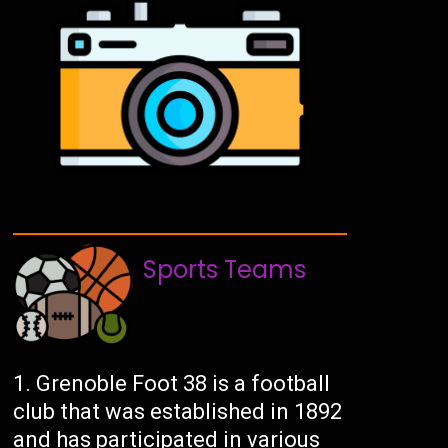
Sports Teams
Grenoble Foot 38 is a football
club that was established in 1892
and has participated in various