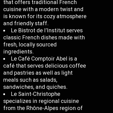
that offers traditional French
cuisine with a modern twist and
is known for its cozy atmosphere
and friendly staff.
Le Bistrot de l’Institut serves
classic French dishes made with
fresh, locally sourced
ingredients.
Le Café Comptoir Abel is a
café that serves delicious coffee
and pastries as well as light
meals such as salads,
sandwiches, and quiches.
Le Saint-Christophe
specializes in regional cuisine
from the Rhône-Alpes region of