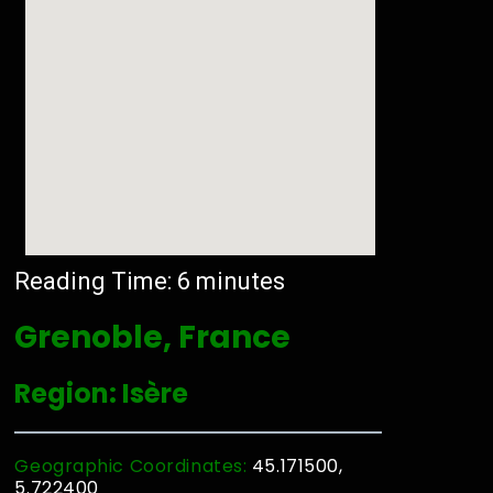
Reading Time:
6
minutes
Grenoble, France
Region: Isère
Geographic Coordinates:
45.171500,
5.722400