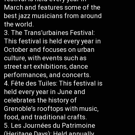
March and features some of the
best jazz musicians from around
the world.
The Trans’urbaines Festival:
This festival is held every year in
October and focuses on urban
culture, with events such as
street art exhibitions, dance
performances, and concerts.
Fête des Tuiles: This festival is
held every year in June and
celebrates the history of
Grenoble’s rooftops with music,
food, and traditional crafts.
Les Journées du Patrimoine
(Heritage Days): Held annually