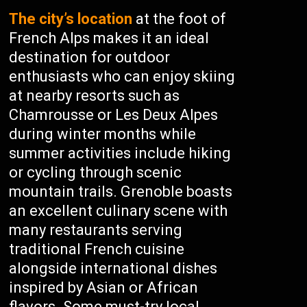
The city’s location
at the foot of
French Alps makes it an ideal
destination for outdoor
enthusiasts who can enjoy skiing
at nearby resorts such as
Chamrousse or Les Deux Alpes
during winter months while
summer activities include hiking
or cycling through scenic
mountain trails. Grenoble boasts
an excellent culinary scene with
many restaurants serving
traditional French cuisine
alongside international dishes
inspired by Asian or African
flavors. Some must-try local