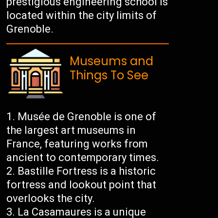
prestigious engineering school is
located within the city limits of
Grenoble.
Museums and
Things To See
Musée de Grenoble is one of
the largest art museums in
France, featuring works from
ancient to contemporary times.
Bastille Fortress is a historic
fortress and lookout point that
overlooks the city.
La Casamaures is a unique