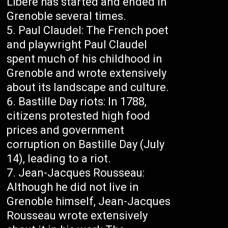
Libéré has started and ended in
Grenoble several times.
Paul Claudel: The French poet
and playwright Paul Claudel
spent much of his childhood in
Grenoble and wrote extensively
about its landscape and culture.
Bastille Day riots: In 1788,
citizens protested high food
prices and government
corruption on Bastille Day (July
14), leading to a riot.
Jean-Jacques Rousseau:
Although he did not live in
Grenoble himself, Jean-Jacques
Rousseau wrote extensively