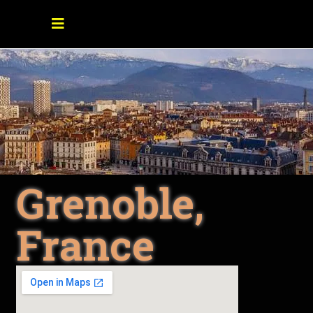
Grenoble,
France