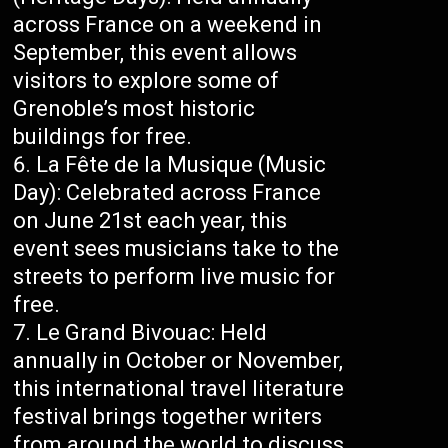
across France on a weekend in
September, this event allows
visitors to explore some of
Grenoble’s most historic
buildings for free.
La Fête de la Musique (Music
Day): Celebrated across France
on June 21st each year, this
event sees musicians take to the
streets to perform live music for
free.
Le Grand Bivouac: Held
annually in October or November,
this international travel literature
festival brings together writers
from around the world to discuss