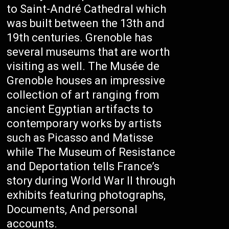
to Saint-André Cathedral which
was built between the 13th and
19th centuries. Grenoble has
several museums that are worth
visiting as well. The Musée de
Grenoble houses an impressive
collection of art ranging from
ancient Egyptian artifacts to
contemporary works by artists
such as Picasso and Matisse
while The Museum of Resistance
and Deportation tells France’s
story during World War II through
exhibits featuring photographs,
Documents, And personal
accounts.