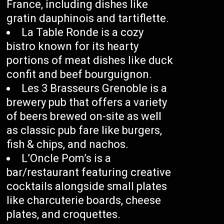
France, including dishes like
gratin dauphinois and tartiflette.
La Table Ronde is a cozy
bistro known for its hearty
portions of meat dishes like duck
confit and beef bourguignon.
Les 3 Brasseurs Grenoble is a
brewery pub that offers a variety
of beers brewed on-site as well
as classic pub fare like burgers,
fish & chips, and nachos.
L’Oncle Pom’s is a
bar/restaurant featuring creative
cocktails alongside small plates
like charcuterie boards, cheese
plates, and croquettes.