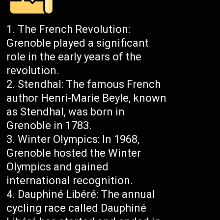
The French Revolution:
Grenoble played a significant
role in the early years of the
revolution.
Stendhal: The famous French
author Henri-Marie Beyle, known
as Stendhal, was born in
Grenoble in 1783.
Winter Olympics: In 1968,
Grenoble hosted the Winter
Olympics and gained
international recognition.
Dauphiné Libéré: The annual
cycling race called Dauphiné