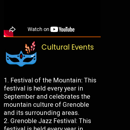
Cultural Events
Festival of the Mountain: This
festival is held every year in
September and celebrates the
mountain culture of Grenoble
and its surrounding areas.
Grenoble Jazz Festival: This
festival is held every year in