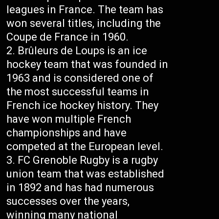
leagues in France. The team has
won several titles, including the
Coupe de France in 1960.
Brûleurs de Loups is an ice
hockey team that was founded in
1963 and is considered one of
the most successful teams in
French ice hockey history. They
have won multiple French
championships and have
competed at the European level.
FC Grenoble Rugby is a rugby
union team that was established
in 1892 and has had numerous
successes over the years,
winning many national