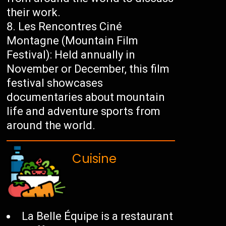
their work.
Les Rencontres Ciné
Montagne (Mountain Film
Festival): Held annually in
November or December, this film
festival showcases
documentaries about mountain
life and adventure sports from
around the world.
Cuisine
La Belle Équipe is a restaurant