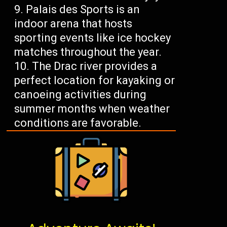
Palais des Sports is an
indoor arena that hosts
sporting events like ice hockey
matches throughout the year.
The Drac river provides a
perfect location for kayaking or
canoeing activities during
summer months when weather
conditions are favorable.