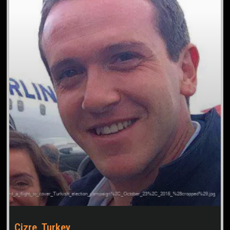
Cizre, Turkey