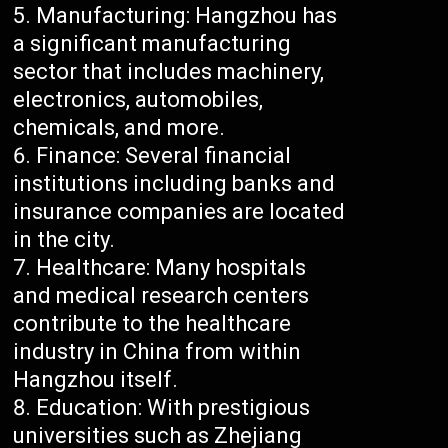
Manufacturing: Hangzhou has
a significant manufacturing
sector that includes machinery,
electronics, automobiles,
chemicals, and more.
Finance: Several financial
institutions including banks and
insurance companies are located
in the city.
Healthcare: Many hospitals
and medical research centers
contribute to the healthcare
industry in China from within
Hangzhou itself.
Education: With prestigious
universities such as Zhejiang