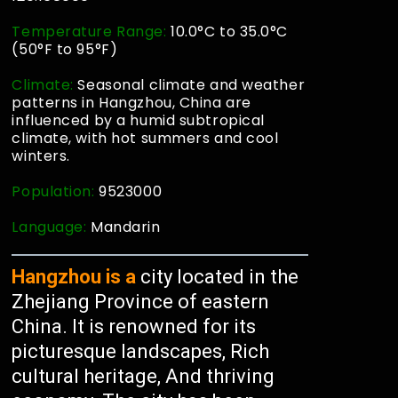
Temperature Range:
10.0°C to 35.0°C
(50°F to 95°F)
Climate:
Seasonal climate and weather
patterns in Hangzhou, China are
influenced by a humid subtropical
climate, with hot summers and cool
winters.
Population:
9523000
Language:
Mandarin
Hangzhou is a
city located in the
Zhejiang Province of eastern
China. It is renowned for its
picturesque landscapes, Rich
cultural heritage, And thriving