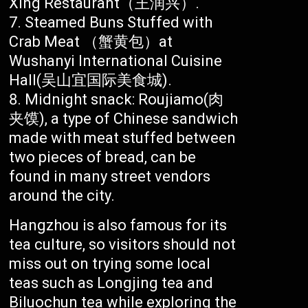
Xing Restaurant（王润兴）.
Steamed Buns Stuffed with
Crab Meat （蟹黄包）at
Wushanyi International Cuisine
Hall(吴山宜国际美食城).
Midnight snack: Roujiamo(肉
夹馍), a type of Chinese sandwich
made with meat stuffed between
two pieces of bread, can be
found in many street vendors
around the city.
Hangzhou is also famous for its
tea culture, so visitors should not
miss out on trying some local
teas such as Longjing tea and
Biluochun tea while exploring the