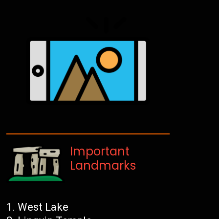
Important
Landmarks
West Lake