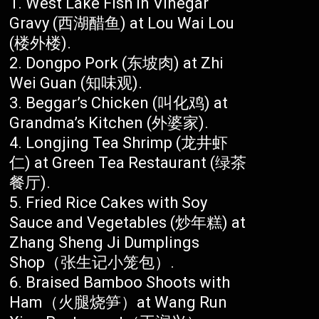
West Lake Fish in Vinegar
Gravy (西湖醋鱼) at Lou Wai Lou
(楼外楼).
Dongpo Pork (东坡肉) at Zhi
Wei Guan (知味观).
Beggar’s Chicken (叫化鸡) at
Grandma’s Kitchen (外婆家).
Longjing Tea Shrimp (龙井虾
仁) at Green Tea Restaurant (绿茶
餐厅).
Fried Rice Cakes with Soy
Sauce and Vegetables (炒年糕) at
Zhang Sheng Ji Dumplings
Shop（张生记小笼包）.
Braised Bamboo Shoots with
Ham（火腿烧笋）at Wang Run