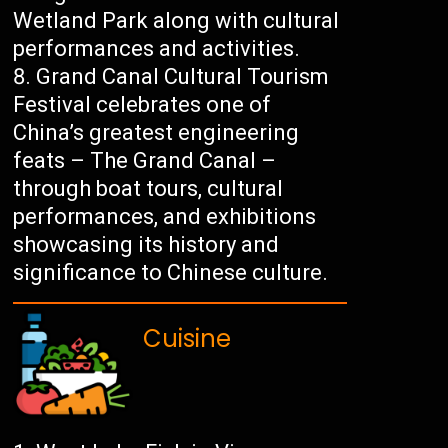
Wetland Park along with cultural
performances and activities.
Grand Canal Cultural Tourism
Festival celebrates one of
China’s greatest engineering
feats – The Grand Canal –
through boat tours, cultural
performances, and exhibitions
showcasing its history and
significance to Chinese culture.
Cuisine