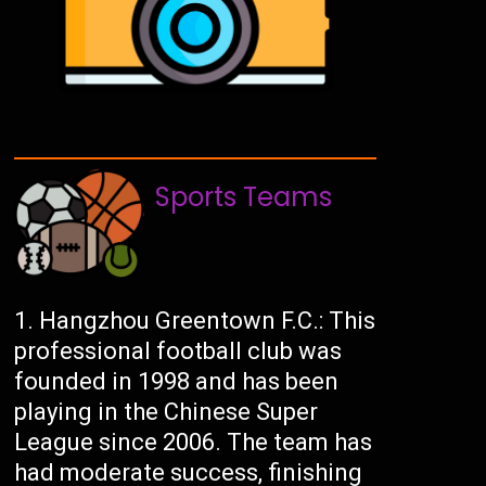
Sports Teams
Hangzhou Greentown F.C.: This
professional football club was
founded in 1998 and has been
playing in the Chinese Super
League since 2006. The team has
had moderate success, finishing