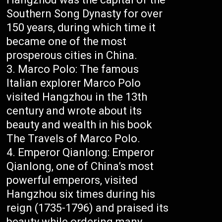
Southern Song Dynasty for over
150 years, during which time it
became one of the most
prosperous cities in China.
Marco Polo: The famous
Italian explorer Marco Polo
visited Hangzhou in the 13th
century and wrote about its
beauty and wealth in his book
The Travels of Marco Polo.
Emperor Qianlong: Emperor
Qianlong, one of China’s most
powerful emperors, visited
Hangzhou six times during his
reign (1735-1796) and praised its
beauty while ordering many