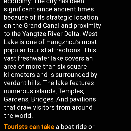
economy. The city has been
significant since ancient times
because of its strategic location
on the Grand Canal and proximity
to the Yangtze River Delta. West
Lake is one of Hangzhou’s most
popular tourist attractions. This
vast freshwater lake covers an
area of more than six square
kilometers and is surrounded by
verdant hills. The lake features
numerous islands, Temples,
Gardens, Bridges, And pavilions
that draw visitors from around
the world.
Tourists can take
a boat ride or