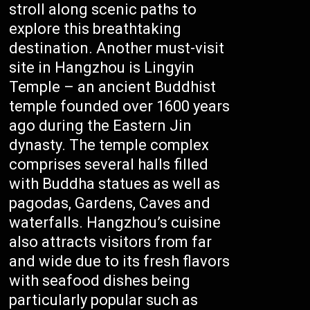
stroll along scenic paths to
explore this breathtaking
destination. Another must-visit
site in Hangzhou is Lingyin
Temple – an ancient Buddhist
temple founded over 1600 years
ago during the Eastern Jin
dynasty. The temple complex
comprises several halls filled
with Buddha statues as well as
pagodas, Gardens, Caves and
waterfalls. Hangzhou’s cuisine
also attracts visitors from far
and wide due to its fresh flavors
with seafood dishes being
particularly popular such as