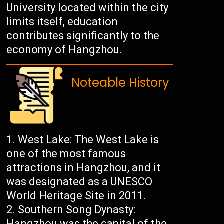
University located within the city
limits itself, education
contributes significantly to the
economy of Hangzhou.
Noteable History
West Lake: The West Lake is
one of the most famous
attractions in Hangzhou, and it
was designated as a UNESCO
World Heritage Site in 2011.
Southern Song Dynasty:
Hangzhou was the capital of the