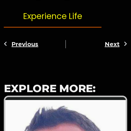
Experience Life
Previous
Next
EXPLORE MORE: