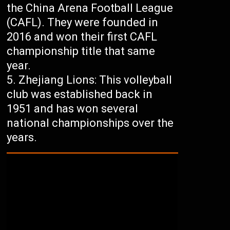
the China Arena Football League
(CAFL). They were founded in
2016 and won their first CAFL
championship title that same
year.
Zhejiang Lions: This volleyball
club was established back in
1951 and has won several
national championships over the
years.