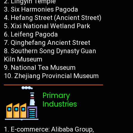
Lingyin Temple
Six Harmonies Pagoda
Hefang Street (Ancient Street)
Xixi National Wetland Park
Leifeng Pagoda
Qinghefang Ancient Street
Southern Song Dynasty Guan
Kiln Museum
National Tea Museum
Zhejiang Provincial Museum
Primary
Industries
E-commerce: Alibaba Group,