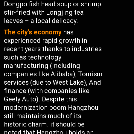
Dongpo fish head soup or shrimp
stir-fried with Longjing tea
leaves – a local delicacy.
The city’s economy
has
experienced rapid growth in
recent years thanks to industries
such as technology
manufacturing (including
companies like Alibaba), Tourism
services (due to West Lake), And
finance (with companies like
Geely Auto). Despite this
modernization boom Hangzhou
still maintains much of its
historic charm. it should be
noted that Hangzhou holds an