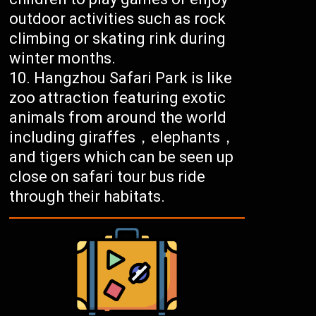
outdoor activities such as rock
climbing or skating rink during
winter months.
Hangzhou Safari Park is like
zoo attraction featuring exotic
animals from around the world
including giraffes，elephants，
and tigers which can be seen up
close on safari tour bus ride
through their habitats.