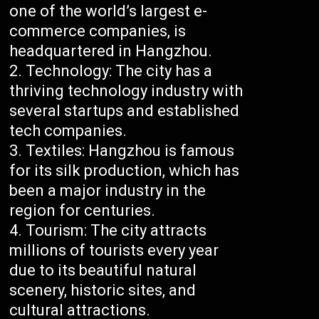
one of the world’s largest e-
commerce companies, is
headquartered in Hangzhou.
Technology: The city has a
thriving technology industry with
several startups and established
tech companies.
Textiles: Hangzhou is famous
for its silk production, which has
been a major industry in the
region for centuries.
Tourism: The city attracts
millions of tourists every year
due to its beautiful natural
scenery, historic sites, and
cultural attractions.