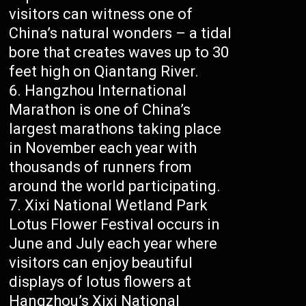
visitors can witness one of
China’s natural wonders – a tidal
bore that creates waves up to 30
feet high on Qiantang River.
Hangzhou International
Marathon is one of China’s
largest marathons taking place
in November each year with
thousands of runners from
around the world participating.
Xixi National Wetland Park
Lotus Flower Festival occurs in
June and July each year where
visitors can enjoy beautiful
displays of lotus flowers at
Hangzhou’s Xixi National