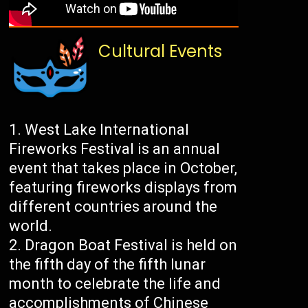
Cultural Events
West Lake International
Fireworks Festival is an annual
event that takes place in October,
featuring fireworks displays from
different countries around the
world.
Dragon Boat Festival is held on
the fifth day of the fifth lunar
month to celebrate the life and
accomplishments of Chinese