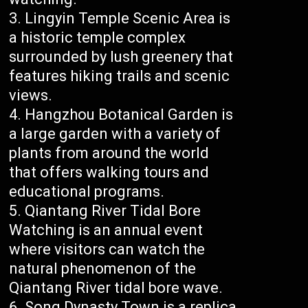
Lingyin Temple Scenic Area is
a historic temple complex
surrounded by lush greenery that
features hiking trails and scenic
views.
Hangzhou Botanical Garden is
a large garden with a variety of
plants from around the world
that offers walking tours and
educational programs.
Qiantang River Tidal Bore
Watching is an annual event
where visitors can watch the
natural phenomenon of the
Qiantang River tidal bore wave.
Song Dynasty Town is a replica