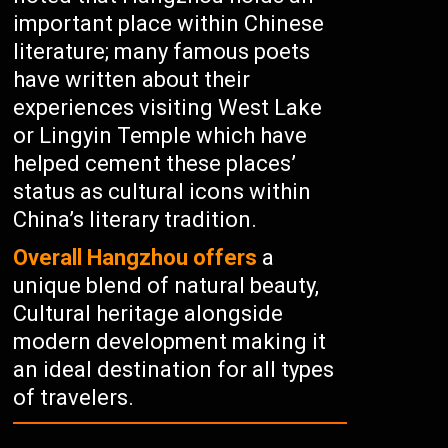
important place within Chinese
literature; many famous poets
have written about their
experiences visiting West Lake
or Lingyin Temple which have
helped cement these places’
status as cultural icons within
China’s literary tradition.
Overall Hangzhou offers
a
unique blend of natural beauty,
Cultural heritage alongside
modern development making it
an ideal destination for all types
of travelers.