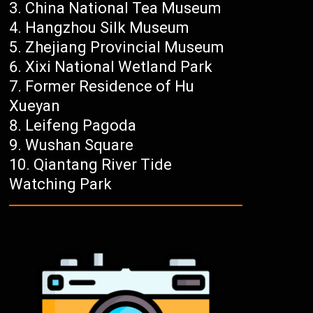
China National Tea Museum
Hangzhou Silk Museum
Zhejiang Provincial Museum
Xixi National Wetland Park
Former Residence of Hu
Xueyan
Leifeng Pagoda
Wushan Square
Qiantang River Tide
Watching Park