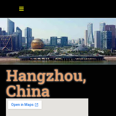
Hangzhou,
China