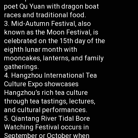
poet Qu Yuan with dragon boat
races and traditional food.
Mid-Autumn Festival, also
known as the Moon Festival, is
celebrated on the 15th day of the
eighth lunar month with
mooncakes, lanterns, and family
gatherings.
Hangzhou International Tea
Culture Expo showcases
Hangzhou’s rich tea culture
through tea tastings, lectures,
and cultural performances.
Qiantang River Tidal Bore
Watching Festival occurs in
September or October when