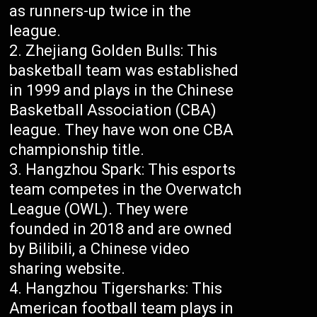
as runners-up twice in the
league.
Zhejiang Golden Bulls: This
basketball team was established
in 1999 and plays in the Chinese
Basketball Association (CBA)
league. They have won one CBA
championship title.
Hangzhou Spark: This esports
team competes in the Overwatch
League (OWL). They were
founded in 2018 and are owned
by Bilibili, a Chinese video
sharing website.
Hangzhou Tigersharks: This
American football team plays in