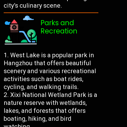
city’s culinary scene.
Parks and
Recreation
West Lake is a popular park in
Hangzhou that offers beautiful
scenery and various recreational
activities such as boat rides,
cycling, and walking trails.
Xixi National Wetland Park is a
nature reserve with wetlands,
lakes, and forests that offers
boating, hiking, and bird
watching.