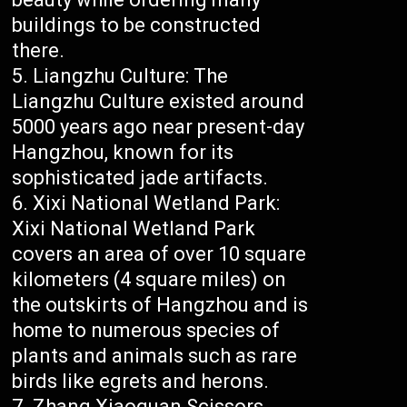
buildings to be constructed
there.
Liangzhu Culture: The
Liangzhu Culture existed around
5000 years ago near present-day
Hangzhou, known for its
sophisticated jade artifacts.
Xixi National Wetland Park:
Xixi National Wetland Park
covers an area of over 10 square
kilometers (4 square miles) on
the outskirts of Hangzhou and is
home to numerous species of
plants and animals such as rare
birds like egrets and herons.
Zhang Xiaoquan Scissors