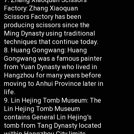
Factory: Zhang Xiaoquan
Scissors Factory has been
producing scissors since the
Ming Dynasty using traditional
techniques that continue today.
Huang Gongwang: Huang
Gongwang was a famous painter
from Yuan Dynasty who lived in
Hangzhou for many years before
moving to Anhui Province later in
life.
Lin Hejing Tomb Museum: The
Lin Hejing Tomb Museum
contains General Lin Hejing’s
tomb from Tang Dynasty located
within Hangzhou City limits.