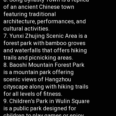
of an ancient Chinese town
featuring traditional
architecture, performances, and
cultural activities.
Yunxi Zhujing Scenic Area is a
forest park with bamboo groves
and waterfalls that offers hiking
trails and picnicking areas.
Baoshi Mountain Forest Park
is a mountain park offering
scenic views of Hangzhou
cityscape along with hiking trails
for all levels of fitness.
Children’s Park in Wulin Square
is a public park designed for
children to play games or enjoy