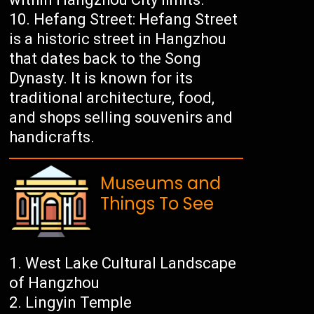
Hefang Street: Hefang Street
is a historic street in Hangzhou
that dates back to the Song
Dynasty. It is known for its
traditional architecture, food,
and shops selling souvenirs and
handicrafts.
Museums and
Things To See
West Lake Cultural Landscape
of Hangzhou
Lingyin Temple