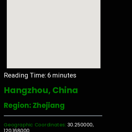
Reading Time:
6
minutes
Hangzhou, China
Region: Zhejiang
Geographic Coordinates:
30.250000,
120.168000