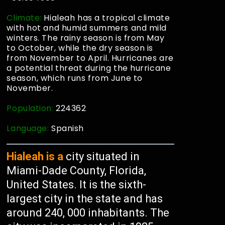
Climate:
Hialeah has a tropical climate
with hot and humid summers and mild
winters. The rainy season is from May
to October, while the dry season is
from November to April. Hurricanes are
a potential threat during the hurricane
season, which runs from June to
November.
Population:
224362
Language:
Spanish
Hialeah is a
city situated in
Miami-Dade County, Florida,
United States. It is the sixth-
largest city in the state and has
around 240, 000 inhabitants. The