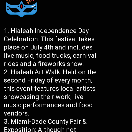
Hialeah Independence Day
Celebration: This festival takes
place on July 4th and includes
live music, food trucks, carnival
rides and a fireworks show.
Hialeah Art Walk: Held on the
second Friday of every month,
this event features local artists
showcasing their work, live
music performances and food
vendors.
Miami-Dade County Fair &
Exposition: Although not