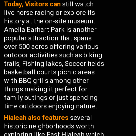
Today, Visitors can
still watch
live horse racing or explore its
history at the on-site museum.
Amelia Earhart Park is another
popular attraction that spans
over 500 acres offering various
outdoor activities such as biking
trails, Fishing lakes, Soccer fields
basketball courts picnic areas
with BBQ grills among other
things making it perfect for
family outings or just spending
time outdoors enjoying nature.
Hialeah also features
several
historic neighborhoods worth
exploring like East Hialeah which