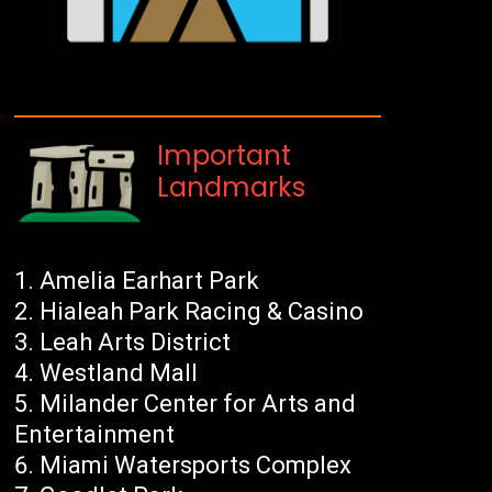
Important
Landmarks
Amelia Earhart Park
Hialeah Park Racing & Casino
Leah Arts District
Westland Mall
Milander Center for Arts and
Entertainment
Miami Watersports Complex