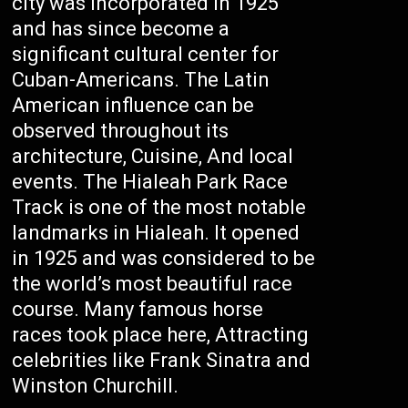
city was incorporated in 1925
and has since become a
significant cultural center for
Cuban-Americans. The Latin
American influence can be
observed throughout its
architecture, Cuisine, And local
events. The Hialeah Park Race
Track is one of the most notable
landmarks in Hialeah. It opened
in 1925 and was considered to be
the world’s most beautiful race
course. Many famous horse
races took place here, Attracting
celebrities like Frank Sinatra and
Winston Churchill.