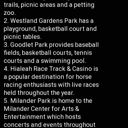
trails, picnic areas and a petting
zoo.
Westland Gardens Park has a
playground, basketball court and
picnic tables.
Goodlet Park provides baseball
fields, basketball courts, tennis
courts and a swimming pool.
Hialeah Race Track & Casino is
a popular destination for horse
racing enthusiasts with live races
held throughout the year.
Milander Park is home to the
Milander Center for Arts &
Entertainment which hosts
concerts and events throughout