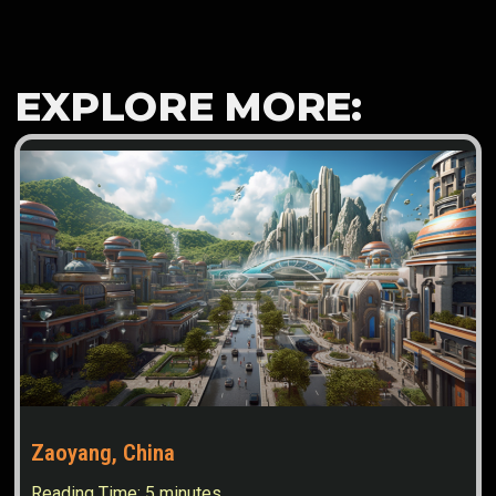
EXPLORE MORE:
Zaoyang, China
Reading Time:
5
minutes