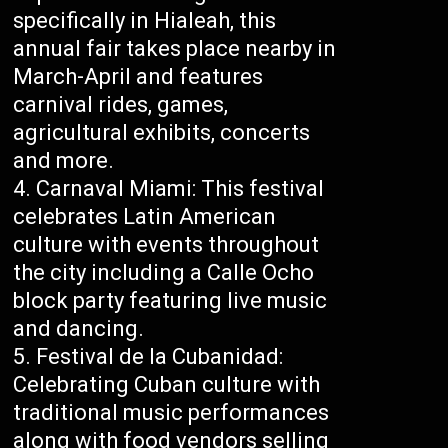
specifically in Hialeah, this
annual fair takes place nearby in
March-April and features
carnival rides, games,
agricultural exhibits, concerts
and more.
Carnaval Miami: This festival
celebrates Latin American
culture with events throughout
the city including a Calle Ocho
block party featuring live music
and dancing.
Festival de la Cubanidad:
Celebrating Cuban culture with
traditional music performances
along with food vendors selling