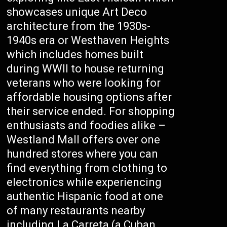
showcases unique Art Deco
architecture from the 1930s-
1940s era or Westhaven Heights
which includes homes built
during WWII to house returning
veterans who were looking for
affordable housing options after
their service ended. For shopping
enthusiasts and foodies alike –
Westland Mall offers over one
hundred stores where you can
find everything from clothing to
electronics while experiencing
authentic Hispanic food at one
of many restaurants nearby
including La Carreta (a Cuban