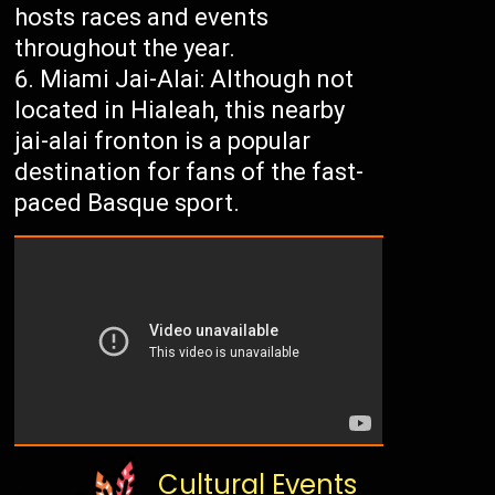
hosts races and events
throughout the year.
Miami Jai-Alai: Although not
located in Hialeah, this nearby
jai-alai fronton is a popular
destination for fans of the fast-
paced Basque sport.
Cultural Events