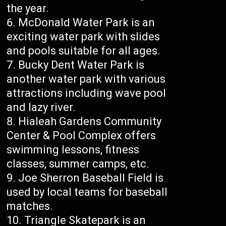
the year.
McDonald Water Park is an
exciting water park with slides
and pools suitable for all ages.
Bucky Dent Water Park is
another water park with various
attractions including wave pool
and lazy river.
Hialeah Gardens Community
Center & Pool Complex offers
swimming lessons, fitness
classes, summer camps, etc.
Joe Sherron Baseball Field is
used by local teams for baseball
matches.
Triangle Skatepark is an