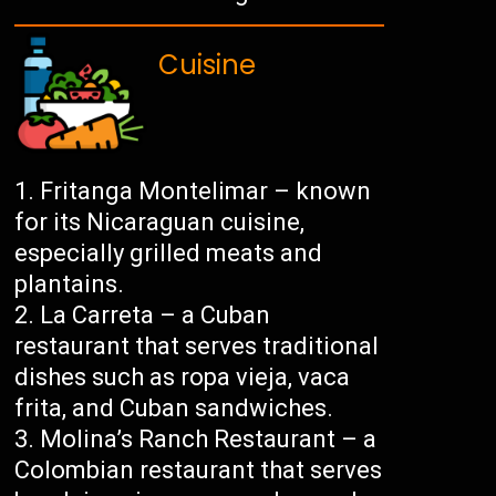
Cuisine
Fritanga Montelimar – known
for its Nicaraguan cuisine,
especially grilled meats and
plantains.
La Carreta – a Cuban
restaurant that serves traditional
dishes such as ropa vieja, vaca
frita, and Cuban sandwiches.
Molina’s Ranch Restaurant – a
Colombian restaurant that serves