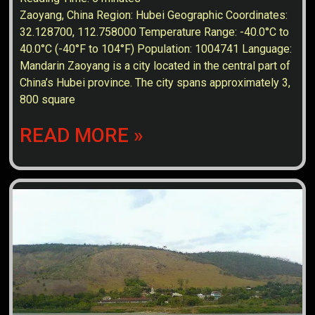
Zaoyang, China Region: Hubei Geographic Coordinates:
32.128700, 112.758000 Temperature Range: -40.0°C to
40.0°C (-40°F to 104°F) Population: 1004741 Language:
Mandarin Zaoyang is a city located in the central part of
China’s Hubei province. The city spans approximately 3,
800 square
READ MORE »