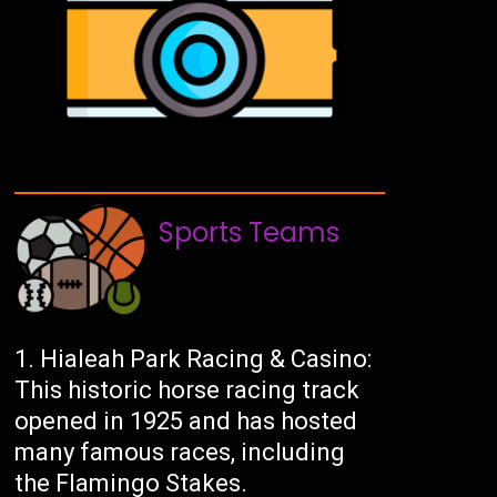
Sports Teams
Hialeah Park Racing & Casino:
This historic horse racing track
opened in 1925 and has hosted
many famous races, including
the Flamingo Stakes.