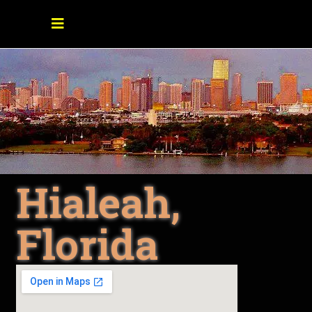
Hialeah,
Florida