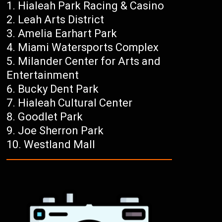
Hialeah Park Racing & Casino
Leah Arts District
Amelia Earhart Park
Miami Watersports Complex
Milander Center for Arts and
Entertainment
Bucky Dent Park
Hialeah Cultural Center
Goodlet Park
Joe Sherron Park
Westland Mall