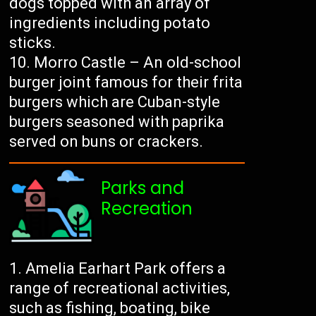
dogs topped with an array of
ingredients including potato
sticks.
Morro Castle – An old-school
burger joint famous for their frita
burgers which are Cuban-style
burgers seasoned with paprika
served on buns or crackers.
Parks and
Recreation
Amelia Earhart Park offers a
range of recreational activities,
such as fishing, boating, bike