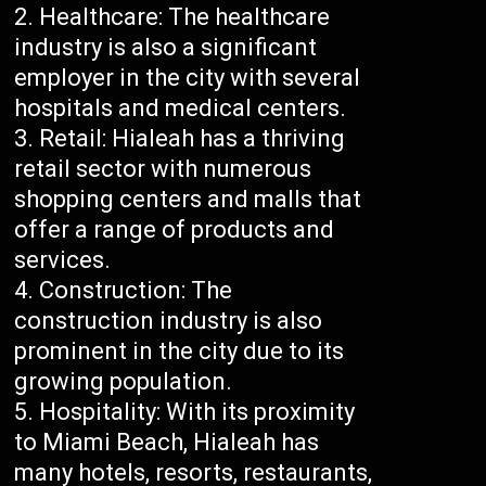
Healthcare: The healthcare
industry is also a significant
employer in the city with several
hospitals and medical centers.
Retail: Hialeah has a thriving
retail sector with numerous
shopping centers and malls that
offer a range of products and
services.
Construction: The
construction industry is also
prominent in the city due to its
growing population.
Hospitality: With its proximity
to Miami Beach, Hialeah has
many hotels, resorts, restaurants,