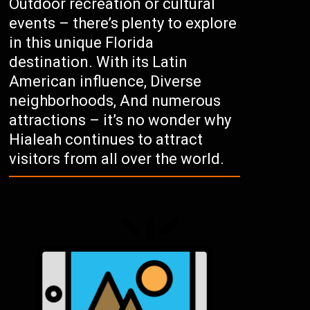
Outdoor recreation or cultural
events – there’s plenty to explore
in this unique Florida
destination. With its Latin
American influence, Diverse
neighborhoods, And numerous
attractions – it’s no wonder why
Hialeah continues to attract
visitors from all over the world.