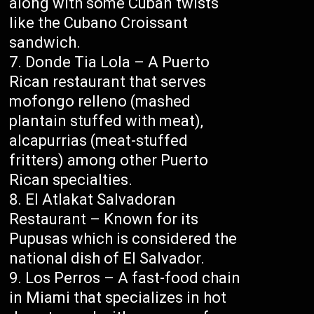
along with some Cuban twists
like the Cubano Croissant
sandwich.
Donde Tia Lola – A Puerto
Rican restaurant that serves
mofongo relleno (mashed
plantain stuffed with meat),
alcapurrias (meat-stuffed
fritters) among other Puerto
Rican specialties.
El Atlakat Salvadoran
Restaurant – Known for its
Pupusas which is considered the
national dish of El Salvador.
Los Perros – A fast-food chain
in Miami that specializes in hot