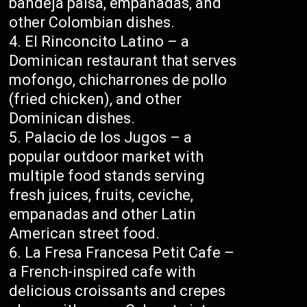
bandeja paisa, empanadas, and
other Colombian dishes.
El Rinconcito Latino – a
Dominican restaurant that serves
mofongo, chicharrones de pollo
(fried chicken), and other
Dominican dishes.
Palacio de los Jugos – a
popular outdoor market with
multiple food stands serving
fresh juices, fruits, ceviche,
empanadas and other Latin
American street food.
La Fresa Francesa Petit Cafe –
a French-inspired cafe with
delicious croissants and crepes