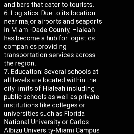
and bars that cater to tourists.
Logistics: Due to its location
near major airports and seaports
in Miami-Dade County, Hialeah
has become a hub for logistics
companies providing
transportation services across
the region.
Education: Several schools at
all levels are located within the
city limits of Hialeah including
public schools as well as private
institutions like colleges or
universities such as Florida
National University or Carlos
Albizu University-Miami Campus