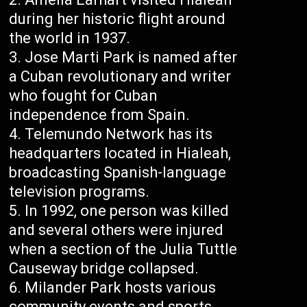
during her historic flight around
the world in 1937.
Jose Marti Park is named after
a Cuban revolutionary and writer
who fought for Cuban
independence from Spain.
Telemundo Network has its
headquarters located in Hialeah,
broadcasting Spanish-language
television programs.
In 1992, one person was killed
and several others were injured
when a section of the Julia Tuttle
Causeway bridge collapsed.
Milander Park hosts various
community events and sports