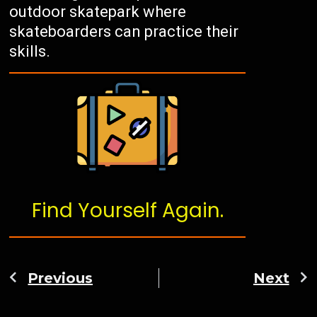
outdoor skatepark where
skateboarders can practice their
skills.
Find Yourself Again.
Previous
Next