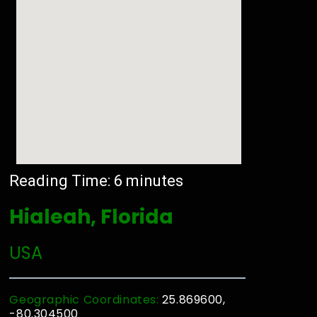
Reading Time:
6
minutes
Hialeah, Florida
USA
Geographic Coordinates:
25.869600,
-80.304500