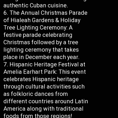
authentic Cuban cuisine.
The Annual Christmas Parade
of Hialeah Gardens & Holiday
Tree Lighting Ceremony: A
festive parade celebrating
Christmas followed by a tree
lighting ceremony that takes
place in December each year.
Hispanic Heritage Festival at
Amelia Earhart Park: This event
celebrates Hispanic heritage
through cultural activities such
as folkloric dances from
different countries around Latin
America along with traditional
foods from those regions!