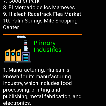
Goodlet Park
El Mercado de los Mameyes
Hialeah Racetrack Flea Market
Palm Springs Mile Shopping
Center
Primary
Industries
Manufacturing: Hialeah is
known for its manufacturing
industry, which includes food
processing, printing and
publishing, metal fabrication, and
electronics.