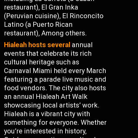
restaurant), El Gran Inka
(Peruvian cuisine), El Rinconcito
Latino (a Puerto Rican
restaurant), Among others.
Hialeah hosts several
annual
events that celebrate its rich
cultural heritage such as
Carnaval Miami held every March
featuring a parade live music and
food vendors. The city also hosts
an annual Hialeah Art Walk
showcasing local artists’ work.
Hialeah is a vibrant city with
something for everyone. Whether
you’re interested in history,