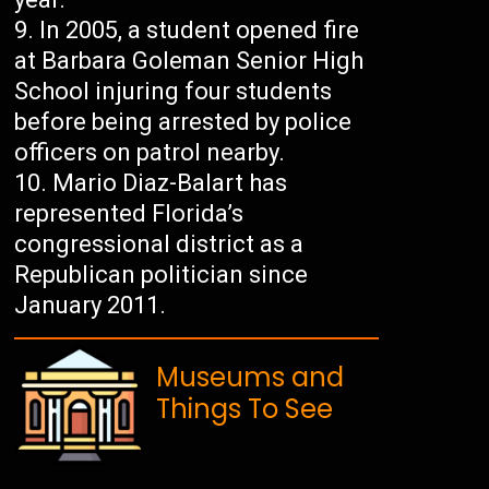
In 2005, a student opened fire
at Barbara Goleman Senior High
School injuring four students
before being arrested by police
officers on patrol nearby.
Mario Diaz-Balart has
represented Florida’s
congressional district as a
Republican politician since
January 2011.
Museums and
Things To See