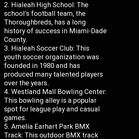
Hialeah High School: The
school’s football team, the
Thoroughbreds, has a long
history of success in Miami-Dade
County.
Hialeah Soccer Club: This
youth soccer organization was
founded in 1980 and has
produced many talented players
over the years.
Westland Mall Bowling Center:
This bowling alley is a popular
spot for league play and casual
games.
Amelia Earhart Park BMX
Track: This outdoor BMX track