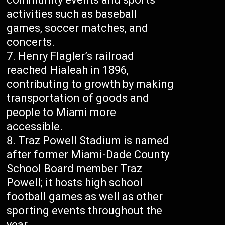
activities such as baseball
games, soccer matches, and
concerts.
Henry Flagler’s railroad
reached Hialeah in 1896,
contributing to growth by making
transportation of goods and
people to Miami more
accessible.
Traz Powell Stadium is named
after former Miami-Dade County
School Board member Traz
Powell; it hosts high school
football games as well as other
sporting events throughout the
year.