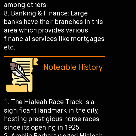
among others.
Banking & Finance: Large
banks have their branches in this
area which provides various
financial services like mortgages
etc.
Noteable History
The Hialeah Race Track is a
significant landmark in the city,
hosting prestigious horse races
since its opening in 1925.
Amelia Earhart visited Hialeah