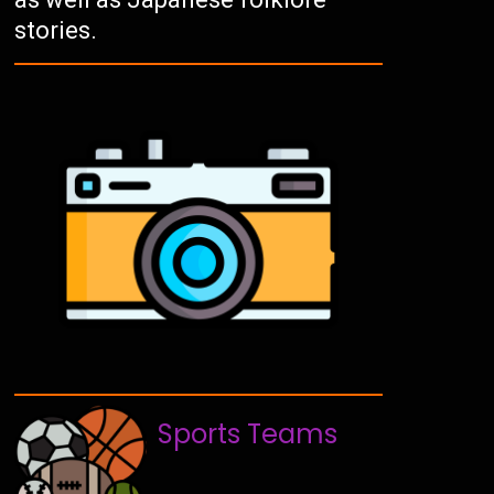
stories.
Sports Teams