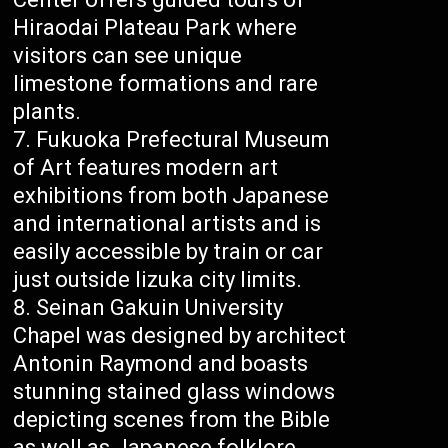
Hiraodai Plateau Park where
visitors can see unique
limestone formations and rare
plants.
Fukuoka Prefectural Museum
of Art features modern art
exhibitions from both Japanese
and international artists and is
easily accessible by train or car
just outside Iizuka city limits.
Seinan Gakuin University
Chapel was designed by architect
Antonin Raymond and boasts
stunning stained glass windows
depicting scenes from the Bible
as well as Japanese folklore