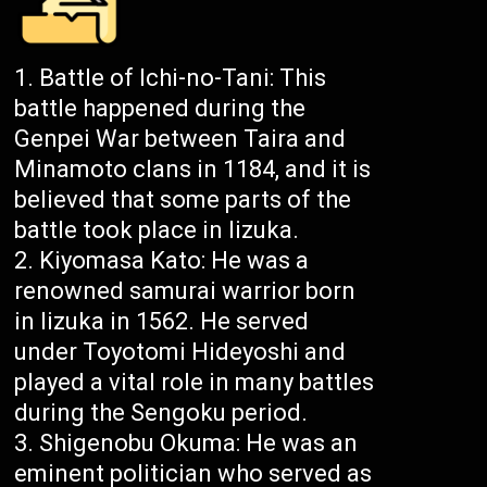
Battle of Ichi-no-Tani: This
battle happened during the
Genpei War between Taira and
Minamoto clans in 1184, and it is
believed that some parts of the
battle took place in Iizuka.
Kiyomasa Kato: He was a
renowned samurai warrior born
in Iizuka in 1562. He served
under Toyotomi Hideyoshi and
played a vital role in many battles
during the Sengoku period.
Shigenobu Okuma: He was an
eminent politician who served as