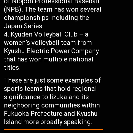
of Nippon Professional Baseball
(NPB). The team has won several
championships including the
Japan Series.
Kyuden Volleyball Club – a
women’s volleyball team from
Kyushu Electric Power Company
that has won multiple national
titles.
These are just some examples of
sports teams that hold regional
significance to Iizuka and its
neighboring communities within
Fukuoka Prefecture and Kyushu
Island more broadly speaking.