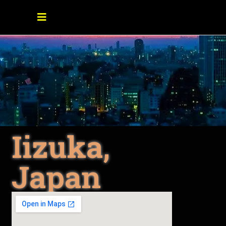
Iizuka,
Japan