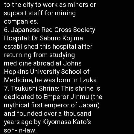
to the city to work as miners or
support staff for mining
companies.
Japanese Red Cross Society
Hospital: Dr Saburo Kojima
established this hospital after
returning from studying
medicine abroad at Johns
Hopkins University School of
Medicine; he was born in Iizuka.
Tsukushi Shrine: This shrine is
dedicated to Emperor Jinmu (the
mythical first emperor of Japan)
and founded over a thousand
years ago by Kiyomasa Kato’s
son-in-law.