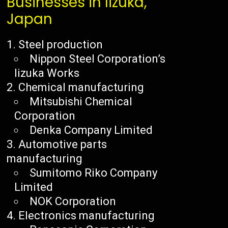
Businesses in Iizuka,
Japan
Steel production
Nippon Steel Corporation’s
Iizuka Works
Chemical manufacturing
Mitsubishi Chemical
Corporation
Denka Company Limited
Automotive parts
manufacturing
Sumitomo Riko Company
Limited
NOK Corporation
Electronics manufacturing