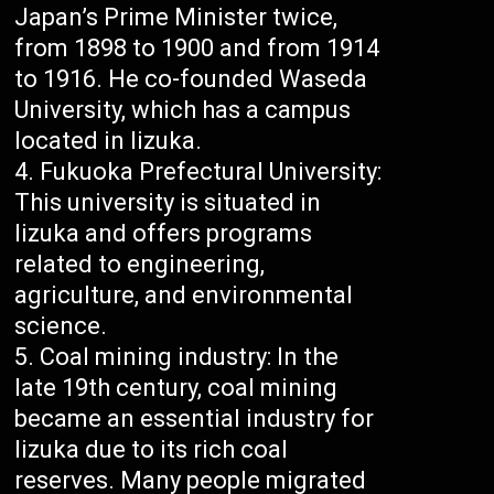
Japan’s Prime Minister twice,
from 1898 to 1900 and from 1914
to 1916. He co-founded Waseda
University, which has a campus
located in Iizuka.
Fukuoka Prefectural University:
This university is situated in
Iizuka and offers programs
related to engineering,
agriculture, and environmental
science.
Coal mining industry: In the
late 19th century, coal mining
became an essential industry for
Iizuka due to its rich coal
reserves. Many people migrated