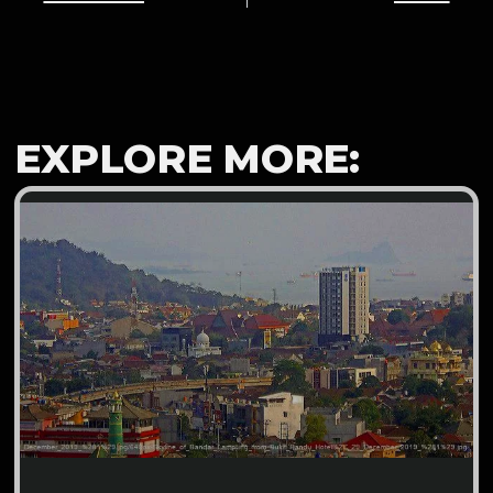
EXPLORE MORE: