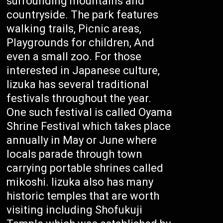
surrounding mountains and
countryside. The park features
walking trails, Picnic areas,
Playgrounds for children, And
even a small zoo. For those
interested in Japanese culture,
Iizuka has several traditional
festivals throughout the year.
One such festival is called Oyama
Shrine Festival which takes place
annually in May or June where
locals parade through town
carrying portable shrines called
mikoshi. Iizuka also has many
historic temples that are worth
visiting including Shofukuji