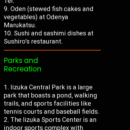
Tei.
Oden (stewed fish cakes and
vegetables) at Odenya
Marukatsu.
Sushi and sashimi dishes at
Sushiro’s restaurant.
Parks and
Recreation
Iizuka Central Park is a large
park that boasts a pond, walking
trails, and sports facilities like
tennis courts and baseball fields.
The Iizuka Sports Center is an
indoor sports complex with