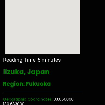
Reading Time:
5
minutes
Iizuka, Japan
Region: Fukuoka
Geographic Coordinates:
33.650000,
130.683000