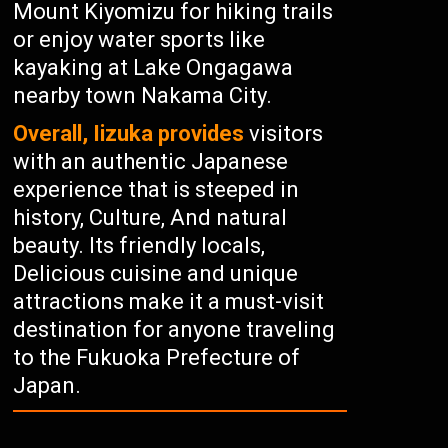
Mount Kiyomizu for hiking trails
or enjoy water sports like
kayaking at Lake Ongagawa
nearby town Nakama City.
Overall, Iizuka provides
visitors
with an authentic Japanese
experience that is steeped in
history, Culture, And natural
beauty. Its friendly locals,
Delicious cuisine and unique
attractions make it a must-visit
destination for anyone traveling
to the Fukuoka Prefecture of
Japan.