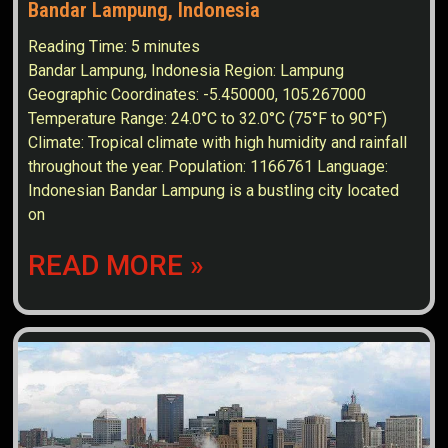
Bandar Lampung, Indonesia
Reading Time:
5
minutes
Bandar Lampung, Indonesia Region: Lampung
Geographic Coordinates: -5.450000, 105.267000
Temperature Range: 24.0°C to 32.0°C (75°F to 90°F)
Climate: Tropical climate with high humidity and rainfall
throughout the year. Population: 1166761 Language:
Indonesian Bandar Lampung is a bustling city located
on
READ MORE »