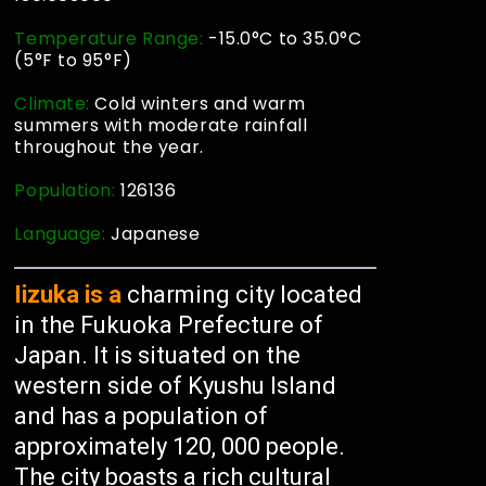
Temperature Range:
-15.0°C to 35.0°C
(5°F to 95°F)
Climate:
Cold winters and warm
summers with moderate rainfall
throughout the year.
Population:
126136
Language:
Japanese
Iizuka is a
charming city located
in the Fukuoka Prefecture of
Japan. It is situated on the
western side of Kyushu Island
and has a population of
approximately 120, 000 people.
The city boasts a rich cultural