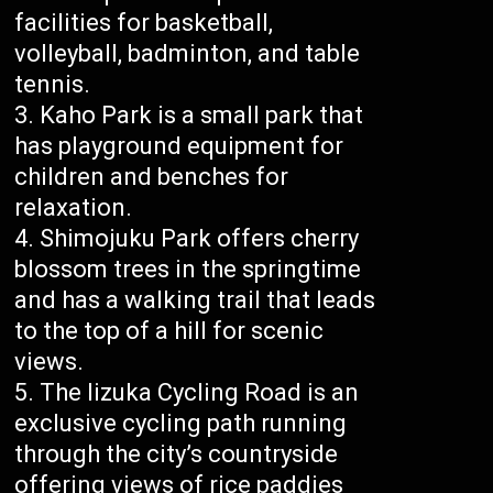
facilities for basketball,
volleyball, badminton, and table
tennis.
Kaho Park is a small park that
has playground equipment for
children and benches for
relaxation.
Shimojuku Park offers cherry
blossom trees in the springtime
and has a walking trail that leads
to the top of a hill for scenic
views.
The Iizuka Cycling Road is an
exclusive cycling path running
through the city’s countryside
offering views of rice paddies