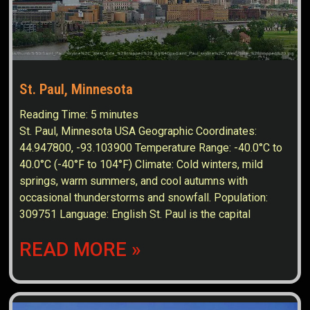
St. Paul, Minnesota
Reading Time:
5
minutes
St. Paul, Minnesota USA Geographic Coordinates:
44.947800, -93.103900 Temperature Range: -40.0°C to
40.0°C (-40°F to 104°F) Climate: Cold winters, mild
springs, warm summers, and cool autumns with
occasional thunderstorms and snowfall. Population:
309751 Language: English St. Paul is the capital
READ MORE »