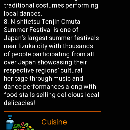
traditional costumes performing
local dances.
Nishitetsu Tenjin Omuta
Summer Festival is one of
Japan’s largest summer festivals
near Iizuka city with thousands
of people participating from all
over Japan showcasing their
respective regions’ cultural
heritage through music and
dance performances along with
food stalls selling delicious local
delicacies!
Cuisine