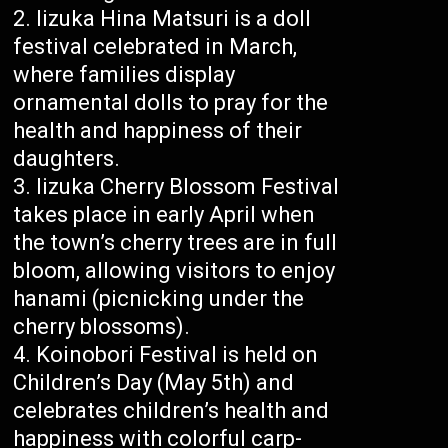
Iizuka Hina Matsuri is a doll
festival celebrated in March,
where families display
ornamental dolls to pray for the
health and happiness of their
daughters.
Iizuka Cherry Blossom Festival
takes place in early April when
the town’s cherry trees are in full
bloom, allowing visitors to enjoy
hanami (picnicking under the
cherry blossoms).
Koinobori Festival is held on
Children’s Day (May 5th) and
celebrates children’s health and
happiness with colorful carp-