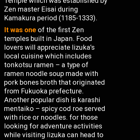
Temple which was established by
Zen master Eisai during
Kamakura period (1185-1333).
It was one
of the first Zen
temples built in Japan. Food
lovers will appreciate Iizuka’s
local cuisine which includes
tonkotsu ramen – a type of
ramen noodle soup made with
pork bones broth that originated
from Fukuoka prefecture.
Another popular dish is karashi
mentaiko – spicy cod roe served
with rice or noodles. for those
looking for adventure activities
while visiting Iizuka can head to