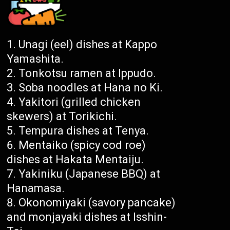
Unagi (eel) dishes at Kappo
Yamashita.
Tonkotsu ramen at Ippudo.
Soba noodles at Hana no Ki.
Yakitori (grilled chicken
skewers) at Torikichi.
Tempura dishes at Tenya.
Mentaiko (spicy cod roe)
dishes at Hakata Mentaiju.
Yakiniku (Japanese BBQ) at
Hanamasa.
Okonomiyaki (savory pancake)
and monjayaki dishes at Isshin-