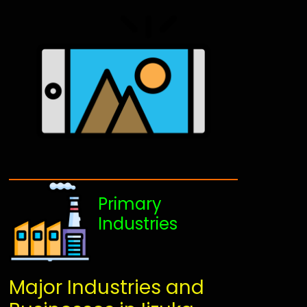
Primary
Industries
Major Industries and