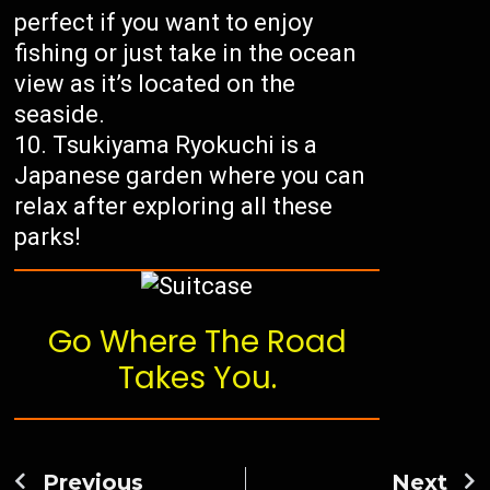
perfect if you want to enjoy
fishing or just take in the ocean
view as it’s located on the
seaside.
Tsukiyama Ryokuchi is a
Japanese garden where you can
relax after exploring all these
parks!
Go Where The Road
Takes You.
Previous
Next