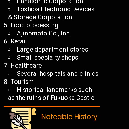
Panasonic Corporation
Toshiba Electronic Devices
& Storage Corporation
Food processing
Ajinomoto Co., Inc.
Retail
Large department stores
Small specialty shops
Healthcare
Several hospitals and clinics
Tourism
Historical landmarks such
as the ruins of Fukuoka Castle
Noteable History