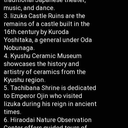
music, and dance.
Iizuka Castle Ruins are the
remains of a castle built in the
16th century by Kuroda
Yoshitaka, a general under Oda
Nobunaga.
Kyushu Ceramic Museum
showcases the history and
artistry of ceramics from the
Kyushu region.
Tachibana Shrine is dedicated
to Emperor Ojin who visited
Iizuka during his reign in ancient
times.
Hiraodai Nature Observation
Center offers guided tours of