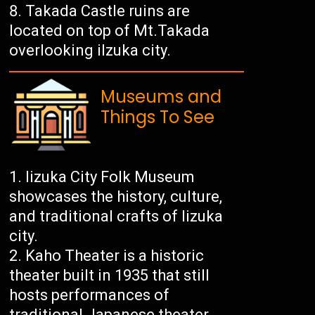
Takada Castle ruins are
located on top of Mt.Takada
overlooking iIzuka city.
Museums and
Things To See
Iizuka City Folk Museum
showcases the history, culture,
and traditional crafts of Iizuka
city.
Kaho Theater is a historic
theater built in 1935 that still
hosts performances of
traditional Japanese theater,