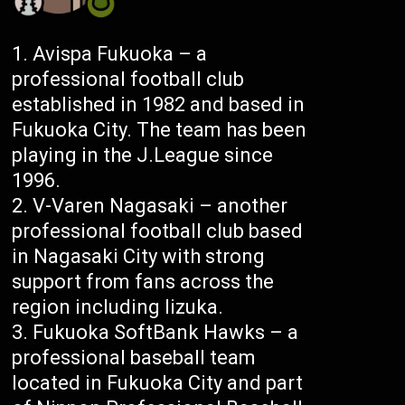
Avispa Fukuoka – a
professional football club
established in 1982 and based in
Fukuoka City. The team has been
playing in the J.League since
1996.
V-Varen Nagasaki – another
professional football club based
in Nagasaki City with strong
support from fans across the
region including Iizuka.
Fukuoka SoftBank Hawks – a
professional baseball team
located in Fukuoka City and part