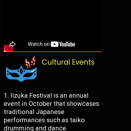
Cultural Events
Iizuka Festival is an annual
event in October that showcases
traditional Japanese
performances such as taiko
drumming and dance.