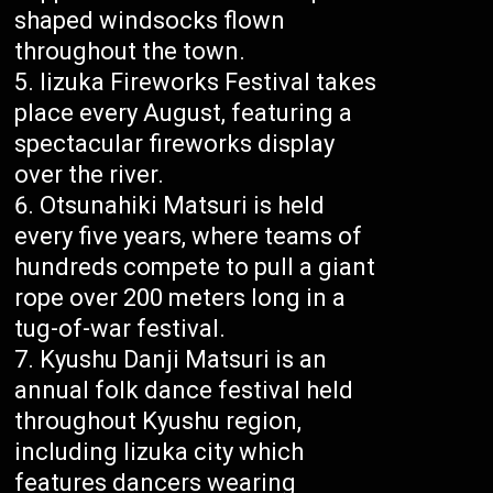
shaped windsocks flown
throughout the town.
Iizuka Fireworks Festival takes
place every August, featuring a
spectacular fireworks display
over the river.
Otsunahiki Matsuri is held
every five years, where teams of
hundreds compete to pull a giant
rope over 200 meters long in a
tug-of-war festival.
Kyushu Danji Matsuri is an
annual folk dance festival held
throughout Kyushu region,
including Iizuka city which
features dancers wearing