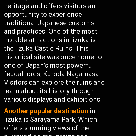
heritage and offers visitors an
opportunity to experience
traditional Japanese customs
and practices. One of the most
notable attractions in Iizuka is
the Iizuka Castle Ruins. This
historical site was once home to
one of Japan’s most powerful
feudal lords, Kuroda Nagamasa.
Visitors can explore the ruins and
learn about its history through
various displays and exhibitions.
Another popular destination
in
Iizuka is Sarayama Park, Which
offers stunning views of the