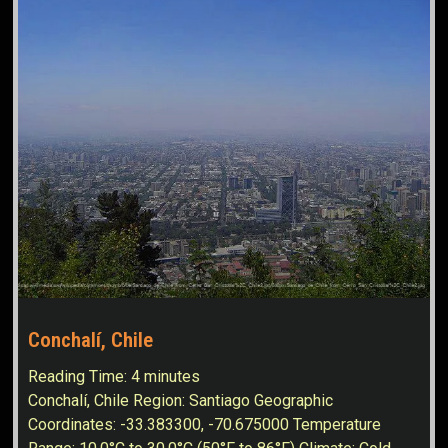
Conchalí, Chile
Reading Time:
4
minutes
Conchalí, Chile Region: Santiago Geographic
Coordinates: -33.383300, -70.675000 Temperature