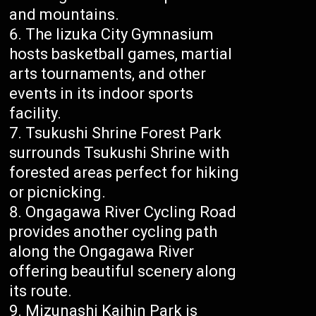
and mountains.
The Iizuka City Gymnasium
hosts basketball games, martial
arts tournaments, and other
events in its indoor sports
facility.
Tsukushi Shrine Forest Park
surrounds Tsukushi Shrine with
forested areas perfect for hiking
or picnicking.
Ongagawa River Cycling Road
provides another cycling path
along the Ongagawa River
offering beautiful scenery along
its route.
Mizunashi Kaihin Park is