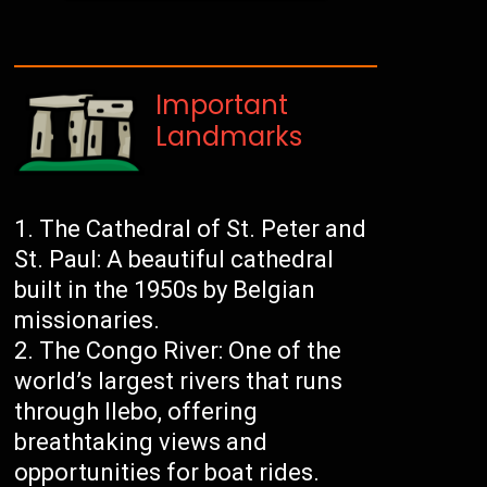
Important
Landmarks
The Cathedral of St. Peter and
St. Paul: A beautiful cathedral
built in the 1950s by Belgian
missionaries.
The Congo River: One of the
world’s largest rivers that runs
through Ilebo, offering
breathtaking views and
opportunities for boat rides.