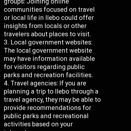
groups: Joining online
communities focused on travel
or local life in Ilebo could offer
insights from locals or other
travelers about places to visit.
Local government websites:
The local government website
may have information available
for visitors regarding public
parks and recreation facilities.
Travel agencies: If you are
planning a trip to Ilebo through a
travel agency, they may be able to
provide recommendations for
public parks and recreational
activities based on your