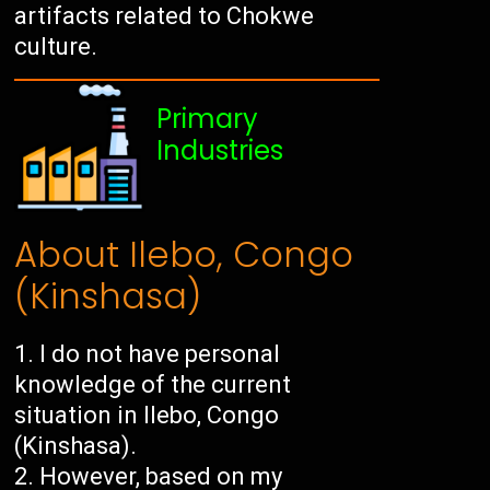
artifacts related to Chokwe
culture.
Primary
Industries
About Ilebo, Congo
(Kinshasa)
I do not have personal
knowledge of the current
situation in Ilebo, Congo
(Kinshasa).
However, based on my