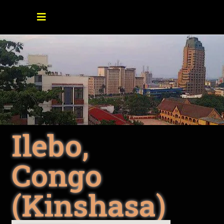
Ilebo,
Congo
(Kinshasa)