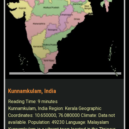
Kunnamkulam, India
Reading Time:
9
minutes
Kunnamkulam, India Region: Kerala Geographic
Coordinates: 10.650000, 76.080000 Climate: Data not
available. Population: 49230 Language: Malayalam