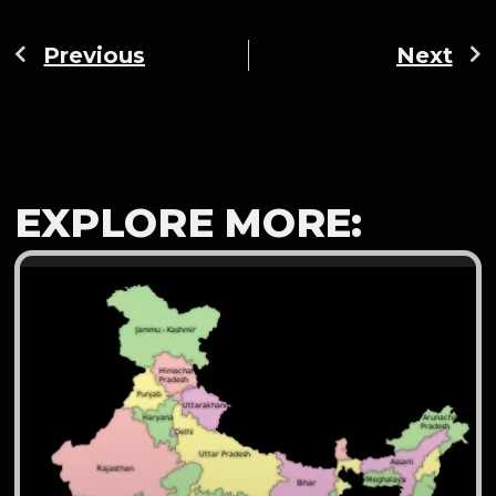
Previous
Next
EXPLORE MORE: