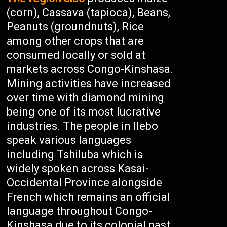
(corn), Cassava (tapioca), Beans,
Peanuts (groundnuts), Rice
among other crops that are
consumed locally or sold at
markets across Congo-Kinshasa.
Mining activities have increased
over time with diamond mining
being one of its most lucrative
industries. The people in Ilebo
speak various languages
including Tshiluba which is
widely spoken across Kasai-
Occidental Province alongside
French which remains an official
language throughout Congo-
Kinshasa due to its colonial past