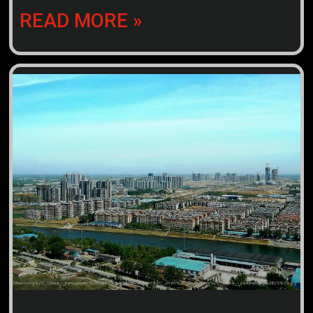
READ MORE »