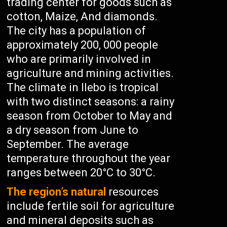
trading center for goods such as
cotton, Maize, And diamonds.
The city has a population of
approximately 200, 000 people
who are primarily involved in
agriculture and mining activities.
The climate in Ilebo is tropical
with two distinct seasons: a rainy
season from October to May and
a dry season from June to
September. The average
temperature throughout the year
ranges between 20°C to 30°C.
The region’s natural
resources
include fertile soil for agriculture
and mineral deposits such as