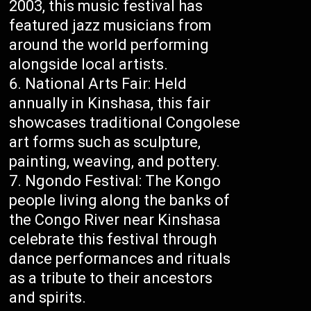
2003, this music festival has
featured jazz musicians from
around the world performing
alongside local artists.
National Arts Fair: Held
annually in Kinshasa, this fair
showcases traditional Congolese
art forms such as sculpture,
painting, weaving, and pottery.
Ngondo Festival: The Kongo
people living along the banks of
the Congo River near Kinshasa
celebrate this festival through
dance performances and rituals
as a tribute to their ancestors
and spirits.