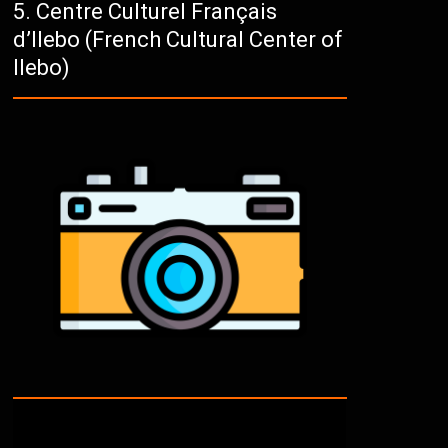
Centre Culturel Français
d’Ilebo (French Cultural Center of
Ilebo)