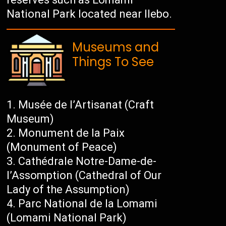
National Park located near Ilebo.
Museums and
Things To See
Musée de l’Artisanat (Craft
Museum)
Monument de la Paix
(Monument of Peace)
Cathédrale Notre-Dame-de-
l’Assomption (Cathedral of Our
Lady of the Assumption)
Parc National de la Lomami
(Lomami National Park)