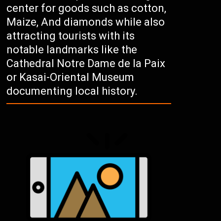
center for goods such as cotton,
Maize, And diamonds while also
attracting tourists with its
notable landmarks like the
Cathedral Notre Dame de la Paix
or Kasai-Oriental Museum
documenting local history.