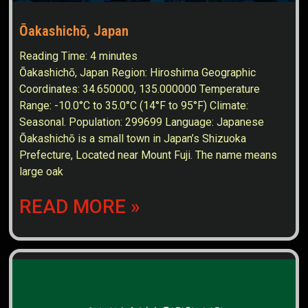
Ōakashichō, Japan
Reading Time:
4
minutes
Ōakashichō, Japan Region: Hiroshima Geographic
Coordinates: 34.650000, 135.000000 Temperature
Range: -10.0°C to 35.0°C (14°F to 95°F) Climate:
Seasonal. Population: 299699 Language: Japanese
Ōakashichō is a small town in Japan’s Shizuoka
Prefecture, Located near Mount Fuji. The name means
large oak
READ MORE »