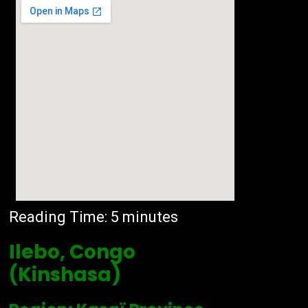
Reading Time:
5
minutes
Ilebo, Congo
(Kinshasa)