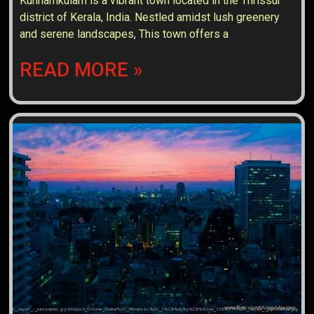
Kunnamkulam is a vibrant town located in the Thrissur
district of Kerala, India. Nestled amidst lush greenery
and serene landscapes, This town offers a
READ MORE »