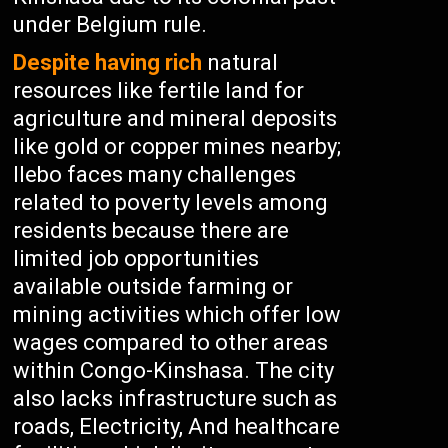
under Belgium rule.
Despite having rich
natural
resources like fertile land for
agriculture and mineral deposits
like gold or copper mines nearby;
Ilebo faces many challenges
related to poverty levels among
residents because there are
limited job opportunities
available outside farming or
mining activities which offer low
wages compared to other areas
within Congo-Kinshasa. The city
also lacks infrastructure such as
roads, Electricity, And healthcare