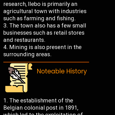
research, Ilebo is primarily an
agricultural town with industries
such as farming and fishing.
The town also has a few small
businesses such as retail stores
and restaurants.
Mining is also present in the
surrounding areas.
Noteable History
The establishment of the
Belgian colonial post in 1891,
which led to the exploitation of