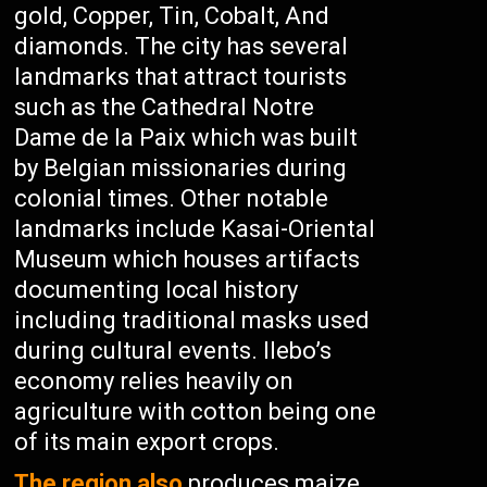
gold, Copper, Tin, Cobalt, And
diamonds. The city has several
landmarks that attract tourists
such as the Cathedral Notre
Dame de la Paix which was built
by Belgian missionaries during
colonial times. Other notable
landmarks include Kasai-Oriental
Museum which houses artifacts
documenting local history
including traditional masks used
during cultural events. Ilebo’s
economy relies heavily on
agriculture with cotton being one
of its main export crops.
The region also
produces maize