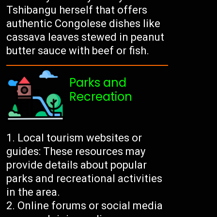
Tshibangu herself that offers
authentic Congolese dishes like
cassava leaves stewed in peanut
butter sauce with beef or fish.
Parks and
Recreation
Local tourism websites or
guides: These resources may
provide details about popular
parks and recreational activities
in the area.
Online forums or social media