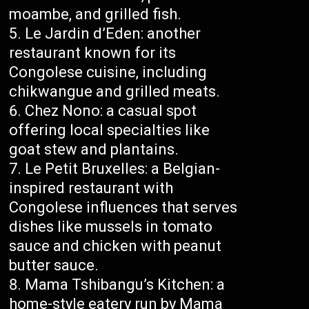
moambe, and grilled fish.
Le Jardin d’Eden: another
restaurant known for its
Congolese cuisine, including
chikwangue and grilled meats.
Chez Nono: a casual spot
offering local specialties like
goat stew and plantains.
Le Petit Bruxelles: a Belgian-
inspired restaurant with
Congolese influences that serves
dishes like mussels in tomato
sauce and chicken with peanut
butter sauce.
Mama Tshibangu’s Kitchen: a
home-style eatery run by Mama