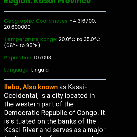
Region: Kasaï Province
Geographic Coordinates:
-4.316700,
20.600000
Temperature Range:
20.0°C to 35.0°C
(68°F to 95°F)
Population:
107093
Language:
Lingala
Ilebo, Also known
as Kasai-
Occidental, Is a city located in
the western part of the
Democratic Republic of Congo. It
is situated on the banks of the
Kasai River and serves as a major