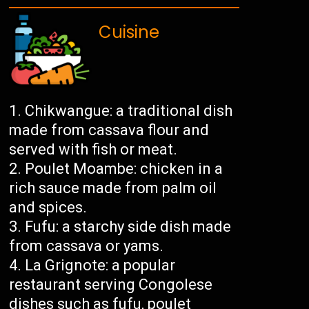
Cuisine
Chikwangue: a traditional dish
made from cassava flour and
served with fish or meat.
Poulet Moambe: chicken in a
rich sauce made from palm oil
and spices.
Fufu: a starchy side dish made
from cassava or yams.
La Grignote: a popular
restaurant serving Congolese
dishes such as fufu, poulet