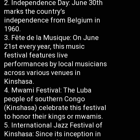
Independence Day: June 30th
marks the country’s
independence from Belgium in
1960.
Fête de la Musique: On June
21st every year, this music
festival features live
performances by local musicians
across various venues in
Kinshasa.
Mwami Festival: The Luba
people of southern Congo
(Kinshasa) celebrate this festival
to honor their kings or mwamis.
International Jazz Festival of
Kinshasa: Since its inception in