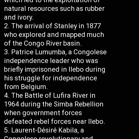
natural resources such as rubber
and ivory.
The arrival of Stanley in 1877
who explored and mapped much
of the Congo River basin.
Patrice Lumumba, a Congolese
independence leader who was
briefly imprisoned in Ilebo during
his struggle for independence
from Belgium.
The Battle of Lufira River in
1964 during the Simba Rebellion
when government forces
defeated rebel forces near Ilebo.
Laurent-Désiré Kabila, a
Congolese revolutionary and