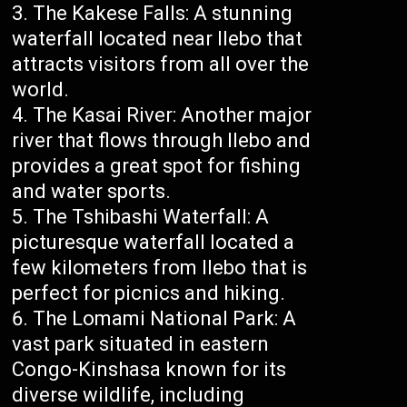
The Kakese Falls: A stunning
waterfall located near Ilebo that
attracts visitors from all over the
world.
The Kasai River: Another major
river that flows through Ilebo and
provides a great spot for fishing
and water sports.
The Tshibashi Waterfall: A
picturesque waterfall located a
few kilometers from Ilebo that is
perfect for picnics and hiking.
The Lomami National Park: A
vast park situated in eastern
Congo-Kinshasa known for its
diverse wildlife, including