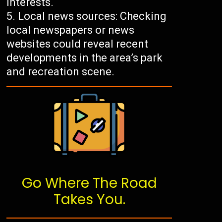
interests.
Local news sources: Checking
local newspapers or news
websites could reveal recent
developments in the area’s park
and recreation scene.
Go Where The Road
Takes You.