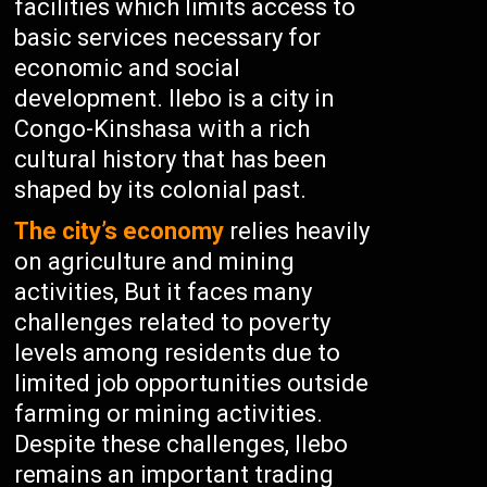
facilities which limits access to
basic services necessary for
economic and social
development. Ilebo is a city in
Congo-Kinshasa with a rich
cultural history that has been
shaped by its colonial past.
The city’s economy
relies heavily
on agriculture and mining
activities, But it faces many
challenges related to poverty
levels among residents due to
limited job opportunities outside
farming or mining activities.
Despite these challenges, Ilebo
remains an important trading