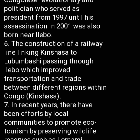
politician who served as
president from 1997 until his
assassination in 2001 was also
born near Ilebo.
The construction of a railway
line linking Kinshasa to
Lubumbashi passing through
Ilebo which improved
transportation and trade
between different regions within
Congo (Kinshasa).
In recent years, there have
been efforts by local
communities to promote eco-
tourism by preserving wildlife
reserves such as Lomami