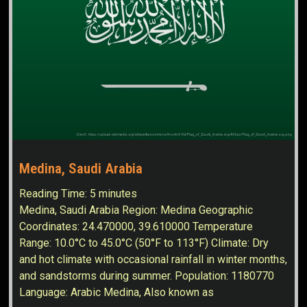
Medina, Saudi Arabia
Reading Time:
5
minutes
Medina, Saudi Arabia Region: Medina Geographic
Coordinates: 24.470000, 39.610000 Temperature
Range: 10.0°C to 45.0°C (50°F to 113°F) Climate: Dry
and hot climate with occasional rainfall in winter months,
and sandstorms during summer. Population: 1180770
Language: Arabic Medina, Also known as