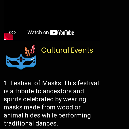
Cultural Events
Festival of Masks: This festival
is a tribute to ancestors and
spirits celebrated by wearing
masks made from wood or
animal hides while performing
traditional dances.