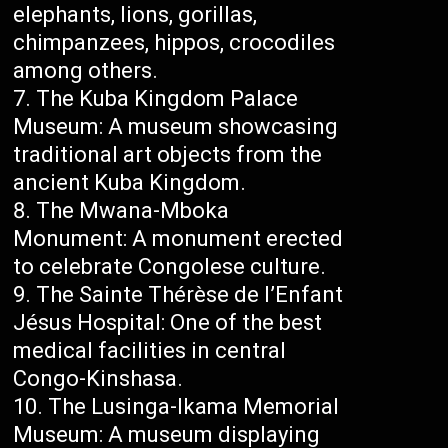
elephants, lions, gorillas,
chimpanzees, hippos, crocodiles
among others.
The Kuba Kingdom Palace
Museum: A museum showcasing
traditional art objects from the
ancient Kuba Kingdom.
The Mwana-Mboka
Monument: A monument erected
to celebrate Congolese culture.
The Sainte Thérèse de l’Enfant
Jésus Hospital: One of the best
medical facilities in central
Congo-Kinshasa.
The Lusinga-Ikama Memorial
Museum: A museum displaying