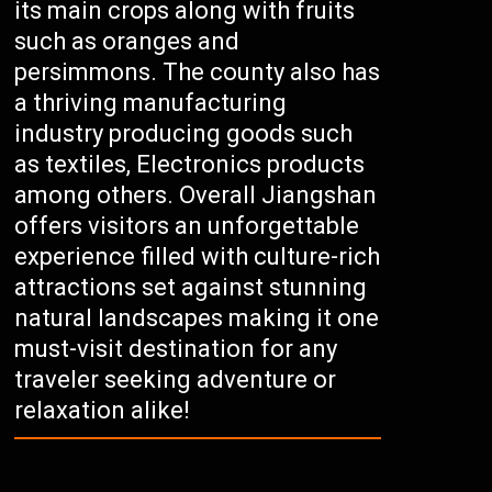
its main crops along with fruits
such as oranges and
persimmons. The county also has
a thriving manufacturing
industry producing goods such
as textiles, Electronics products
among others. Overall Jiangshan
offers visitors an unforgettable
experience filled with culture-rich
attractions set against stunning
natural landscapes making it one
must-visit destination for any
traveler seeking adventure or
relaxation alike!