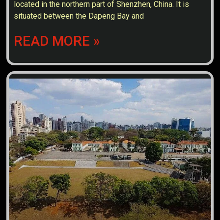
located in the northern part of Shenzhen, China. It is
situated between the Dapeng Bay and
READ MORE »