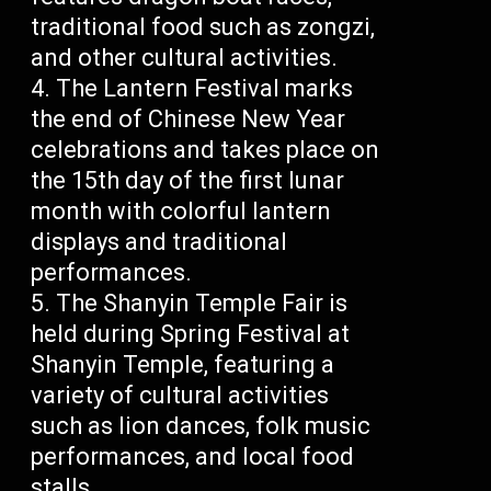
traditional food such as zongzi,
and other cultural activities.
The Lantern Festival marks
the end of Chinese New Year
celebrations and takes place on
the 15th day of the first lunar
month with colorful lantern
displays and traditional
performances.
The Shanyin Temple Fair is
held during Spring Festival at
Shanyin Temple, featuring a
variety of cultural activities
such as lion dances, folk music
performances, and local food
stalls.