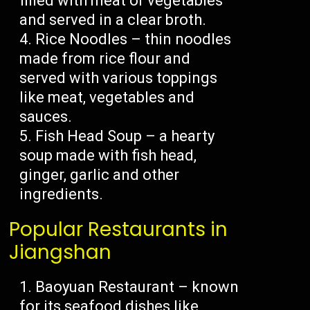
filled with meat or vegetables
and served in a clear broth.
Rice Noodles – thin noodles
made from rice flour and
served with various toppings
like meat, vegetables and
sauces.
Fish Head Soup – a hearty
soup made with fish head,
ginger, garlic and other
ingredients.
Popular Restaurants in
Jiangshan
Baoyuan Restaurant – known
for its seafood dishes like