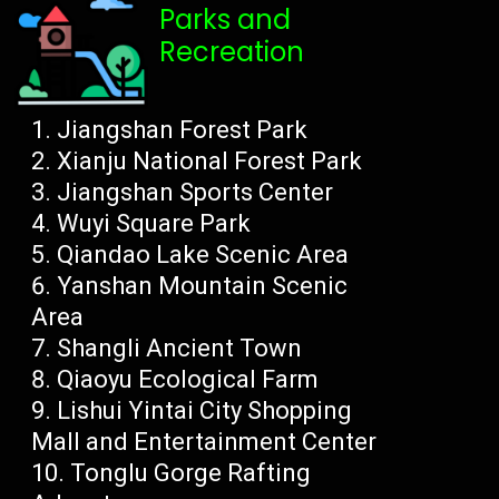
Parks and
Recreation
Jiangshan Forest Park
Xianju National Forest Park
Jiangshan Sports Center
Wuyi Square Park
Qiandao Lake Scenic Area
Yanshan Mountain Scenic
Area
Shangli Ancient Town
Qiaoyu Ecological Farm
Lishui Yintai City Shopping
Mall and Entertainment Center
Tonglu Gorge Rafting