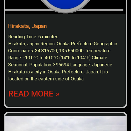
Hirakata, Japan
Reading Time:
6
minutes
Hirakata, Japan Region: Osaka Prefecture Geographic
Coordinates: 34.816700, 135.650000 Temperature
Range: -10.0°C to 40.0°C (14°F to 104°F) Climate:
Seasonal. Population: 396694 Language: Japanese
Hirakata is a city in Osaka Prefecture, Japan. It is
located on the eastern side of Osaka
READ MORE »