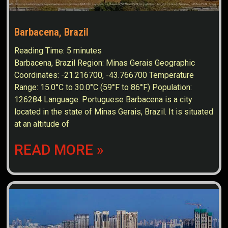
Barbacena, Brazil
Reading Time:
5
minutes
Barbacena, Brazil Region: Minas Gerais Geographic
Coordinates: -21.216700, -43.766700 Temperature
Range: 15.0°C to 30.0°C (59°F to 86°F) Population:
126284 Language: Portuguese Barbacena is a city
located in the state of Minas Gerais, Brazil. It is situated
at an altitude of
READ MORE »