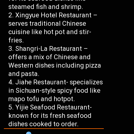
steamed fish and shrimp.
Xingyue Hotel Restaurant –
serves traditional Chinese
cuisine like hot pot and stir-
fries.
Shangri-La Restaurant –
offers a mix of Chinese and
Western dishes including pizza
and pasta.
Jiahe Restaurant- specializes
in Sichuan-style spicy food like
mapo tofu and hotpot.
Yijie Seafood Restaurant-
known for its fresh seafood
dishes cooked to order.