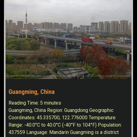
Guangming, China
Reading Time:
5
minutes
Guangming, China Region: Guangdong Geographic
Coordinates: 45.335700, 122.776000 Temperature
Range: -40.0°C to 40.0°C (-40°F to 104°F) Population:
437559 Language: Mandarin Guangming is a district