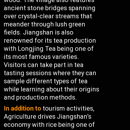
ancient stone bridges spanning
over crystal-clear streams that
meander through lush green
fields. Jiangshan is also
renowned for its tea production
with Longjing Tea being one of
its most famous varieties.
Visitors can take part in tea
tasting sessions where they can
sample different types of tea
while learning about their origins
and production methods.
In addition to
tourism activities,
Agriculture drives Jiangshan’s
economy with rice being one of