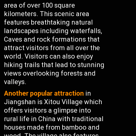
area of over 100 square
kilometers. This scenic area
features breathtaking natural
landscapes including waterfalls,
Caves and rock formations that
attract visitors from all over the
world. Visitors can also enjoy
hiking trails that lead to stunning
views overlooking forests and
valleys.
Another popular attraction
in
Jiangshan is Xitou Village which
offers visitors a glimpse into
rural life in China with traditional
houses made from bamboo and
wood. The village also features