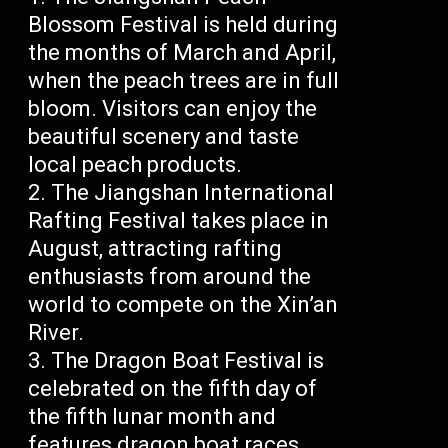
Blossom Festival is held during
the months of March and April,
when the peach trees are in full
bloom. Visitors can enjoy the
beautiful scenery and taste
local peach products.
The Jiangshan International
Rafting Festival takes place in
August, attracting rafting
enthusiasts from around the
world to compete on the Xin’an
River.
The Dragon Boat Festival is
celebrated on the fifth day of
the fifth lunar month and
features dragon boat races,