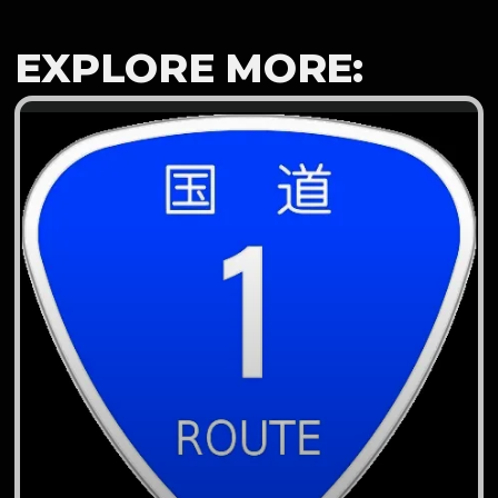
EXPLORE MORE: