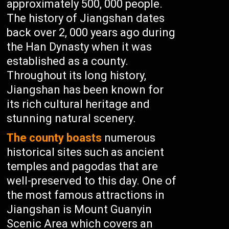
approximately 500, 000 people.
The history of Jiangshan dates
back over 2, 000 years ago during
the Han Dynasty when it was
established as a county.
Throughout its long history,
Jiangshan has been known for
its rich cultural heritage and
stunning natural scenery.
The county boasts
numerous
historical sites such as ancient
temples and pagodas that are
well-preserved to this day. One of
the most famous attractions in
Jiangshan is Mount Guanyin
Scenic Area which covers an