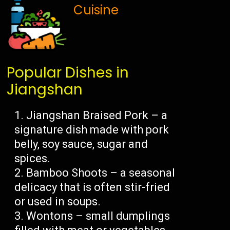
Cuisine
Popular Dishes in
Jiangshan
Jiangshan Braised Pork – a
signature dish made with pork
belly, soy sauce, sugar and
spices.
Bamboo Shoots – a seasonal
delicacy that is often stir-fried
or used in soups.
Wontons – small dumplings