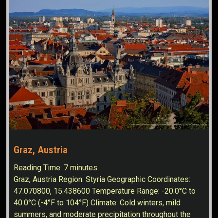
Graz, Austria
Reading Time:
7
minutes
Graz, Austria Region: Styria Geographic Coordinates:
47.070800, 15.438600 Temperature Range: -20.0°C to
40.0°C (-4°F to 104°F) Climate: Cold winters, mild
summers, and moderate precipitation throughout the