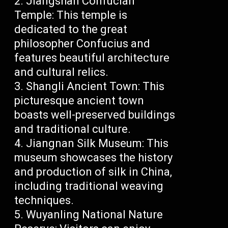
Jiangshan Confucian
Temple: This temple is
dedicated to the great
philosopher Confucius and
features beautiful architecture
and cultural relics.
Shangli Ancient Town: This
picturesque ancient town
boasts well-preserved buildings
and traditional culture.
Jiangnan Silk Museum: This
museum showcases the history
and production of silk in China,
including traditional weaving
techniques.
Wuyanling National Nature