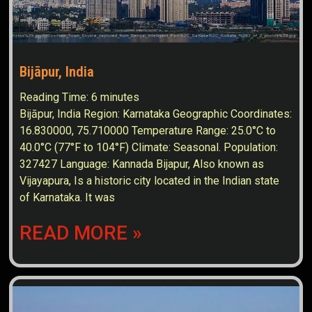
Bijāpur, India
Reading Time:
6
minutes
Bijāpur, India Region: Karnataka Geographic Coordinates:
16.830000, 75.710000 Temperature Range: 25.0°C to
40.0°C (77°F to 104°F) Climate: Seasonal. Population:
327427 Language: Kannada Bijapur, Also known as
Vijayapura, Is a historic city located in the Indian state
of Karnataka. It was
READ MORE »