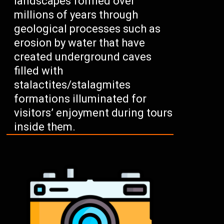
landscapes formed over
millions of years through
geological processes such as
erosion by water that have
created underground caves
filled with
stalactites/stalagmites
formations illuminated for
visitors’ enjoyment during tours
inside them.