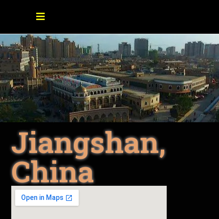
Jiangshan,
China