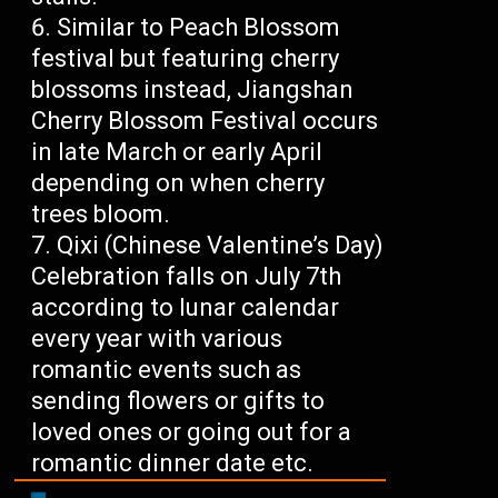
Similar to Peach Blossom
festival but featuring cherry
blossoms instead, Jiangshan
Cherry Blossom Festival occurs
in late March or early April
depending on when cherry
trees bloom.
Qixi (Chinese Valentine’s Day)
Celebration falls on July 7th
according to lunar calendar
every year with various
romantic events such as
sending flowers or gifts to
loved ones or going out for a
romantic dinner date etc.