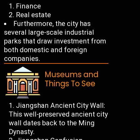
Finance
Real estate
Furthermore, the city has
several large-scale industrial
parks that draw investment from
both domestic and foreign
companies.
Museums and
Things To See
Jiangshan Ancient City Wall:
This well-preserved ancient city
wall dates back to the Ming
Dynasty.