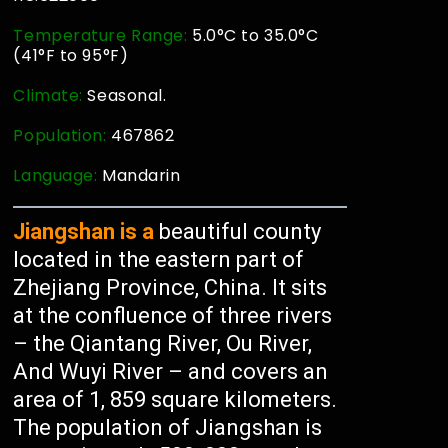
Temperature Range:
5.0°C to 35.0°C
(41°F to 95°F)
Climate:
Seasonal.
Population:
467862
Language:
Mandarin
Jiangshan is a
beautiful county
located in the eastern part of
Zhejiang Province, China. It sits
at the confluence of three rivers
– the Qiantang River, Ou River,
And Wuyi River – and covers an
area of 1, 859 square kilometers.
The population of Jiangshan is