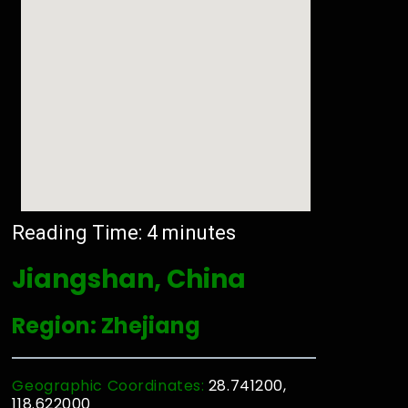
Reading Time:
4
minutes
Jiangshan, China
Region: Zhejiang
Geographic Coordinates:
28.741200,
118.622000