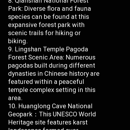
Qianshan National Forest
Park: Diverse flora and fauna
species can be found at this
expansive forest park with
scenic trails for hiking or
biking.
Lingshan Temple Pagoda
Forest Scenic Area: Numerous
pagodas built during different
dynasties in Chinese history are
featured within a peaceful
temple complex setting in this
area.
Huanglong Cave National
Geopark：This UNESCO World
Heritage site features karst