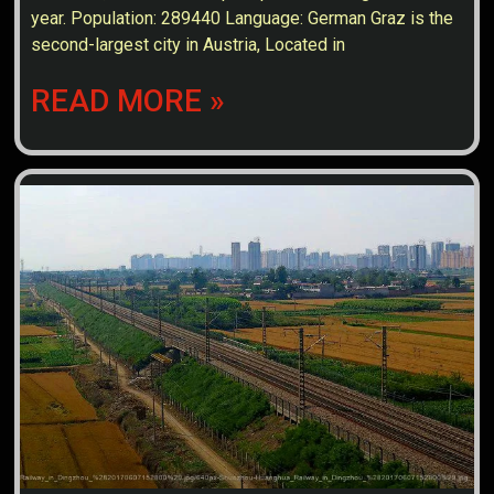
year. Population: 289440 Language: German Graz is the
second-largest city in Austria, Located in
READ MORE »