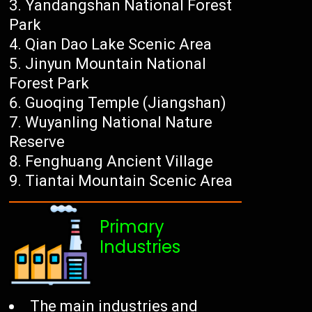
Yandangshan National Forest
Park
Qian Dao Lake Scenic Area
Jinyun Mountain National
Forest Park
Guoqing Temple (Jiangshan)
Wuyanling National Nature
Reserve
Fenghuang Ancient Village
Tiantai Mountain Scenic Area
Primary
Industries
The main industries and