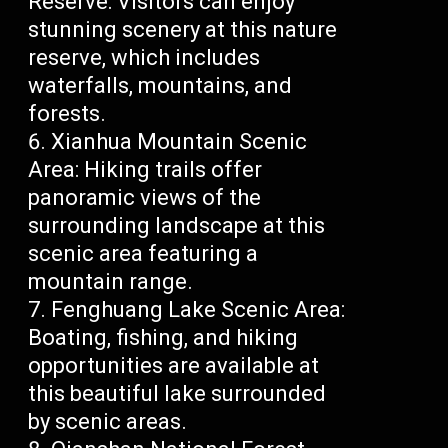
Reserve: Visitors can enjoy
stunning scenery at this nature
reserve, which includes
waterfalls, mountains, and
forests.
Xianhua Mountain Scenic
Area: Hiking trails offer
panoramic views of the
surrounding landscape at this
scenic area featuring a
mountain range.
Fenghuang Lake Scenic Area:
Boating, fishing, and hiking
opportunities are available at
this beautiful lake surrounded
by scenic areas.