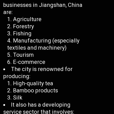
businesses in Jiangshan, China
are:
Agriculture
Forestry
Fishing
Manufacturing (especially
textiles and machinery)
Tourism
E-commerce
The city is renowned for
producing:
High-quality tea
Bamboo products
Silk
It also has a developing
service sector that involves: