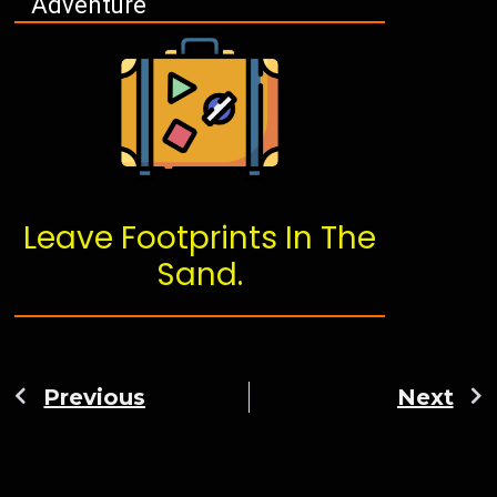
Adventure
Leave Footprints In The
Sand.
Previous
Next