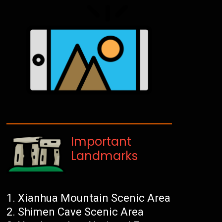
Important
Landmarks
Xianhua Mountain Scenic Area
Shimen Cave Scenic Area