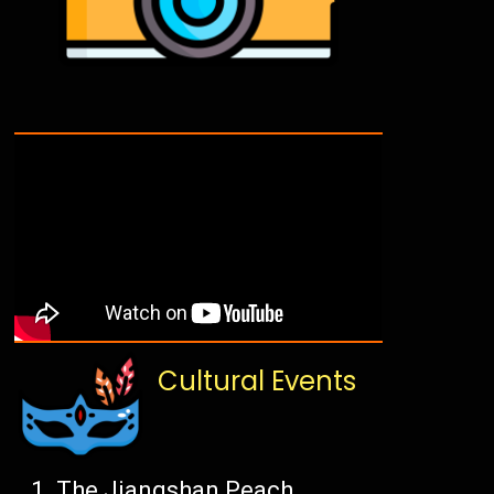
Cultural Events
The Jiangshan Peach