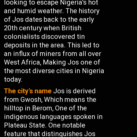
looking to escape Nigeria’s hot
and humid weather. The history
of Jos dates back to the early
20th century when British
colonialists discovered tin
deposits in the area. This led to
an influx of miners from all over
West Africa, Making Jos one of
the most diverse cities in Nigeria
today.
The city’s name
Jos is derived
from Gwosh, Which means the
hilltop in Berom, One of the
indigenous languages spoken in
Plateau State. One notable
feature that distinguishes Jos