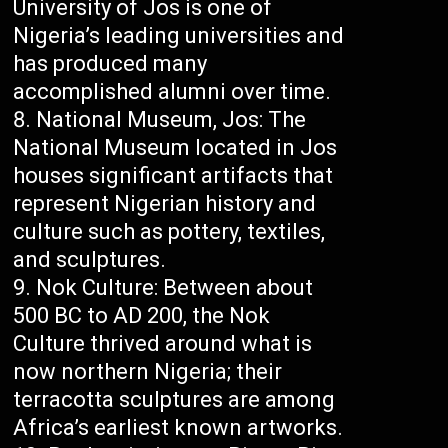
University of Jos is one of
Nigeria’s leading universities and
has produced many
accomplished alumni over time.
National Museum, Jos: The
National Museum located in Jos
houses significant artifacts that
represent Nigerian history and
culture such as pottery, textiles,
and sculptures.
Nok Culture: Between about
500 BC to AD 200, the Nok
Culture thrived around what is
now northern Nigeria; their
terracotta sculptures are among
Africa’s earliest known artworks.