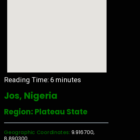
Reading Time:
6
minutes
Jos, Nigeria
Region: Plateau State
Geographic Coordinates:
9.916700,
8.890300