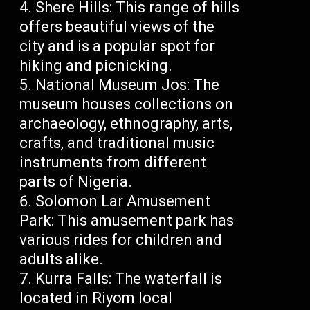
Shere Hills: This range of hills
offers beautiful views of the
city and is a popular spot for
hiking and picnicking.
National Museum Jos: The
museum houses collections on
archaeology, ethnography, arts,
crafts, and traditional music
instruments from different
parts of Nigeria.
Solomon Lar Amusement
Park: This amusement park has
various rides for children and
adults alike.
Kurra Falls: The waterfall is
located in Riyom local