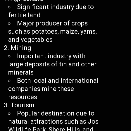
Significant industry due to
fertile land
Major producer of crops
such as potatoes, maize, yams,
and vegetables
Mining
Important industry with
large deposits of tin and other
minerals
Both local and international
companies mine these
resources
Tourism
Popular destination due to
natural attractions such as Jos
Wildlife Park, Shere Hills, and