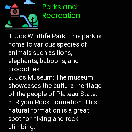
Parks and
Recreation
Jos Wildlife Park: This park is
home to various species of
animals such as lions,
elephants, baboons, and
crocodiles.
Jos Museum: The museum
showcases the cultural heritage
of the people of Plateau State.
Riyom Rock Formation: This
natural formation is a great
spot for hiking and rock
climbing.