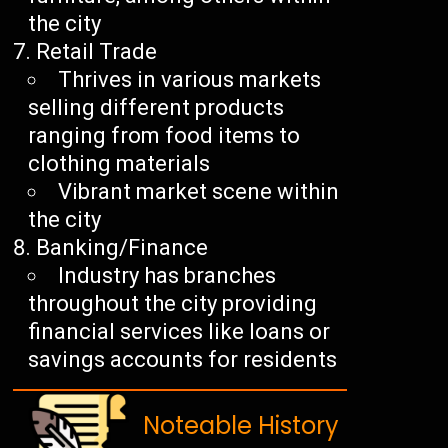
the city
Retail Trade
Thrives in various markets
selling different products
ranging from food items to
clothing materials
Vibrant market scene within
the city
Banking/Finance
Industry has branches
throughout the city providing
financial services like loans or
savings accounts for residents
Noteable History