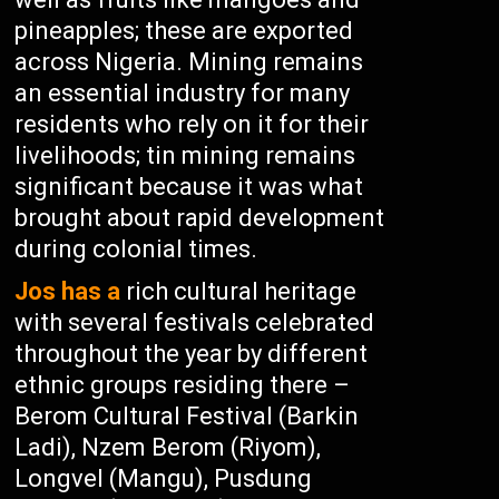
pineapples; these are exported
across Nigeria. Mining remains
an essential industry for many
residents who rely on it for their
livelihoods; tin mining remains
significant because it was what
brought about rapid development
during colonial times.
Jos has a
rich cultural heritage
with several festivals celebrated
throughout the year by different
ethnic groups residing there –
Berom Cultural Festival (Barkin
Ladi), Nzem Berom (Riyom),
Longvel (Mangu), Pusdung