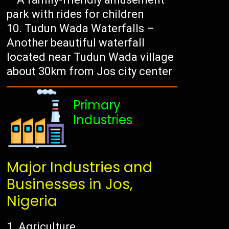
park with rides for children
Tudun Wada Waterfalls –
Another beautiful waterfall
located near Tudun Wada village
about 30km from Jos city center
Primary
Industries
Major Industries and
Businesses in Jos,
Nigeria
Agriculture