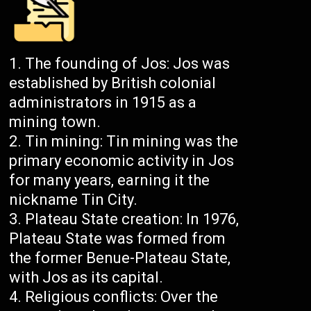
The founding of Jos: Jos was
established by British colonial
administrators in 1915 as a
mining town.
Tin mining: Tin mining was the
primary economic activity in Jos
for many years, earning it the
nickname Tin City.
Plateau State creation: In 1976,
Plateau State was formed from
the former Benue-Plateau State,
with Jos as its capital.
Religious conflicts: Over the