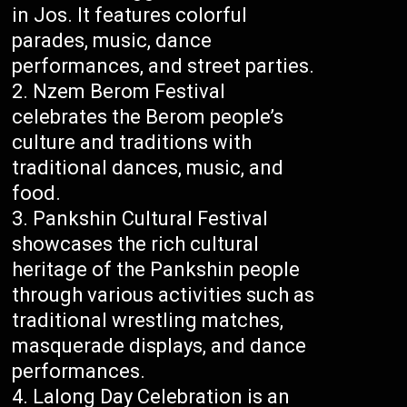
in Jos. It features colorful
parades, music, dance
performances, and street parties.
Nzem Berom Festival
celebrates the Berom people’s
culture and traditions with
traditional dances, music, and
food.
Pankshin Cultural Festival
showcases the rich cultural
heritage of the Pankshin people
through various activities such as
traditional wrestling matches,
masquerade displays, and dance
performances.
Lalong Day Celebration is an