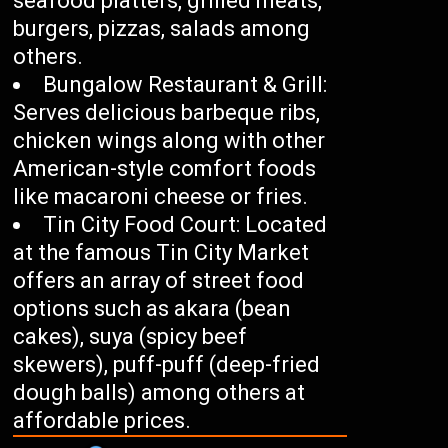
seafood platters, grilled meats,
burgers, pizzas, salads among
others.
Bungalow Restaurant & Grill:
Serves delicious barbeque ribs,
chicken wings along with other
American-style comfort foods
like macaroni cheese or fries.
Tin City Food Court: Located
at the famous Tin City Market
offers an array of street food
options such as akara (bean
cakes), suya (spicy beef
skewers), puff-puff (deep-fried
dough balls) among others at
affordable prices.