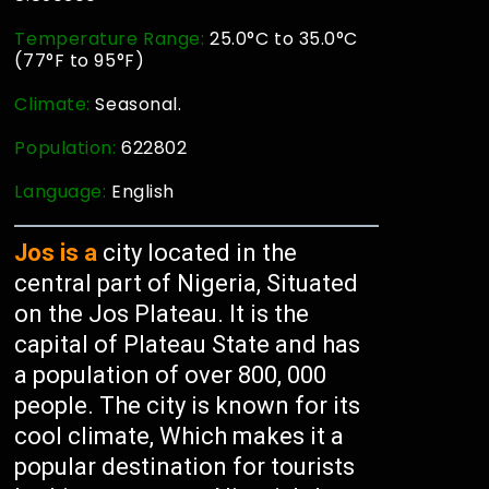
Temperature Range:
25.0°C to 35.0°C
(77°F to 95°F)
Climate:
Seasonal.
Population:
622802
Language:
English
Jos is a
city located in the
central part of Nigeria, Situated
on the Jos Plateau. It is the
capital of Plateau State and has
a population of over 800, 000
people. The city is known for its
cool climate, Which makes it a
popular destination for tourists