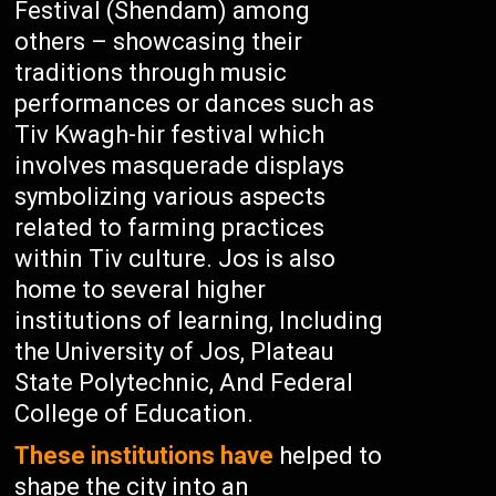
Festival (Shendam) among
others – showcasing their
traditions through music
performances or dances such as
Tiv Kwagh-hir festival which
involves masquerade displays
symbolizing various aspects
related to farming practices
within Tiv culture. Jos is also
home to several higher
institutions of learning, Including
the University of Jos, Plateau
State Polytechnic, And Federal
College of Education.
These institutions have
helped to
shape the city into an