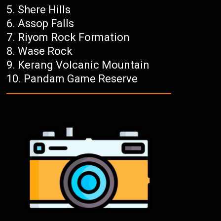
Shere Hills
Assop Falls
Riyom Rock Formation
Wase Rock
Kerang Volcanic Mountain
Pandam Game Reserve