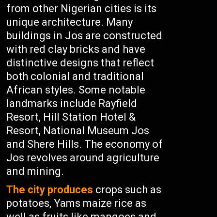
from other Nigerian cities is its
unique architecture. Many
buildings in Jos are constructed
with red clay bricks and have
distinctive designs that reflect
both colonial and traditional
African styles. Some notable
landmarks include Rayfield
Resort, Hill Station Hotel &
Resort, National Museum Jos
and Shere Hills. The economy of
Jos revolves around agriculture
and mining.
The city produces
crops such as
potatoes, Yams maize rice as
well as fruits like mangoes and