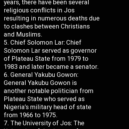
years, there have been several
religious conflicts in Jos
resulting in numerous deaths due
to clashes between Christians
and Muslims.
Chief Solomon Lar: Chief
Solomon Lar served as governor
of Plateau State from 1979 to
1983 and later became a senator.
General Yakubu Gowon:
General Yakubu Gowon is
another notable politician from
Plateau State who served as
Nigeria’s military head of state
from 1966 to 1975.
The University of Jos: The