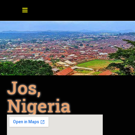
Jos,
Nigeria