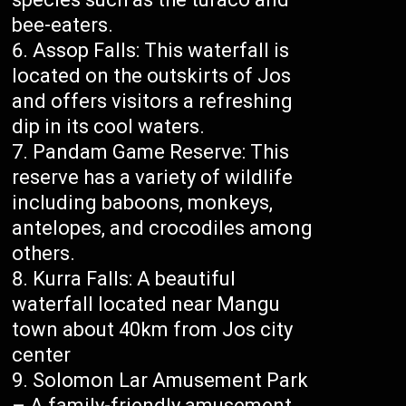
bee-eaters.
Assop Falls: This waterfall is
located on the outskirts of Jos
and offers visitors a refreshing
dip in its cool waters.
Pandam Game Reserve: This
reserve has a variety of wildlife
including baboons, monkeys,
antelopes, and crocodiles among
others.
Kurra Falls: A beautiful
waterfall located near Mangu
town about 40km from Jos city
center
Solomon Lar Amusement Park
– A family-friendly amusement