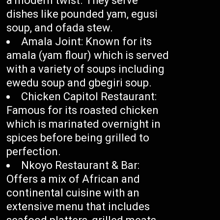
a modern twist. They serve
dishes like pounded yam, egusi
soup, and ofada stew.
Amala Joint: Known for its
amala (yam flour) which is served
with a variety of soups including
ewedu soup and gbegiri soup.
Chicken Capitol Restaurant:
Famous for its roasted chicken
which is marinated overnight in
spices before being grilled to
perfection.
Nkoyo Restaurant & Bar:
Offers a mix of African and
continental cuisine with an
extensive menu that includes