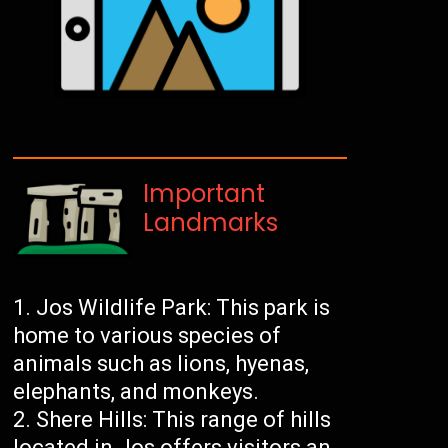
Important
Landmarks
Jos Wildlife Park: This park is
home to various species of
animals such as lions, hyenas,
elephants, and monkeys.
Shere Hills: This range of hills
located in Jos offers visitors an