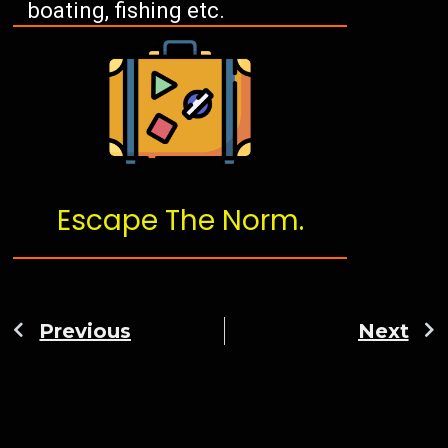
boating, fishing etc.
Escape The Norm.
Previous
Next