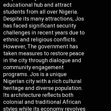
educational hub and attract
students from all over Nigeria.
Despite its many attractions, Jos
has faced significant security
challenges in recent years due to
ethnic and religious conflicts.
However, The government has
taken measures to restore peace
in the city through dialogue and
community engagement
programs. Jos is a unique
Nigerian city with a rich cultural
heritage and diverse population.
Its architecture reflects both
colonial and traditional African
styles while its economy revolves