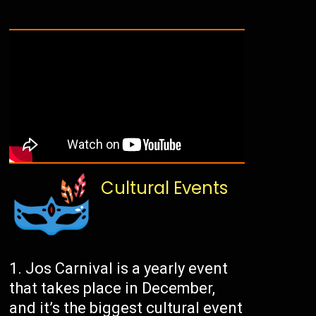
Cultural Events
Jos Carnival is a yearly event
that takes place in December,
and it’s the biggest cultural event