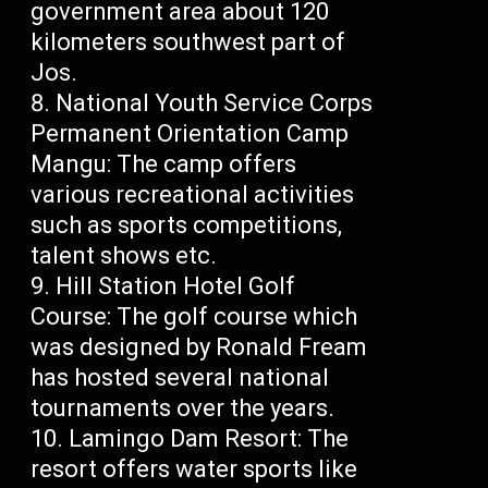
government area about 120
kilometers southwest part of
Jos.
National Youth Service Corps
Permanent Orientation Camp
Mangu: The camp offers
various recreational activities
such as sports competitions,
talent shows etc.
Hill Station Hotel Golf
Course: The golf course which
was designed by Ronald Fream
has hosted several national
tournaments over the years.
Lamingo Dam Resort: The
resort offers water sports like