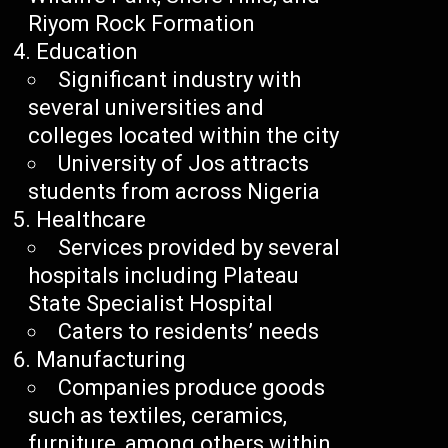
Riyom Rock Formation
Education
Significant industry with
several universities and
colleges located within the city
University of Jos attracts
students from across Nigeria
Healthcare
Services provided by several
hospitals including Plateau
State Specialist Hospital
Caters to residents’ needs
Manufacturing
Companies produce goods
such as textiles, ceramics,
furniture, among others within