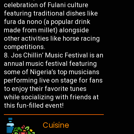
celebration of Fulani culture
featuring traditional dishes like
fura da nono (a popular drink
made from millet) alongside
other activities like horse racing
competitions.
Jos Chillin’ Music Festival is an
annual music festival featuring
some of Nigeria’s top musicians
performing live on stage for fans
to enjoy their favorite tunes
while socializing with friends at
this fun-filled event!
Cuisine