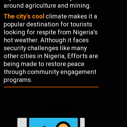
around agriculture and mining.
The city’s cool
climate makes it a
popular destination for tourists
looking for respite from Nigeria’s
hot weather. Although it faces
security challenges like many
other cities in Nigeria, Efforts are
being made to restore peace
through community engagement
programs.