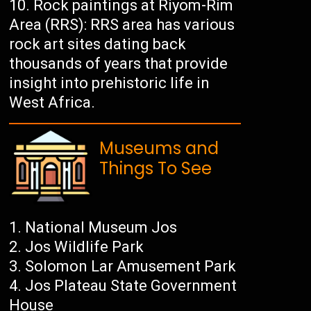
Rock paintings at Riyom-Rim
Area (RRS): RRS area has various
rock art sites dating back
thousands of years that provide
insight into prehistoric life in
West Africa.
Museums and
Things To See
National Museum Jos
Jos Wildlife Park
Solomon Lar Amusement Park
Jos Plateau State Government
House