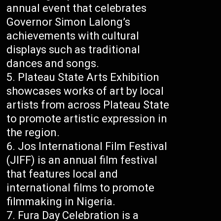
annual event that celebrates
Governor Simon Lalong’s
achievements with cultural
displays such as traditional
dances and songs.
Plateau State Arts Exhibition
showcases works of art by local
artists from across Plateau State
to promote artistic expression in
the region.
Jos International Film Festival
(JIFF) is an annual film festival
that features local and
international films to promote
filmmaking in Nigeria.
Fura Day Celebration is a