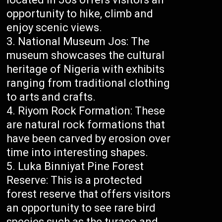
opportunity to hike, climb and
enjoy scenic views.
National Museum Jos: The
museum showcases the cultural
heritage of Nigeria with exhibits
ranging from traditional clothing
to arts and crafts.
Riyom Rock Formation: These
are natural rock formations that
have been carved by erosion over
time into interesting shapes.
Luka Binniyat Pine Forest
Reserve: This is a protected
forest reserve that offers visitors
an opportunity to see rare bird
species such as the turaco and