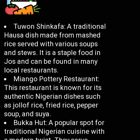
Tuwon Shinkafa: A traditional
Hausa dish made from mashed
rice served with various soups
and stews. It is a staple food in
Jos and can be found in many
local restaurants.
Miango Pottery Restaurant:
This restaurant is known for its
authentic Nigerian dishes such
as jollof rice, fried rice, pepper
soup, and suya.
Bukka Hut: A popular spot for
traditional Nigerian cuisine with