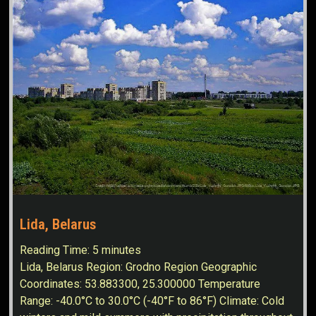
Lida, Belarus
Reading Time:
5
minutes
Lida, Belarus Region: Grodno Region Geographic
Coordinates: 53.883300, 25.300000 Temperature
Range: -40.0°C to 30.0°C (-40°F to 86°F) Climate: Cold