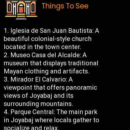
Things To See
Iglesia de San Juan Bautista: A
beautiful colonial-style church
located in the town center.
Museo Casa del Alcalde: A
museum that displays traditional
Mayan clothing and artifacts.
Mirador El Calvario: A
viewpoint that offers panoramic
views of Joyabaj and its
surrounding mountains.
Parque Central: The main park
in Joyabaj where locals gather to
socialize and relax.