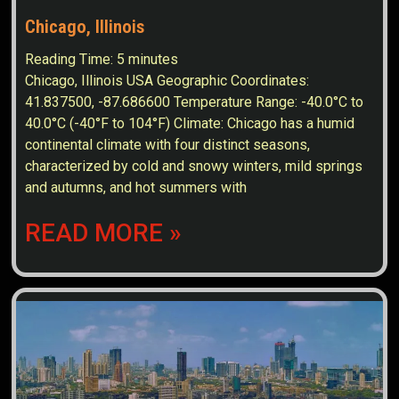
Chicago, Illinois
Reading Time:
5
minutes
Chicago, Illinois USA Geographic Coordinates:
41.837500, -87.686600 Temperature Range: -40.0°C to
40.0°C (-40°F to 104°F) Climate: Chicago has a humid
continental climate with four distinct seasons,
characterized by cold and snowy winters, mild springs
and autumns, and hot summers with
READ MORE »