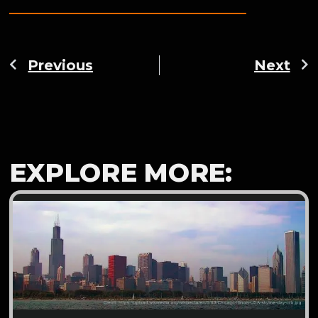
Previous
Next
EXPLORE MORE: