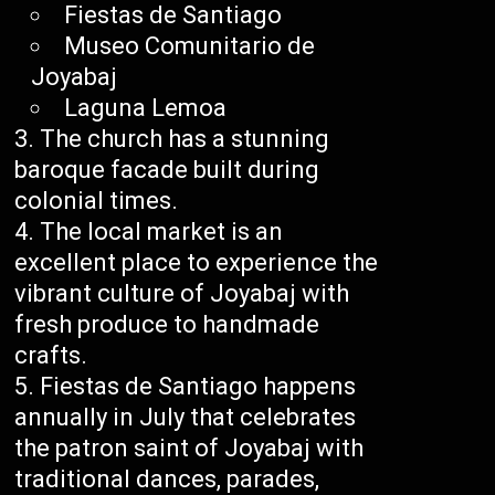
Fiestas de Santiago
Museo Comunitario de
Joyabaj
Laguna Lemoa
The church has a stunning
baroque facade built during
colonial times.
The local market is an
excellent place to experience the
vibrant culture of Joyabaj with
fresh produce to handmade
crafts.
Fiestas de Santiago happens
annually in July that celebrates
the patron saint of Joyabaj with
traditional dances, parades,