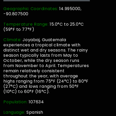
Geographic Coordinates:
14.995000,
-90.807500
Temperature Range:
15.0°C to 25.0°C
(59°F to 77°F)
Climate:
Joyabaj, Guatemala
experiences a tropical climate with
distinct wet and dry seasons. The rainy
season typically lasts from May to
October, while the dry season runs
from November to April. Temperatures
remain relatively consistent
throughout the year, with average
highs ranging from 75°F (24°C) to 80°F
(27°C) and lows ranging from 50°F
(10°C) to 60°F (16°C).
Population:
107634
Language:
Spanish