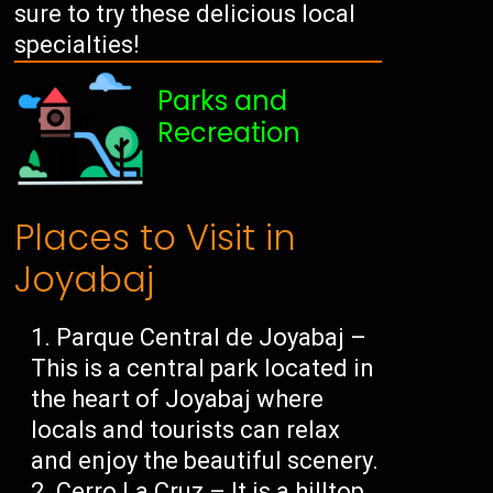
sure to try these delicious local
specialties!
Parks and
Recreation
Places to Visit in
Joyabaj
Parque Central de Joyabaj –
This is a central park located in
the heart of Joyabaj where
locals and tourists can relax
and enjoy the beautiful scenery.
Cerro La Cruz – It is a hilltop