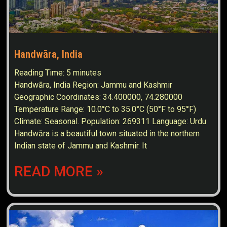
Handwāra, India
Reading Time:
5
minutes
Handwāra, India Region: Jammu and Kashmir
Geographic Coordinates: 34.400000, 74.280000
Temperature Range: 10.0°C to 35.0°C (50°F to 95°F)
Climate: Seasonal. Population: 269311 Language: Urdu
Handwāra is a beautiful town situated in the northern
Indian state of Jammu and Kashmir. It
READ MORE »