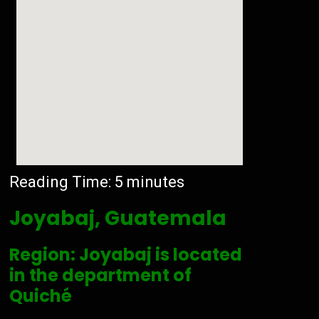
Reading Time:
5
minutes
Joyabaj, Guatemala
Region: Joyabaj is located
in the department of
Quiché