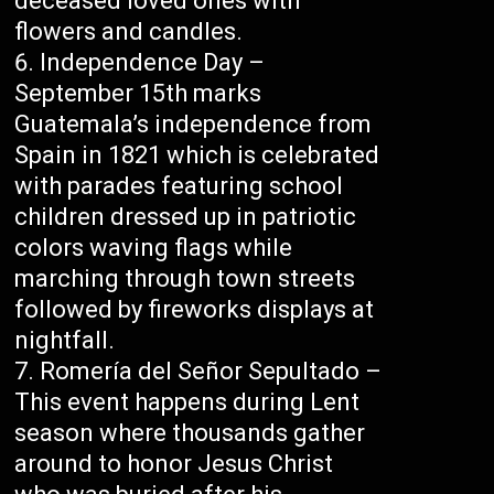
deceased loved ones with
flowers and candles.
Independence Day –
September 15th marks
Guatemala’s independence from
Spain in 1821 which is celebrated
with parades featuring school
children dressed up in patriotic
colors waving flags while
marching through town streets
followed by fireworks displays at
nightfall.
Romería del Señor Sepultado –
This event happens during Lent
season where thousands gather
around to honor Jesus Christ