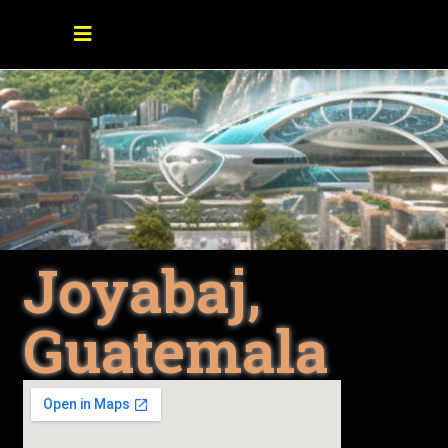
Joyabaj,
Guatemala