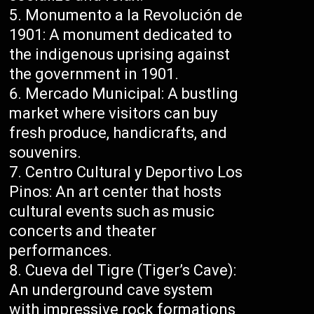
Monumento a la Revolución de
1901: A monument dedicated to
the indigenous uprising against
the government in 1901.
Mercado Municipal: A bustling
market where visitors can buy
fresh produce, handicrafts, and
souvenirs.
Centro Cultural y Deportivo Los
Pinos: An art center that hosts
cultural events such as music
concerts and theater
performances.
Cueva del Tigre (Tiger’s Cave):
An underground cave system
with impressive rock formations