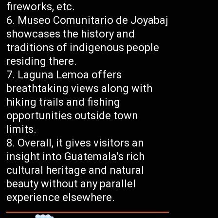
fireworks, etc.
Museo Comunitario de Joyabaj
showcases the history and
traditions of indigenous people
residing there.
Laguna Lemoa offers
breathtaking views along with
hiking trails and fishing
opportunities outside town
limits.
Overall, it gives visitors an
insight into Guatemala’s rich
cultural heritage and natural
beauty without any parallel
experience elsewhere.