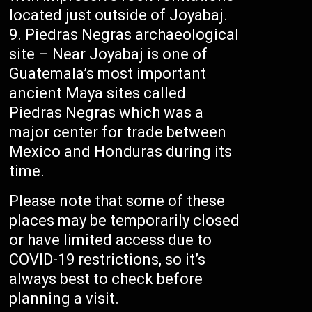
located just outside of Joyabaj.
Piedras Negras archaeological
site – Near Joyabaj is one of
Guatemala’s most important
ancient Maya sites called
Piedras Negras which was a
major center for trade between
Mexico and Honduras during its
time.
Please note that some of these
places may be temporarily closed
or have limited access due to
COVID-19 restrictions, so it’s
always best to check before
planning a visit.