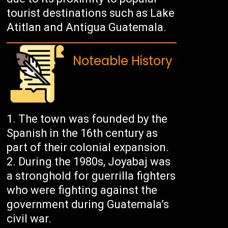
tourist destinations such as Lake
Atitlan and Antigua Guatemala.
Noteable History
The town was founded by the
Spanish in the 16th century as
part of their colonial expansion.
During the 1980s, Joyabaj was
a stronghold for guerrilla fighters
who were fighting against the
government during Guatemala’s
civil war.