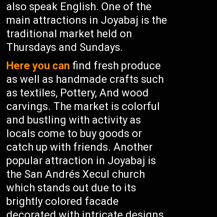
also speak English. One of the
main attractions in Joyabaj is the
traditional market held on
Thursdays and Sundays.
Here you can
find fresh produce
as well as handmade crafts such
as textiles, Pottery, And wood
carvings. The market is colorful
and bustling with activity as
locals come to buy goods or
catch up with friends. Another
popular attraction in Joyabaj is
the San Andrés Xecul church
which stands out due to its
brightly colored facade
decorated with intricate designs.