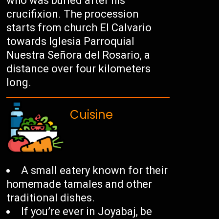
who was buried after his
crucifixion. The procession
starts from church El Calvario
towards Iglesia Parroquial
Nuestra Señora del Rosario, a
distance over four kilometers
long.
Cuisine
A small eatery known for their
homemade tamales and other
traditional dishes.
If you’re ever in Joyabaj, be