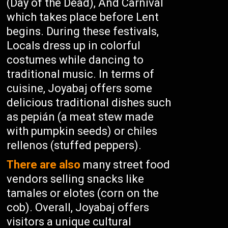
(Day of the Dead), And Carnival
which takes place before Lent
begins. During these festivals,
Locals dress up in colorful
costumes while dancing to
traditional music. In terms of
cuisine, Joyabaj offers some
delicious traditional dishes such
as pepián (a meat stew made
with pumpkin seeds) or chiles
rellenos (stuffed peppers).
There are also
many street food
vendors selling snacks like
tamales or elotes (corn on the
cob). Overall, Joyabaj offers
visitors a unique cultural