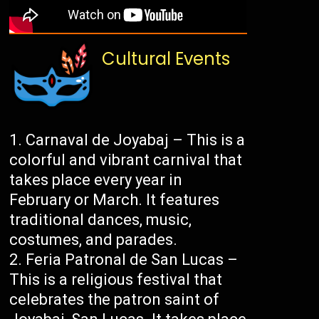
Cultural Events
Carnaval de Joyabaj – This is a
colorful and vibrant carnival that
takes place every year in
February or March. It features
traditional dances, music,
costumes, and parades.
Feria Patronal de San Lucas –
This is a religious festival that
celebrates the patron saint of