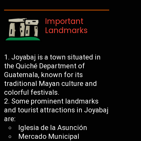
Important
Landmarks
Joyabaj is a town situated in
the Quiché Department of
Guatemala, known for its
traditional Mayan culture and
colorful festivals.
Some prominent landmarks
and tourist attractions in Joyabaj
are:
Iglesia de la Asunción
Mercado Municipal