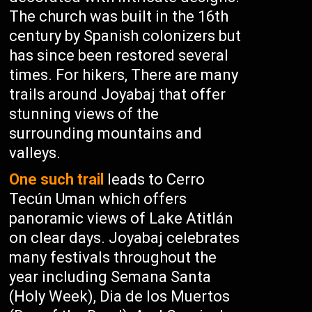
The church was built in the 16th
century by Spanish colonizers but
has since been restored several
times. For hikers, There are many
trails around Joyabaj that offer
stunning views of the
surrounding mountains and
valleys.
One such trail
leads to Cerro
Tecún Uman which offers
panoramic views of Lake Atitlán
on clear days. Joyabaj celebrates
many festivals throughout the
year including Semana Santa
(Holy Week), Dia de los Muertos