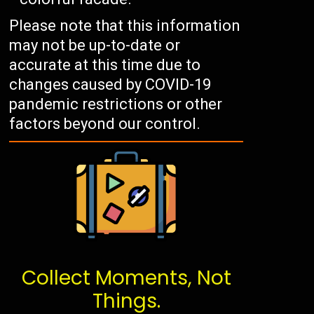
Please note that this information
may not be up-to-date or
accurate at this time due to
changes caused by COVID-19
pandemic restrictions or other
factors beyond our control.
Collect Moments, Not
Things.