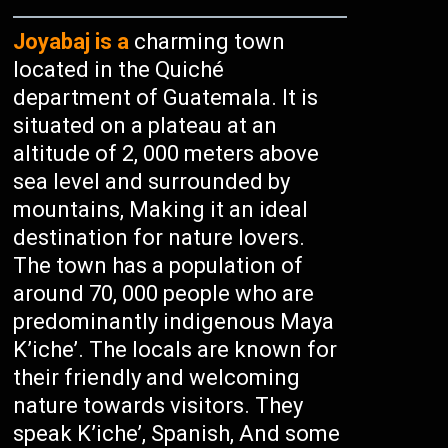
Joyabaj is a
charming town
located in the Quiché
department of Guatemala. It is
situated on a plateau at an
altitude of 2, 000 meters above
sea level and surrounded by
mountains, Making it an ideal
destination for nature lovers.
The town has a population of
around 70, 000 people who are
predominantly indigenous Maya
K’iche’. The locals are known for
their friendly and welcoming
nature towards visitors. They
speak K’iche’, Spanish, And some