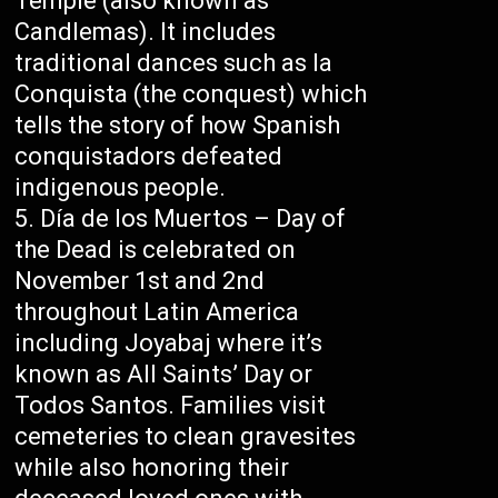
Temple (also known as
Candlemas). It includes
traditional dances such as la
Conquista (the conquest) which
tells the story of how Spanish
conquistadors defeated
indigenous people.
Día de los Muertos – Day of
the Dead is celebrated on
November 1st and 2nd
throughout Latin America
including Joyabaj where it’s
known as All Saints’ Day or
Todos Santos. Families visit
cemeteries to clean gravesites
while also honoring their