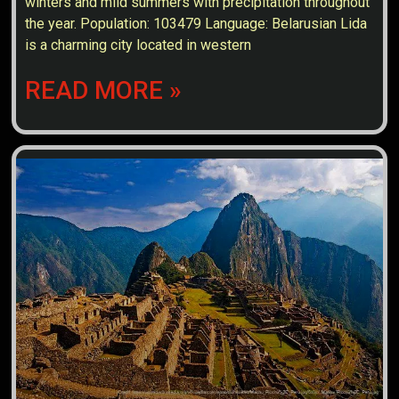
winters and mild summers with precipitation throughout
the year. Population: 103479 Language: Belarusian Lida
is a charming city located in western
READ MORE »