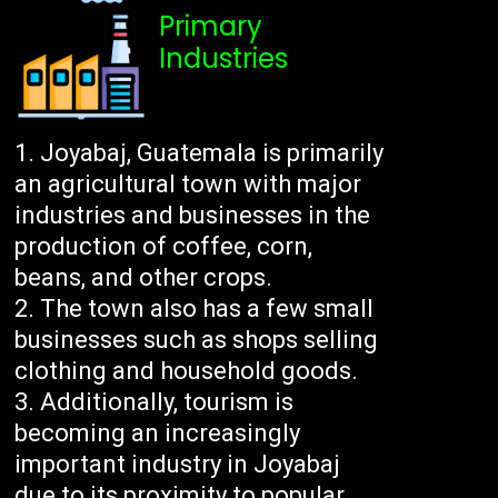
Primary
Industries
Joyabaj, Guatemala is primarily
an agricultural town with major
industries and businesses in the
production of coffee, corn,
beans, and other crops.
The town also has a few small
businesses such as shops selling
clothing and household goods.
Additionally, tourism is
becoming an increasingly
important industry in Joyabaj
due to its proximity to popular