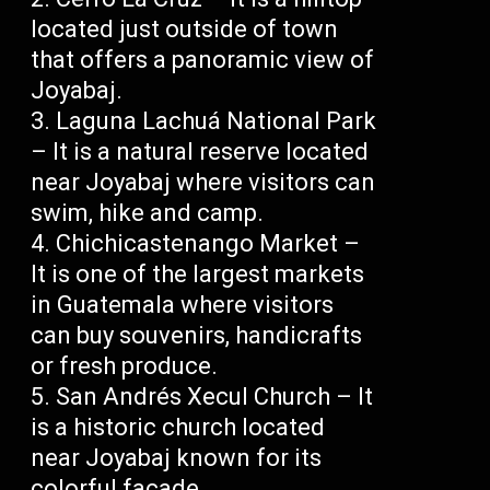
located just outside of town
that offers a panoramic view of
Joyabaj.
Laguna Lachuá National Park
– It is a natural reserve located
near Joyabaj where visitors can
swim, hike and camp.
Chichicastenango Market –
It is one of the largest markets
in Guatemala where visitors
can buy souvenirs, handicrafts
or fresh produce.
San Andrés Xecul Church – It
is a historic church located
near Joyabaj known for its
colorful facade.