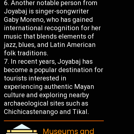
Another notable person from
Joyabaj is singer-songwriter
Gaby Moreno, who has gained
international recognition for her
music that blends elements of
jazz, blues, and Latin American
folk traditions.
In recent years, Joyabaj has
become a popular destination for
tourists interested in
experiencing authentic Mayan
culture and exploring nearby
archaeological sites such as
Chichicastenango and Tikal.
Museums and