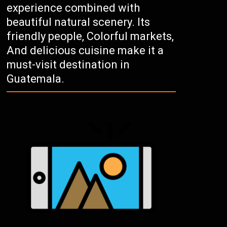
experience combined with
beautiful natural scenery. Its
friendly people, Colorful markets,
And delicious cuisine make it a
must-visit destination in
Guatemala.