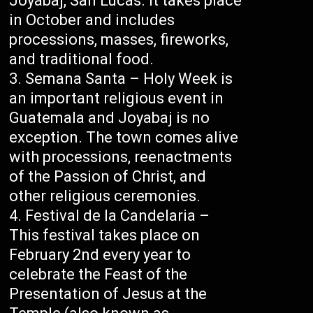
Joyabaj, San Lucas. It takes place
in October and includes
processions, masses, fireworks,
and traditional food.
Semana Santa – Holy Week is
an important religious event in
Guatemala and Joyabaj is no
exception. The town comes alive
with processions, reenactments
of the Passion of Christ, and
other religious ceremonies.
Festival de la Candelaria –
This festival takes place on
February 2nd every year to
celebrate the Feast of the
Presentation of Jesus at the