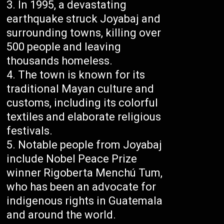
In 1995, a devastating
earthquake struck Joyabaj and
surrounding towns, killing over
500 people and leaving
thousands homeless.
The town is known for its
traditional Mayan culture and
customs, including its colorful
textiles and elaborate religious
festivals.
Notable people from Joyabaj
include Nobel Peace Prize
winner Rigoberta Menchú Tum,
who has been an advocate for
indigenous rights in Guatemala
and around the world.