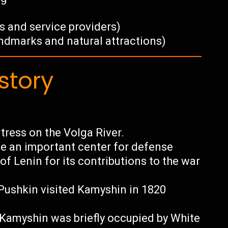
s and service providers)
andmarks and natural attractions)
story
tress on the Volga River.
e an important center for defense
f Lenin for its contributions to the war
ushkin visited Kamyshin in 1820
, Kamyshin was briefly occupied by White