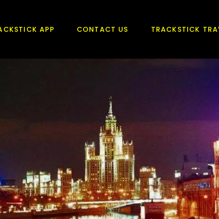
ACKSTICK APP
CONTACT US
TRACKSTICK TRA