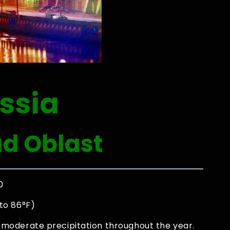
ssia
ad Oblast
0
to 86°F)
moderate precipitation throughout the year.