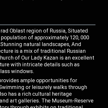
rad Oblast region of Russia, Situated
a population of approximately 120, 000
y, Stunning natural landscapes, And
ecture is a mix of traditional Russian
hurch of Our Lady Kazan is an excellent
ure with intricate details such as
glass windows.
provides ample opportunities for
, Swimming or leisurely walks through
lso has a rich cultural heritage
nd art galleries. The Museum-Reserve
ory through exhibits on traditional