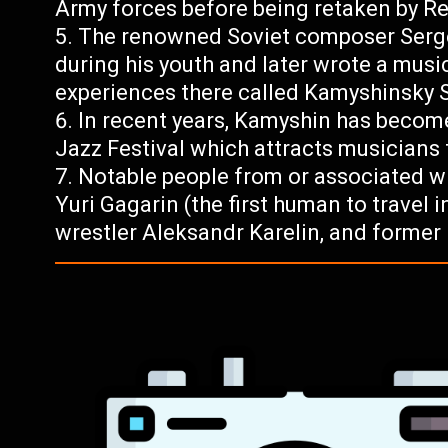
Army forces before being retaken by R
The renowned Soviet composer Serge
during his youth and later wrote a musi
experiences there called Kamyshinsky 
In recent years, Kamyshin has become
Jazz Festival which attracts musicians
Notable people from or associated w
Yuri Gagarin (the first human to travel
wrestler Aleksandr Karelin, and former