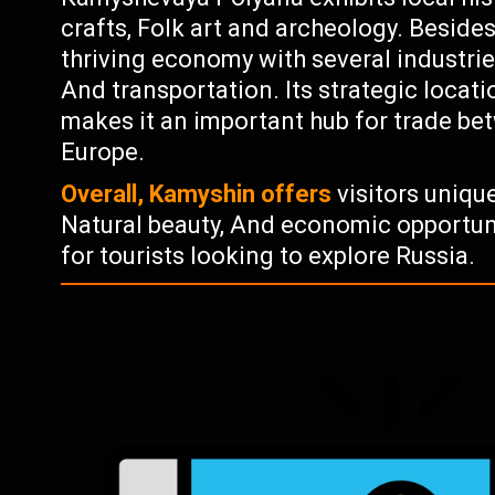
crafts, Folk art and archeology. Beside
thriving economy with several industrie
And transportation. Its strategic locat
makes it an important hub for trade be
Europe.
Overall, Kamyshin offers
visitors unique
Natural beauty, And economic opportuni
for tourists looking to explore Russia.