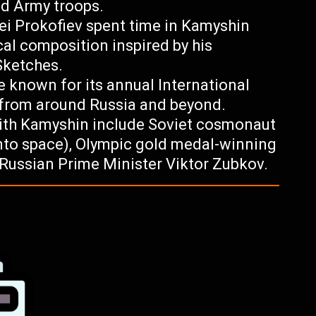
ed Army troops.
i Prokofiev spent time in Kamyshin
cal composition inspired by his
Sketches.
 known for its annual International
 from around Russia and beyond.
ith Kamyshin include Soviet cosmonaut
 into space), Olympic gold medal-winning
 Russian Prime Minister Viktor Zubkov.