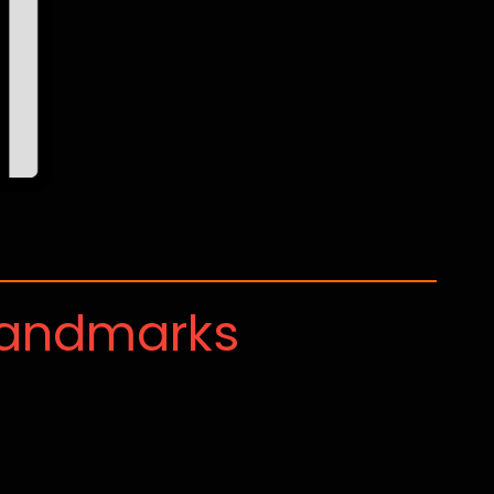
Landmarks