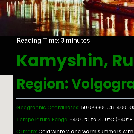
Reading Time:
3
minutes
Kamyshin, Ru
Region: Volgogr
Geographic Coordinates:
50.083300, 45.40000
Temperature Range:
-40.0°C to 30.0°C (-40°F 
Climate:
Cold winters and warm summers with 