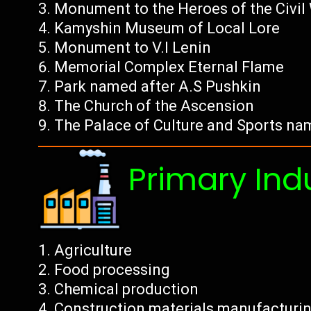
Monument to the Heroes of the Civil
Kamyshin Museum of Local Lore
Monument to V.I Lenin
Memorial Complex Eternal Flame
Park named after A.S Pushkin
The Church of the Ascension
The Palace of Culture and Sports na
Primary Ind
Agriculture
Food processing
Chemical production
Construction materials manufacturi