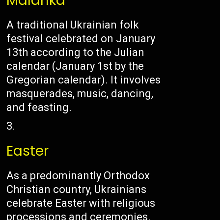
Malanka
A traditional Ukrainian folk
festival celebrated on January
13th according to the Julian
calendar (January 1st by the
Gregorian calendar). It involves
masquerades, music, dancing,
and feasting.
Easter
As a predominantly Orthodox
Christian country, Ukrainians
celebrate Easter with religious
processions and ceremonies.