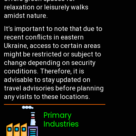
relaxation or leisurely walks
amidst nature.
It’s important to note that due to
recent conflicts in eastern
Ukraine, access to certain areas
might be restricted or subject to
change depending on security
conditions. Therefore, it is
advisable to stay updated on
travel advisories before planning
any visits to these locations.
Primary
Industries