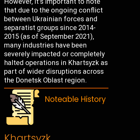
However, it’s important to note
that due to the ongoing conflict
between Ukrainian forces and
separatist groups since 2014-
2015 (as of September 2021),
many industries have been
severely impacted or completely
halted operations in Khartsyzk as
part of wider disruptions across
the Donetsk Oblast region.
Noteable History
Khartsyzk