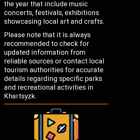
the year that include music
concerts, festivals, exhibitions
showcasing local art and crafts.
Please note that it is always
recommended to check for
updated information from
reliable sources or contact local
tourism authorities for accurate
details regarding specific parks
and recreational activities in
Khartsyzk.