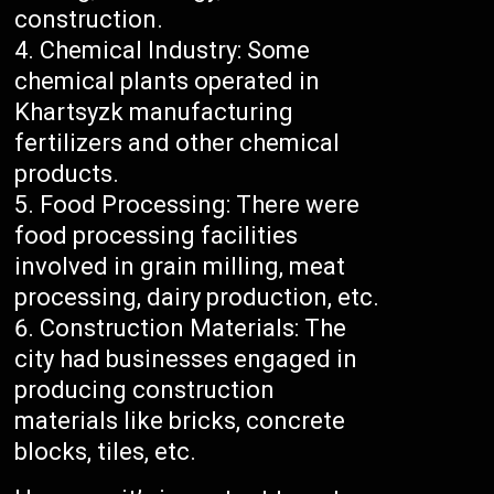
construction.
Chemical Industry: Some
chemical plants operated in
Khartsyzk manufacturing
fertilizers and other chemical
products.
Food Processing: There were
food processing facilities
involved in grain milling, meat
processing, dairy production, etc.
Construction Materials: The
city had businesses engaged in
producing construction
materials like bricks, concrete
blocks, tiles, etc.