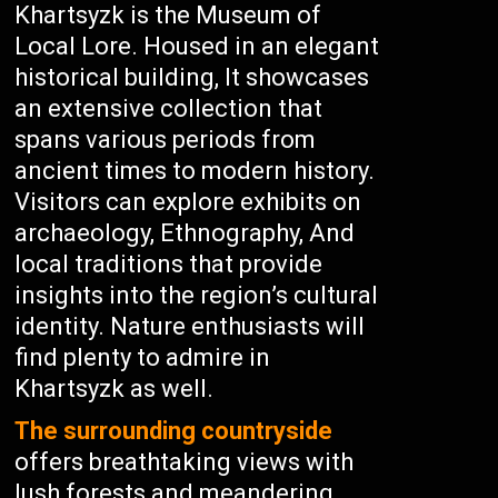
Khartsyzk is the Museum of
Local Lore. Housed in an elegant
historical building, It showcases
an extensive collection that
spans various periods from
ancient times to modern history.
Visitors can explore exhibits on
archaeology, Ethnography, And
local traditions that provide
insights into the region’s cultural
identity. Nature enthusiasts will
find plenty to admire in
Khartsyzk as well.
The surrounding countryside
offers breathtaking views with
lush forests and meandering