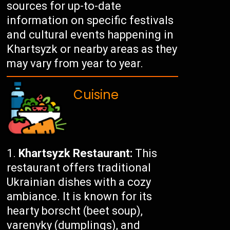
sources for up-to-date
information on specific festivals
and cultural events happening in
Khartsyzk or nearby areas as they
may vary from year to year.
Cuisine
Khartsyzk Restaurant:
This
restaurant offers traditional
Ukrainian dishes with a cozy
ambiance. It is known for its
hearty borscht (beet soup),
varenyky (dumplings), and