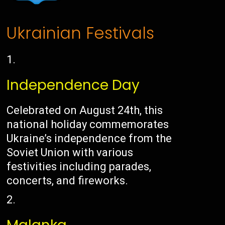
Ukrainian Festivals
Independence Day
Celebrated on August 24th, this
national holiday commemorates
Ukraine’s independence from the
Soviet Union with various
festivities including parades,
concerts, and fireworks.