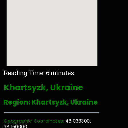
Reading Time:
6
minutes
Khartsyzk, Ukraine
Region: Khartsyzk, Ukraine
Geographic Coordinates:
48.033300,
38.150000