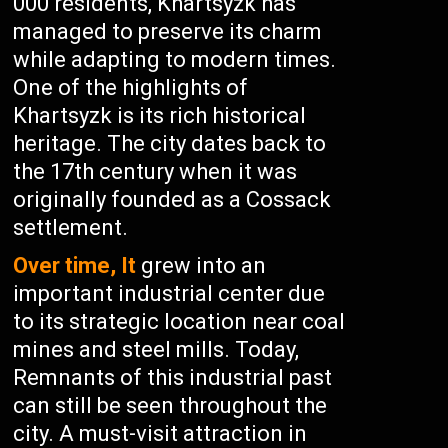
000 residents, Khartsyzk has
managed to preserve its charm
while adapting to modern times.
One of the highlights of
Khartsyzk is its rich historical
heritage. The city dates back to
the 17th century when it was
originally founded as a Cossack
settlement.
Over time, It
grew into an
important industrial center due
to its strategic location near coal
mines and steel mills. Today,
Remnants of this industrial past
can still be seen throughout the
city. A must-visit attraction in