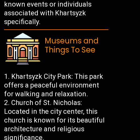
known events or individuals
associated with Khartsyzk
specifically.
Museums and
Things To See
Khartsyzk City Park: This park
offers a peaceful environment
for walking and relaxation.
Church of St. Nicholas:
Located in the city center, this
church is known for its beautiful
architecture and religious
significance.