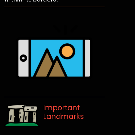
Important
Landmarks