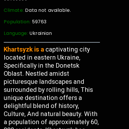
Climate:
Data not available.
Population:
59763
Language:
Ukrainian
Khartsyzk is a
captivating city
located in eastern Ukraine,
Specifically in the Donetsk
Oblast. Nestled amidst
picturesque landscapes and
surrounded by rolling hills, This
unique destination offers a
delightful blend of history,
Culture, And natural beauty. With
a population of approximately 60,