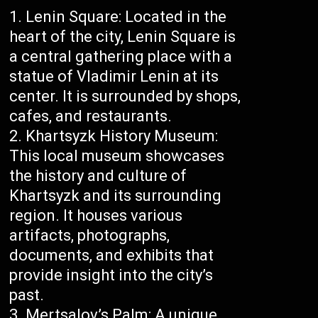
Lenin Square: Located in the
heart of the city, Lenin Square is
a central gathering place with a
statue of Vladimir Lenin at its
center. It is surrounded by shops,
cafes, and restaurants.
Khartsyzk History Museum:
This local museum showcases
the history and culture of
Khartsyzk and its surrounding
region. It houses various
artifacts, photographs,
documents, and exhibits that
provide insight into the city’s
past.
Mertsalov’s Palm: A unique