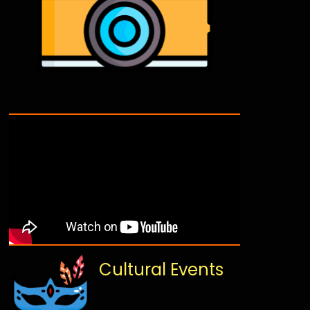
Cultural Events