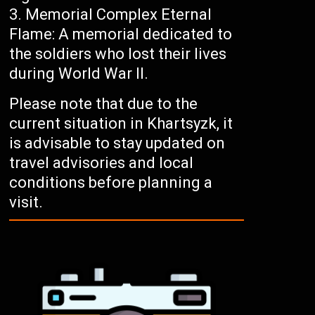
Memorial Complex Eternal
Flame: A memorial dedicated to
the soldiers who lost their lives
during World War II.
Please note that due to the
current situation in Khartsyzk, it
is advisable to stay updated on
travel advisories and local
conditions before planning a
visit.