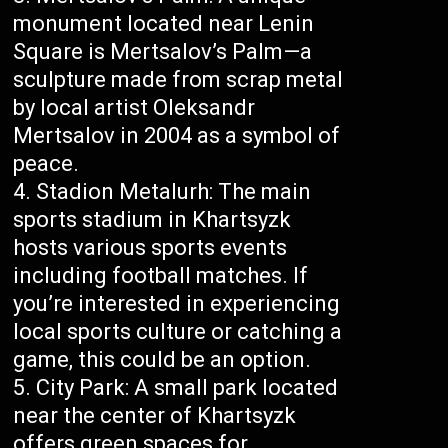
monument located near Lenin
Square is Mertsalov’s Palm—a
sculpture made from scrap metal
by local artist Oleksandr
Mertsalov in 2004 as a symbol of
peace.
Stadion Metalurh: The main
sports stadium in Khartsyzk
hosts various sports events
including football matches. If
you’re interested in experiencing
local sports culture or catching a
game, this could be an option.
City Park: A small park located
near the center of Khartsyzk
offers green spaces for