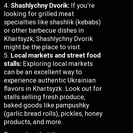
Shashlychny Dvorik:
If you’re
looking for grilled meat
specialties like shashlik (kebabs)
or other barbecue dishes in
Khartsyzk, Shashlychny Dvorik
might be the place to visit.
Local markets and street food
stalls:
Exploring local markets
can be an excellent way to
experience authentic Ukrainian
flavors in Khartsyzk. Look out for
stalls selling fresh produce,
baked goods like pampushky
(garlic bread rolls), pickles, honey
products, and more.