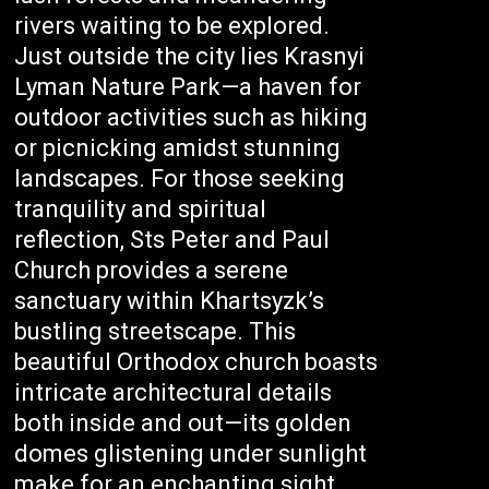
rivers waiting to be explored.
Just outside the city lies Krasnyi
Lyman Nature Park—a haven for
outdoor activities such as hiking
or picnicking amidst stunning
landscapes. For those seeking
tranquility and spiritual
reflection, Sts Peter and Paul
Church provides a serene
sanctuary within Khartsyzk’s
bustling streetscape. This
beautiful Orthodox church boasts
intricate architectural details
both inside and out—its golden
domes glistening under sunlight
make for an enchanting sight.