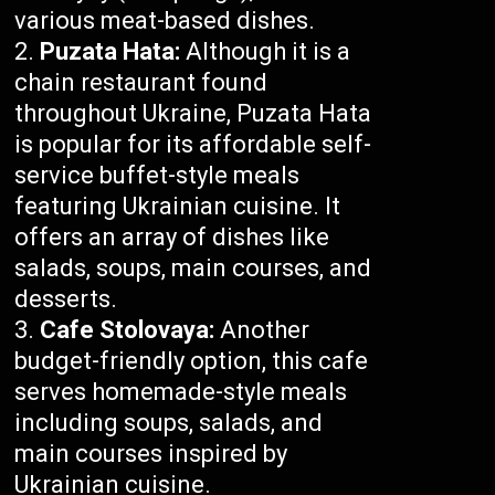
various meat-based dishes.
Puzata Hata:
Although it is a
chain restaurant found
throughout Ukraine, Puzata Hata
is popular for its affordable self-
service buffet-style meals
featuring Ukrainian cuisine. It
offers an array of dishes like
salads, soups, main courses, and
desserts.
Cafe Stolovaya:
Another
budget-friendly option, this cafe
serves homemade-style meals
including soups, salads, and
main courses inspired by
Ukrainian cuisine.