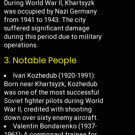
During World War II, Khartsyzk
was occupied by Nazi Germany
from 1941 to 1943. The city
suffered significant damage
during this period due to military
operations.
3. Notable People
Ivan Kozhedub (1920-1991):
Born near Khartsyzk, Kozhedub
was one of the most successful
Soviet fighter pilots during World
War II, credited with shooting
down over sixty enemy aircraft.
Valentin Bondarenko (1937-
1961): A cosmonaut trainee for