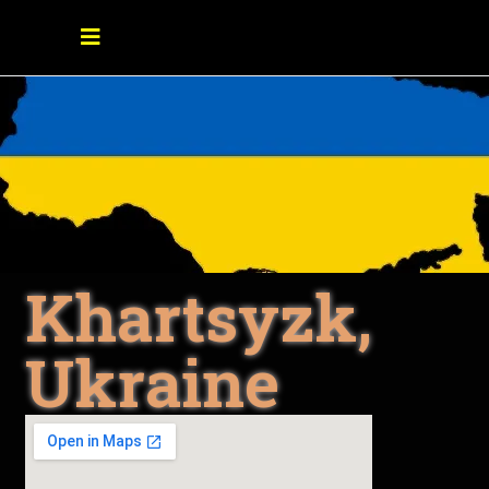
Khartsyzk,
Ukraine