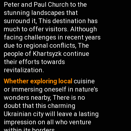
Peter and Paul Church to the
stunning landscapes that
surround it, This destination has
much to offer visitors. Although
facing challenges in recent years
due to regional conflicts, The
people of Khartsyzk continue
their efforts towards
revitalization.
Whether exploring local
cuisine
or immersing oneself in nature’s
wonders nearby, There is no
doubt that this charming
Ukrainian city will leave a lasting
impression on all who venture
within its borders.