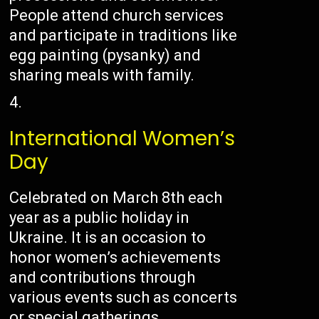
People attend church services
and participate in traditions like
egg painting (pysanky) and
sharing meals with family.
International Women’s
Day
Celebrated on March 8th each
year as a public holiday in
Ukraine. It is an occasion to
honor women’s achievements
and contributions through
various events such as concerts
or special gatherings.