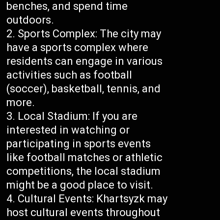
benches, and spend time
outdoors.
Sports Complex: The city may
have a sports complex where
residents can engage in various
activities such as football
(soccer), basketball, tennis, and
more.
Local Stadium: If you are
interested in watching or
participating in sports events
like football matches or athletic
competitions, the local stadium
might be a good place to visit.
Cultural Events: Khartsyzk may
host cultural events throughout