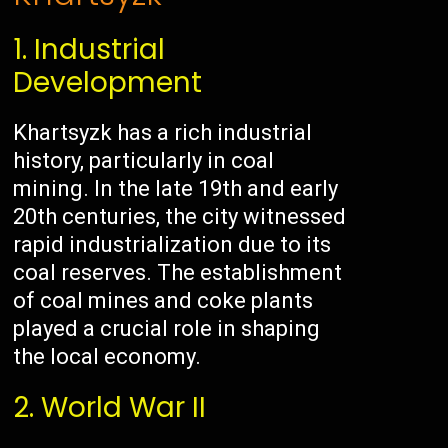
1. Industrial
Development
Khartsyzk has a rich industrial
history, particularly in coal
mining. In the late 19th and early
20th centuries, the city witnessed
rapid industrialization due to its
coal reserves. The establishment
of coal mines and coke plants
played a crucial role in shaping
the local economy.
2. World War II