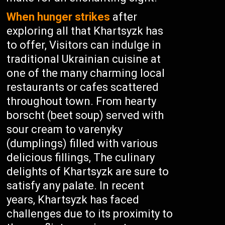
When hunger strikes
after
exploring all that Khartsyzk has
to offer, Visitors can indulge in
traditional Ukrainian cuisine at
one of the many charming local
restaurants or cafes scattered
throughout town. From hearty
borscht (beet soup) served with
sour cream to varenyky
(dumplings) filled with various
delicious fillings, The culinary
delights of Khartsyzk are sure to
satisfy any palate. In recent
years, Khartsyzk has faced
challenges due to its proximity to