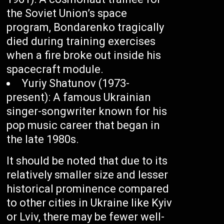
the Soviet Union’s space
program, Bondarenko tragically
died during training exercises
when a fire broke out inside his
spacecraft module.
Yuriy Shatunov (1973-
present): A famous Ukrainian
singer-songwriter known for his
pop music career that began in
the late 1980s.
It should be noted that due to its
relatively smaller size and lesser
historical prominence compared
to other cities in Ukraine like Kyiv
or Lviv, there may be fewer well-