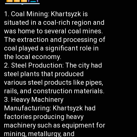
Coal Mining: Khartsyzk is
situated in a coal-rich region and
was home to several coal mines.
The extraction and processing of
coal played a significant role in
the local economy.
Steel Production: The city had
steel plants that produced
various steel products like pipes,
rails, and construction materials.
Heavy Machinery
Manufacturing: Khartsyzk had
factories producing heavy
machinery such as equipment for
mining, metallurgy, and