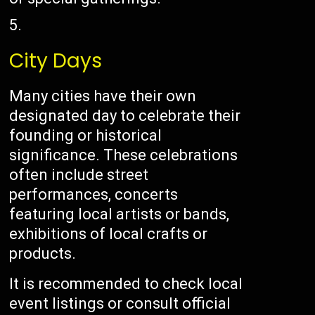
City Days
Many cities have their own
designated day to celebrate their
founding or historical
significance. These celebrations
often include street
performances, concerts
featuring local artists or bands,
exhibitions of local crafts or
products.
It is recommended to check local
event listings or consult official