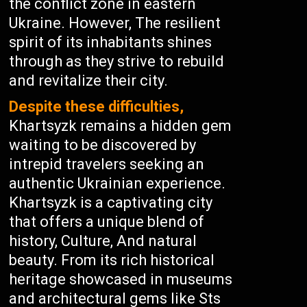
the conflict zone in eastern
Ukraine. However, The resilient
spirit of its inhabitants shines
through as they strive to rebuild
and revitalize their city.
Despite these difficulties,
Khartsyzk remains a hidden gem
waiting to be discovered by
intrepid travelers seeking an
authentic Ukrainian experience.
Khartsyzk is a captivating city
that offers a unique blend of
history, Culture, And natural
beauty. From its rich historical
heritage showcased in museums
and architectural gems like Sts