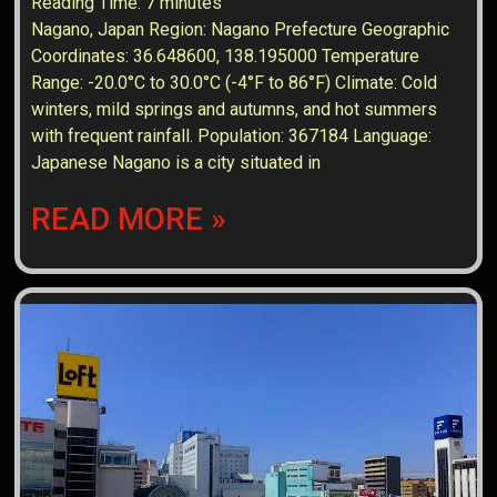
Reading Time:
7
minutes
Nagano, Japan Region: Nagano Prefecture Geographic
Coordinates: 36.648600, 138.195000 Temperature
Range: -20.0°C to 30.0°C (-4°F to 86°F) Climate: Cold
winters, mild springs and autumns, and hot summers
with frequent rainfall. Population: 367184 Language:
Japanese Nagano is a city situated in
READ MORE »