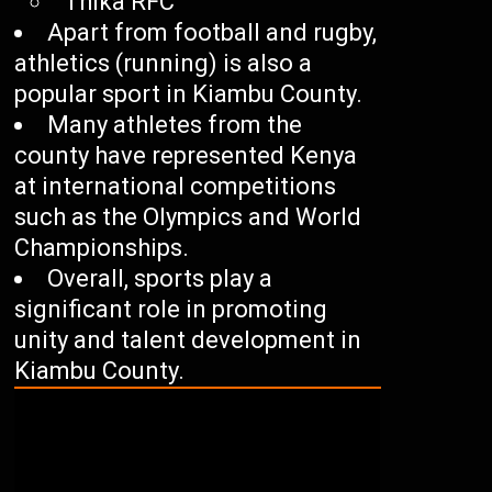
Thika RFC
Apart from football and rugby,
athletics (running) is also a
popular sport in Kiambu County.
Many athletes from the
county have represented Kenya
at international competitions
such as the Olympics and World
Championships.
Overall, sports play a
significant role in promoting
unity and talent development in
Kiambu County.