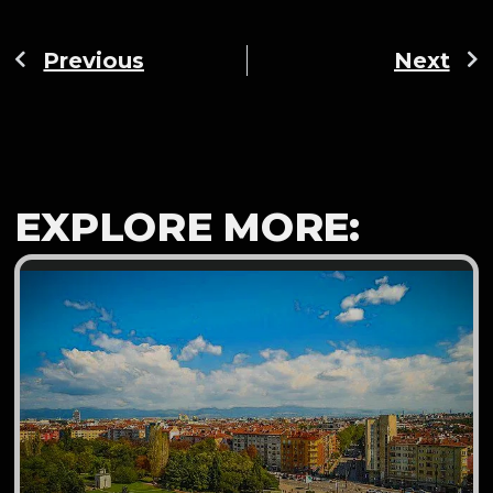
Previous
Next
EXPLORE MORE: