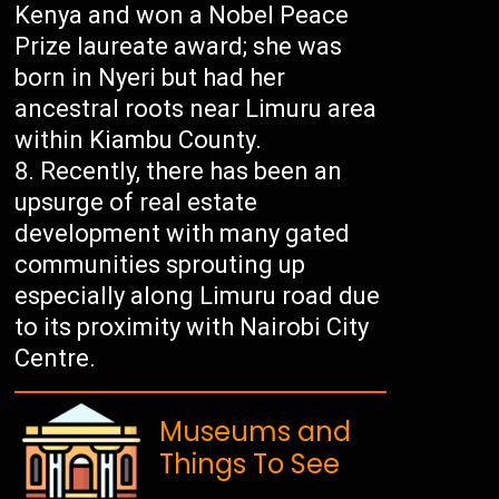
Kenya and won a Nobel Peace
Prize laureate award; she was
born in Nyeri but had her
ancestral roots near Limuru area
within Kiambu County.
Recently, there has been an
upsurge of real estate
development with many gated
communities sprouting up
especially along Limuru road due
to its proximity with Nairobi City
Centre.
Museums and
Things To See