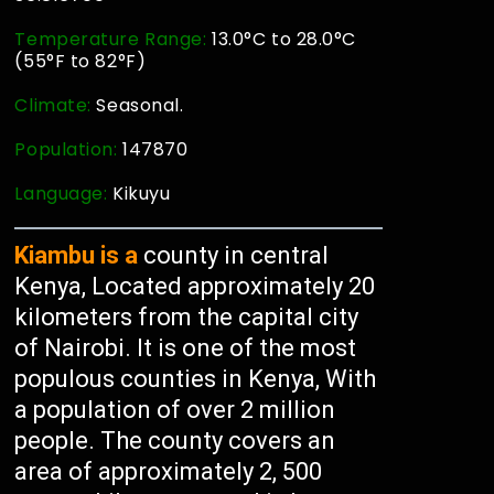
Temperature Range:
13.0°C to 28.0°C
(55°F to 82°F)
Climate:
Seasonal.
Population:
147870
Language:
Kikuyu
Kiambu is a
county in central
Kenya, Located approximately 20
kilometers from the capital city
of Nairobi. It is one of the most
populous counties in Kenya, With
a population of over 2 million
people. The county covers an
area of approximately 2, 500