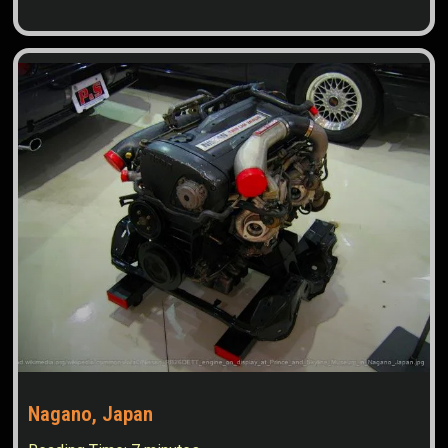
Nagano, Japan