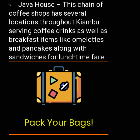
Java House – This chain of
coffee shops has several
locations throughout Kiambu
serving coffee drinks as well as
breakfast items like omelettes
and pancakes along with
sandwiches for lunchtime fare.
Pack Your Bags!