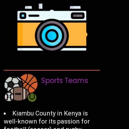
Sports Teams
Kiambu County in Kenya is
well-known for its passion for