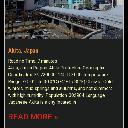
Akita, Japan
Reading Time:
7
minutes
Akita, Japan Region: Akita Prefecture Geographic
Coordinates: 39.720000, 140.103000 Temperature
Range: -20.0°C to 30.0°C (-4°F to 86°F) Climate: Cold
winters, mild springs and autumns, and hot summers
with high humidity. Population: 302984 Language:
Japanese Akita is a city located in
READ MORE »