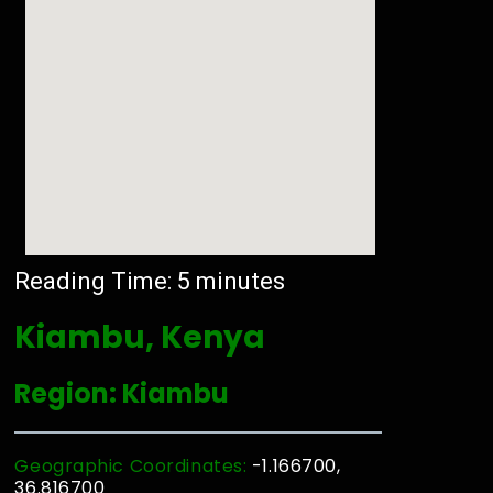
Reading Time:
5
minutes
Kiambu, Kenya
Region: Kiambu
Geographic Coordinates:
-1.166700,
36.816700