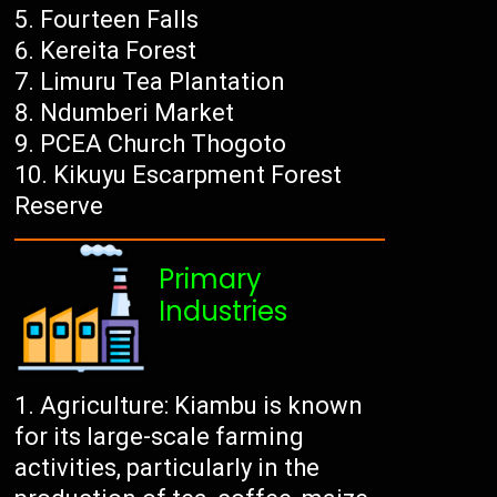
Fourteen Falls
Kereita Forest
Limuru Tea Plantation
Ndumberi Market
PCEA Church Thogoto
Kikuyu Escarpment Forest
Reserve
Primary
Industries
Agriculture: Kiambu is known
for its large-scale farming
activities, particularly in the