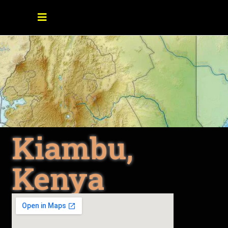
Kiambu,
Kenya