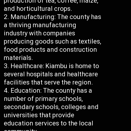
production of tea, coffee, maize,
and horticultural crops.
Manufacturing: The county has
a thriving manufacturing
industry with companies
producing goods such as textiles,
food products and construction
materials.
Healthcare: Kiambu is home to
several hospitals and healthcare
facilities that serve the region.
Education: The county has a
number of primary schools,
secondary schools, colleges and
universities that provide
education services to the local