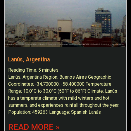
Lanús, Argentina
Reading Time:
5
minutes
Lanús, Argentina Region: Buenos Aires Geographic
Coordinates: -34.700000, -58.400000 Temperature
Range: 10.0°C to 30.0°C (50°F to 86°F) Climate: Lanús
has a temperate climate with mild winters and hot
summers, and experiences rainfall throughout the year.
Population: 459263 Language: Spanish Lanús
READ MORE »