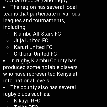
football (soccer) and rugby.
The region has several local
teams that participate in various
leagues and tournaments,
including:
Kiambu All-Stars FC
Juja United FC
Karuri United FC
Githurai United FC
In rugby, Kiambu County has
produced some notable players
who have represented Kenya at
international levels.
The county also has several
rugby clubs such as:
Kikuyu RFC