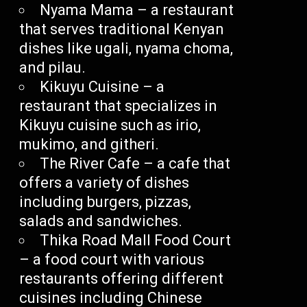
Nyama Mama – a restaurant
that serves traditional Kenyan
dishes like ugali, nyama choma,
and pilau.
Kikuyu Cuisine – a
restaurant that specializes in
Kikuyu cuisine such as irio,
mukimo, and githeri.
The River Cafe – a cafe that
offers a variety of dishes
including burgers, pizzas,
salads and sandwiches.
Thika Road Mall Food Court
– a food court with various
restaurants offering different
cuisines including Chinese