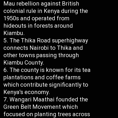
Mau rebellion against British
colonial rule in Kenya during the
1950s and operated from
hideouts in forests around
Kiambu.
The Thika Road superhighway
connects Nairobi to Thika and
other towns passing through
Kiambu County.
The county is known for its tea
plantations and coffee farms
which contribute significantly to
Kenya’s economy.
Wangari Maathai founded the
Green Belt Movement which
focused on planting trees across