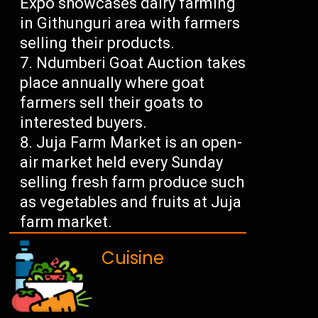
Expo showcases dairy farming
in Githunguri area with farmers
selling their products.
Ndumberi Goat Auction takes
place annually where goat
farmers sell their goats to
interested buyers.
Juja Farm Market is an open-
air market held every Sunday
selling fresh farm produce such
as vegetables and fruits at Juja
farm market.
Cuisine