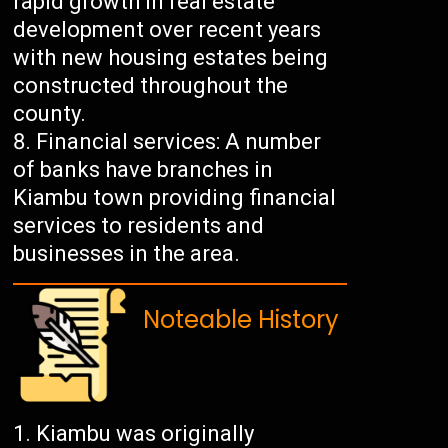
rapid growth in real estate
development over recent years
with new housing estates being
constructed throughout the
county.
Financial services: A number
of banks have branches in
Kiambu town providing financial
services to residents and
businesses in the area.
Noteable History
Kiambu was originally