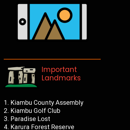
Important
Landmarks
Kiambu County Assembly
Kiambu Golf Club
Paradise Lost
Karura Forest Reserve