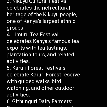
Kikuyu Cultural Festival
celebrates the rich cultural
heritage of the Kikuyu people,
one of Kenya’s largest ethnic
groups.
Limuru Tea Festival
celebrates Kenya’s famous tea
exports with tea tastings,
plantation tours, and related
activities.
Karuri Forest Festivals
celebrate Karuri Forest reserve
with guided walks, bird
watching, and other outdoor
activities.
Githunguri Dairy Farmers’