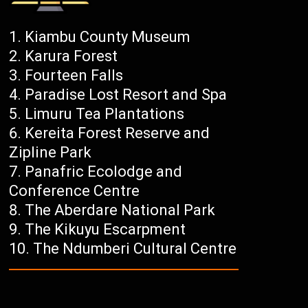
Kiambu County Museum
Karura Forest
Fourteen Falls
Paradise Lost Resort and Spa
Limuru Tea Plantations
Kereita Forest Reserve and
Zipline Park
Panafric Ecolodge and
Conference Centre
The Aberdare National Park
The Kikuyu Escarpment
The Ndumberi Cultural Centre