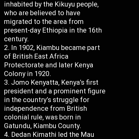
inhabited by the Kikuyu people,
who are believed to have
migrated to the area from
present-day Ethiopia in the 16th
century.
In 1902, Kiambu became part
of British East Africa
Protectorate and later Kenya
Colony in 1920.
Jomo Kenyatta, Kenya’s first
president and a prominent figure
in the country’s struggle for
independence from British
colonial rule, was born in
Gatundu, Kiambu County.
Dedan Kimathi led the Mau