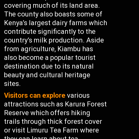
covering much of its land area.
The county also boasts some of
Kenya’s largest dairy farms which
contribute significantly to the
country’s milk production. Aside
from agriculture, Kiambu has
also become a popular tourist
destination due to its natural
beauty and cultural heritage
sites.
Visitors can explore
various
attractions such as Karura Forest
Reserve which offers hiking
trails through thick forest cover
or visit Limuru Tea Farm where
they can learn about tea