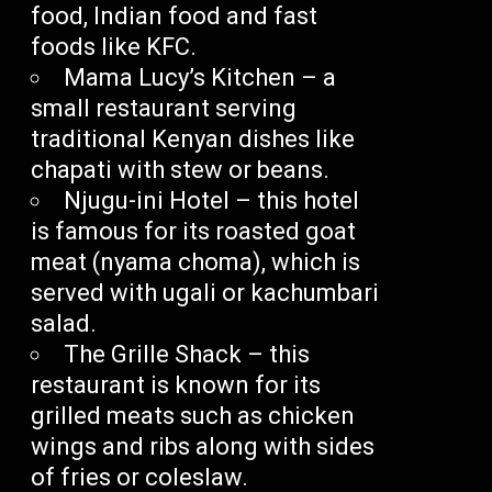
food, Indian food and fast
foods like KFC.
Mama Lucy’s Kitchen – a
small restaurant serving
traditional Kenyan dishes like
chapati with stew or beans.
Njugu-ini Hotel – this hotel
is famous for its roasted goat
meat (nyama choma), which is
served with ugali or kachumbari
salad.
The Grille Shack – this
restaurant is known for its
grilled meats such as chicken
wings and ribs along with sides
of fries or coleslaw.