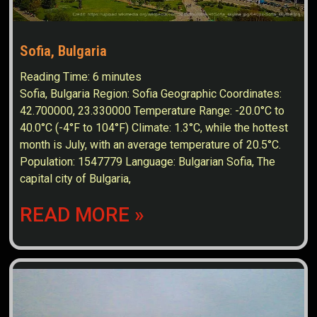
Sofia, Bulgaria
Reading Time:
6
minutes
Sofia, Bulgaria Region: Sofia Geographic Coordinates:
42.700000, 23.330000 Temperature Range: -20.0°C to
40.0°C (-4°F to 104°F) Climate: 1.3°C, while the hottest
month is July, with an average temperature of 20.5°C.
Population: 1547779 Language: Bulgarian Sofia, The
capital city of Bulgaria,
READ MORE »