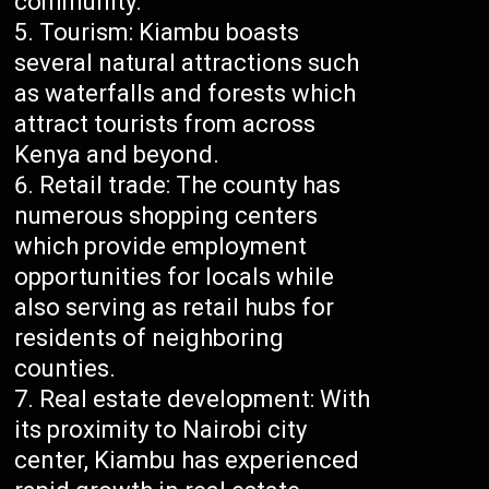
community.
Tourism: Kiambu boasts
several natural attractions such
as waterfalls and forests which
attract tourists from across
Kenya and beyond.
Retail trade: The county has
numerous shopping centers
which provide employment
opportunities for locals while
also serving as retail hubs for
residents of neighboring
counties.
Real estate development: With
its proximity to Nairobi city
center, Kiambu has experienced