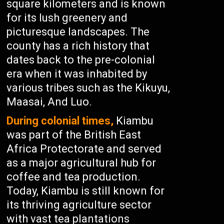
square kilometers and is known
for its lush greenery and
picturesque landscapes. The
county has a rich history that
dates back to the pre-colonial
era when it was inhabited by
various tribes such as the Kikuyu,
Maasai, And Luo.
During colonial times,
Kiambu
was part of the British East
Africa Protectorate and served
as a major agricultural hub for
coffee and tea production.
Today, Kiambu is still known for
its thriving agriculture sector
with vast tea plantations