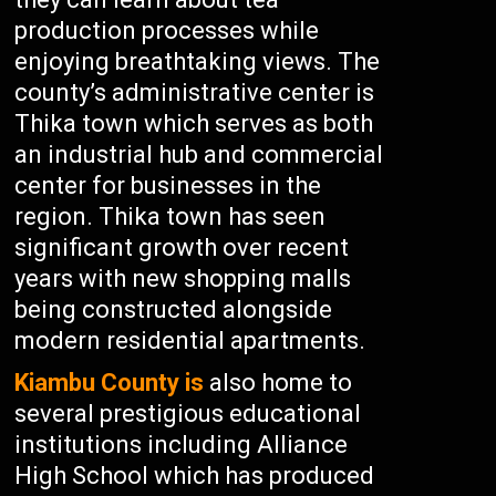
production processes while
enjoying breathtaking views. The
county’s administrative center is
Thika town which serves as both
an industrial hub and commercial
center for businesses in the
region. Thika town has seen
significant growth over recent
years with new shopping malls
being constructed alongside
modern residential apartments.
Kiambu County is
also home to
several prestigious educational
institutions including Alliance
High School which has produced