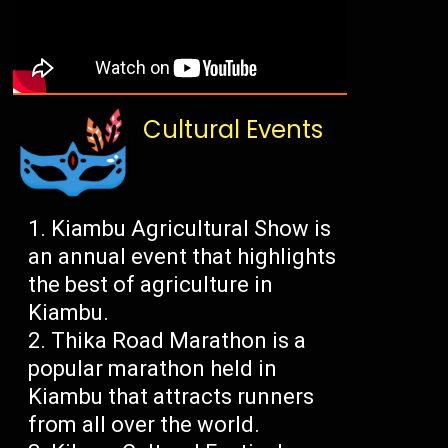
Cultural Events
Kiambu Agricultural Show is
an annual event that highlights
the best of agriculture in
Kiambu.
Thika Road Marathon is a
popular marathon held in
Kiambu that attracts runners
from all over the world.