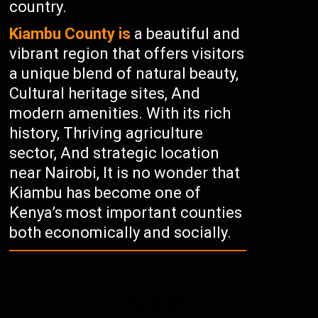
country.
Kiambu County is
a beautiful and
vibrant region that offers visitors
a unique blend of natural beauty,
Cultural heritage sites, And
modern amenities. With its rich
history, Thriving agriculture
sector, And strategic location
near Nairobi, It is no wonder that
Kiambu has become one of
Kenya’s most important counties
both economically and socially.