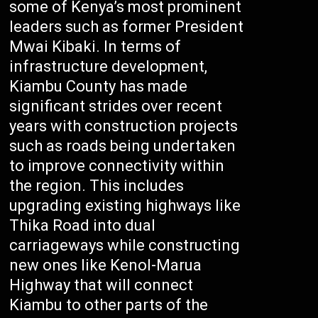
some of Kenya’s most prominent
leaders such as former President
Mwai Kibaki. In terms of
infrastructure development,
Kiambu County has made
significant strides over recent
years with construction projects
such as roads being undertaken
to improve connectivity within
the region. This includes
upgrading existing highways like
Thika Road into dual
carriageways while constructing
new ones like Kenol-Marua
Highway that will connect
Kiambu to other parts of the