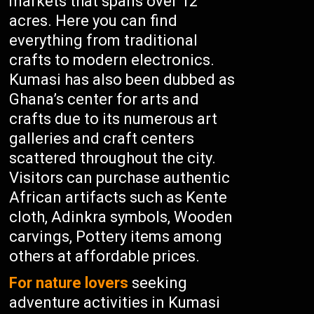
markets that spans over 12
acres. Here you can find
everything from traditional
crafts to modern electronics.
Kumasi has also been dubbed as
Ghana’s center for arts and
crafts due to its numerous art
galleries and craft centers
scattered throughout the city.
Visitors can purchase authentic
African artifacts such as Kente
cloth, Adinkra symbols, Wooden
carvings, Pottery items among
others at affordable prices.
For nature lovers
seeking
adventure activities in Kumasi