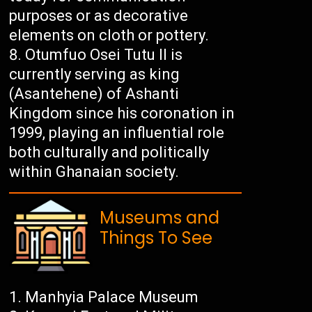
purposes or as decorative
elements on cloth or pottery.
Otumfuo Osei Tutu II is
currently serving as king
(Asantehene) of Ashanti
Kingdom since his coronation in
1999, playing an influential role
both culturally and politically
within Ghanaian society.
Museums and
Things To See
Manhyia Palace Museum