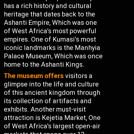
has a rich history and cultural
heritage that dates back to the
Ashanti Empire, Which was one
of West Africa’s most powerful
empires. One of Kumasi’s most
iconic landmarks is the Manhyia
Palace Museum, Which was once
home to the Ashanti Kings.
The museum offers
visitors a
glimpse into the life and culture
of this ancient kingdom through
its collection of artifacts and
exhibits. Another must-visit
attraction is Kejetia Market, One
of West Africa’s largest open-air