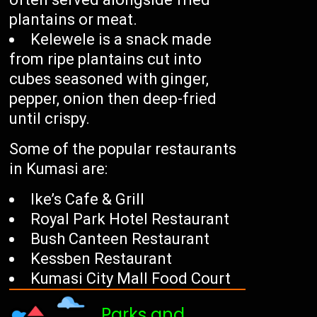
plantains or meat.
Kelewele is a snack made
from ripe plantains cut into
cubes seasoned with ginger,
pepper, onion then deep-fried
until crispy.
Some of the popular restaurants
in Kumasi are:
Ike’s Cafe & Grill
Royal Park Hotel Restaurant
Bush Canteen Restaurant
Kessben Restaurant
Kumasi City Mall Food Court
Parks and