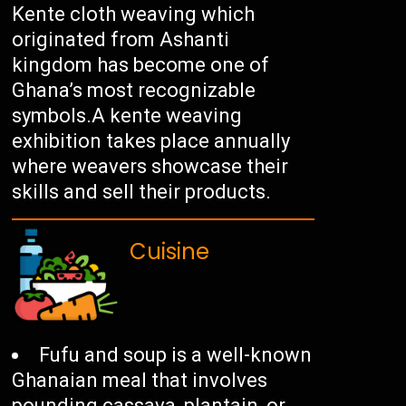
Kente cloth weaving which
originated from Ashanti
kingdom has become one of
Ghana’s most recognizable
symbols.A kente weaving
exhibition takes place annually
where weavers showcase their
skills and sell their products.
Cuisine
Fufu and soup is a well-known
Ghanaian meal that involves
pounding cassava, plantain, or