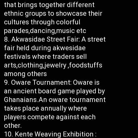
that brings together different
ethnic groups to showcase their
cultures through colorful
parades,dancing,music etc
Akwasidae Street Fair: A street
fair held during akwesidae
festivals where traders sell
arts,clothing,jewelry ,foodstuffs
among others
Oware Tournament: Oware is
an ancient board game played by
Ghanaians.An oware tournament
takes place annually where
players compete against each
other.
Kente Weaving Exhibition :