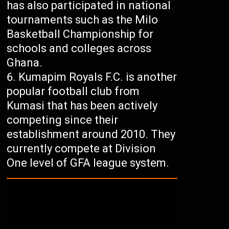
has also participated in national
tournaments such as the Milo
Basketball Championship for
schools and colleges across
Ghana.
Kumapim Royals F.C. is another
popular football club from
Kumasi that has been actively
competing since their
establishment around 2010. They
currently compete at Division
One level of GFA league system.