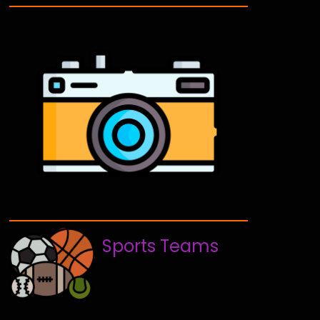
Sports Teams