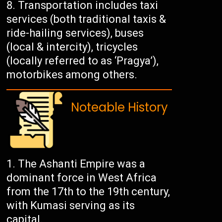
Transportation includes taxi
services (both traditional taxis &
ride-hailing services), buses
(local & intercity), tricycles
(locally referred to as ‘Pragya’),
motorbikes among others.
Noteable History
The Ashanti Empire was a
dominant force in West Africa
from the 17th to the 19th century,
with Kumasi serving as its
capital.