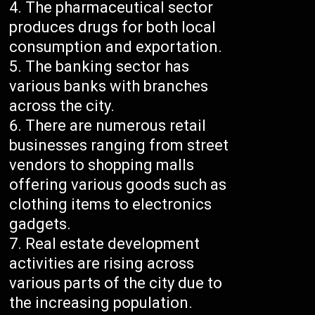
The pharmaceutical sector
produces drugs for both local
consumption and exportation.
The banking sector has
various banks with branches
across the city.
There are numerous retail
businesses ranging from street
vendors to shopping malls
offering various goods such as
clothing items to electronics
gadgets.
Real estate development
activities are rising across
various parts of the city due to
the increasing population.