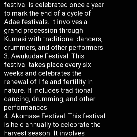
festival is celebrated once a year
to mark the end of a cycle of
Adae festivals. It involves a
grand procession through
Kumasi with traditional dancers,
drummers, and other performers.
Awukudae Festival: This
festival takes place every six
weeks and celebrates the
renewal of life and fertility in
nature. It includes traditional
dancing, drumming, and other
performances.
Akomase Festival: This festival
is held annually to celebrate the
harvest season. It involves