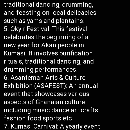
traditional dancing, drumming,
and feasting on local delicacies
such as yams and plantains.
Okyir Festival: This festival
celebrates the beginning of a
new year for Akan people in
Kumasi. It involves purification
rituals, traditional dancing, and
drumming performances.
Asanteman Arts & Culture
Exhibition (ASAFEST): An annual
event that showcases various
aspects of Ghanaian culture
including music dance art crafts
fashion food sports etc
Kumasi Carnival: A yearly event