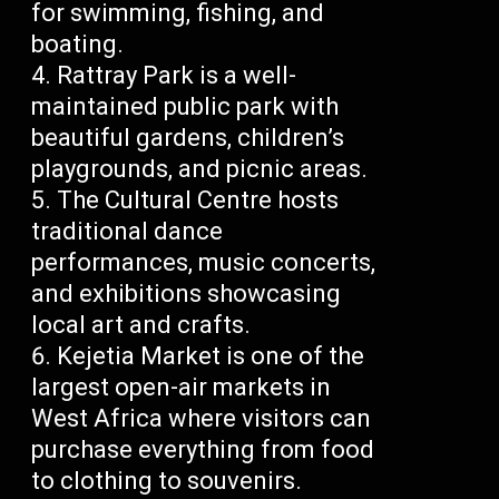
for swimming, fishing, and
boating.
Rattray Park is a well-
maintained public park with
beautiful gardens, children’s
playgrounds, and picnic areas.
The Cultural Centre hosts
traditional dance
performances, music concerts,
and exhibitions showcasing
local art and crafts.
Kejetia Market is one of the
largest open-air markets in
West Africa where visitors can
purchase everything from food
to clothing to souvenirs.