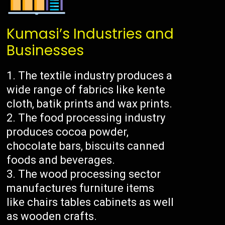
Kumasi’s Industries and
Businesses
The textile industry produces a
wide range of fabrics like kente
cloth, batik prints and wax prints.
The food processing industry
produces cocoa powder,
chocolate bars, biscuits canned
foods and beverages.
The wood processing sector
manufactures furniture items
like chairs tables cabinets as well
as wooden crafts.