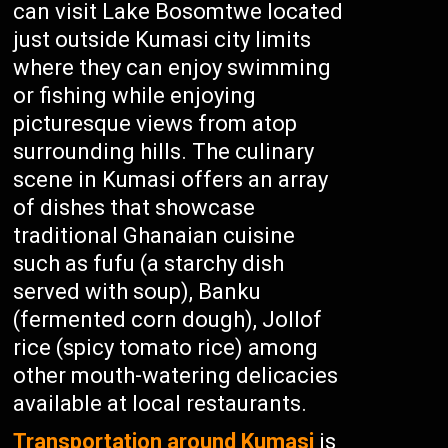
can visit Lake Bosomtwe located
just outside Kumasi city limits
where they can enjoy swimming
or fishing while enjoying
picturesque views from atop
surrounding hills. The culinary
scene in Kumasi offers an array
of dishes that showcase
traditional Ghanaian cuisine
such as fufu (a starchy dish
served with soup), Banku
(fermented corn dough), Jollof
rice (spicy tomato rice) among
other mouth-watering delicacies
available at local restaurants.
Transportation around Kumasi
is