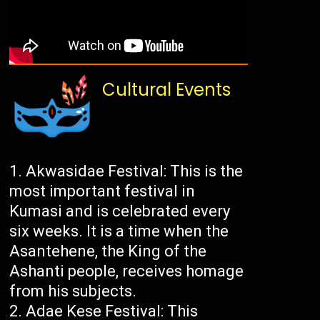
Cultural Events
Akwasidae Festival: This is the
most important festival in
Kumasi and is celebrated every
six weeks. It is a time when the
Asantehene, the King of the
Ashanti people, receives homage
from his subjects.
Adae Kese Festival: This