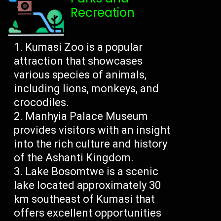
Recreation
Kumasi Zoo is a popular
attraction that showcases
various species of animals,
including lions, monkeys, and
crocodiles.
Manhyia Palace Museum
provides visitors with an insight
into the rich culture and history
of the Ashanti Kingdom.
Lake Bosomtwe is a scenic
lake located approximately 30
km southeast of Kumasi that
offers excellent opportunities