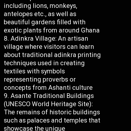
including lions, monkeys,
antelopes etc., as well as
beautiful gardens filled with
exotic plants from around Ghana
Adinkra Village: An artisan
village where visitors can learn
about traditional adinkra printing
techniques used in creating
textiles with symbols
representing proverbs or
concepts from Ashanti culture
Asante Traditional Buildings
(UNESCO World Heritage Site):
The remains of historic buildings
such as palaces and temples that
showcase the unique