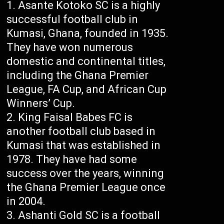
Asante Kotoko SC is a highly
successful football club in
Kumasi, Ghana, founded in 1935.
They have won numerous
domestic and continental titles,
including the Ghana Premier
League, FA Cup, and African Cup
Winners’ Cup.
King Faisal Babes FC is
another football club based in
Kumasi that was established in
1978. They have had some
success over the years, winning
the Ghana Premier League once
in 2004.
Ashanti Gold SC is a football