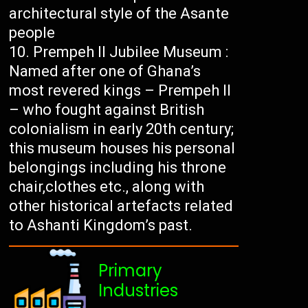
architectural style of the Asante
people
Prempeh II Jubilee Museum :
Named after one of Ghana’s
most revered kings – Prempeh II
– who fought against British
colonialism in early 20th century;
this museum houses his personal
belongings including his throne
chair,clothes etc., along with
other historical artefacts related
to Ashanti Kingdom’s past.
Primary
Industries