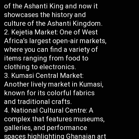
of the Ashanti King and now it
showcases the history and
culture of the Ashanti Kingdom.
Kejetia Market: One of West
Africa’s largest open-air markets,
where you can find a variety of
items ranging from food to
clothing to electronics.
Kumasi Central Market:
Another lively market in Kumasi,
known for its colorful fabrics
and traditional crafts.
National Cultural Centre: A
complex that features museums,
galleries, and performance
spaces highlighting Ghanaian art