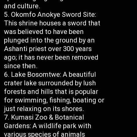
and culture.
Okomfo Anokye Sword Site:
This shrine houses a sword that
was believed to have been
plunged into the ground by an
Ashanti priest over 300 years
ago; it has never been removed
since then.
Lake Bosomtwe: A beautiful
crater lake surrounded by lush
forests and hills that is popular
for swimming, fishing, boating or
just relaxing on its shores.
Kumasi Zoo & Botanical
Gardens: A wildlife park with
various species of animals