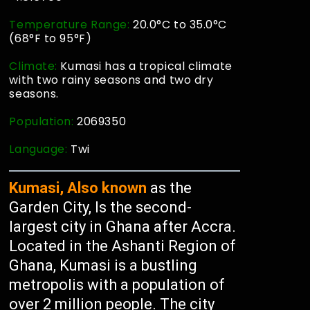
Temperature Range:
20.0°C to 35.0°C
(68°F to 95°F)
Climate:
Kumasi has a tropical climate
with two rainy seasons and two dry
seasons.
Population:
2069350
Language:
Twi
Kumasi, Also known
as the
Garden City, Is the second-
largest city in Ghana after Accra.
Located in the Ashanti Region of
Ghana, Kumasi is a bustling
metropolis with a population of
over 2 million people. The city