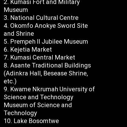
Kumasi Fort and Military
Museum
National Cultural Centre
Okomfo Anokye Sword Site
and Shrine
Prempeh II Jubilee Museum
Kejetia Market
Kumasi Central Market
Asante Traditional Buildings
(Adinkra Hall, Besease Shrine,
etc.)
Kwame Nkrumah University of
Science and Technology
Museum of Science and
Technology
Lake Bosomtwe