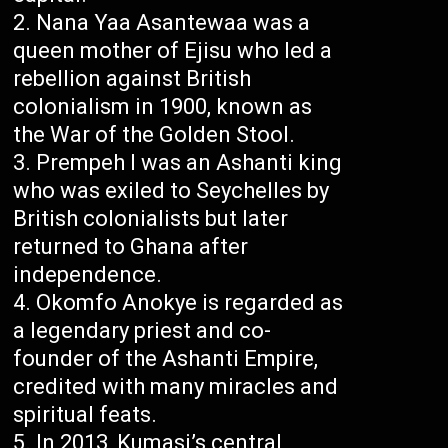
Nana Yaa Asantewaa was a
queen mother of Ejisu who led a
rebellion against British
colonialism in 1900, known as
the War of the Golden Stool.
Prempeh I was an Ashanti king
who was exiled to Seychelles by
British colonialists but later
returned to Ghana after
independence.
Okomfo Anokye is regarded as
a legendary priest and co-
founder of the Ashanti Empire,
credited with many miracles and
spiritual feats.
In 2013, Kumasi’s central