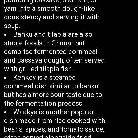
yam into a smooth dough-like
consistency and serving it with
soup.
Banku and tilapia are also
staple foods in Ghana that
comprise fermented cornmeal
and cassava dough, often served
with grilled tilapia fish.
Kenkey is a steamed
cornmeal dish similar to banku
but has a more sour taste due to
the fermentation process.
Waakye is another popular
dish made from rice cooked with
beans, spices, and tomato sauce,
often served alongside fried