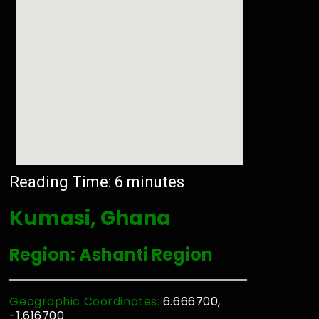
Reading Time:
6
minutes
Kumasi, Ghana
Region: Ashanti Region
Geographic Coordinates:
6.666700,
-1.616700