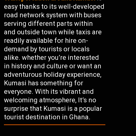
easy thanks to its well-developed
road network system with buses
serving different parts within
and outside town while taxis are
readily available for hire on-
demand by tourists or locals
alike. whether you’re interested
in history and culture or want an
adventurous holiday experience,
Kumasi has something for
everyone. With its vibrant and
welcoming atmosphere, It’s no
surprise that Kumasi is a popular
tourist destination in Ghana.