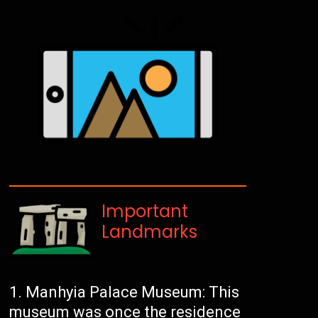
Important
Landmarks
Manhyia Palace Museum: This
museum was once the residence