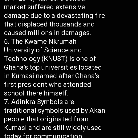
market suffered extensive
damage due to a devastating fire
that displaced thousands and
caused millions in damages.
The Kwame Nkrumah
University of Science and
Technology (KNUST) is one of
Ghana’s top universities located
in Kumasi named after Ghana’s
first president who attended
school there himself.
Adinkra Symbols are
traditional symbols used by Akan
people that originated from
Kumasi and are still widely used
today for communication