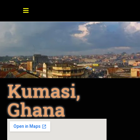
Kumasi,
Ghana