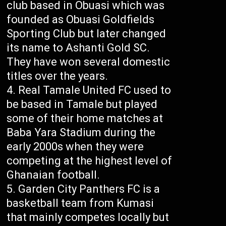
club based in Obuasi which was
founded as Obuasi Goldfields
Sporting Club but later changed
its name to Ashanti Gold SC.
They have won several domestic
titles over the years.
Real Tamale United FC used to
be based in Tamale but played
some of their home matches at
Baba Yara Stadium during the
early 2000s when they were
competing at the highest level of
Ghanaian football.
Garden City Panthers FC is a
basketball team from Kumasi
that mainly competes locally but