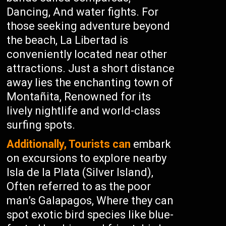
Dancing, And water fights. For
those seeking adventure beyond
the beach, La Libertad is
conveniently located near other
attractions. Just a short distance
away lies the enchanting town of
Montañita, Renowned for its
lively nightlife and world-class
surfing spots.
Additionally, Tourists can
embark
on excursions to explore nearby
Isla de la Plata (Silver Island),
Often referred to as the poor
man’s Galapagos, Where they can
spot exotic bird species like blue-