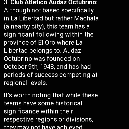
Club Atlético Audaz Octubrino:
Although not based specifically
in La Libertad but rather Machala
(a nearby city), this team has a
significant following within the
province of El Oro where La
Libertad belongs to. Audaz
Octubrino was founded on
October 9th, 1948, and has had
periods of success competing at
regional levels.
It’s worth noting that while these
teams have some historical
significance within their
respective regions or divisions,
they may not have achieved