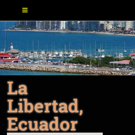
La
Libertad,
Ecuador