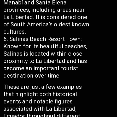
Manabí and Santa Elena
provinces, including areas near
La Libertad. It is considered one
of South America’s oldest known
cultures.
Salinas Beach Resort Town:
Known for its beautiful beaches,
Salinas is located within close
proximity to La Libertad and has
become an important tourist
destination over time.
These are just a few examples
that highlight both historical
events and notable figures
associated with La Libertad,
Ecuador throughout different