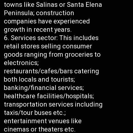
towns like Salinas or Santa Elena
Peninsula; construction
companies have experienced
growth in recent years.
Services sector: This includes
retail stores selling consumer
goods ranging from groceries to
electronics;
restaurants/cafes/bars catering
both locals and tourists;
banking/financial services;
healthcare facilities/hospitals;
transportation services including
taxis/tour buses etc.;
entertainment venues like
cinemas or theaters etc.