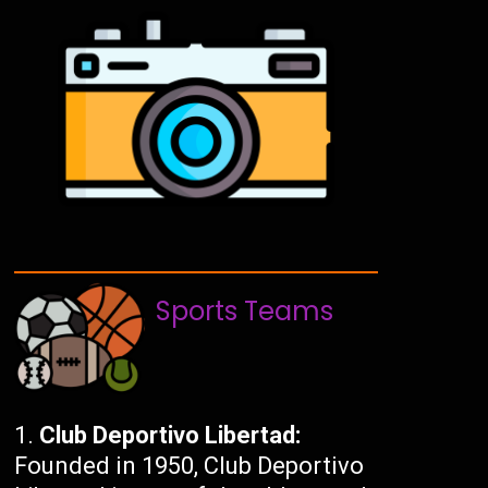
Sports Teams
Club Deportivo Libertad:
Founded in 1950, Club Deportivo