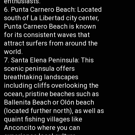
enthusiasts.
Punta Carnero Beach: Located
south of La Libertad city center,
Punta Carnero Beach is known
for its consistent waves that
attract surfers from around the
world.
Santa Elena Peninsula: This
scenic peninsula offers
breathtaking landscapes
including cliffs overlooking the
ocean, pristine beaches such as
Ballenita Beach or Olón beach
(located further north), as well as
quaint fishing villages like
Anconcito where you can