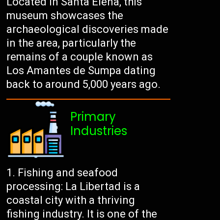
Located in Santa Elena, this
museum showcases the
archaeological discoveries made
in the area, particularly the
remains of a couple known as
Los Amantes de Sumpa dating
back to around 5,000 years ago.
Primary
Industries
Fishing and seafood
processing: La Libertad is a
coastal city with a thriving
fishing industry. It is one of the