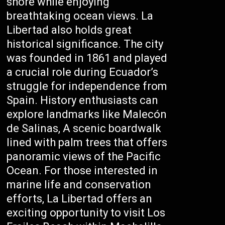
shore while enjoying
breathtaking ocean views. La
Libertad also holds great
historical significance. The city
was founded in 1861 and played
a crucial role during Ecuador’s
struggle for independence from
Spain. History enthusiasts can
explore landmarks like Malecón
de Salinas, A scenic boardwalk
lined with palm trees that offers
panoramic views of the Pacific
Ocean. For those interested in
marine life and conservation
efforts, La Libertad offers an
exciting opportunity to visit Los