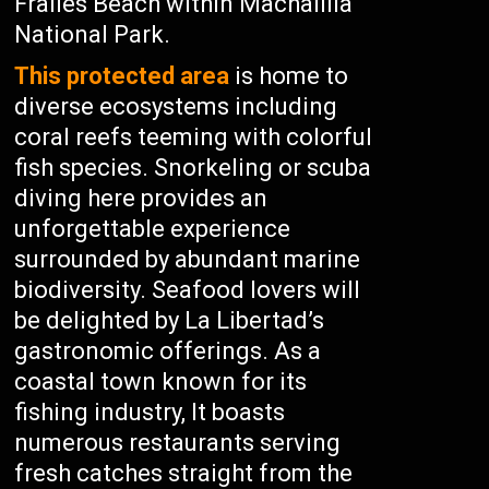
Frailes Beach within Machalilla
National Park.
This protected area
is home to
diverse ecosystems including
coral reefs teeming with colorful
fish species. Snorkeling or scuba
diving here provides an
unforgettable experience
surrounded by abundant marine
biodiversity. Seafood lovers will
be delighted by La Libertad’s
gastronomic offerings. As a
coastal town known for its
fishing industry, It boasts
numerous restaurants serving
fresh catches straight from the