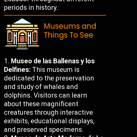
periods in history.
Museums and
Things To See
Museo de las Ballenas y los
Delfines:
This museum is
dedicated to the preservation
and study of whales and
dolphins. Visitors can learn
about these magnificent
creatures through interactive
exhibits, educational displays,
and preserved specimens.