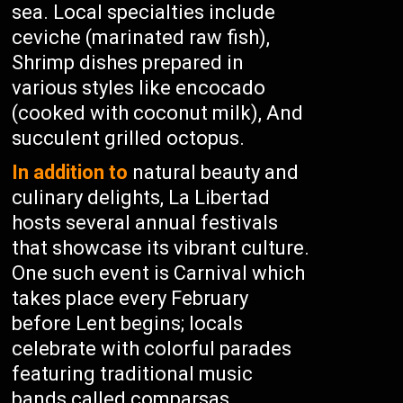
sea. Local specialties include
ceviche (marinated raw fish),
Shrimp dishes prepared in
various styles like encocado
(cooked with coconut milk), And
succulent grilled octopus.
In addition to
natural beauty and
culinary delights, La Libertad
hosts several annual festivals
that showcase its vibrant culture.
One such event is Carnival which
takes place every February
before Lent begins; locals
celebrate with colorful parades
featuring traditional music
bands called comparsas,