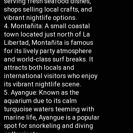
serving fresh seafood dishes,
shops selling local crafts, and
vibrant nightlife options.
Montañita: A small coastal
town located just north of La
Libertad, Montañita is famous
for its lively party atmosphere
and world-class surf breaks. It
attracts both locals and
international visitors who enjoy
its vibrant nightlife scene.
Ayangue: Known as the
aquarium due to its calm
turquoise waters teeming with
marine life, Ayangue is a popular
spot for snorkeling and diving