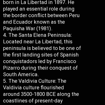
born in La Libertad in 1897. He
played an essential role during
the border conflict between Peru
and Ecuador known as the
Paquisha War (1981).
The Santa Elena Peninsula:
Located near La Libertad, this
peninsula is believed to be one of
the first landing sites of Spanish
conquistadors led by Francisco
Pizarro during their conquest of
South America.
The Valdivia Culture: The
Valdivia culture flourished
around 3500-1800 BCE along the
coastlines of present-day