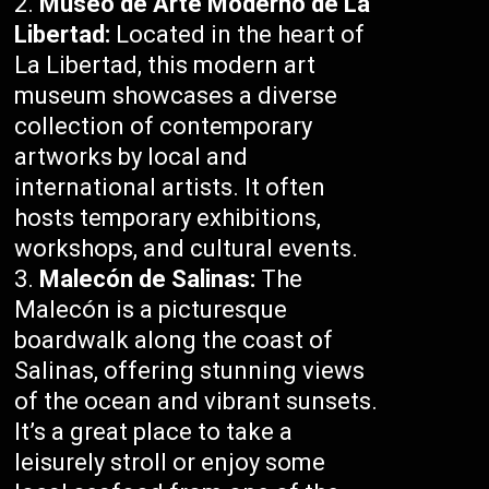
Museo de Arte Moderno de La
Libertad:
Located in the heart of
La Libertad, this modern art
museum showcases a diverse
collection of contemporary
artworks by local and
international artists. It often
hosts temporary exhibitions,
workshops, and cultural events.
Malecón de Salinas:
The
Malecón is a picturesque
boardwalk along the coast of
Salinas, offering stunning views
of the ocean and vibrant sunsets.
It’s a great place to take a
leisurely stroll or enjoy some