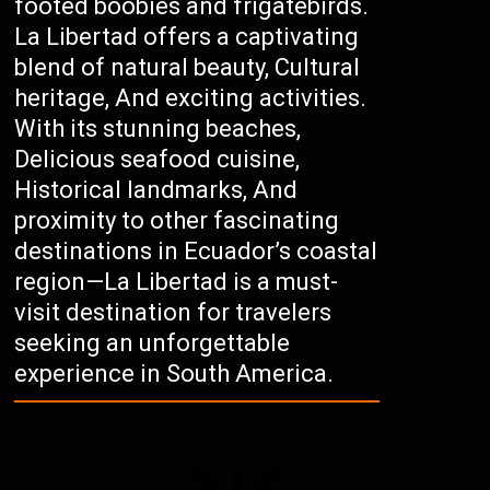
footed boobies and frigatebirds.
La Libertad offers a captivating
blend of natural beauty, Cultural
heritage, And exciting activities.
With its stunning beaches,
Delicious seafood cuisine,
Historical landmarks, And
proximity to other fascinating
destinations in Ecuador’s coastal
region—La Libertad is a must-
visit destination for travelers
seeking an unforgettable
experience in South America.