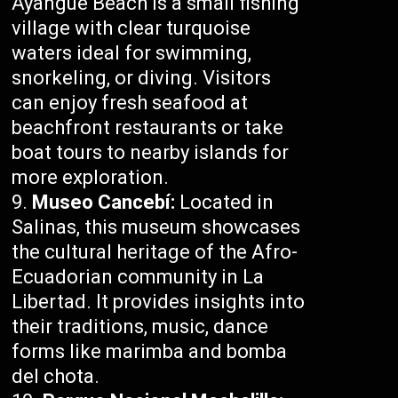
Ayangue Beach is a small fishing
village with clear turquoise
waters ideal for swimming,
snorkeling, or diving. Visitors
can enjoy fresh seafood at
beachfront restaurants or take
boat tours to nearby islands for
more exploration.
Museo Cancebí:
Located in
Salinas, this museum showcases
the cultural heritage of the Afro-
Ecuadorian community in La
Libertad. It provides insights into
their traditions, music, dance
forms like marimba and bomba
del chota.