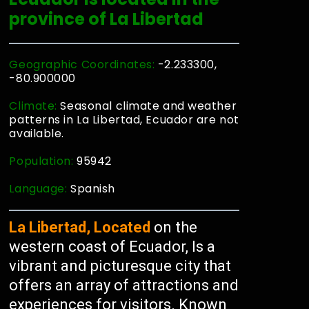
province of La Libertad
Geographic Coordinates:
-2.233300,
-80.900000
Climate:
Seasonal climate and weather
patterns in La Libertad, Ecuador are not
available.
Population:
95942
Language:
Spanish
La Libertad, Located
on the
western coast of Ecuador, Is a
vibrant and picturesque city that
offers an array of attractions and
experiences for visitors. Known