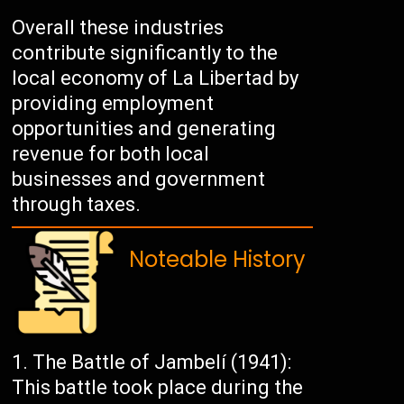
Overall these industries
contribute significantly to the
local economy of La Libertad by
providing employment
opportunities and generating
revenue for both local
businesses and government
through taxes.
Noteable History
The Battle of Jambelí (1941):
This battle took place during the