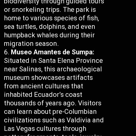
biodiversity through guided tours
or snorkeling trips. The park is
home to various species of fish,
sea turtles, dolphins, and even
humpback whales during their
migration season.
Museo Amantes de Sumpa:
Situated in Santa Elena Province
near Salinas, this archaeological
museum showcases artifacts
from ancient cultures that
inhabited Ecuador’s coast
thousands of years ago. Visitors
can learn about pre-Columbian
civilizations such as Valdivia and
Las Vegas cultures through