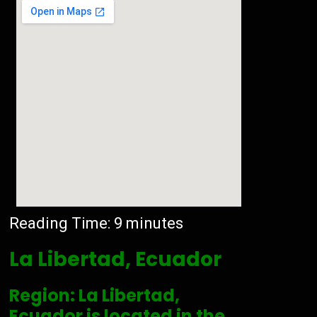
Reading Time:
9
minutes
La Libertad, Ecuador
Region: La Libertad,
Ecuador is located in the