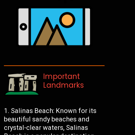
Important
Landmarks
Salinas Beach: Known for its
beautiful sandy beaches and
crystal-clear waters, Salinas