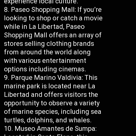
experience local culture.
Paseo Shopping Mall: If you’re
looking to shop or catch a movie
while in La Libertad, Paseo
Shopping Mall offers an array of
stores selling clothing brands
from around the world along
with various entertainment
options including cinemas.
Parque Marino Valdivia: This
marine park is located near La
Libertad and offers visitors the
opportunity to observe a variety
of marine species, including sea
turtles, dolphins, and whales.
Museo Amantes de Sumpa: