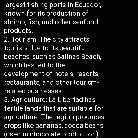
largest fishing ports in Ecuador,
known for its production of
shrimp, fish, and other seafood
products.
Tourism: The city attracts
tourists due to its beautiful
beaches, such as Salinas Beach,
which has led to the
development of hotels, resorts,
restaurants, and other tourism-
related businesses.
Agriculture: La Libertad has
fertile lands that are suitable for
agriculture. The region produces
crops like bananas, cocoa beans
(used in chocolate production),