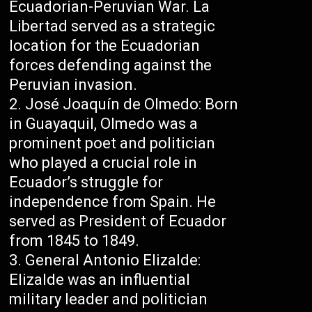
Ecuadorian-Peruvian War. La
Libertad served as a strategic
location for the Ecuadorian
forces defending against the
Peruvian invasion.
José Joaquín de Olmedo: Born
in Guayaquil, Olmedo was a
prominent poet and politician
who played a crucial role in
Ecuador’s struggle for
independence from Spain. He
served as President of Ecuador
from 1845 to 1849.
General Antonio Elizalde:
Elizalde was an influential
military leader and politician