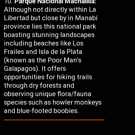
Parque Nacional Machalilla:
Although not directly within La
Libertad but close by in Manabí
province lies this national park
boasting stunning landscapes
including beaches like Los
Frailes and Isla de la Plata
(known as the Poor Man’s
Galapagos). It offers
opportunities for hiking trails
through dry forests and
observing unique flora/fauna
species such as howler monkeys
and blue-footed boobies.