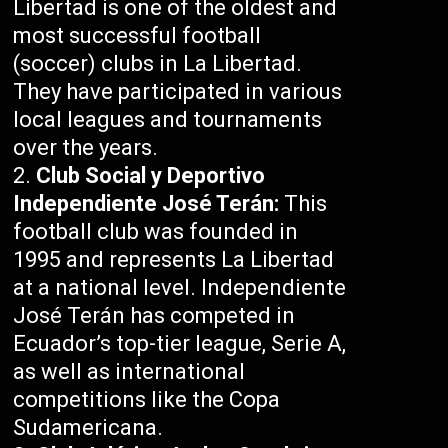
Libertad is one of the oldest and
most successful football
(soccer) clubs in La Libertad.
They have participated in various
local leagues and tournaments
over the years.
Club Social y Deportivo
Independiente José Terán:
This
football club was founded in
1995 and represents La Libertad
at a national level. Independiente
José Terán has competed in
Ecuador’s top-tier league, Serie A,
as well as international
competitions like the Copa
Sudamericana.