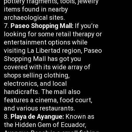
pottery fragments, tools, jewelry
items found in nearby
archaeological sites.
Paseo Shopping Mall:
If you’re
looking for some retail therapy or
entertainment options while
visiting La Libertad region, Paseo
Shopping Mall has got you
covered with its wide array of
shops selling clothing,
electronics, and local
handicrafts. The mall also
features a cinema, food court,
and various restaurants.
Playa de Ayangue:
Known as
the Hidden Gem of Ecuador,