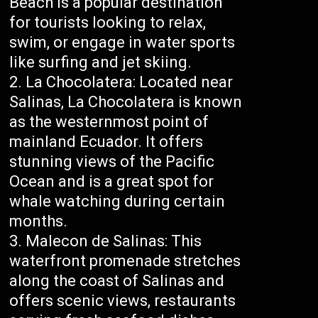
Beach is a popular destination
for tourists looking to relax,
swim, or engage in water sports
like surfing and jet skiing.
La Chocolatera: Located near
Salinas, La Chocolatera is known
as the westernmost point of
mainland Ecuador. It offers
stunning views of the Pacific
Ocean and is a great spot for
whale watching during certain
months.
Malecon de Salinas: This
waterfront promenade stretches
along the coast of Salinas and
offers scenic views, restaurants