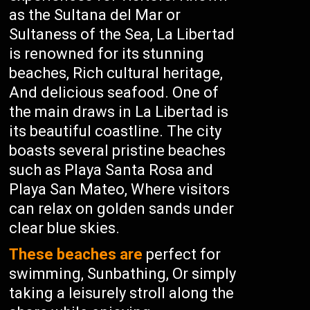
as the Sultana del Mar or
Sultaness of the Sea, La Libertad
is renowned for its stunning
beaches, Rich cultural heritage,
And delicious seafood. One of
the main draws in La Libertad is
its beautiful coastline. The city
boasts several pristine beaches
such as Playa Santa Rosa and
Playa San Mateo, Where visitors
can relax on golden sands under
clear blue skies.
These beaches are
perfect for
swimming, Sunbathing, Or simply
taking a leisurely stroll along the