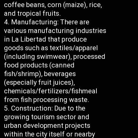
coffee beans, corn (maize), rice,
and tropical fruits.
Manufacturing: There are
various manufacturing industries
in La Libertad that produce
goods such as textiles/apparel
(including swimwear), processed
food products (canned
fish/shrimp), beverages
(especially fruit juices),
chemicals/fertilizers/fishmeal
from fish processing waste.
Construction: Due to the
growing tourism sector and
urban development projects
within the city itself or nearby