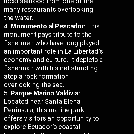
local seafood from one of the
many restaurants overlooking
the water.
Monumento al Pescador:
This
monument pays tribute to the
fishermen who have long played
an important role in La Libertad’s
economy and culture. It depicts a
fisherman with his net standing
atop a rock formation
overlooking the sea.
Parque Marino Valdivia:
Located near Santa Elena
Peninsula, this marine park
offers visitors an opportunity to
explore Ecuador’s coastal