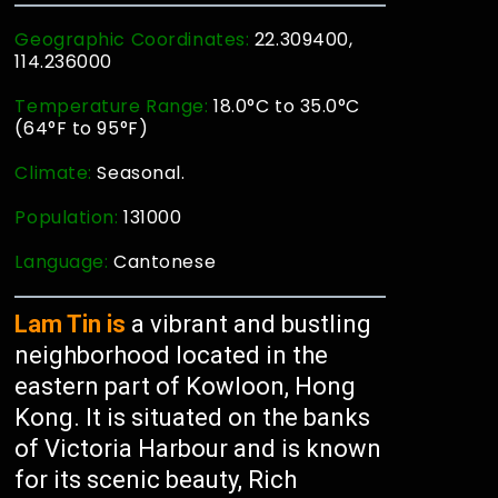
Geographic Coordinates:
22.309400,
114.236000
Temperature Range:
18.0°C to 35.0°C
(64°F to 95°F)
Climate:
Seasonal.
Population:
131000
Language:
Cantonese
Lam Tin is
a vibrant and bustling
neighborhood located in the
eastern part of Kowloon, Hong
Kong. It is situated on the banks
of Victoria Harbour and is known
for its scenic beauty, Rich