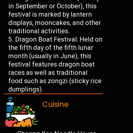
in September or October), this
festival is marked by lantern
displays, mooncakes, and other
traditional activities.
Dragon Boat Festival: Held on
the fifth day of the fifth lunar
month (usually in June), this
festival features dragon boat
races as well as traditional
food such as zongzi (sticky rice
dumplings).
Cuisine