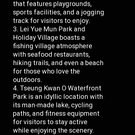
that features playgrounds,
sports facilities, and a jogging
track for visitors to enjoy.
Lei Yue Mun Park and
Holiday Village boasts a
fishing village atmosphere
with seafood restaurants,
hiking trails, and even a beach
for those who love the
outdoors.
Tseung Kwan O Waterfront
Park is an idyllic location with
its man-made lake, cycling
paths, and fitness equipment
for visitors to stay active
while enjoying the scenery.