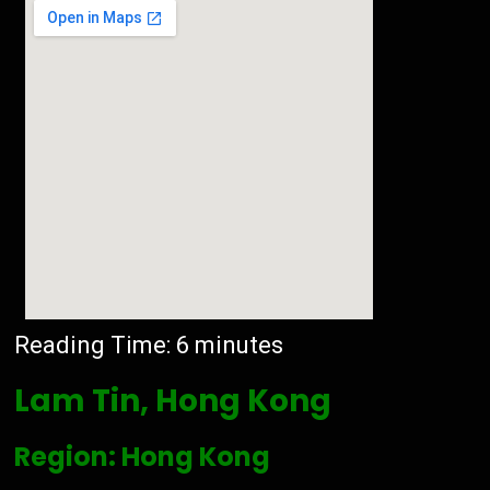
Reading Time:
6
minutes
Lam Tin, Hong Kong
Region: Hong Kong