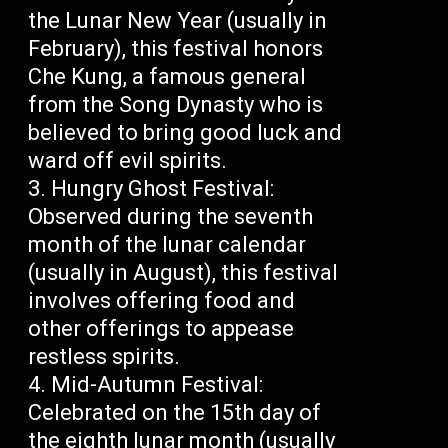
the Lunar New Year (usually in
February), this festival honors
Che Kung, a famous general
from the Song Dynasty who is
believed to bring good luck and
ward off evil spirits.
Hungry Ghost Festival:
Observed during the seventh
month of the lunar calendar
(usually in August), this festival
involves offering food and
other offerings to appease
restless spirits.
Mid-Autumn Festival:
Celebrated on the 15th day of
the eighth lunar month (usually