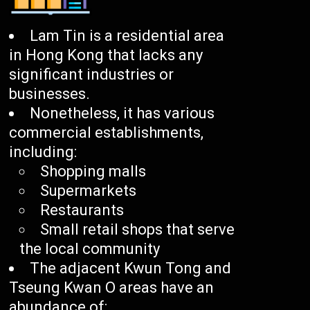
Lam Tin is a residential area
in Hong Kong that lacks any
significant industries or
businesses.
Nonetheless, it has various
commercial establishments,
including:
Shopping malls
Supermarkets
Restaurants
Small retail shops that serve
the local community
The adjacent Kwun Tong and
Tseung Kwan O areas have an
abundance of: