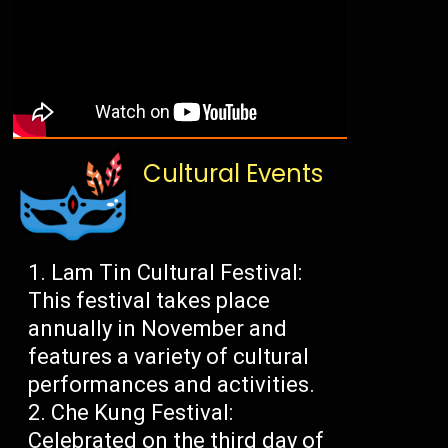
Cultural Events
Lam Tin Cultural Festival:
This festival takes place
annually in November and
features a variety of cultural
performances and activities.
Che Kung Festival:
Celebrated on the third day of