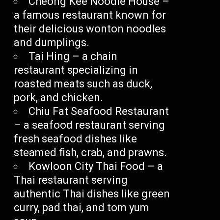
Cheong Kee Noodle House –
a famous restaurant known for
their delicious wonton noodles
and dumplings.
Tai Hing – a chain
restaurant specializing in
roasted meats such as duck,
pork, and chicken.
Chiu Fat Seafood Restaurant
– a seafood restaurant serving
fresh seafood dishes like
steamed fish, crab, and prawns.
Kowloon City Thai Food – a
Thai restaurant serving
authentic Thai dishes like green
curry, pad thai, and tom yum