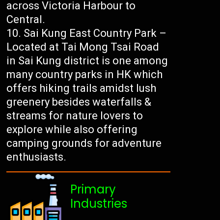
across Victoria Harbour to
Central.
Sai Kung East Country Park –
Located at Tai Mong Tsai Road
in Sai Kung district is one among
many country parks in HK which
offers hiking trails amidst lush
greenery besides waterfalls &
streams for nature lovers to
explore while also offering
camping grounds for adventure
enthusiasts.
Primary
Industries