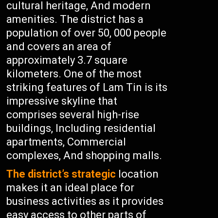
cultural heritage, And modern
amenities. The district has a
population of over 50, 000 people
and covers an area of
approximately 3.7 square
kilometers. One of the most
striking features of Lam Tin is its
impressive skyline that
comprises several high-rise
buildings, Including residential
apartments, Commercial
complexes, And shopping malls.
The district’s strategic
location
makes it an ideal place for
business activities as it provides
easy access to other parts of