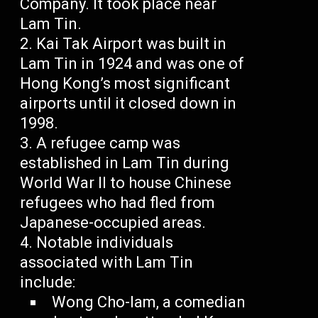
Company. It took place near
Lam Tin.
Kai Tak Airport was built in
Lam Tin in 1924 and was one of
Hong Kong’s most significant
airports until it closed down in
1998.
A refugee camp was
established in Lam Tin during
World War II to house Chinese
refugees who had fled from
Japanese-occupied areas.
Notable individuals
associated with Lam Tin
include:
Wong Cho-lam, a comedian