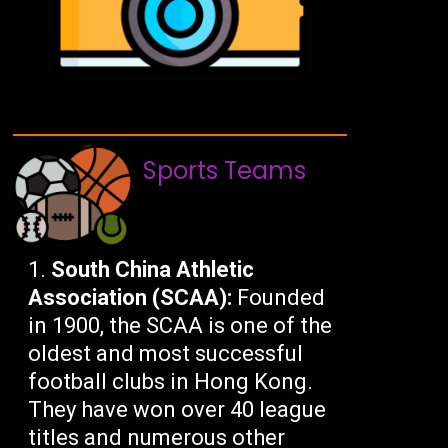
Sports Teams
South China Athletic
Association (SCAA):
Founded
in 1900, the SCAA is one of the
oldest and most successful
football clubs in Hong Kong.
They have won over 40 league
titles and numerous other