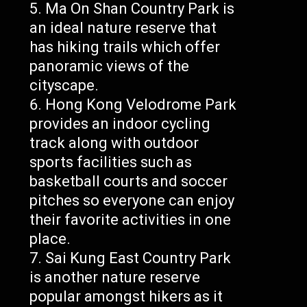
Ma On Shan Country Park is
an ideal nature reserve that
has hiking trails which offer
panoramic views of the
cityscape.
Hong Kong Velodrome Park
provides an indoor cycling
track along with outdoor
sports facilities such as
basketball courts and soccer
pitches so everyone can enjoy
their favorite activities in one
place.
Sai Kung East Country Park
is another nature reserve
popular amongst hikers as it