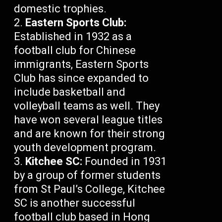
domestic trophies.
Eastern Sports Club:
Established in 1932 as a
football club for Chinese
immigrants, Eastern Sports
Club has since expanded to
include basketball and
volleyball teams as well. They
have won several league titles
and are known for their strong
youth development program.
Kitchee SC:
Founded in 1931
by a group of former students
from St Paul’s College, Kitchee
SC is another successful
football club based in Hong