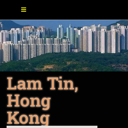
Lam Tin,
Hong
Kong