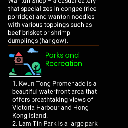
Wantun Shop – a casual eatery
that specializes in congee (rice
porridge) and wanton noodles
with various toppings such as
beef brisket or shrimp
dumplings (har gow).
Parks and
Recreation
Kwun Tong Promenade is a
beautiful waterfront area that
offers breathtaking views of
Victoria Harbour and Hong
Kong Island.
Lam Tin Park is a large park