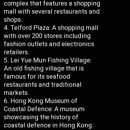
complex that features a shopping
mall with several restaurants and
shops.
Telford Plaza: A shopping mall
with over 200 stores including
fashion outlets and electronics
retailers.
Lei Yue Mun Fishing Village:
An old fishing village that is
famous for its seafood
restaurants and traditional
markets.
Hong Kong Museum of
Coastal Defence: A museum
showcasing the history of
coastal defence in Hong Kong.