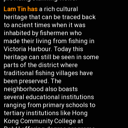
Lam Tin has
a rich cultural
heritage that can be traced back
to ancient times when it was
inhabited by fishermen who
made their living from fishing in
Victoria Harbour. Today this
heritage can still be seen in some
parts of the district where
traditional fishing villages have
been preserved. The
neighborhood also boasts
several educational institutions
ranging from primary schools to
tertiary institutions like Hong
Kong Community College at