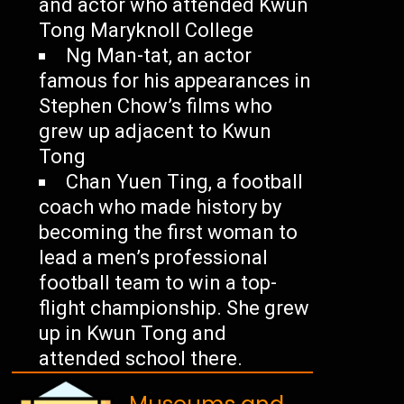
and actor who attended Kwun
Tong Maryknoll College
Ng Man-tat, an actor
famous for his appearances in
Stephen Chow’s films who
grew up adjacent to Kwun
Tong
Chan Yuen Ting, a football
coach who made history by
becoming the first woman to
lead a men’s professional
football team to win a top-
flight championship. She grew
up in Kwun Tong and
attended school there.