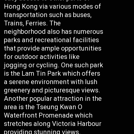
Hong Kong via various modes of
transportation such as buses,
Trains, Ferries. The
neighborhood also has numerous
parks and recreational facilities
that provide ample opportunities
for outdoor activities like
jogging or cycling. One such park
is the Lam Tin Park which offers
a serene environment with lush
greenery and picturesque views.
Another popular attraction in the
area is the Tseung Kwan O
Waterfront Promenade which
stretches along Victoria Harbour
providing stunning views.