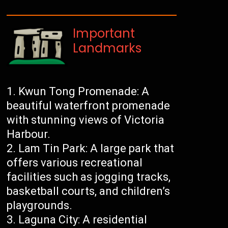
Important
Landmarks
Kwun Tong Promenade: A
beautiful waterfront promenade
with stunning views of Victoria
Harbour.
Lam Tin Park: A large park that
offers various recreational
facilities such as jogging tracks,
basketball courts, and children’s
playgrounds.
Laguna City: A residential