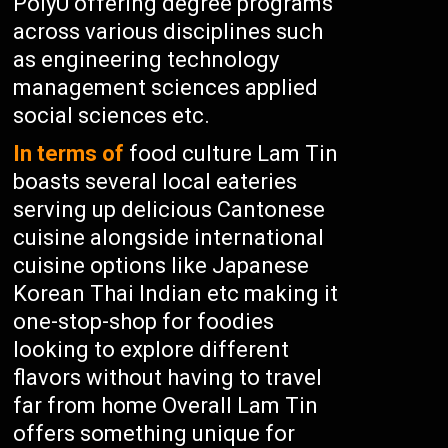
PolyU offering degree programs
across various disciplines such
as engineering technology
management sciences applied
social sciences etc.
In terms of
food culture Lam Tin
boasts several local eateries
serving up delicious Cantonese
cuisine alongside international
cuisine options like Japanese
Korean Thai Indian etc making it
one-stop-shop for foodies
looking to explore different
flavors without having to travel
far from home Overall Lam Tin
offers something unique for