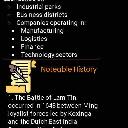
Industrial parks
Business districts
Companies operating in:
Manufacturing
Logistics
Finance
Technology sectors
Noteable History
The Battle of Lam Tin
occurred in 1648 between Ming
loyalist forces led by Koxinga
and the Dutch East India