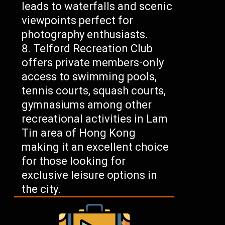
leads to waterfalls and scenic
viewpoints perfect for
photography enthusiasts.
Telford Recreation Club
offers private members-only
access to swimming pools,
tennis courts, squash courts,
gymnasiums among other
recreational activities in Lam
Tin area of Hong Kong
making it an excellent choice
for those looking for
exclusive leisure options in
the city.