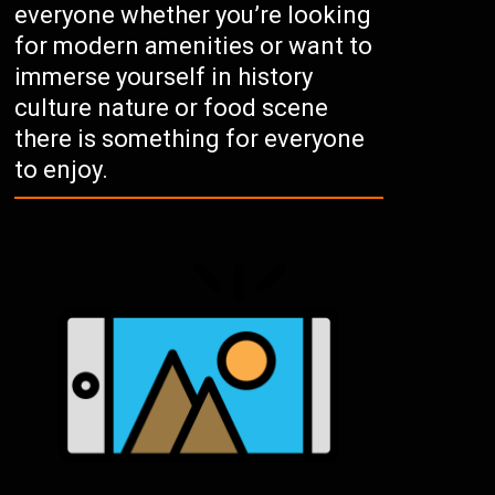
everyone whether you’re looking
for modern amenities or want to
immerse yourself in history
culture nature or food scene
there is something for everyone
to enjoy.