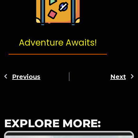
Adventure Awaits!
Previous
Next
EXPLORE MORE: