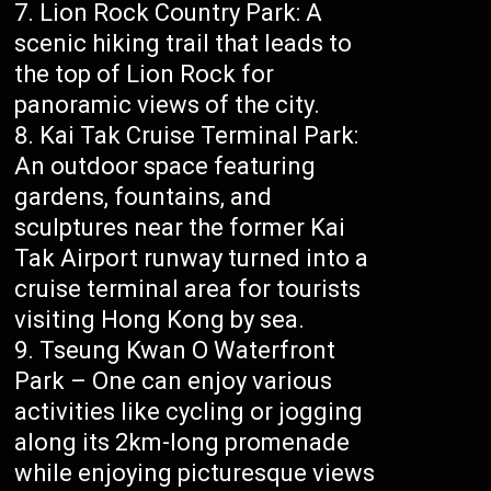
Lion Rock Country Park: A
scenic hiking trail that leads to
the top of Lion Rock for
panoramic views of the city.
Kai Tak Cruise Terminal Park:
An outdoor space featuring
gardens, fountains, and
sculptures near the former Kai
Tak Airport runway turned into a
cruise terminal area for tourists
visiting Hong Kong by sea.
Tseung Kwan O Waterfront
Park – One can enjoy various
activities like cycling or jogging
along its 2km-long promenade
while enjoying picturesque views