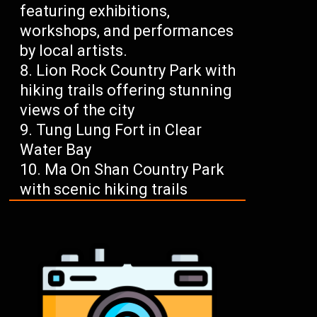
featuring exhibitions,
workshops, and performances
by local artists.
Lion Rock Country Park with
hiking trails offering stunning
views of the city
Tung Lung Fort in Clear
Water Bay
Ma On Shan Country Park
with scenic hiking trails