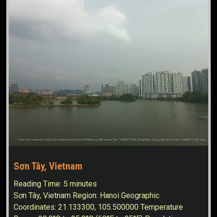
Sơn Tây, Vietnam
Reading Time:
5
minutes
Sơn Tây, Vietnam Region: Hanoi Geographic
Coordinates: 21.133300, 105.500000 Temperature