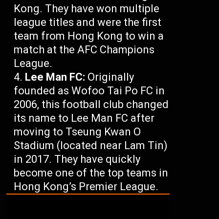
Kong. They have won multiple
league titles and were the first
team from Hong Kong to win a
match at the AFC Champions
League.
Lee Man FC:
Originally
founded as Wofoo Tai Po FC in
2006, this football club changed
its name to Lee Man FC after
moving to Tseung Kwan O
Stadium (located near Lam Tin)
in 2017. They have quickly
become one of the top teams in
Hong Kong’s Premier League.