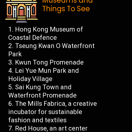
Museums and
Things To See
Hong Kong Museum of
Coastal Defence
Tseung Kwan O Waterfront
Park
Kwun Tong Promenade
Lei Yue Mun Park and
Holiday Village
Sai Kung Town and
Waterfront Promenade
The Mills Fabrica, a creative
incubator for sustainable
fashion and textiles
Red House, an art center