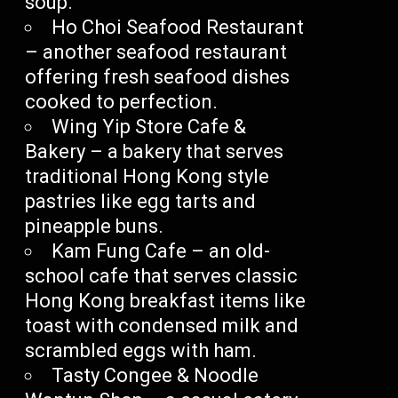
soup.
Ho Choi Seafood Restaurant
– another seafood restaurant
offering fresh seafood dishes
cooked to perfection.
Wing Yip Store Cafe &
Bakery – a bakery that serves
traditional Hong Kong style
pastries like egg tarts and
pineapple buns.
Kam Fung Cafe – an old-
school cafe that serves classic
Hong Kong breakfast items like
toast with condensed milk and
scrambled eggs with ham.
Tasty Congee & Noodle