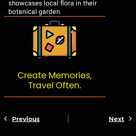
showcases local flora in their
botanical garden.
Create Memories,
Travel Often.
Previous
Next