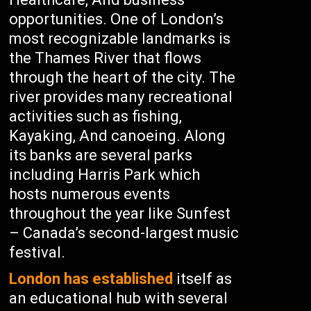
opportunities. One of London’s
most recognizable landmarks is
the Thames River that flows
through the heart of the city. The
river provides many recreational
activities such as fishing,
Kayaking, And canoeing. Along
its banks are several parks
including Harris Park which
hosts numerous events
throughout the year like Sunfest
– Canada’s second-largest music
festival.
London has established
itself as
an educational hub with several