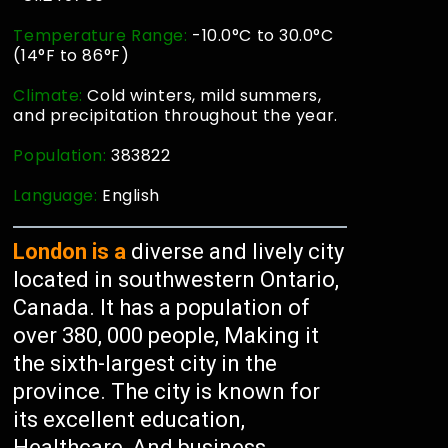
Temperature Range:
-10.0°C to 30.0°C
(14°F to 86°F)
Climate:
Cold winters, mild summers,
and precipitation throughout the year.
Population:
383822
Language:
English
London is a
diverse and lively city
located in southwestern Ontario,
Canada. It has a population of
over 380, 000 people, Making it
the sixth-largest city in the
province. The city is known for
its excellent education,
Healthcare, And business