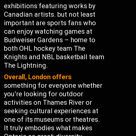
exhibitions featuring works by
Canadian artists. but not least
important are sports fans who
can enjoy watching games at
Budweiser Gardens – home to
both OHL hockey team The
Knights and NBL basketball team
The Lightning.
Overall, London offers
something for everyone whether
you’re looking for outdoor
activities on Thames River or
seeking cultural experiences at
one of its museums or theatres.
It truly embodies what makes