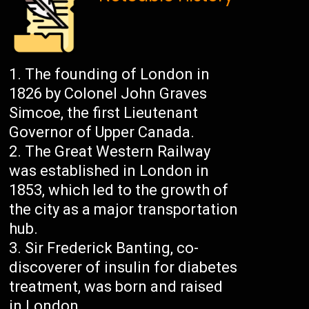
The founding of London in
1826 by Colonel John Graves
Simcoe, the first Lieutenant
Governor of Upper Canada.
The Great Western Railway
was established in London in
1853, which led to the growth of
the city as a major transportation
hub.
Sir Frederick Banting, co-
discoverer of insulin for diabetes
treatment, was born and raised
in London.