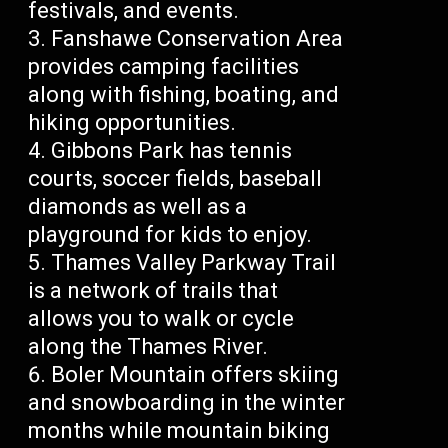
festivals, and events.
Fanshawe Conservation Area
provides camping facilities
along with fishing, boating, and
hiking opportunities.
Gibbons Park has tennis
courts, soccer fields, baseball
diamonds as well as a
playground for kids to enjoy.
Thames Valley Parkway Trail
is a network of trails that
allows you to walk or cycle
along the Thames River.
Boler Mountain offers skiing
and snowboarding in the winter
months while mountain biking