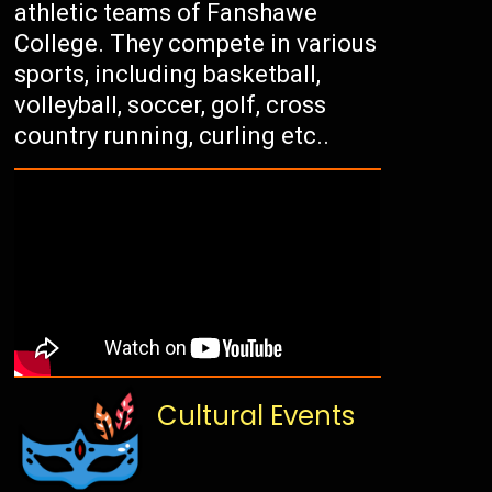
athletic teams of Fanshawe
College. They compete in various
sports, including basketball,
volleyball, soccer, golf, cross
country running, curling etc..
Cultural Events