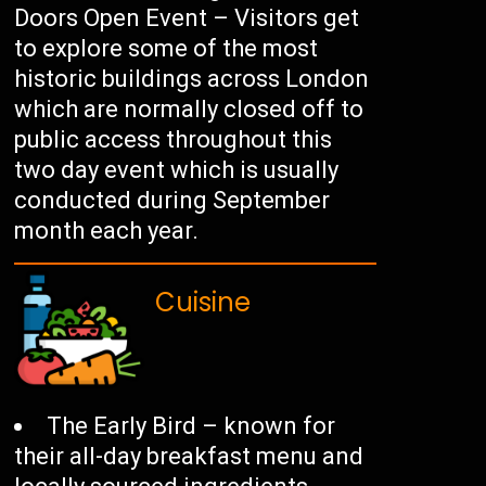
Doors Open Event – Visitors get
to explore some of the most
historic buildings across London
which are normally closed off to
public access throughout this
two day event which is usually
conducted during September
month each year.
Cuisine
The Early Bird – known for
their all-day breakfast menu and