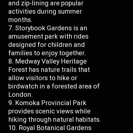
and zip-lining are popular
activities during summer
months.
Storybook Gardens is an
amusement park with rides
designed for children and
families to enjoy together.
Medway Valley Heritage
Forest has nature trails that
allow visitors to hike or
birdwatch in a forested area of
London.
Komoka Provincial Park
provides scenic views while
hiking through natural habitats.
Royal Botanical Gardens