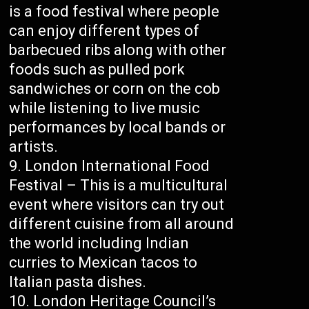
is a food festival where people
can enjoy different types of
barbecued ribs along with other
foods such as pulled pork
sandwiches or corn on the cob
while listening to live music
performances by local bands or
artists.
London International Food
Festival – This is a multicultural
event where visitors can try out
different cuisine from all around
the world including Indian
curries to Mexican tacos to
Italian pasta dishes.
London Heritage Council’s