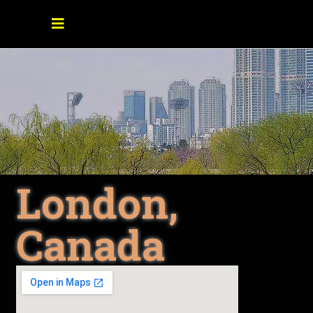
London,
Canada