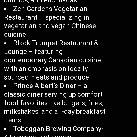
burritos, and enchiladas.
Zen Gardens Vegetarian
Restaurant – specializing in
vegetarian and vegan Chinese
cuisine.
Black Trumpet Restaurant &
Lounge – featuring
contemporary Canadian cuisine
with an emphasis on locally
sourced meats and produce.
Prince Albert’s Diner – a
classic diner serving up comfort
food favorites like burgers, fries,
milkshakes, and all-day breakfast
items.
Toboggan Brewing Company-