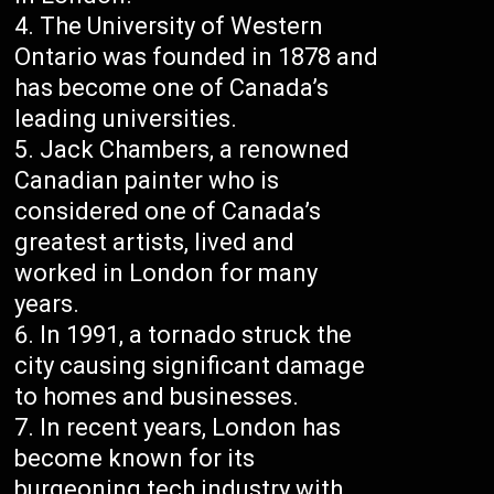
The University of Western
Ontario was founded in 1878 and
has become one of Canada’s
leading universities.
Jack Chambers, a renowned
Canadian painter who is
considered one of Canada’s
greatest artists, lived and
worked in London for many
years.
In 1991, a tornado struck the
city causing significant damage
to homes and businesses.
In recent years, London has
become known for its
burgeoning tech industry with