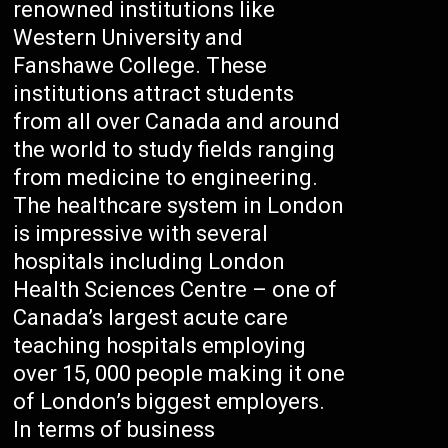
renowned institutions like
Western University and
Fanshawe College. These
institutions attract students
from all over Canada and around
the world to study fields ranging
from medicine to engineering.
The healthcare system in London
is impressive with several
hospitals including London
Health Sciences Centre – one of
Canada’s largest acute care
teaching hospitals employing
over 15, 000 people making it one
of London’s biggest employers.
In terms of business