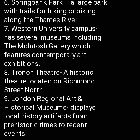
Springbank Park – a large park
with trails for hiking or biking
along the Thames River.
Western University campus-
has several museums including
The McIntosh Gallery which
features contemporary art
exhibitions.
Tronoh Theatre- A historic
theatre located on Richmond
Street North.
London Regional Art &
Historical Museums- displays
local history artifacts from
prehistoric times to recent
events.