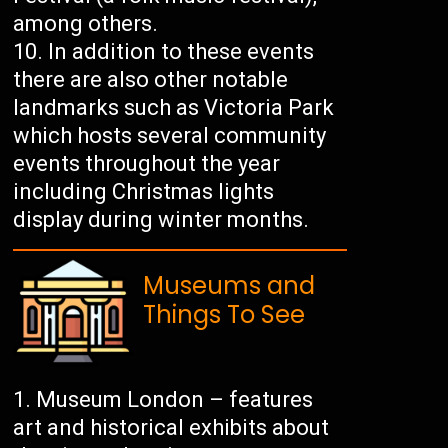
among others.
In addition to these events
there are also other notable
landmarks such as Victoria Park
which hosts several community
events throughout the year
including Christmas lights
display during winter months.
Museums and
Things To See
Museum London – features
art and historical exhibits about