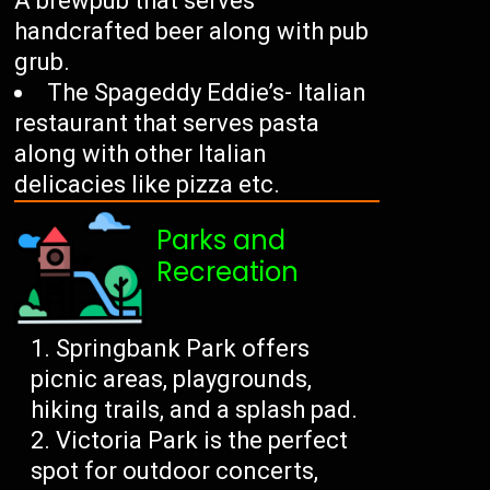
A brewpub that serves
handcrafted beer along with pub
grub.
The Spageddy Eddie’s- Italian
restaurant that serves pasta
along with other Italian
delicacies like pizza etc.
Parks and
Recreation
Springbank Park offers
picnic areas, playgrounds,
hiking trails, and a splash pad.
Victoria Park is the perfect
spot for outdoor concerts,