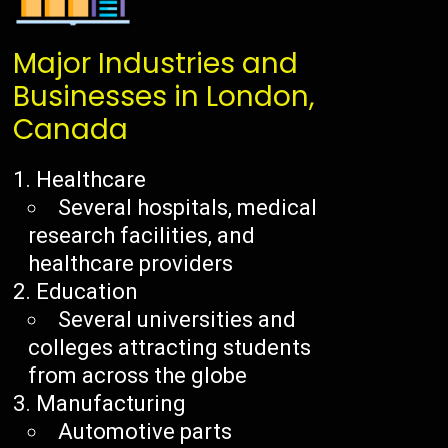
Major Industries and
Businesses in London,
Canada
Healthcare
Several hospitals, medical
research facilities, and
healthcare providers
Education
Several universities and
colleges attracting students
from across the globe
Manufacturing
Automotive parts