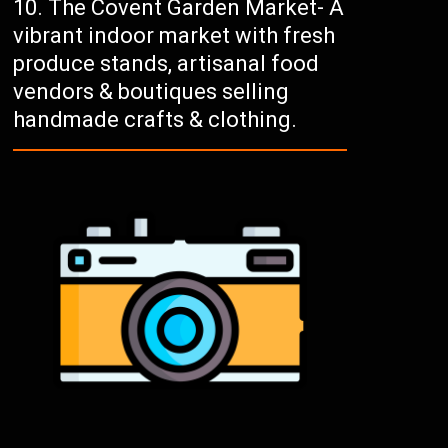
The Covent Garden Market- A
vibrant indoor market with fresh
produce stands, artisanal food
vendors & boutiques selling
handmade crafts & clothing.