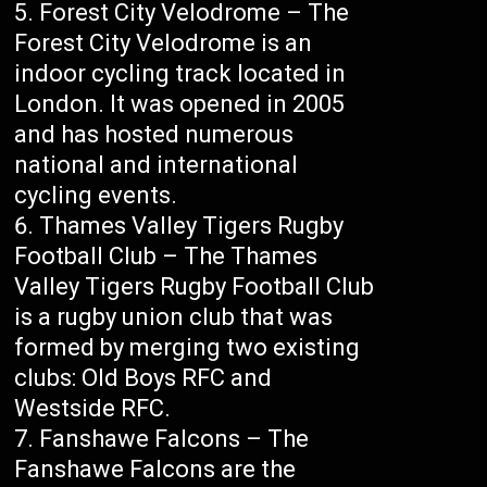
Forest City Velodrome – The
Forest City Velodrome is an
indoor cycling track located in
London. It was opened in 2005
and has hosted numerous
national and international
cycling events.
Thames Valley Tigers Rugby
Football Club – The Thames
Valley Tigers Rugby Football Club
is a rugby union club that was
formed by merging two existing
clubs: Old Boys RFC and
Westside RFC.
Fanshawe Falcons – The
Fanshawe Falcons are the