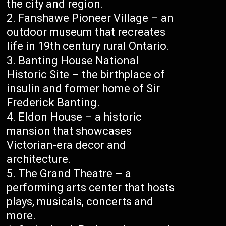
the city and region.
Fanshawe Pioneer Village – an
outdoor museum that recreates
life in 19th century rural Ontario.
Banting House National
Historic Site – the birthplace of
insulin and former home of Sir
Frederick Banting.
Eldon House – a historic
mansion that showcases
Victorian-era decor and
architecture.
The Grand Theatre – a
performing arts center that hosts
plays, musicals, concerts and
more.