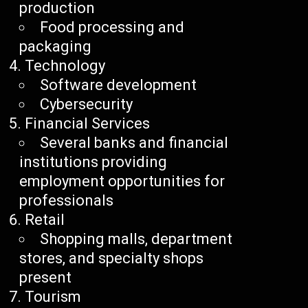
production
Food processing and
packaging
Technology
Software development
Cybersecurity
Financial Services
Several banks and financial
institutions providing
employment opportunities for
professionals
Retail
Shopping malls, department
stores, and specialty shops
present
Tourism