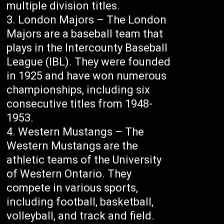
multiple division titles.
London Majors – The London
Majors are a baseball team that
plays in the Intercounty Baseball
League (IBL). They were founded
in 1925 and have won numerous
championships, including six
consecutive titles from 1948-
1953.
Western Mustangs – The
Western Mustangs are the
athletic teams of the University
of Western Ontario. They
compete in various sports,
including football, basketball,
volleyball, and track and field.