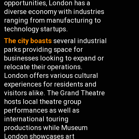
opportunities, London has a
diverse economy with industries
ranging from manufacturing to
technology startups.
The city boasts
several industrial
parks providing space for
businesses looking to expand or
relocate their operations.
London offers various cultural
experiences for residents and
visitors alike. The Grand Theatre
hosts local theatre group
performances as well as
international touring
productions while Museum
London showcases art