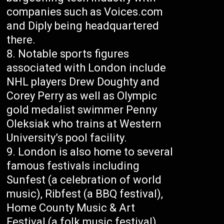
companies such as Voices.com
and Diply being headquartered
there.
Notable sports figures
associated with London include
NHL players Drew Doughty and
Corey Perry as well as Olympic
gold medalist swimmer Penny
Oleksiak who trains at Western
University’s pool facility.
London is also home to several
famous festivals including
Sunfest (a celebration of world
music), Ribfest (a BBQ festival),
Home County Music & Art
Festival (a folk music festival),