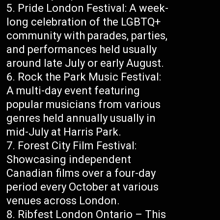
Pride London Festival: A week-
long celebration of the LGBTQ+
community with parades, parties,
and performances held usually
around late July or early August.
Rock the Park Music Festival:
A multi-day event featuring
popular musicians from various
genres held annually usually in
mid-July at Harris Park.
Forest City Film Festival:
Showcasing independent
Canadian films over a four-day
period every October at various
venues across London.
Ribfest London Ontario – This