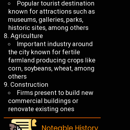
Popular tourist destination
known for attractions such as
museums, galleries, parks,
historic sites, among others
Agriculture
Important industry around
the city known for fertile
farmland producing crops like
corn, soybeans, wheat, among
others
Construction
Firms present to build new
commercial buildings or
renovate existing ones
Noteable History