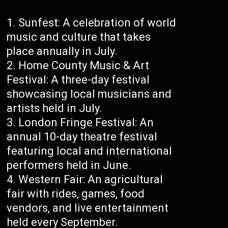
Sunfest: A celebration of world
music and culture that takes
place annually in July.
Home County Music & Art
Festival: A three-day festival
showcasing local musicians and
artists held in July.
London Fringe Festival: An
annual 10-day theatre festival
featuring local and international
performers held in June.
Western Fair: An agricultural
fair with rides, games, food
vendors, and live entertainment
held every September.