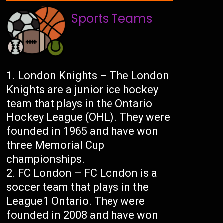
Sports Teams
London Knights – The London
Knights are a junior ice hockey
team that plays in the Ontario
Hockey League (OHL). They were
founded in 1965 and have won
three Memorial Cup
championships.
FC London – FC London is a
soccer team that plays in the
League1 Ontario. They were
founded in 2008 and have won