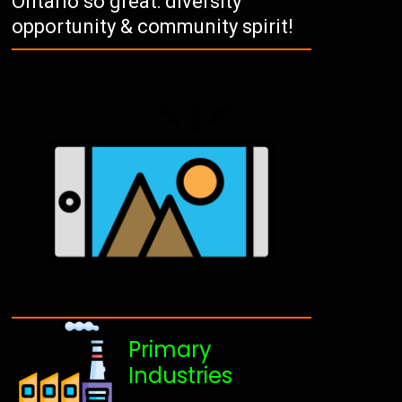
Ontario so great: diversity
opportunity & community spirit!
Primary
Industries