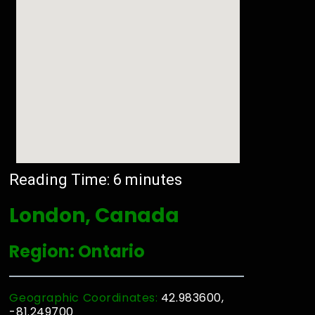
Reading Time:
6
minutes
London, Canada
Region: Ontario
Geographic Coordinates:
42.983600,
-81.249700