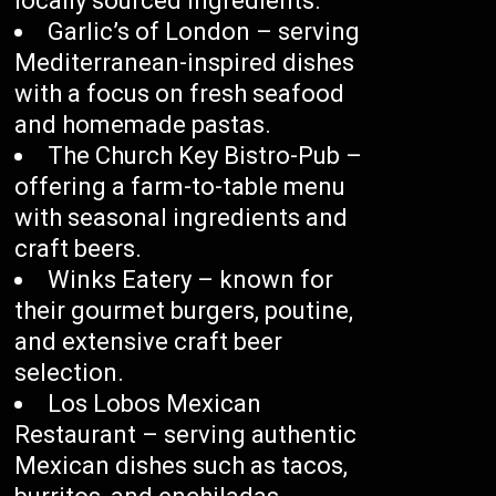
locally sourced ingredients.
Garlic’s of London – serving
Mediterranean-inspired dishes
with a focus on fresh seafood
and homemade pastas.
The Church Key Bistro-Pub –
offering a farm-to-table menu
with seasonal ingredients and
craft beers.
Winks Eatery – known for
their gourmet burgers, poutine,
and extensive craft beer
selection.
Los Lobos Mexican
Restaurant – serving authentic
Mexican dishes such as tacos,