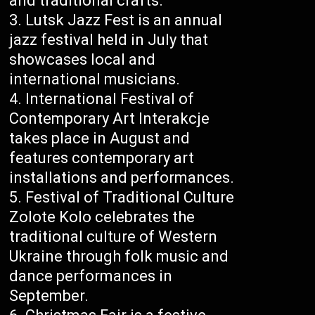
and traditional crafts.
Lutsk Jazz Fest is an annual
jazz festival held in July that
showcases local and
international musicians.
International Festival of
Contemporary Art Interakcje
takes place in August and
features contemporary art
installations and performances.
Festival of Traditional Culture
Zolote Kolo celebrates the
traditional culture of Western
Ukraine through folk music and
dance performances in
September.