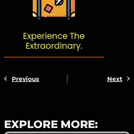
Experience The
Extraordinary.
Previous
Next
EXPLORE MORE: