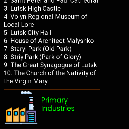
Saint Peter and Paul Cathedral
Lutsk High Castle
Volyn Regional Museum of
Local Lore
Lutsk City Hall
House of Architect Malyshko
Staryi Park (Old Park)
Striy Park (Park of Glory)
The Great Synagogue of Lutsk
The Church of the Nativity of
the Virgin Mary
Primary
Industries