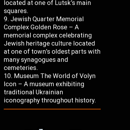
located at one of Lutsk’s main
squares.
Jewish Quarter Memorial
Complex Golden Rose – A
memorial complex celebrating
Jewish heritage culture located
at one of town’s oldest parts with
many synagogues and
cemeteries.
Museum The World of Volyn
Icon – A museum exhibiting
traditional Ukrainian
iconography throughout history.