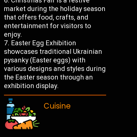
Christmas Fair is a festive
market during the holiday season
that offers food, crafts, and
entertainment for visitors to
enjoy.
Easter Egg Exhibition
showcases traditional Ukrainian
pysanky (Easter eggs) with
various designs and styles during
the Easter season through an
exhibition display.
Cuisine