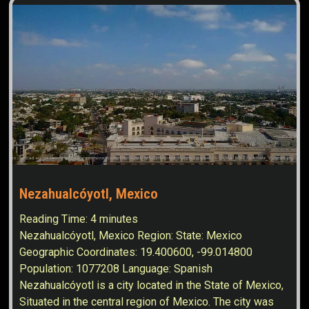
Nezahualcóyotl, Mexico
Reading Time:
4
minutes
Nezahualcóyotl, Mexico Region: State: Mexico
Geographic Coordinates: 19.400600, -99.014800
Population: 1077208 Language: Spanish
Nezahualcóyotl is a city located in the State of Mexico,
Situated in the central region of Mexico. The city was