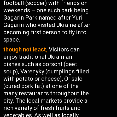
football (soccer) with friends on
weekends – one such park being
Gagarin Park named after Yuri
Gagarin who visited Ukraine after
becoming first person to fly into
space.
though not least,
Visitors can
enjoy traditional Ukrainian
dishes such as borscht (beet
soup), Varenyky (dumplings filled
with potato or cheese), Or salo
(cured pork fat) at one of the
many restaurants throughout the
city. The local markets provide a
rich variety of fresh fruits and
vegetables, As well as locally