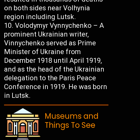
on both sides near Volhynia
region including Lutsk.
Volodymyr Vynnychenko – A
prominent Ukrainian writer,
Vinnychenko served as Prime
Minister of Ukraine from
December 1918 until April 1919,
and as the head of the Ukrainian
delegation to the Paris Peace
Conference in 1919. He was born
in Lutsk.
Museums and
Things To See