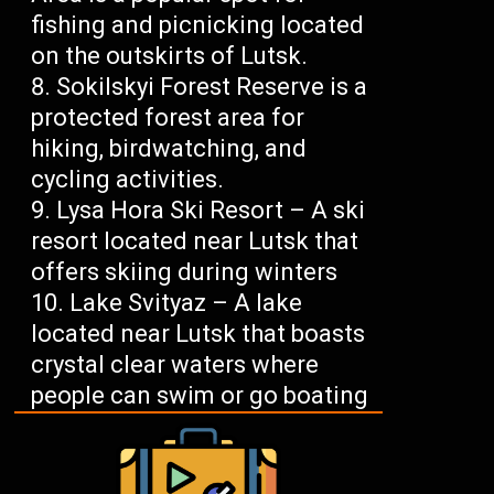
fishing and picnicking located
on the outskirts of Lutsk.
Sokilskyi Forest Reserve is a
protected forest area for
hiking, birdwatching, and
cycling activities.
Lysa Hora Ski Resort – A ski
resort located near Lutsk that
offers skiing during winters
Lake Svityaz – A lake
located near Lutsk that boasts
crystal clear waters where
people can swim or go boating