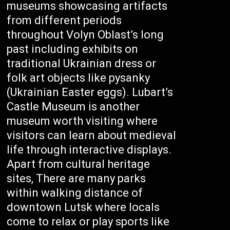
museums showcasing artifacts
from different periods
throughout Volyn Oblast’s long
past including exhibits on
traditional Ukrainian dress or
folk art objects like pysanky
(Ukrainian Easter eggs). Lubart’s
Castle Museum is another
museum worth visiting where
visitors can learn about medieval
life through interactive displays.
Apart from cultural heritage
sites, There are many parks
within walking distance of
downtown Lutsk where locals
come to relax or play sports like