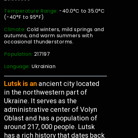
Temperature Range:
-40.0°C to 35.0°C
(-40°F to 95°F)
Climate:
Cold winters, mild springs and
autumns, and warm summers with
occasional thunderstorms.
Population:
217197
Language:
Ukrainian
Lutsk is an
ancient city located
in the northwestern part of
Ukraine. It serves as the
administrative center of Volyn
Oblast and has a population of
around 217, 000 people. Lutsk
has a rich history that dates back