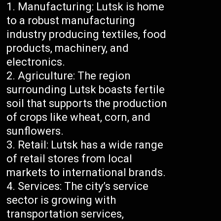
Manufacturing: Lutsk is home
to a robust manufacturing
industry producing textiles, food
products, machinery, and
electronics.
Agriculture: The region
surrounding Lutsk boasts fertile
soil that supports the production
of crops like wheat, corn, and
sunflowers.
Retail: Lutsk has a wide range
of retail stores from local
markets to international brands.
Services: The city’s service
sector is growing with
transportation services,