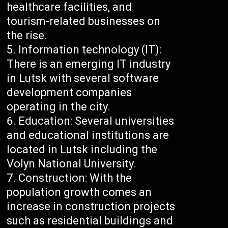
healthcare facilities, and
tourism-related businesses on
the rise.
Information technology (IT):
There is an emerging IT industry
in Lutsk with several software
development companies
operating in the city.
Education: Several universities
and educational institutions are
located in Lutsk including the
Volyn National University.
Construction: With the
population growth comes an
increase in construction projects
such as residential buildings and