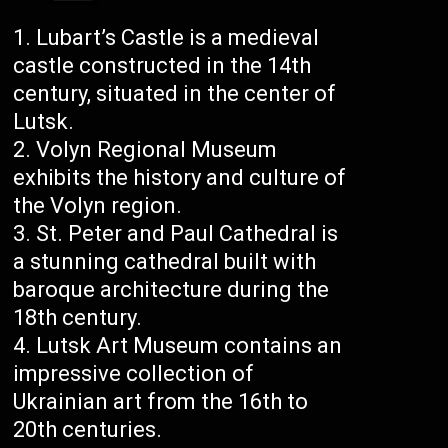
Lubart’s Castle is a medieval
castle constructed in the 14th
century, situated in the center of
Lutsk.
Volyn Regional Museum
exhibits the history and culture of
the Volyn region.
St. Peter and Paul Cathedral is
a stunning cathedral built with
baroque architecture during the
18th century.
Lutsk Art Museum contains an
impressive collection of
Ukrainian art from the 16th to
20th centuries.