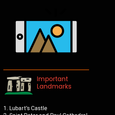
Important
Landmarks
Lubart’s Castle