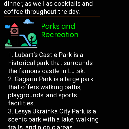
dinner, as well as cocktails and
coffee throughout the day.
Parks and
Recreation
Lubart’s Castle Park is a
historical park that surrounds
the famous castle in Lutsk.
Gagarin Park is a large park
that offers walking paths,
playgrounds, and sports
facilities.
Lesya Ukrainka City Park is a
scenic park with a lake, walking
trails, and picnic areas.