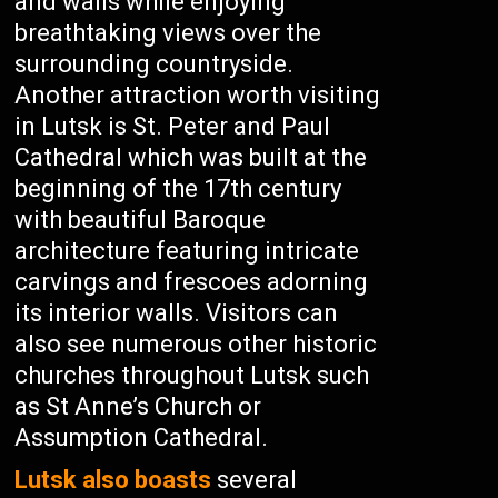
and walls while enjoying
breathtaking views over the
surrounding countryside.
Another attraction worth visiting
in Lutsk is St. Peter and Paul
Cathedral which was built at the
beginning of the 17th century
with beautiful Baroque
architecture featuring intricate
carvings and frescoes adorning
its interior walls. Visitors can
also see numerous other historic
churches throughout Lutsk such
as St Anne’s Church or
Assumption Cathedral.
Lutsk also boasts
several