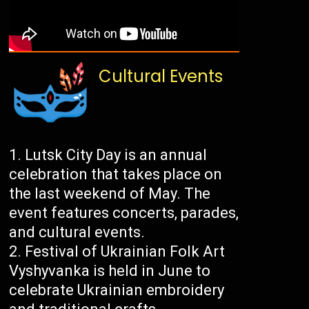
Cultural Events
Lutsk City Day is an annual
celebration that takes place on
the last weekend of May. The
event features concerts, parades,
and cultural events.
Festival of Ukrainian Folk Art
Vyshyvanka is held in June to
celebrate Ukrainian embroidery