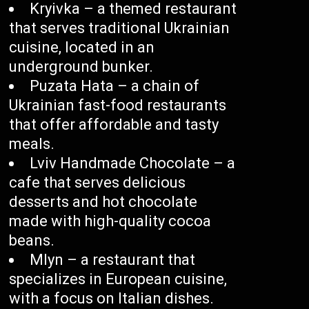
Kryivka – a themed restaurant
that serves traditional Ukrainian
cuisine, located in an
underground bunker.
Puzata Hata – a chain of
Ukrainian fast-food restaurants
that offer affordable and tasty
meals.
Lviv Handmade Chocolate – a
cafe that serves delicious
desserts and hot chocolate
made with high-quality cocoa
beans.
Mlyn – a restaurant that
specializes in European cuisine,
with a focus on Italian dishes.