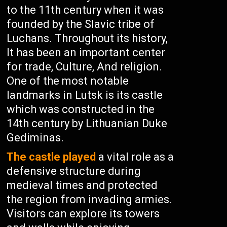
to the 11th century when it was
founded by the Slavic tribe of
Luchans. Throughout its history,
It has been an important center
for trade, Culture, And religion.
One of the most notable
landmarks in Lutsk is its castle
which was constructed in the
14th century by Lithuanian Duke
Gediminas.
The castle played
a vital role as a
defensive structure during
medieval times and protected
the region from invading armies.
Visitors can explore its towers