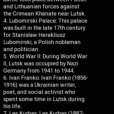
and Lithuanian forces against
the Crimean Khanate near Lutsk.
Lubomirski Palace: This palace
was built in the late 17th century
for Stanisław Herakliusz
Lubomirski, a Polish nobleman
and politician.
World War II: During World War
II, Lutsk was occupied by Nazi
Germany from 1941 to 1944.
Ivan Franko: Ivan Franko (1856-
1916) was a Ukrainian writer,
poet, and social activist who
spent some time in Lutsk during
his life.
Les Kurbas: Les Kurbas (1887-