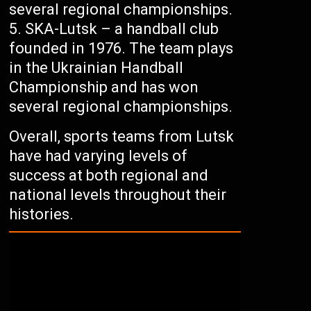
several regional championships.
SKA-Lutsk – a handball club
founded in 1976. The team plays
in the Ukrainian Handball
Championship and has won
several regional championships.
Overall, sports teams from Lutsk
have had varying levels of
success at both regional and
national levels throughout their
histories.