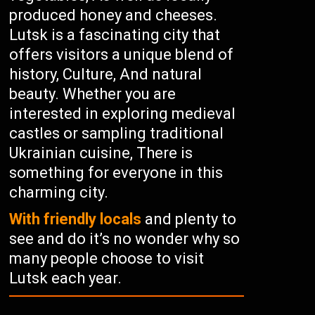
produced honey and cheeses.
Lutsk is a fascinating city that
offers visitors a unique blend of
history, Culture, And natural
beauty. Whether you are
interested in exploring medieval
castles or sampling traditional
Ukrainian cuisine, There is
something for everyone in this
charming city.
With friendly locals
and plenty to
see and do it’s no wonder why so
many people choose to visit
Lutsk each year.