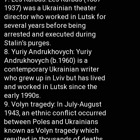
1937) was a Ukrainian theater
director who worked in Lutsk for
several years before being
arrested and executed during
Stalin’s purges.
Yuriy Andrukhovych: Yuriy
Andrukhovych (b.1960) is a
contemporary Ukrainian writer
who grew up in Lviv but has lived
and worked in Lutsk since the
early 1990s.
Volyn tragedy: In July-August
1943, an ethnic conflict occurred
between Poles and Ukrainians
known as Volyn tragedy which
resulted in thousands of deaths