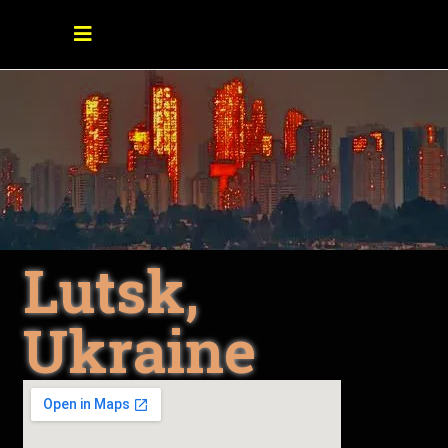
Lutsk,
Ukraine