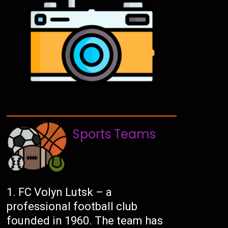
Sports Teams
FC Volyn Lutsk – a
professional football club
founded in 1960. The team has