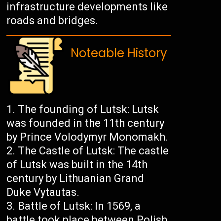
infrastructure developments like
roads and bridges.
Noteable History
The founding of Lutsk: Lutsk
was founded in the 11th century
by Prince Volodymyr Monomakh.
The Castle of Lutsk: The castle
of Lutsk was built in the 14th
century by Lithuanian Grand
Duke Vytautas.
Battle of Lutsk: In 1569, a
battle took place between Polish