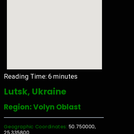
Reading Time:
6
minutes
Lutsk, Ukraine
Region: Volyn Oblast
Geographic Coordinates:
50.750000,
25.335800