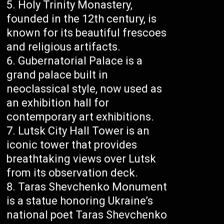
Holy Trinity Monastery,
founded in the 12th century, is
known for its beautiful frescoes
and religious artifacts.
Gubernatorial Palace is a
grand palace built in
neoclassical style, now used as
an exhibition hall for
contemporary art exhibitions.
Lutsk City Hall Tower is an
iconic tower that provides
breathtaking views over Lutsk
from its observation deck.
Taras Shevchenko Monument
is a statue honoring Ukraine’s
national poet Taras Shevchenko