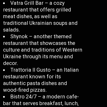
Vatra Grill Bar – a cozy
restaurant that offers grilled
meat dishes, as well as
traditional Ukrainian soups and
salads.
Shynok – another themed
restaurant that showcases the
culture and traditions of Western
Ukraine through its menu and
decor.
Trattoria Il Gusto – an Italian
restaurant known for its
authentic pasta dishes and
wood-fired pizzas.
Bistro 24/7 – a modern cafe-
bar that serves breakfast, lunch,