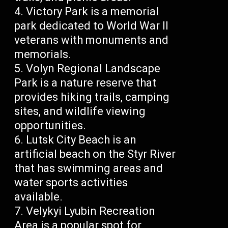
Victory Park is a memorial
park dedicated to World War II
veterans with monuments and
memorials.
Volyn Regional Landscape
Park is a nature reserve that
provides hiking trails, camping
sites, and wildlife viewing
opportunities.
Lutsk City Beach is an
artificial beach on the Styr River
that has swimming areas and
water sports activities
available.
Velykyi Lyubin Recreation
Area is a popular spot for