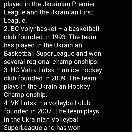
played in the Ukrainian Premier
League and the Ukrainian First
League.
BC Volynbasket – a basketball
club founded in 1993. The team
has played in the Ukrainian
Basketball SuperLeague and won
several regional championships.
HC Vatra Lutsk – an ice hockey
club founded in 2009. The team
plays in the Ukrainian Hockey
Championship.
VK Lutsk – a volleyball club
founded in 2007. The team plays
in the Ukrainian Volleyball
SuperLeague and has won