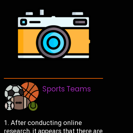
Sports Teams
After conducting online
research, it appears that there are