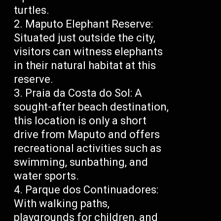
turtles.
Maputo Elephant Reserve:
Situated just outside the city,
visitors can witness elephants
in their natural habitat at this
reserve.
Praia da Costa do Sol: A
sought-after beach destination,
this location is only a short
drive from Maputo and offers
recreational activities such as
swimming, sunbathing, and
water sports.
Parque dos Continuadores:
With walking paths,
playgrounds for children, and