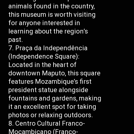
animals found in the country,
this museum is worth visiting
for anyone interested in
learning about the region’s
past.
Praça da Independência
(Independence Square):
Located in the heart of
downtown Maputo, this square
features Mozambique’s first
president statue alongside
fountains and gardens, making
it an excellent spot for taking
photos or relaxing outdoors.
Centro Cultural Franco-
Moçambicano (Franco-