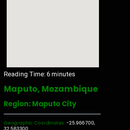
Reading Time:
6
minutes
Maputo, Mozambique
Region: Maputo City
Geographic Coordinates:
-25.966700,
32.583300