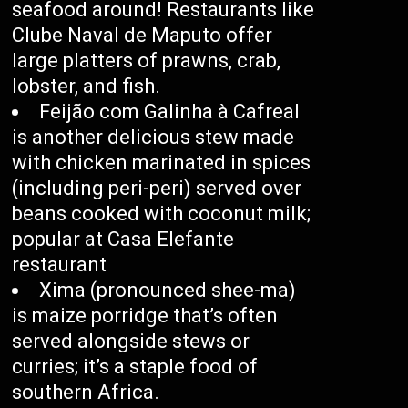
seafood around! Restaurants like
Clube Naval de Maputo offer
large platters of prawns, crab,
lobster, and fish.
Feijão com Galinha à Cafreal
is another delicious stew made
with chicken marinated in spices
(including peri-peri) served over
beans cooked with coconut milk;
popular at Casa Elefante
restaurant
Xima (pronounced shee-ma)
is maize porridge that’s often
served alongside stews or
curries; it’s a staple food of
southern Africa.