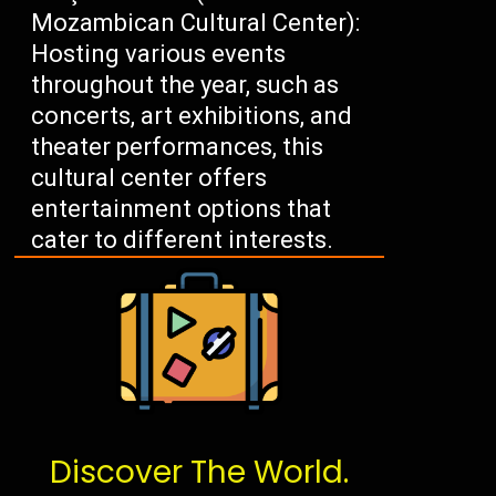
Mozambican Cultural Center):
Hosting various events
throughout the year, such as
concerts, art exhibitions, and
theater performances, this
cultural center offers
entertainment options that
cater to different interests.
Discover The World.