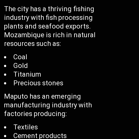
The city has a thriving fishing
industry with fish processing
plants and seafood exports.
Mozambique is rich in natural
resources such as:
Coal
Gold
Titanium
Precious stones
Maputo has an emerging
manufacturing industry with
factories producing:
Textiles
Cement products