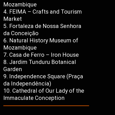
Mozambique
FEIMA – Crafts and Tourism
Market
Fortaleza de Nossa Senhora
da Conceição
Natural History Museum of
Mozambique
Casa de Ferro – Iron House
Jardim Tunduru Botanical
Garden
Independence Square (Praça
da Independência)
Cathedral of Our Lady of the
Immaculate Conception