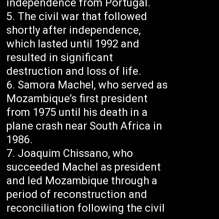
independence from Portugal.
The civil war that followed
shortly after independence,
which lasted until 1992 and
resulted in significant
destruction and loss of life.
Samora Machel, who served as
Mozambique’s first president
from 1975 until his death in a
plane crash near South Africa in
1986.
Joaquim Chissano, who
succeeded Machel as president
and led Mozambique through a
period of reconstruction and
reconciliation following the civil