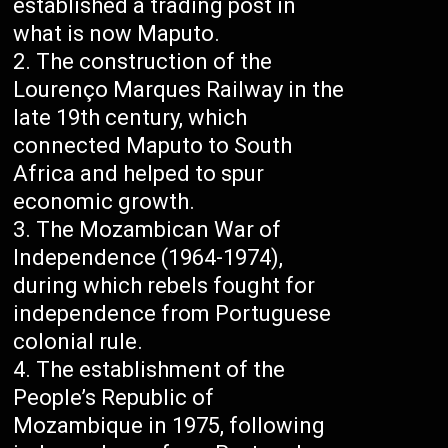
established a trading post in
what is now Maputo.
The construction of the
Lourenço Marques Railway in the
late 19th century, which
connected Maputo to South
Africa and helped to spur
economic growth.
The Mozambican War of
Independence (1964-1974),
during which rebels fought for
independence from Portuguese
colonial rule.
The establishment of the
People’s Republic of
Mozambique in 1975, following