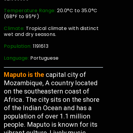
Temperature Range:
20.0°C to 35.0°C
(68°F to 95°F)
Climate:
Tropical climate with distinct
wet and dry seasons.
Population:
1191613
Language:
Portuguese
Maputo is the
capital city of
Mozambique, A country located
on the southeastern coast of
Africa. The city sits on the shore
of the Indian Ocean and has a
population of over 1.1 million
people. Maputo is known for its
vibrant culture, Lively music