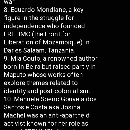
war.
Eduardo Mondlane, a key
figure in the struggle for
independence who founded
FRELIMO (the Front for
Liberation of Mozambique) in
Dar es Salaam, Tanzania.
Mia Couto, a renowned author
born in Beira but raised partly in
Maputo whose works often
explore themes related to
identity and post-colonialism.
Manuela Soeiro Gouveia dos
Santos e Costa aka Josina
Machel was an anti-apartheid
activist known for her role as