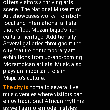
offers visitors a thriving arts
scene. The National Museum of
Art showcases works from both
local and international artists
that reflect Mozambique’s rich
cultural heritage. Additionally,
Several galleries throughout the
city feature contemporary art
exhibitions from up-and-coming
Mozambican artists. Music also
plays an important role in
Maputo’s culture.
The city is
home to several live
music venues where visitors can
enjoy traditional African rhythms
as well as more modern styles