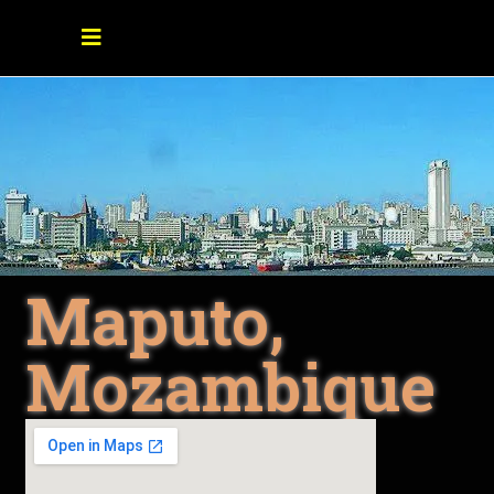
Maputo,
Mozambique