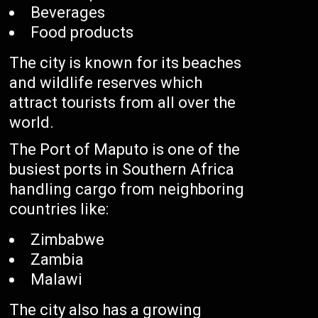
Beverages
Food products
The city is known for its beaches
and wildlife reserves which
attract tourists from all over the
world.
The Port of Maputo is one of the
busiest ports in Southern Africa
handling cargo from neighboring
countries like:
Zimbabwe
Zambia
Malawi
The city also has a growing