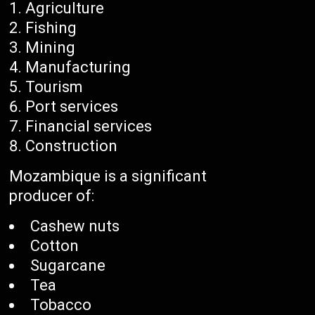
Agriculture
Fishing
Mining
Manufacturing
Tourism
Port services
Financial services
Construction
Mozambique is a significant
producer of:
Cashew nuts
Cotton
Sugarcane
Tea
Tobacco