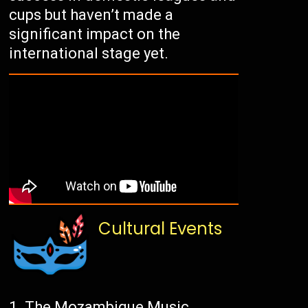
cups but haven’t made a
significant impact on the
international stage yet.
Cultural Events
The Mozambique Music