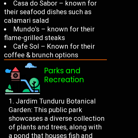
Casa do Sabor – known for
their seafood dishes such as
calamari salad
Mundo’s – known for their
flame-grilled steaks
Cafe Sol – Known for their
coffee & brunch options
Parks and
Recreation
Jardim Tunduru Botanical
Garden: This public park
showcases a diverse collection
of plants and trees, along with
a pond that houses fish and