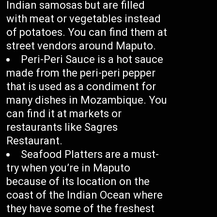
Indian samosas but are filled
with meat or vegetables instead
of potatoes. You can find them at
street vendors around Maputo.
Peri-Peri Sauce is a hot sauce
made from the peri-peri pepper
that is used as a condiment for
many dishes in Mozambique. You
can find it at markets or
restaurants like Sagres
Restaurant.
Seafood Platters are a must-
try when you’re in Maputo
because of its location on the
coast of the Indian Ocean where
they have some of the freshest