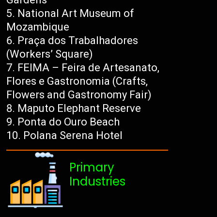
National Art Museum of
Mozambique
Praça dos Trabalhadores
(Workers’ Square)
FEIMA – Feira de Artesanato,
Flores e Gastronomia (Crafts,
Flowers and Gastronomy Fair)
Maputo Elephant Reserve
Ponta do Ouro Beach
Polana Serena Hotel
Primary
Industries