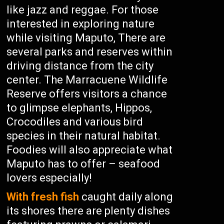
like jazz and reggae. For those
interested in exploring nature
while visiting Maputo, There are
several parks and reserves within
driving distance from the city
center. The Marracuene Wildlife
Reserve offers visitors a chance
to glimpse elephants, Hippos,
Crocodiles and various bird
species in their natural habitat.
Foodies will also appreciate what
Maputo has to offer – seafood
lovers especially!
With fresh fish
caught daily along
its shores there are plenty dishes