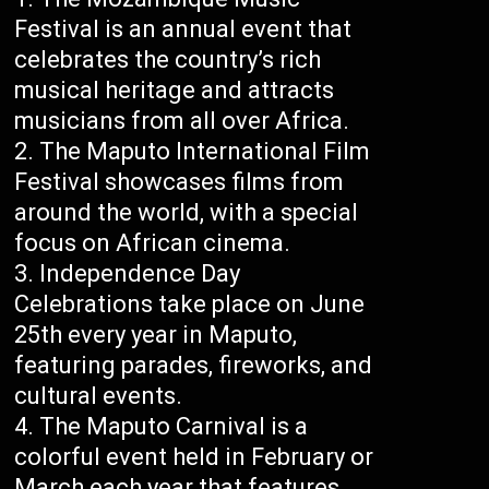
Festival is an annual event that
celebrates the country’s rich
musical heritage and attracts
musicians from all over Africa.
The Maputo International Film
Festival showcases films from
around the world, with a special
focus on African cinema.
Independence Day
Celebrations take place on June
25th every year in Maputo,
featuring parades, fireworks, and
cultural events.
The Maputo Carnival is a
colorful event held in February or
March each year that features