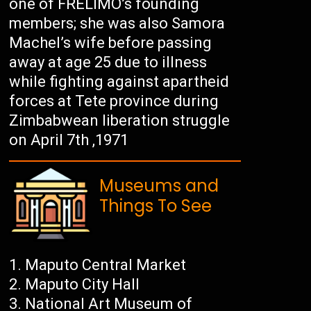
one of FRELIMO’s founding
members; she was also Samora
Machel’s wife before passing
away at age 25 due to illness
while fighting against apartheid
forces at Tete province during
Zimbabwean liberation struggle
on April 7th ,1971
Museums and
Things To See
Maputo Central Market
Maputo City Hall
National Art Museum of