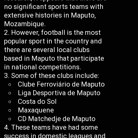
no significant sports teams with
extensive histories in Maputo,
Mozambique.
However, football is the most
popular sport in the country and
there are several local clubs
based in Maputo that participate
in national competitions.
Some of these clubs include:
Clube Ferroviário de Maputo
Liga Desportiva de Maputo
Costa do Sol
Maxaquene
CD Matchedje de Maputo
These teams have had some
success in domestic leagues and