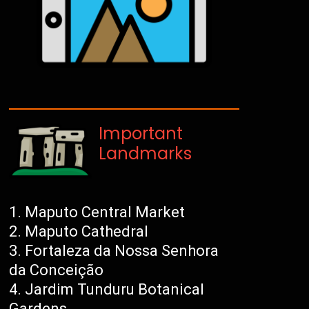
Important
Landmarks
Maputo Central Market
Maputo Cathedral
Fortaleza da Nossa Senhora
da Conceição
Jardim Tunduru Botanical
Gardens