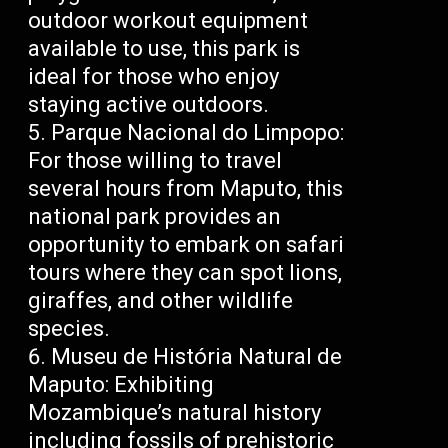
outdoor workout equipment
available to use, this park is
ideal for those who enjoy
staying active outdoors.
Parque Nacional do Limpopo:
For those willing to travel
several hours from Maputo, this
national park provides an
opportunity to embark on safari
tours where they can spot lions,
giraffes, and other wildlife
species.
Museu de História Natural de
Maputo: Exhibiting
Mozambique’s natural history
including fossils of prehistoric