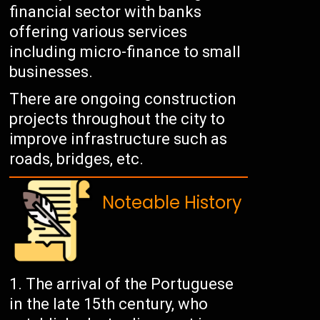
financial sector with banks
offering various services
including micro-finance to small
businesses.
There are ongoing construction
projects throughout the city to
improve infrastructure such as
roads, bridges, etc.
Noteable History
The arrival of the Portuguese
in the late 15th century, who