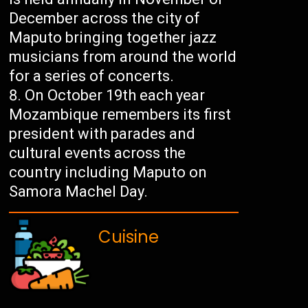
December across the city of
Maputo bringing together jazz
musicians from around the world
for a series of concerts.
On October 19th each year
Mozambique remembers its first
president with parades and
cultural events across the
country including Maputo on
Samora Machel Day.
Cuisine