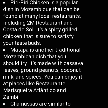
Piri-Piri Chicken is a popular
dish in Mozambique that can be
found at many local restaurants,
including 2M Restaurant and
Costa do Sol. It’s a spicy grilled
chicken that is sure to satisfy
your taste buds.
Matapa is another traditional
Mozambican dish that you
should try. It’s made with cassava
leaves, ground peanuts, coconut
milk, and spices. You can enjoy it
at places like Restaurante
Marisqueira Atlântico and
Zambi.
Chamussas are similar to