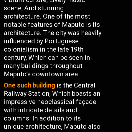
scene, And stunning
architecture. One of the most
notable features of Maputo is its
architecture. The city was heavily
influenced by Portuguese
colonialism in the late 19th
century, Which can be seen in
many buildings throughout
Maputo’s downtown area.
One such building
is the Central
Railway Station, Which boasts an
impressive neoclassical façade
with intricate details and
columns. In addition to its
unique architecture, Maputo also