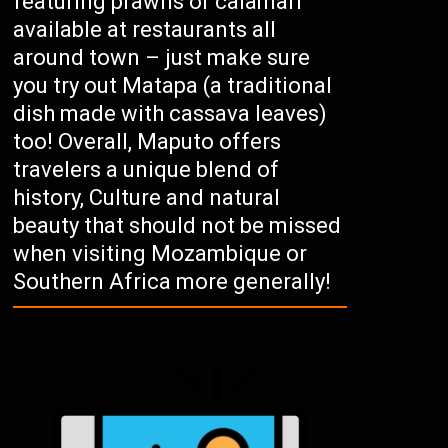
featuring prawns or calamari
available at restaurants all
around town – just make sure
you try out Matapa (a traditional
dish made with cassava leaves)
too! Overall, Maputo offers
travelers a unique blend of
history, Culture and natural
beauty that should not be missed
when visiting Mozambique or
Southern Africa more generally!