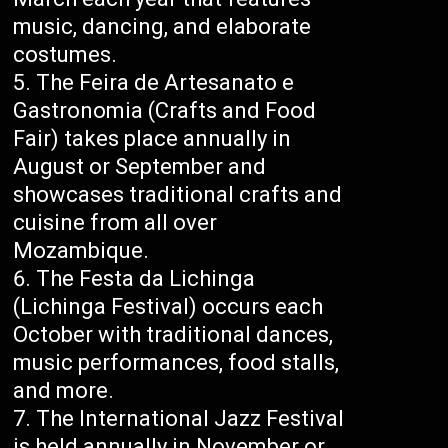
music, dancing, and elaborate
costumes.
The Feira de Artesanato e
Gastronomia (Crafts and Food
Fair) takes place annually in
August or September and
showcases traditional crafts and
cuisine from all over
Mozambique.
The Festa da Lichinga
(Lichinga Festival) occurs each
October with traditional dances,
music performances, food stalls,
and more.
The International Jazz Festival
is held annually in November or