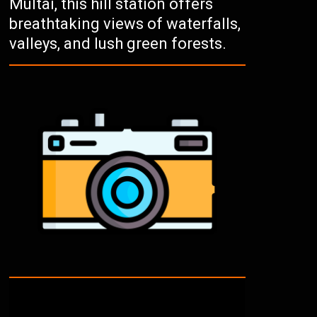
Multai, this hill station offers
breathtaking views of waterfalls,
valleys, and lush green forests.