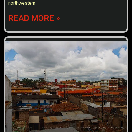
northwestern
READ MORE »