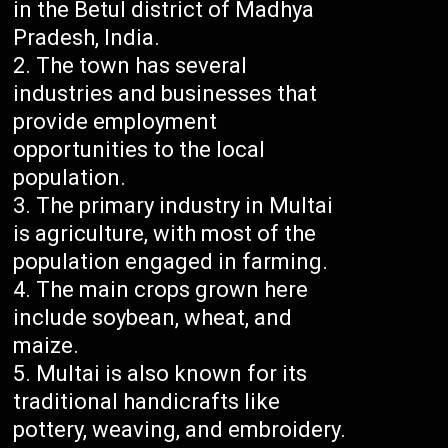
in the Betul district of Madhya
Pradesh, India.
The town has several
industries and businesses that
provide employment
opportunities to the local
population.
The primary industry in Multai
is agriculture, with most of the
population engaged in farming.
The main crops grown here
include soybean, wheat, and
maize.
Multai is also known for its
traditional handicrafts like
pottery, weaving, and embroidery.