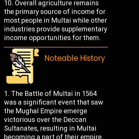
Overall agriculture remains
the primary source of income for
most people in Multai while other
industries provide supplementary
income opportunities for them.
Noteable History
The Battle of Multai in 1564
was a significant event that saw
the Mughal Empire emerge
victorious over the Deccan
Sultanates, resulting in Multai
becoming a part of their empire.