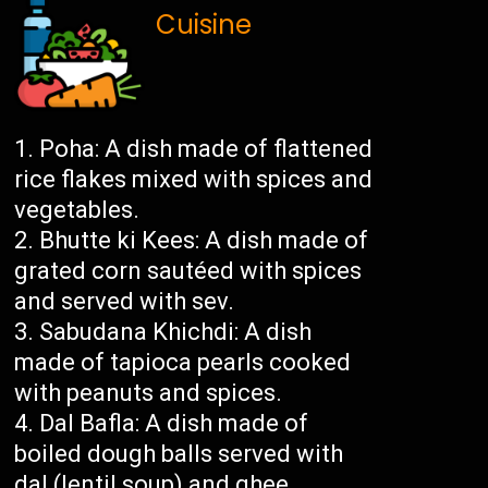
Cuisine
Poha: A dish made of flattened
rice flakes mixed with spices and
vegetables.
Bhutte ki Kees: A dish made of
grated corn sautéed with spices
and served with sev.
Sabudana Khichdi: A dish
made of tapioca pearls cooked
with peanuts and spices.
Dal Bafla: A dish made of
boiled dough balls served with
dal (lentil soup) and ghee