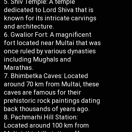
Shiv Temple: A temple
dedicated to Lord Shiva that is
known for its intricate carvings
and architecture.
Gwalior Fort: A magnificent
fort located near Multai that was
once ruled by various dynasties
including Mughals and
Marathas.
Bhimbetka Caves: Located
around 70 km from Multai, these
caves are famous for their
prehistoric rock paintings dating
back thousands of years ago.
Pachmarhi Hill Station:
Located around 100 km from