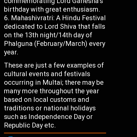
commemorating Lord Ganesha’s
birthday with great enthusiasm.
Mahashivratri: A Hindu Festival
dedicated to Lord Shiva that falls
on the 13th night/14th day of
Phalguna (February/March) every
year.
These are just a few examples of
cultural events and festivals
occurring in Multai; there may be
many more throughout the year
based on local customs and
traditions or national holidays
such as Independence Day or
Republic Day etc.