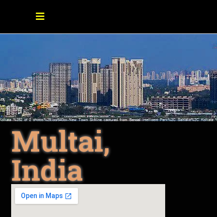
Multai,
India