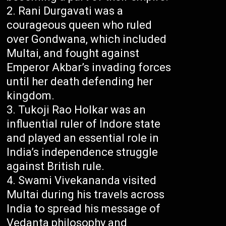
Rani Durgavati was a
courageous queen who ruled
over Gondwana, which included
Multai, and fought against
Emperor Akbar’s invading forces
until her death defending her
kingdom.
Tukoji Rao Holkar was an
influential ruler of Indore state
and played an essential role in
India’s independence struggle
against British rule.
Swami Vivekananda visited
Multai during his travels across
India to spread his message of
Vedanta philosophy and