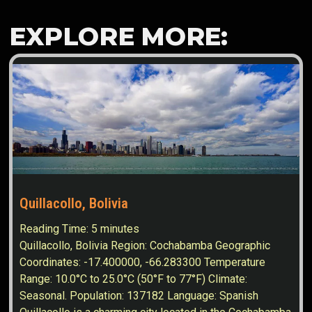
EXPLORE MORE:
Quillacollo, Bolivia
Reading Time:
5
minutes
Quillacollo, Bolivia Region: Cochabamba Geographic
Coordinates: -17.400000, -66.283300 Temperature
Range: 10.0°C to 25.0°C (50°F to 77°F) Climate:
Seasonal. Population: 137182 Language: Spanish