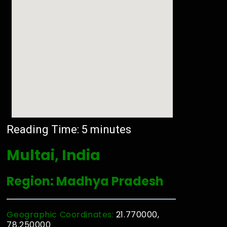
Reading Time:
5
minutes
Multai, India
Region: Madhya Pradesh
Geographic Coordinates:
21.770000,
78.250000