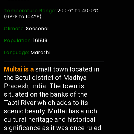
Temperature Range:
20.0°C to 40.0°C
(68°F to 104°F)
Climate:
Seasonal.
Population:
161819
Language:
Marathi
Multai is a
small town located in
the Betul district of Madhya
Pradesh, India. The town is
situated on the banks of the
Tapti River which adds to its
scenic beauty. Multai has a rich
cultural heritage and historical
significance as it was once ruled