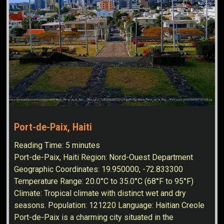
Port-de-Paix, Haiti
Reading Time:
5
minutes
Port-de-Paix, Haiti Region: Nord-Ouest Department
Geographic Coordinates: 19.950000, -72.833300
Temperature Range: 20.0°C to 35.0°C (68°F to 95°F)
Climate: Tropical climate with distinct wet and dry
seasons. Population: 121220 Language: Haitian Creole
Port-de-Paix is a charming city situated in the