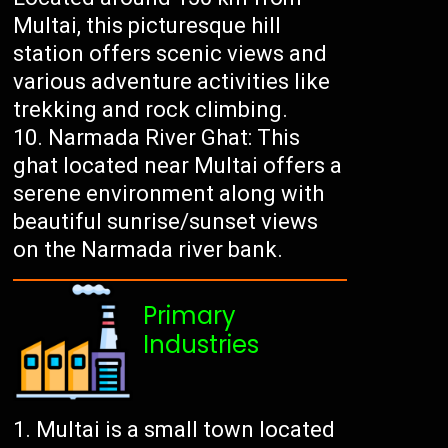
Multai, this picturesque hill
station offers scenic views and
various adventure activities like
trekking and rock climbing.
Narmada River Ghat: This
ghat located near Multai offers a
serene environment along with
beautiful sunrise/sunset views
on the Narmada river bank.
Primary
Industries
Multai is a small town located