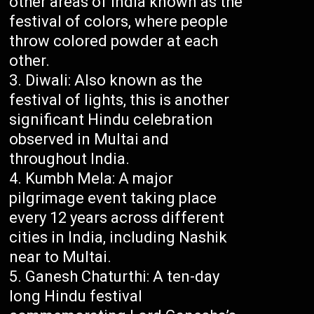
other areas of India known as the
festival of colors, where people
throw colored powder at each
other.
Diwali: Also known as the
festival of lights, this is another
significant Hindu celebration
observed in Multai and
throughout India.
Kumbh Mela: A major
pilgrimage event taking place
every 12 years across different
cities in India, including Nashik
near to Multai.
Ganesh Chaturthi: A ten-day
long Hindu festival