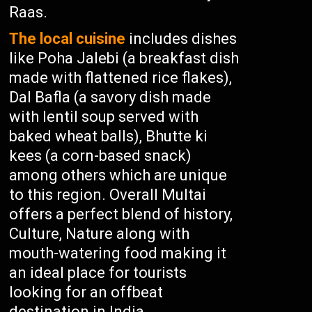
Raas.
The local cuisine
includes dishes
like Poha Jalebi (a breakfast dish
made with flattened rice flakes),
Dal Bafla (a savory dish made
with lentil soup served with
baked wheat balls), Bhutte ki
kees (a corn-based snack)
among others which are unique
to this region. Overall Multai
offers a perfect blend of history,
Culture, Nature along with
mouth-watering food making it
an ideal place for tourists
looking for an offbeat
destination in India.