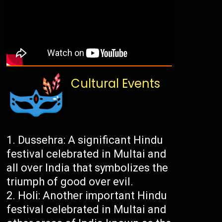
Cultural Events
Dussehra: A significant Hindu
festival celebrated in Multai and
all over India that symbolizes the
triumph of good over evil.
Holi: Another important Hindu
festival celebrated in Multai and