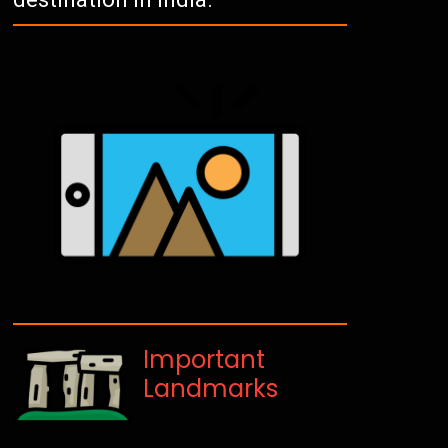
Important
Landmarks