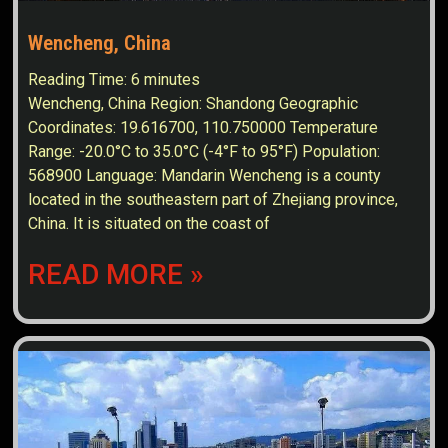
Wencheng, China
Reading Time:
6
minutes
Wencheng, China Region: Shandong Geographic
Coordinates: 19.616700, 110.750000 Temperature
Range: -20.0°C to 35.0°C (-4°F to 95°F) Population:
568900 Language: Mandarin Wencheng is a county
located in the southeastern part of Zhejiang province,
China. It is situated on the coast of
READ MORE »