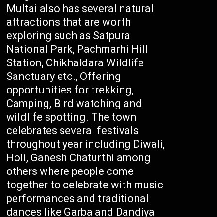
Multai also has several natural
attractions that are worth
exploring such as Satpura
National Park, Pachmarhi Hill
Station, Chikhaldara Wildlife
Sanctuary etc., Offering
opportunities for trekking,
Camping, Bird watching and
wildlife spotting. The town
celebrates several festivals
throughout year including Diwali,
Holi, Ganesh Chaturthi among
others where people come
together to celebrate with music
performances and traditional
dances like Garba and Dandiya