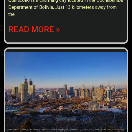
Quillacollo is a charming city located in the Cochabamba
Department of Bolivia, Just 13 kilometers away from
the
READ MORE »