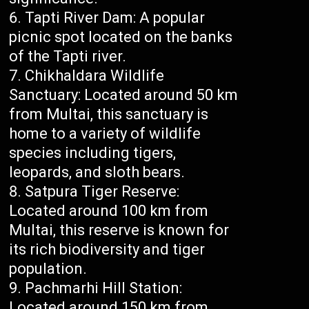
Tapti River Dam: A popular
picnic spot located on the banks
of the Tapti river.
Chikhaldara Wildlife
Sanctuary: Located around 50 km
from Multai, this sanctuary is
home to a variety of wildlife
species including tigers,
leopards, and sloth bears.
Satpura Tiger Reserve:
Located around 100 km from
Multai, this reserve is known for
its rich biodiversity and tiger
population.
Pachmarhi Hill Station:
Located around 150 km from