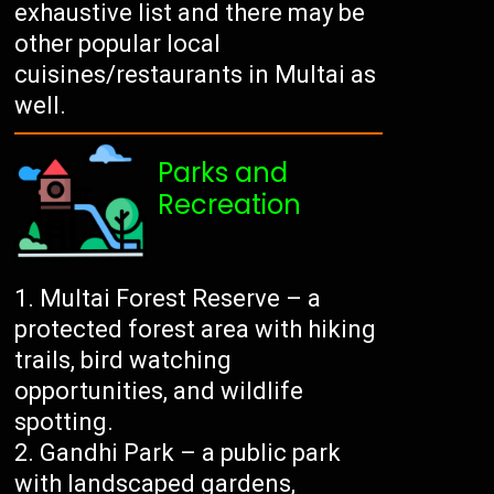
exhaustive list and there may be
other popular local
cuisines/restaurants in Multai as
well.
Parks and
Recreation
Multai Forest Reserve – a
protected forest area with hiking
trails, bird watching
opportunities, and wildlife
spotting.
Gandhi Park – a public park
with landscaped gardens,