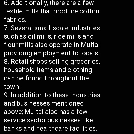
Additionally, there are a few
textile mills that produce cotton
fabrics.
Several small-scale industries
such as oil mills, rice mills and
flour mills also operate in Multai
providing employment to locals.
Retail shops selling groceries,
household items and clothing
can be found throughout the
town.
In addition to these industries
and businesses mentioned
above; Multai also has a few
service sector businesses like
banks and healthcare facilities.