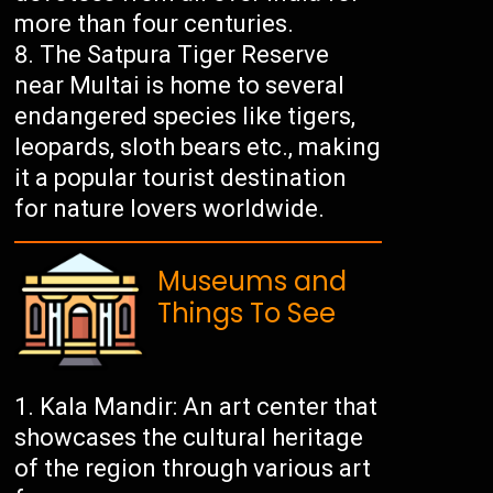
more than four centuries.
The Satpura Tiger Reserve
near Multai is home to several
endangered species like tigers,
leopards, sloth bears etc., making
it a popular tourist destination
for nature lovers worldwide.
Museums and
Things To See
Kala Mandir: An art center that
showcases the cultural heritage
of the region through various art