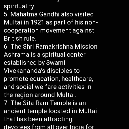
spirituality.
Mahatma Gandhi also visited
Multai in 1921 as part of his non-
cooperation movement against
British rule.
The Shri Ramakrishna Mission
Ashrama is a spiritual center
established by Swami
Vivekananda’s disciples to
promote education, healthcare,
and social welfare activities in
the region around Multai.
The Sita Ram Temple is an
ancient temple located in Multai
that has been attracting
devotees from all over India for