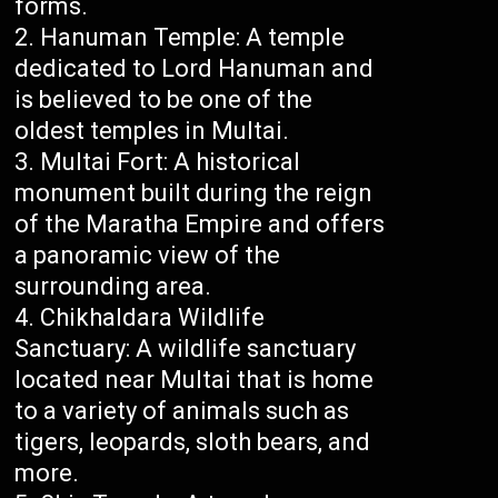
forms.
Hanuman Temple: A temple
dedicated to Lord Hanuman and
is believed to be one of the
oldest temples in Multai.
Multai Fort: A historical
monument built during the reign
of the Maratha Empire and offers
a panoramic view of the
surrounding area.
Chikhaldara Wildlife
Sanctuary: A wildlife sanctuary
located near Multai that is home
to a variety of animals such as
tigers, leopards, sloth bears, and
more.