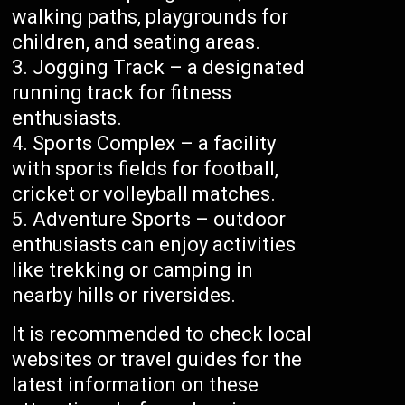
walking paths, playgrounds for
children, and seating areas.
Jogging Track – a designated
running track for fitness
enthusiasts.
Sports Complex – a facility
with sports fields for football,
cricket or volleyball matches.
Adventure Sports – outdoor
enthusiasts can enjoy activities
like trekking or camping in
nearby hills or riversides.
It is recommended to check local
websites or travel guides for the
latest information on these