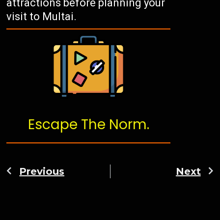
attractions before planning your
visit to Multai.
Escape The Norm.
Previous
Next