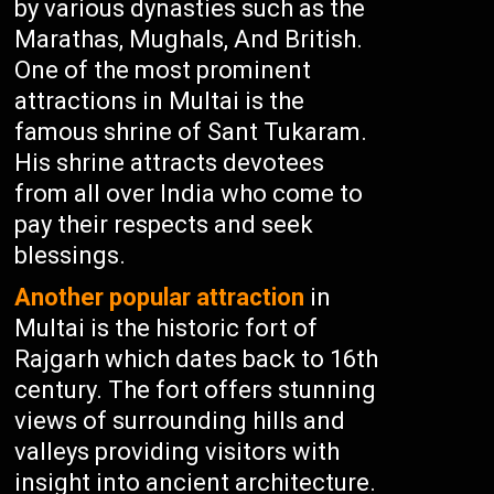
by various dynasties such as the
Marathas, Mughals, And British.
One of the most prominent
attractions in Multai is the
famous shrine of Sant Tukaram.
His shrine attracts devotees
from all over India who come to
pay their respects and seek
blessings.
Another popular attraction
in
Multai is the historic fort of
Rajgarh which dates back to 16th
century. The fort offers stunning
views of surrounding hills and
valleys providing visitors with
insight into ancient architecture.