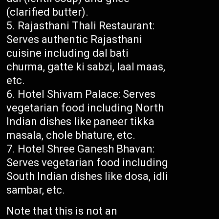
(clarified butter).
Rajasthani Thali Restaurant:
Serves authentic Rajasthani
cuisine including dal bati
churma, gatte ki sabzi, laal maas,
etc.
Hotel Shivam Palace: Serves
vegetarian food including North
Indian dishes like paneer tikka
masala, chole bhature, etc.
Hotel Shree Ganesh Bhavan:
Serves vegetarian food including
South Indian dishes like dosa, idli
sambar, etc.
Note that this is not an