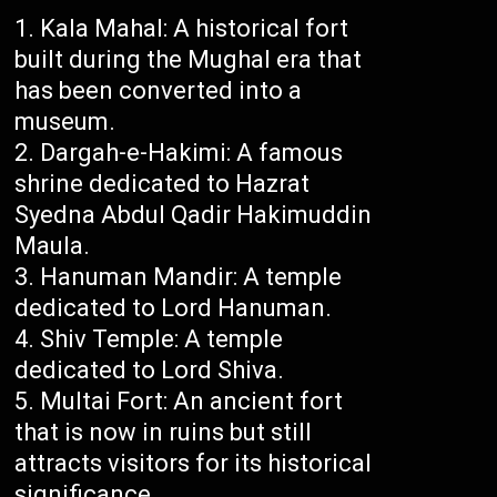
Kala Mahal: A historical fort
built during the Mughal era that
has been converted into a
museum.
Dargah-e-Hakimi: A famous
shrine dedicated to Hazrat
Syedna Abdul Qadir Hakimuddin
Maula.
Hanuman Mandir: A temple
dedicated to Lord Hanuman.
Shiv Temple: A temple
dedicated to Lord Shiva.
Multai Fort: An ancient fort
that is now in ruins but still
attracts visitors for its historical
significance.