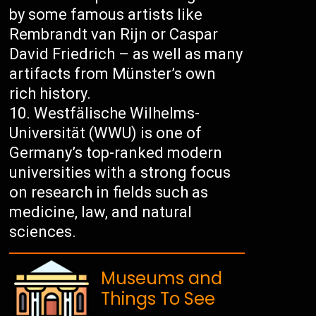
by some famous artists like
Rembrandt van Rijn or Caspar
David Friedrich – as well as many
artifacts from Münster’s own
rich history.
Westfälische Wilhelms-
Universität (WWU) is one of
Germany’s top-ranked modern
universities with a strong focus
on research in fields such as
medicine, law, and natural
sciences.
Museums and
Things To See