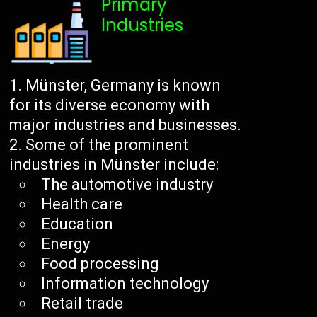
Primary
Industries
Münster, Germany is known
for its diverse economy with
major industries and businesses.
Some of the prominent
industries in Münster include:
The automotive industry
Health care
Education
Energy
Food processing
Information technology
Retail trade