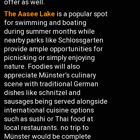
offer as well.
The Aasee Lake
is a popular spot
for swimming and boating
during summer months while
nearby parks like Schlossgarten
provide ample opportunities for
picnicking or simply enjoying
nature. Foodies will also
appreciate Münster’s culinary
scene with traditional German
dishes like schnitzel and
sausages being served alongside
international cuisine options
such as sushi or Thai food at
local restaurants. no trip to
Münster would be complete