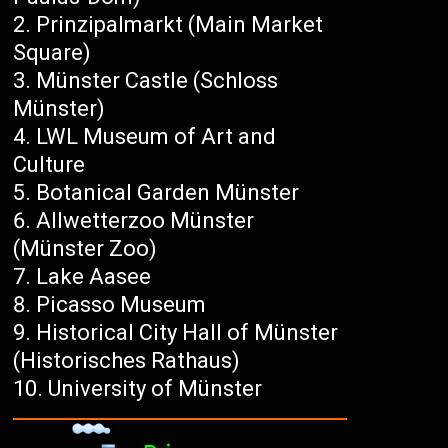
Prinzipalmarkt (Main Market
Square)
Münster Castle (Schloss
Münster)
LWL Museum of Art and
Culture
Botanical Garden Münster
Allwetterzoo Münster
(Münster Zoo)
Lake Aasee
Picasso Museum
Historical City Hall of Münster
(Historisches Rathaus)
University of Münster