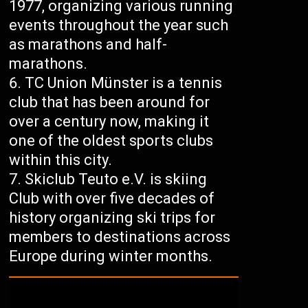
1977, organizing various running
events throughout the year such
as marathons and half-
marathons.
TC Union Münster is a tennis
club that has been around for
over a century now, making it
one of the oldest sports clubs
within this city.
Skiclub Teuto e.V. is skiing
Club with over five decades of
history organizing ski trips for
members to destinations across
Europe during winter months.