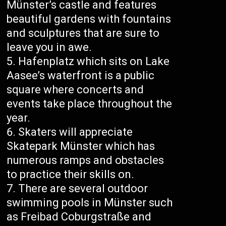
Münster’s castle and features
beautiful gardens with fountains
and sculptures that are sure to
leave you in awe.
Hafenplatz which sits on Lake
Aasee’s waterfront is a public
square where concerts and
events take place throughout the
year.
Skaters will appreciate
Skatepark Münster which has
numerous ramps and obstacles
to practice their skills on.
There are several outdoor
swimming pools in Münster such
as Freibad Coburgstraße and