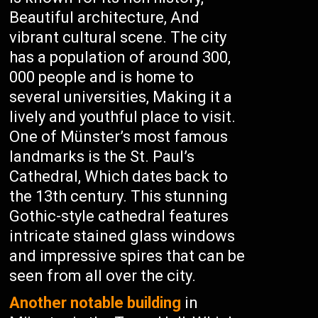
Beautiful architecture, And
vibrant cultural scene. The city
has a population of around 300,
000 people and is home to
several universities, Making it a
lively and youthful place to visit.
One of Münster’s most famous
landmarks is the St. Paul’s
Cathedral, Which dates back to
the 13th century. This stunning
Gothic-style cathedral features
intricate stained glass windows
and impressive spires that can be
seen from all over the city.
Another notable building
in