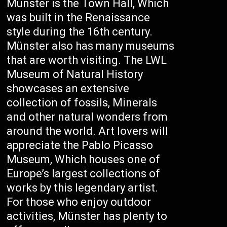
Münster is the Town Hall, Which
was built in the Renaissance
style during the 16th century.
Münster also has many museums
that are worth visiting. The LWL
Museum of Natural History
showcases an extensive
collection of fossils, Minerals
and other natural wonders from
around the world. Art lovers will
appreciate the Pablo Picasso
Museum, Which houses one of
Europe’s largest collections of
works by this legendary artist.
For those who enjoy outdoor
activities, Münster has plenty to