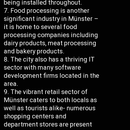
being installed throughout.
Food processing is another
significant industry in Münster –
it is home to several food
processing companies including
dairy products, meat processing
and bakery products.
The city also has a thriving IT
sector with many software
development firms located in the
area.
The vibrant retail sector of
Münster caters to both locals as
well as tourists alike- numerous
shopping centers and
department stores are present