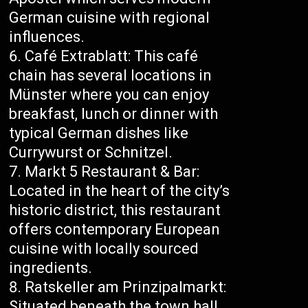
German cuisine with regional
influences.
Café Extrablatt: This café
chain has several locations in
Münster where you can enjoy
breakfast, lunch or dinner with
typical German dishes like
Currywurst or Schnitzel.
Markt 5 Restaurant & Bar:
Located in the heart of the city’s
historic district, this restaurant
offers contemporary European
cuisine with locally sourced
ingredients.
Ratskeller am Prinzipalmarkt:
Situated beneath the town hall