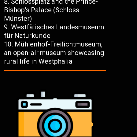
Schlossplatz and the Prince-
Bishop’s Palace (Schloss
Münster)
Westfälisches Landesmuseum
für Naturkunde
Mühlenhof-Freilichtmuseum,
an open-air museum showcasing
rural life in Westphalia