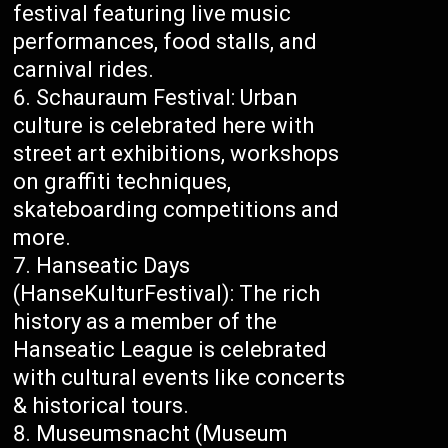
festival featuring live music
performances, food stalls, and
carnival rides.
Schauraum Festival: Urban
culture is celebrated here with
street art exhibitions, workshops
on graffiti techniques,
skateboarding competitions and
more.
Hanseatic Days
(HanseKulturFestival): The rich
history as a member of the
Hanseatic League is celebrated
with cultural events like concerts
& historical tours.
Museumsnacht (Museum