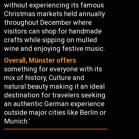
without experiencing its famous
Christmas markets held annually
throughout December where
visitors can shop for handmade
crafts while sipping on mulled
wine and enjoying festive music.
Overall, Münster offers
something for everyone with its
mix of history, Culture and
natural beauty making it an ideal
destination for travelers seeking
an authentic German experience
outside major cities like Berlin or
Munich.’