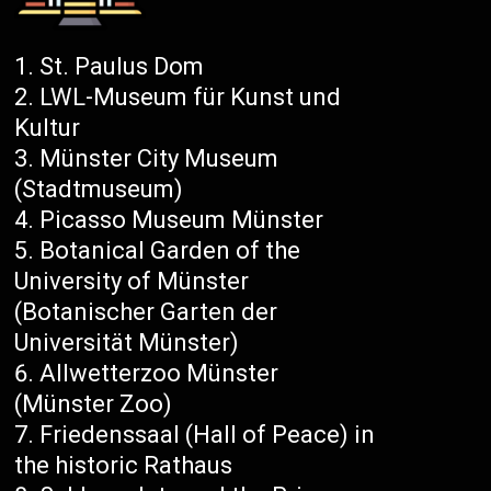
St. Paulus Dom
LWL-Museum für Kunst und
Kultur
Münster City Museum
(Stadtmuseum)
Picasso Museum Münster
Botanical Garden of the
University of Münster
(Botanischer Garten der
Universität Münster)
Allwetterzoo Münster
(Münster Zoo)
Friedenssaal (Hall of Peace) in
the historic Rathaus