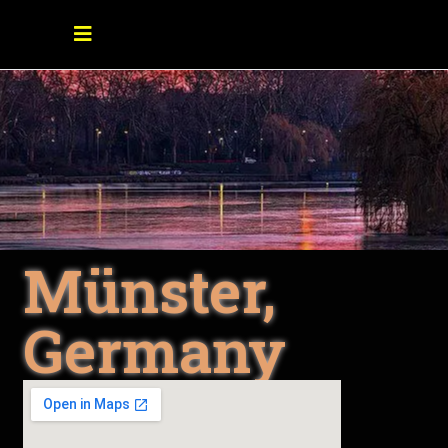
Münster,
Germany