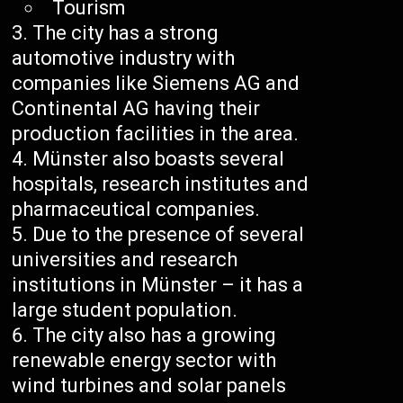
Tourism
The city has a strong
automotive industry with
companies like Siemens AG and
Continental AG having their
production facilities in the area.
Münster also boasts several
hospitals, research institutes and
pharmaceutical companies.
Due to the presence of several
universities and research
institutions in Münster – it has a
large student population.
The city also has a growing
renewable energy sector with
wind turbines and solar panels