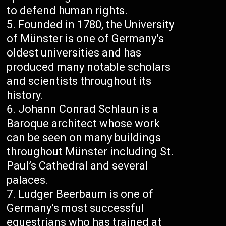
to defend human rights.
Founded in 1780, the University
of Münster is one of Germany’s
oldest universities and has
produced many notable scholars
and scientists throughout its
history.
Johann Conrad Schlaun is a
Baroque architect whose work
can be seen on many buildings
throughout Münster including St.
Paul’s Cathedral and several
palaces.
Ludger Beerbaum is one of
Germany’s most successful
equestrians who has trained at