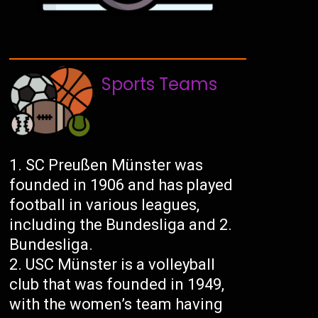
Sports Teams
SC Preußen Münster was
founded in 1906 and has played
football in various leagues,
including the Bundesliga and 2.
Bundesliga.
USC Münster is a volleyball
club that was founded in 1949,
with the women’s team having