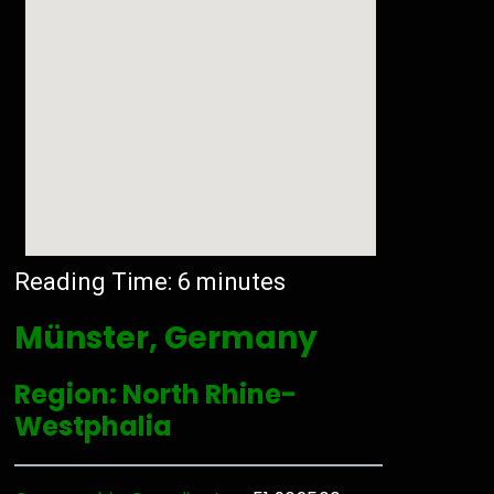
Reading Time:
6
minutes
Münster, Germany
Region: North Rhine-
Westphalia