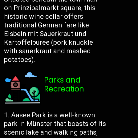
on Prinzipalmarkt square, this
historic wine cellar offers
traditional German fare like
Eisbein mit Sauerkraut und
Kartoffelpüree (pork knuckle
with sauerkraut and mashed
potatoes).
Parks and
Recreation
Aasee Park is a well-known
park in Münster that boasts of its
scenic lake and walking paths,