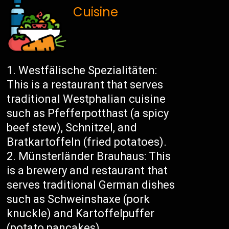
Cuisine
Westfälische Spezialitäten:
This is a restaurant that serves
traditional Westphalian cuisine
such as Pfefferpotthast (a spicy
beef stew), Schnitzel, and
Bratkartoffeln (fried potatoes).
Münsterländer Brauhaus: This
is a brewery and restaurant that
serves traditional German dishes
such as Schweinshaxe (pork
knuckle) and Kartoffelpuffer
(potato pancakes).