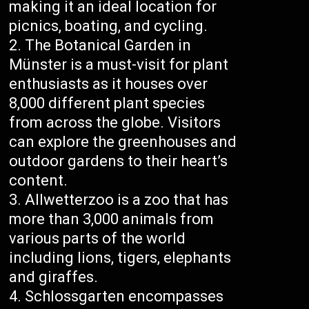
making it an ideal location for
picnics, boating, and cycling.
The Botanical Garden in
Münster is a must-visit for plant
enthusiasts as it houses over
8,000 different plant species
from across the globe. Visitors
can explore the greenhouses and
outdoor gardens to their heart’s
content.
Allwetterzoo is a zoo that has
more than 3,000 animals from
various parts of the world
including lions, tigers, elephants
and giraffes.
Schlossgarten encompasses