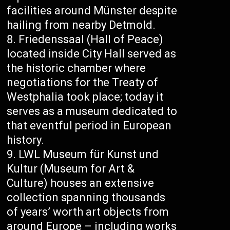
facilities around Münster despite
hailing from nearby Detmold.
Friedenssaal (Hall of Peace)
located inside City Hall served as
the historic chamber where
negotiations for the Treaty of
Westphalia took place; today it
serves as a museum dedicated to
that eventful period in European
history.
LWL Museum für Kunst und
Kultur (Museum for Art &
Culture) houses an extensive
collection spanning thousands
of years’ worth art objects from
around Europe – including works