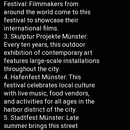
Festival: Filmmakers from
around the world come to this
festival to showcase their
international films.
Skulptur Projekte Münster:
Every ten years, this outdoor
exhibition of contemporary art
features large-scale installations
throughout the city.
Hafenfest Münster: This
festival celebrates local culture
with live music, food vendors,
and activities for all ages in the
harbor district of the city.
Stadtfest Münster: Late
summer brings this street