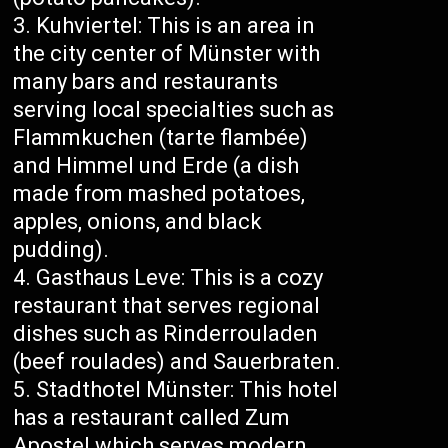
Kuhviertel: This is an area in
the city center of Münster with
many bars and restaurants
serving local specialties such as
Flammkuchen (tarte flambée)
and Himmel und Erde (a dish
made from mashed potatoes,
apples, onions, and black
pudding).
Gasthaus Leve: This is a cozy
restaurant that serves regional
dishes such as Rinderrouladen
(beef roulades) and Sauerbraten.
Stadthotel Münster: This hotel
has a restaurant called Zum
Apostel which serves modern