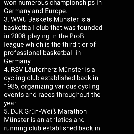
won numerous championships in
Germany and Europe.
WWU Baskets Münster is a
basketball club that was founded
in 2008, playing in the ProB
league which is the third tier of
professional basketball in
Germany.
RSV Läuferherz Münster is a
cycling club established back in
1985, organizing various cycling
events and races throughout the
year.
DJK Grün-Weiß Marathon
Münster is an athletics and
running club established back in