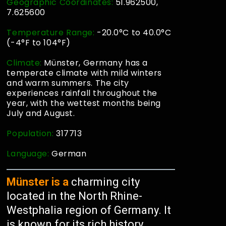
Geographic Coordinates:
51.962500,
7.625600
Temperature Range:
-20.0°C to 40.0°C
(-4°F to 104°F)
Climate:
Münster, Germany has a
temperate climate with mild winters
and warm summers. The city
experiences rainfall throughout the
year, with the wettest months being
July and August.
Population:
317713
Language:
German
Münster is a
charming city
located in the North Rhine-
Westphalia region of Germany. It
is known for its rich history,