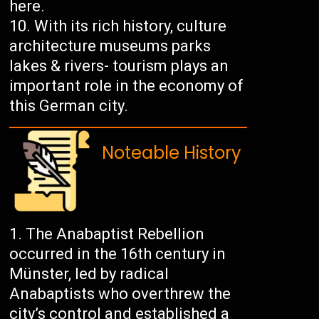
here.
With its rich history, culture
architecture museums parks
lakes & rivers- tourism plays an
important role in the economy of
this German city.
Noteable History
The Anabaptist Rebellion
occurred in the 16th century in
Münster, led by radical
Anabaptists who overthrew the
city’s control and established a