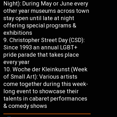
Night): During May or June every
other year museums across town
stay open until late at night
offering special programs &
exhibitions
Christopher Street Day (CSD):
Since 1993 an annual LGBT+
pride parade that takes place
every year
Woche der Kleinkunst (Week
of Small Art): Various artists
come together during this week-
long event to showcase their
talents in cabaret performances
& comedy shows