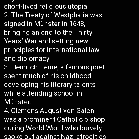
short-lived religious utopia.
The Treaty of Westphalia was
signed in Münster in 1648,
bringing an end to the Thirty
Years’ War and setting new
principles for international law
and diplomacy.
Heinrich Heine, a famous poet,
spent much of his childhood
developing his literary talents
while attending school in
Münster.
Clemens August von Galen
was a prominent Catholic bishop
during World War II who bravely
spoke out against Nazi atrocities