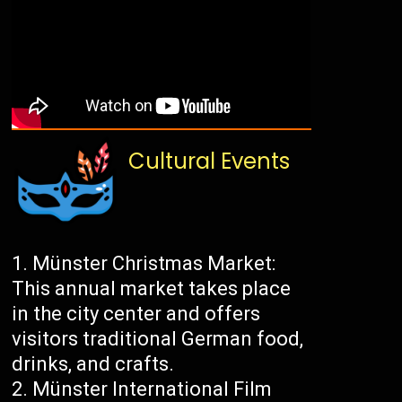
Cultural Events
Münster Christmas Market:
This annual market takes place
in the city center and offers
visitors traditional German food,
drinks, and crafts.
Münster International Film