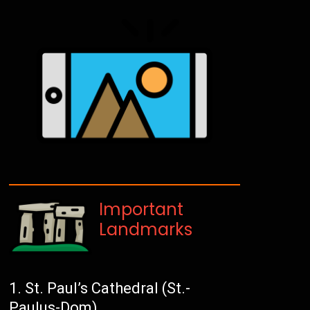
Important
Landmarks
St. Paul’s Cathedral (St.-
Paulus-Dom)