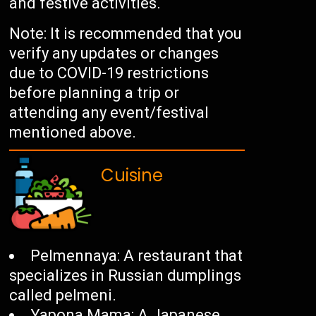
and festive activities.
Note: It is recommended that you
verify any updates or changes
due to COVID-19 restrictions
before planning a trip or
attending any event/festival
mentioned above.
Cuisine
Pelmennaya: A restaurant that
specializes in Russian dumplings
called pelmeni.
Yapona Mama: A Japanese