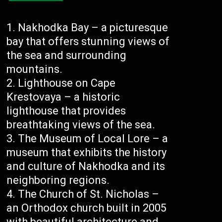
Nakhodka Bay – a picturesque
bay that offers stunning views of
the sea and surrounding
mountains.
Lighthouse on Cape
Krestovaya – a historic
lighthouse that provides
breathtaking views of the sea.
The Museum of Local Lore – a
museum that exhibits the history
and culture of Nakhodka and its
neighboring regions.
The Church of St. Nicholas –
an Orthodox church built in 2005
with beautiful architecture and