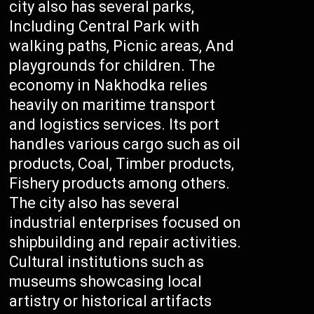
city also has several parks,
Including Central Park with
walking paths, Picnic areas, And
playgrounds for children. The
economy in Nakhodka relies
heavily on maritime transport
and logistics services. Its port
handles various cargo such as oil
products, Coal, Timber products,
Fishery products among others.
The city also has several
industrial enterprises focused on
shipbuilding and repair activities.
Cultural institutions such as
museums showcasing local
artistry or historical artifacts