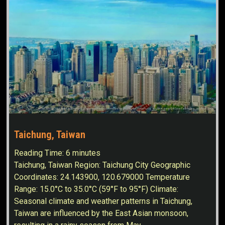
Taichung, Taiwan
Reading Time:
6
minutes
Taichung, Taiwan Region: Taichung City Geographic
Coordinates: 24.143900, 120.679000 Temperature
Range: 15.0°C to 35.0°C (59°F to 95°F) Climate:
Seasonal climate and weather patterns in Taichung,
Taiwan are influenced by the East Asian monsoon,