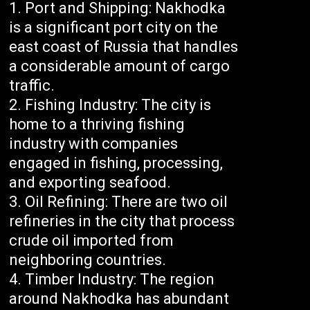
Port and Shipping: Nakhodka
is a significant port city on the
east coast of Russia that handles
a considerable amount of cargo
traffic.
Fishing Industry: The city is
home to a thriving fishing
industry with companies
engaged in fishing, processing,
and exporting seafood.
Oil Refining: There are two oil
refineries in the city that process
crude oil imported from
neighboring countries.
Timber Industry: The region
around Nakhodka has abundant