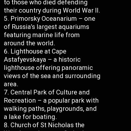
to those who died defending
their country during World War II.
Primorsky Oceanarium – one
of Russia’s largest aquariums
featuring marine life from
around the world.
Lighthouse at Cape
Astafyevskaya – a historic
lighthouse offering panoramic
views of the sea and surrounding
area.
Central Park of Culture and
Recreation – a popular park with
walking paths, playgrounds, and
a lake for boating.
Church of St Nicholas the