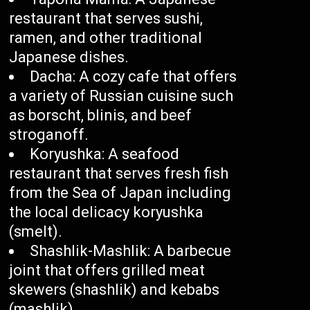
restaurant that serves sushi,
ramen, and other traditional
Japanese dishes.
Dacha: A cozy cafe that offers
a variety of Russian cuisine such
as borscht, blinis, and beef
stroganoff.
Koryushka: A seafood
restaurant that serves fresh fish
from the Sea of Japan including
the local delicacy koryushka
(smelt).
Shashlik-Mashlik: A barbecue
joint that offers grilled meat
skewers (shashlik) and kebabs
(mashlik).