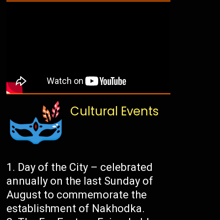
Cultural Events
Day of the City – celebrated
annually on the last Sunday of
August to commemorate the
establishment of Nakhodka.