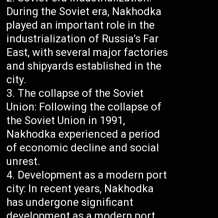
During the Soviet era, Nakhodka
played an important role in the
industrialization of Russia’s Far
East, with several major factories
and shipyards established in the
city.
The collapse of the Soviet
Union: Following the collapse of
the Soviet Union in 1991,
Nakhodka experienced a period
of economic decline and social
unrest.
Development as a modern port
city: In recent years, Nakhodka
has undergone significant
development as a modern port