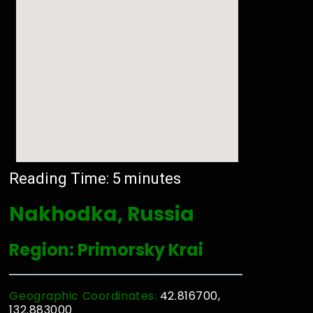
Reading Time:
5
minutes
Nakhodka, Russia
Region: Primorsky Krai
Geographic Coordinates:
42.816700,
132.883000