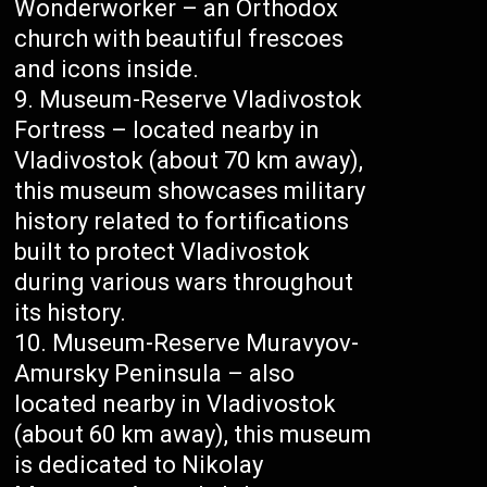
Wonderworker – an Orthodox
church with beautiful frescoes
and icons inside.
Museum-Reserve Vladivostok
Fortress – located nearby in
Vladivostok (about 70 km away),
this museum showcases military
history related to fortifications
built to protect Vladivostok
during various wars throughout
its history.
Museum-Reserve Muravyov-
Amursky Peninsula – also
located nearby in Vladivostok
(about 60 km away), this museum
is dedicated to Nikolay