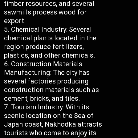
timber resources, and several
sawmills process wood for
export.
Chemical Industry: Several
chemical plants located in the
region produce fertilizers,
plastics, and other chemicals.
Construction Materials
Manufacturing: The city has
several factories producing
construction materials such as
cement, bricks, and tiles.
Tourism Industry: With its
scenic location on the Sea of
Japan coast, Nakhodka attracts
tourists who come to enjoy its