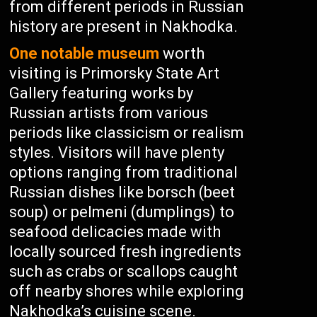
from different periods in Russian
history are present in Nakhodka.
One notable museum
worth
visiting is Primorsky State Art
Gallery featuring works by
Russian artists from various
periods like classicism or realism
styles. Visitors will have plenty
options ranging from traditional
Russian dishes like borsch (beet
soup) or pelmeni (dumplings) to
seafood delicacies made with
locally sourced fresh ingredients
such as crabs or scallops caught
off nearby shores while exploring
Nakhodka’s cuisine scene.