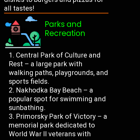
all tastes!
Parks and
Recreation
Central Park of Culture and
Rest – a large park with
walking paths, playgrounds, and
sports fields.
Nakhodka Bay Beach – a
popular spot for swimming and
sunbathing.
Primorsky Park of Victory – a
memorial park dedicated to
World War II veterans with