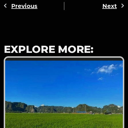
Previous
Next
EXPLORE MORE: