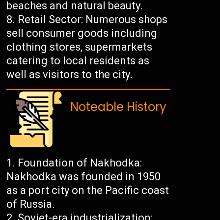
beaches and natural beauty.
Retail Sector: Numerous shops
sell consumer goods including
clothing stores, supermarkets
catering to local residents as
well as visitors to the city.
Noteable History
Foundation of Nakhodka:
Nakhodka was founded in 1950
as a port city on the Pacific coast
of Russia.
Soviet-era industrialization: