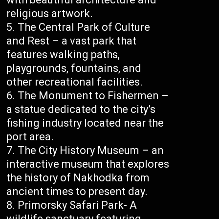
religious artwork.
The Central Park of Culture
and Rest – a vast park that
features walking paths,
playgrounds, fountains, and
other recreational facilities.
The Monument to Fishermen –
a statue dedicated to the city’s
fishing industry located near the
port area.
The City History Museum – an
interactive museum that explores
the history of Nakhodka from
ancient times to present day.
Primorsky Safari Park- A
wildlife sanctuary featuring