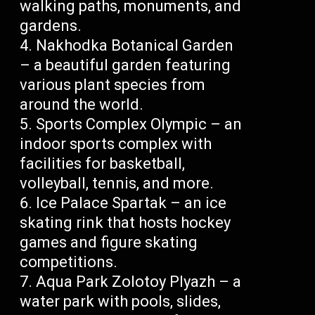
walking paths, monuments, and
gardens.
Nakhodka Botanical Garden
– a beautiful garden featuring
various plant species from
around the world.
Sports Complex Olympic – an
indoor sports complex with
facilities for basketball,
volleyball, tennis, and more.
Ice Palace Spartak – an ice
skating rink that hosts hockey
games and figure skating
competitions.
Aqua Park Zolotoy Plyazh – a
water park with pools, slides,