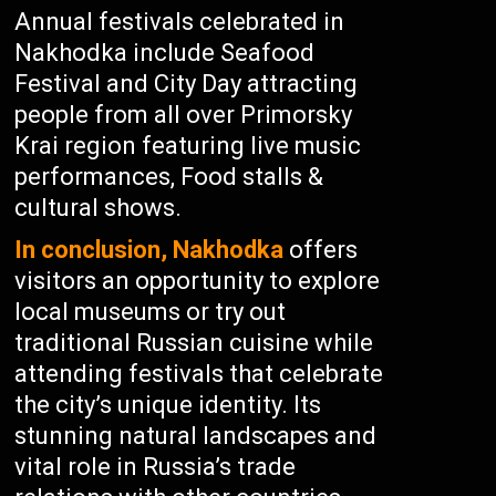
Annual festivals celebrated in
Nakhodka include Seafood
Festival and City Day attracting
people from all over Primorsky
Krai region featuring live music
performances, Food stalls &
cultural shows.
In conclusion, Nakhodka
offers
visitors an opportunity to explore
local museums or try out
traditional Russian cuisine while
attending festivals that celebrate
the city’s unique identity. Its
stunning natural landscapes and
vital role in Russia’s trade