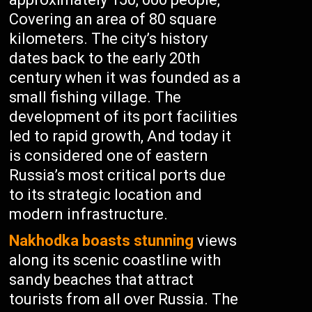
Covering an area of 80 square
kilometers. The city’s history
dates back to the early 20th
century when it was founded as a
small fishing village. The
development of its port facilities
led to rapid growth, And today it
is considered one of eastern
Russia’s most critical ports due
to its strategic location and
modern infrastructure.
Nakhodka boasts stunning
views
along its scenic coastline with
sandy beaches that attract
tourists from all over Russia. The