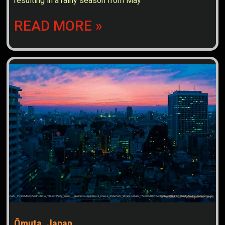
resulting in a rainy season from May
READ MORE »
Ōmuta, Japan