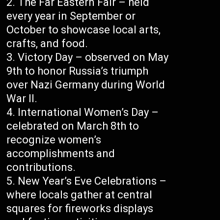
The Far Eastern Fair – held
every year in September or
October to showcase local arts,
crafts, and food.
Victory Day – observed on May
9th to honor Russia’s triumph
over Nazi Germany during World
War II.
International Women’s Day –
celebrated on March 8th to
recognize women’s
accomplishments and
contributions.
New Year’s Eve Celebrations –
where locals gather at central
squares for fireworks displays