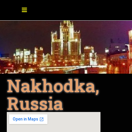
Nakhodka,
Russia