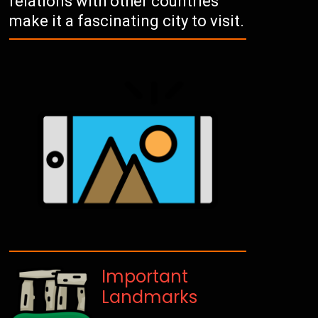
relations with other countries
make it a fascinating city to visit.
Important
Landmarks