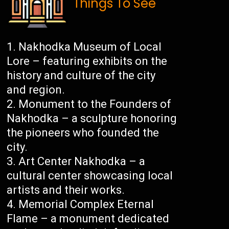
Things To See
Nakhodka Museum of Local
Lore – featuring exhibits on the
history and culture of the city
and region.
Monument to the Founders of
Nakhodka – a sculpture honoring
the pioneers who founded the
city.
Art Center Nakhodka – a
cultural center showcasing local
artists and their works.
Memorial Complex Eternal
Flame – a monument dedicated