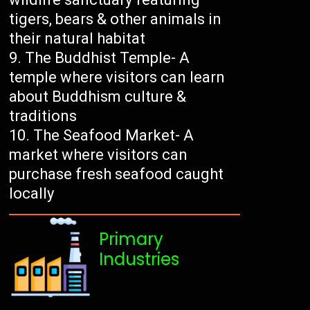
tigers, bears & other animals in
their natural habitat
The Buddhist Temple- A
temple where visitors can learn
about Buddhism culture &
traditions
The Seafood Market- A
market where visitors can
purchase fresh seafood caught
locally
Primary
Industries