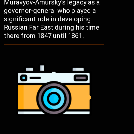
Muravyov-Amursky’s legacy as a
governor-general who played a
significant role in developing
Russian Far East during his time
there from 1847 until 1861.