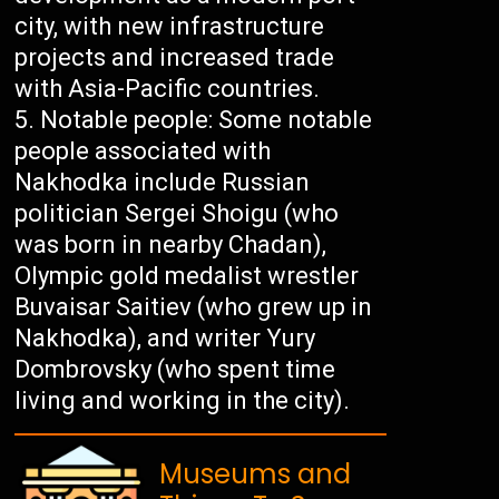
city, with new infrastructure
projects and increased trade
with Asia-Pacific countries.
Notable people: Some notable
people associated with
Nakhodka include Russian
politician Sergei Shoigu (who
was born in nearby Chadan),
Olympic gold medalist wrestler
Buvaisar Saitiev (who grew up in
Nakhodka), and writer Yury
Dombrovsky (who spent time
living and working in the city).
Museums and