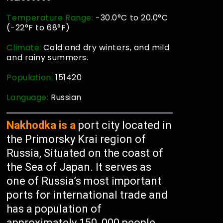
Temperature Range:
-30.0°C to 20.0°C
(-22°F to 68°F)
Climate:
Cold and dry winters, and mild
and rainy summers.
Population:
151420
Language:
Russian
Nakhodka is a
port city located in
the Primorsky Krai region of
Russia, Situated on the coast of
the Sea of Japan. It serves as
one of Russia’s most important
ports for international trade and
has a population of
approximately 150, 000 people,