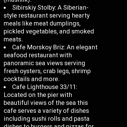
Sibirskiy Stolby: A Siberian-
style restaurant serving hearty
meals like meat dumplings,
pickled vegetables, and smoked
meats.
Cafe Morskoy Briz: An elegant
seafood restaurant with
panoramic sea views serving
fresh oysters, crab legs, shrimp
cocktails and more.
Cafe Lighthouse 33/11:
Located on the pier with
beautiful views of the sea this
cafe serves a variety of dishes
including sushi rolls and pasta
dishes to burgers and pizzas for