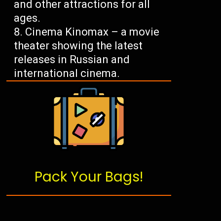
and other attractions for all
ages.
Cinema Kinomax – a movie
theater showing the latest
releases in Russian and
international cinema.
Pack Your Bags!