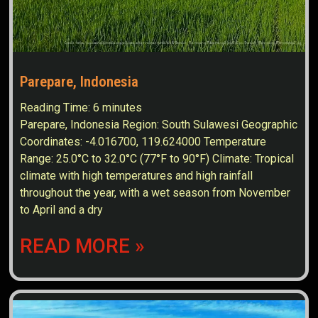
Parepare, Indonesia
Reading Time:
6
minutes
Parepare, Indonesia Region: South Sulawesi Geographic
Coordinates: -4.016700, 119.624000 Temperature
Range: 25.0°C to 32.0°C (77°F to 90°F) Climate: Tropical
climate with high temperatures and high rainfall
throughout the year, with a wet season from November
to April and a dry
READ MORE »