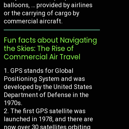
balloons, … provided by airlines
or the carrying of cargo by
commercial aircraft.
Fun facts about Navigating
the Skies: The Rise of
Commercial Air Travel
GPS stands for Global
Positioning System and was
developed by the United States
Department of Defense in the
1970s.
The first GPS satellite was
launched in 1978, and there are
now over 30 satellites orbiting