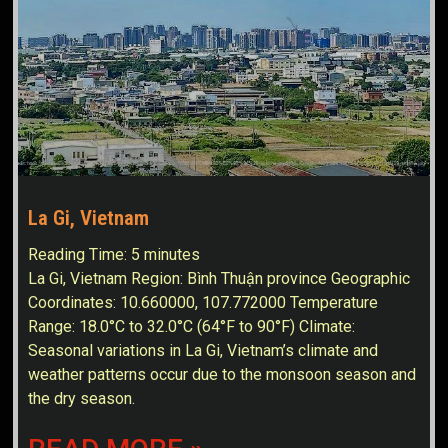
La Gi, Vietnam
Reading Time:
5
minutes
La Gi, Vietnam Region: Bình Thuận province Geographic
Coordinates: 10.660000, 107.772000 Temperature
Range: 18.0°C to 32.0°C (64°F to 90°F) Climate:
Seasonal variations in La Gi, Vietnam’s climate and
weather patterns occur due to the monsoon season and
the dry season.