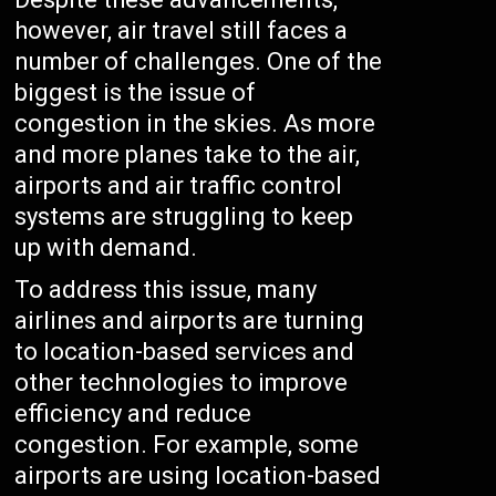
however, air travel still faces a
number of challenges. One of the
biggest is the issue of
congestion in the skies. As more
and more planes take to the air,
airports and air traffic control
systems are struggling to keep
up with demand.
To address this issue, many
airlines and airports are turning
to location-based services and
other technologies to improve
efficiency and reduce
congestion. For example, some
airports are using location-based