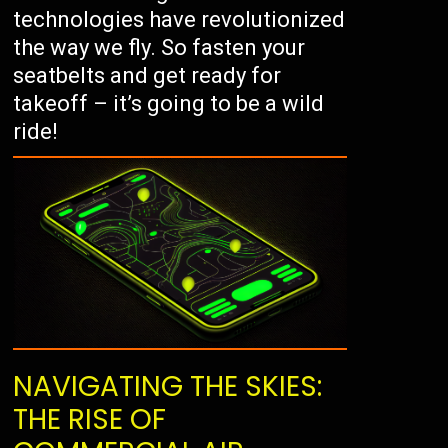
technologies have revolutionized
the way we fly. So fasten your
seatbelts and get ready for
takeoff – it’s going to be a wild
ride!
NAVIGATING THE SKIES:
THE RISE OF