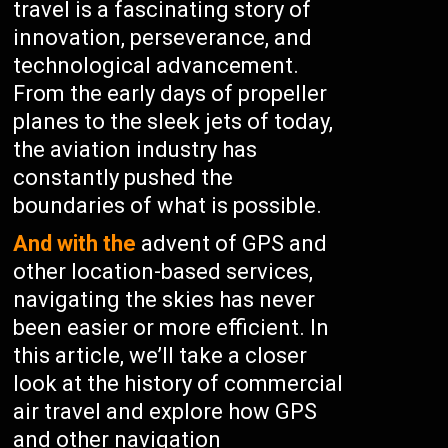
travel is a fascinating story of
innovation, perseverance, and
technological advancement.
From the early days of propeller
planes to the sleek jets of today,
the aviation industry has
constantly pushed the
boundaries of what is possible.
And with the
advent of GPS and
other location-based services,
navigating the skies has never
been easier or more efficient. In
this article, we’ll take a closer
look at the history of commercial
air travel and explore how GPS
and other navigation