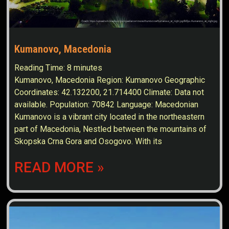
Kumanovo, Macedonia
Reading Time:
8
minutes
Kumanovo, Macedonia Region: Kumanovo Geographic
Coordinates: 42.132200, 21.714400 Climate: Data not
available. Population: 70842 Language: Macedonian
Kumanovo is a vibrant city located in the northeastern
part of Macedonia, Nestled between the mountains of
Skopska Crna Gora and Osogovo. With its
READ MORE »