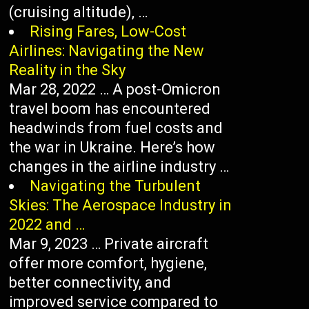
(cruising altitude), …
Rising Fares, Low-Cost
Airlines: Navigating the New
Reality in the Sky
Mar 28, 2022 … A post-Omicron
travel boom has encountered
headwinds from fuel costs and
the war in Ukraine. Here’s how
changes in the airline industry …
Navigating the Turbulent
Skies: The Aerospace Industry in
2022 and …
Mar 9, 2023 … Private aircraft
offer more comfort, hygiene,
better connectivity, and
improved service compared to