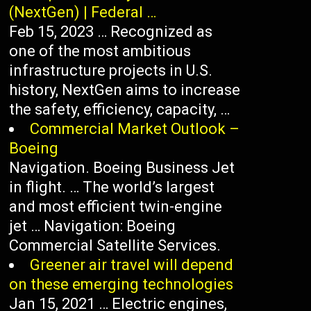
(NextGen) | Federal …
Feb 15, 2023 … Recognized as
one of the most ambitious
infrastructure projects in U.S.
history, NextGen aims to increase
the safety, efficiency, capacity, …
Commercial Market Outlook –
Boeing
Navigation. Boeing Business Jet
in flight. … The world’s largest
and most efficient twin-engine
jet … Navigation: Boeing
Commercial Satellite Services.
Greener air travel will depend
on these emerging technologies
Jan 15, 2021 … Electric engines,