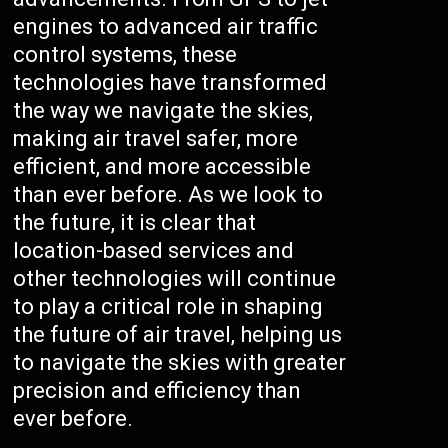
engines to advanced air traffic
control systems, these
technologies have transformed
the way we navigate the skies,
making air travel safer, more
efficient, and more accessible
than ever before. As we look to
the future, it is clear that
location-based services and
other technologies will continue
to play a critical role in shaping
the future of air travel, helping us
to navigate the skies with greater
precision and efficiency than
ever before.