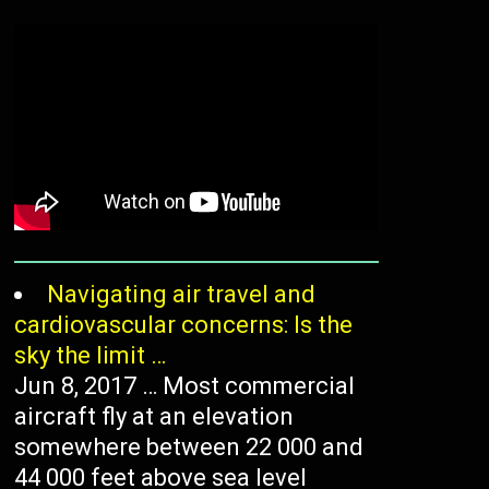
/
Navigating air travel and
cardiovascular concerns: Is the
sky the limit …
Jun 8, 2017 … Most commercial
aircraft fly at an elevation
somewhere between 22 000 and
44 000 feet above sea level