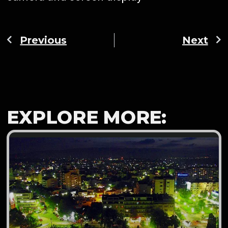
Previous
Next
EXPLORE MORE: