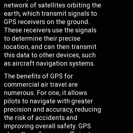
network of satellites orbiting the
earth, which transmit signals to
GPS receivers on the ground.
These receivers use the signals
to determine their precise
location, and can then transmit
this data to other devices, such
as aircraft navigation systems.
The benefits of GPS for
commercial air travel are
numerous. For one, it allows
pilots to navigate with greater
precision and accuracy, reducing
the risk of accidents and
improving overall safety. GPS