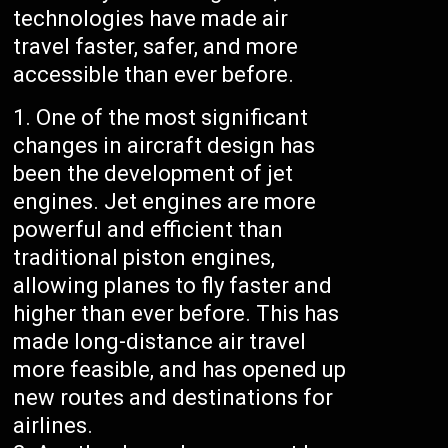
technologies have made air
travel faster, safer, and more
accessible than ever before.
One of the most significant
changes in aircraft design has
been the development of jet
engines. Jet engines are more
powerful and efficient than
traditional piston engines,
allowing planes to fly faster and
higher than ever before. This has
made long-distance air travel
more feasible, and has opened up
new routes and destinations for
airlines.