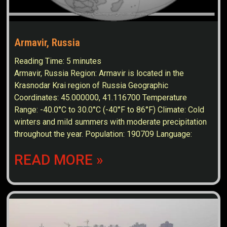
Armavir, Russia
Reading Time:
5
minutes
Armavir, Russia Region: Armavir is located in the
Krasnodar Krai region of Russia Geographic
Coordinates: 45.000000, 41.116700 Temperature
Range: -40.0°C to 30.0°C (-40°F to 86°F) Climate: Cold
winters and mild summers with moderate precipitation
throughout the year. Population: 190709 Language:
READ MORE »