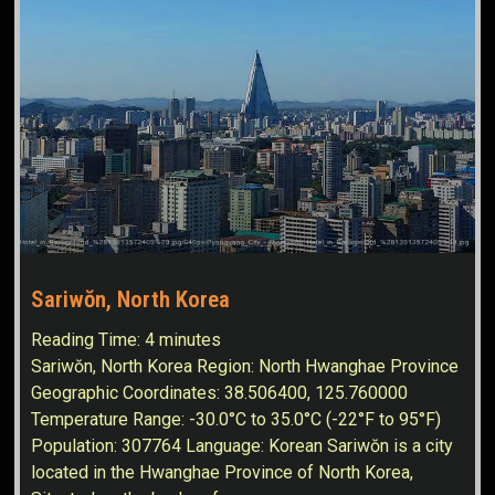
Sariwŏn, North Korea
Reading Time:
4
minutes
Sariwŏn, North Korea Region: North Hwanghae Province
Geographic Coordinates: 38.506400, 125.760000
Temperature Range: -30.0°C to 35.0°C (-22°F to 95°F)
Population: 307764 Language: Korean Sariwŏn is a city
located in the Hwanghae Province of North Korea,