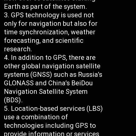
Earth as part of the system.
GPS technology is used not
only for navigation but also for
time synchronization, weather
forecasting, and scientific
research.
In addition to GPS, there are
other global navigation satellite
systems (GNSS) such as Russia’s
GLONASS and China’s BeiDou
Navigation Satellite System
(BDS).
Location-based services (LBS)
use a combination of
technologies including GPS to
provide information or services