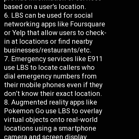
based on a user’s location.
LBS can be used for social
networking apps like Foursquare
or Yelp that allow users to check-
in at locations or find nearby
businesses/restaurants/etc.
Emergency services like E911
use LBS to locate callers who
dial emergency numbers from
their mobile phones even if they
don’t know their exact location.
Augmented reality apps like
Pokemon Go use LBS to overlay
virtual objects onto real-world
locations using a smartphone
camera and screen display