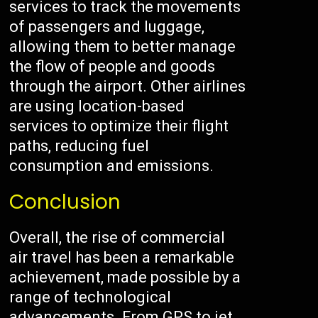
services to track the movements
of passengers and luggage,
allowing them to better manage
the flow of people and goods
through the airport. Other airlines
are using location-based
services to optimize their flight
paths, reducing fuel
consumption and emissions.
Conclusion
Overall, the rise of commercial
air travel has been a remarkable
achievement, made possible by a
range of technological
advancements. From GPS to jet