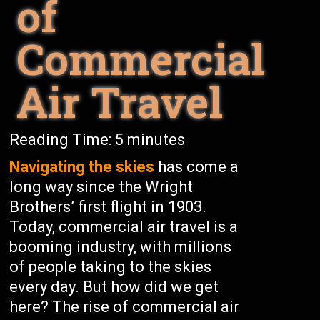
of
Commercial
Air Travel
Reading Time:
5
minutes
Navigating the skies
has come a
long way since the Wright
Brothers’ first flight in 1903.
Today, commercial air travel is a
booming industry, with millions
of people taking to the skies
every day. But how did we get
here? The rise of commercial air