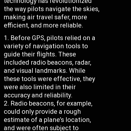
technology has revolutionized
the way pilots navigate the skies,
making air travel safer, more
efficient, and more reliable.
Before GPS, pilots relied on a
variety of navigation tools to
guide their flights. These
included radio beacons, radar,
and visual landmarks. While
these tools were effective, they
were also limited in their
accuracy and reliability.
Radio beacons, for example,
could only provide a rough
estimate of a plane’s location,
and were often subject to