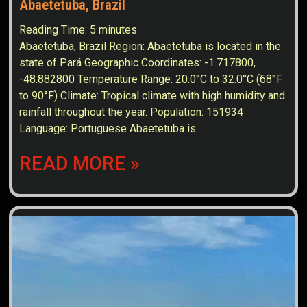
Abaetetuba, Brazil
Reading Time:
5
minutes
Abaetetuba, Brazil Region: Abaetetuba is located in the
state of Pará Geographic Coordinates: -1.717800,
-48.882800 Temperature Range: 20.0°C to 32.0°C (68°F
to 90°F) Climate: Tropical climate with high humidity and
rainfall throughout the year. Population: 151934
Language: Portuguese Abaetetuba is
READ MORE »