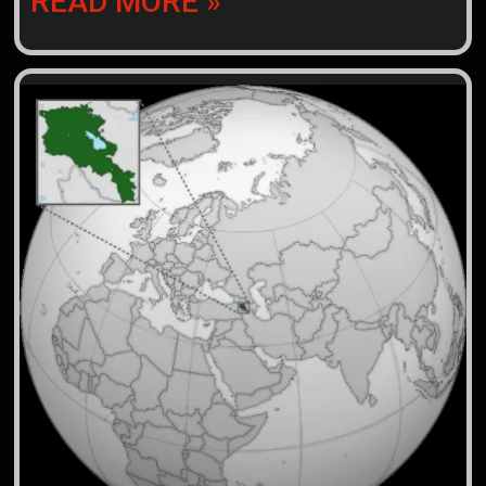
READ MORE »