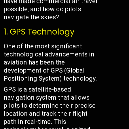
have made commercial air travel
possible, and how do pilots
navigate the skies?
1. GPS Technology
One of the most significant
technological advancements in
aviation has been the
development of GPS (Global
Positioning System) technology.
GPS is a satellite-based
navigation system that allows
pilots to determine their precise
location and track their flight
path in real-time. This