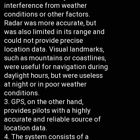
interference from weather
conditions or other factors.
Radar was more accurate, but
was also limited in its range and
could not provide precise
location data. Visual landmarks,
such as mountains or coastlines,
were useful for navigation during
daylight hours, but were useless
at night or in poor weather
conditions.
GPS, on the other hand,
provides pilots with a highly
accurate and reliable source of
location data.
The system consists of a