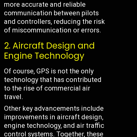
more accurate and reliable
communication between pilots
and controllers, reducing the risk
of miscommunication or errors.
2. Aircraft Design and
Engine Technology
Of course, GPS is not the only
technology that has contributed
to the rise of commercial air
travel.
Other key advancements include
improvements in aircraft design,
engine technology, and air traffic
control systems. Together, these