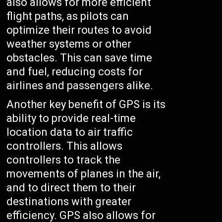
also allows for more efficient
flight paths, as pilots can
optimize their routes to avoid
weather systems or other
obstacles. This can save time
and fuel, reducing costs for
airlines and passengers alike.
Another key benefit of GPS is its
ability to provide real-time
location data to air traffic
controllers. This allows
controllers to track the
movements of planes in the air,
and to direct them to their
destinations with greater
efficiency. GPS also allows for