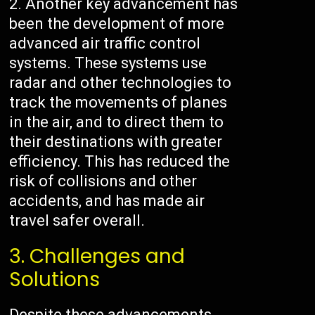
Another key advancement has
been the development of more
advanced air traffic control
systems. These systems use
radar and other technologies to
track the movements of planes
in the air, and to direct them to
their destinations with greater
efficiency. This has reduced the
risk of collisions and other
accidents, and has made air
travel safer overall.
3. Challenges and
Solutions
Despite these advancements,