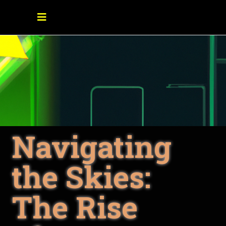
Navigating
the Skies:
The Rise