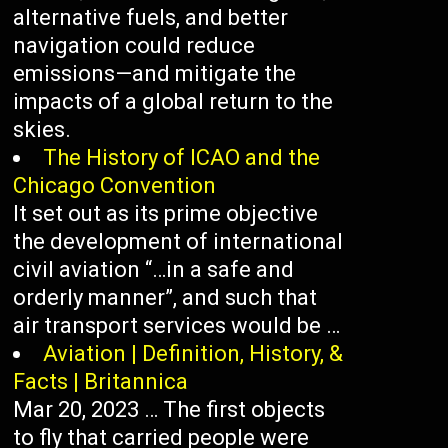
alternative fuels, and better
navigation could reduce
emissions—and mitigate the
impacts of a global return to the
skies.
The History of ICAO and the
Chicago Convention
It set out as its prime objective
the development of international
civil aviation “…in a safe and
orderly manner”, and such that
air transport services would be …
Aviation | Definition, History, &
Facts | Britannica
Mar 20, 2023 … The first objects
to fly that carried people were