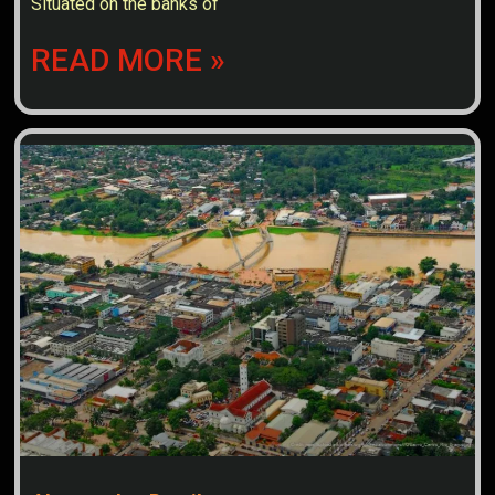
Situated on the banks of
READ MORE »