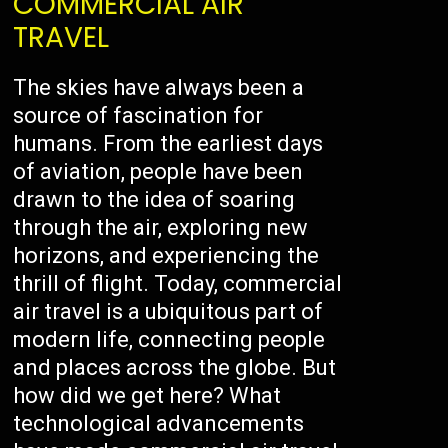
COMMERCIAL AIR
TRAVEL
The skies have always been a
source of fascination for
humans. From the earliest days
of aviation, people have been
drawn to the idea of soaring
through the air, exploring new
horizons, and experiencing the
thrill of flight. Today, commercial
air travel is a ubiquitous part of
modern life, connecting people
and places across the globe. But
how did we get here? What
technological advancements