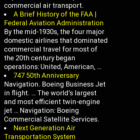
commercial air transport.
A Brief History of the FAA |
Federal Aviation Administration
By the mid-1930s, the four major
domestic airlines that dominated
commercial travel for most of
the 20th century began
operations: United, American, …
747 50th Anniversary
Navigation. Boeing Business Jet
in flight. … The world’s largest
and most efficient twin-engine
jet … Navigation: Boeing
Commercial Satellite Services.
Next Generation Air
Transportation System