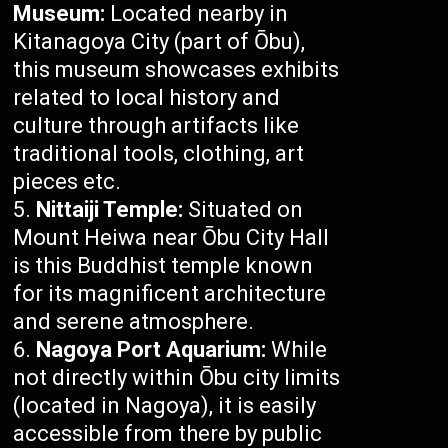
Museum:
Located nearby in
Kitanagoya City (part of Ōbu),
this museum showcases exhibits
related to local history and
culture through artifacts like
traditional tools, clothing, art
pieces etc.
Nittaiji Temple:
Situated on
Mount Heiwa near Ōbu City Hall
is this Buddhist temple known
for its magnificent architecture
and serene atmosphere.
Nagoya Port Aquarium:
While
not directly within Ōbu city limits
(located in Nagoya), it is easily
accessible from there by public