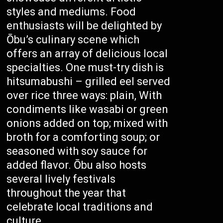
styles and mediums. Food
enthusiasts will be delighted by
Ōbu’s culinary scene which
offers an array of delicious local
specialties. One must-try dish is
hitsumabushi – grilled eel served
over rice three ways: plain, With
condiments like wasabi or green
onions added on top; mixed with
broth for a comforting soup; or
seasoned with soy sauce for
added flavor. Ōbu also hosts
several lively festivals
throughout the year that
celebrate local traditions and
culture.