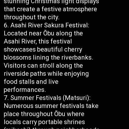
stunning Christmas light displays
that create a festive atmosphere
throughout the city.
Asahi River Sakura Festival:
Located near Ōbu along the
Asahi River, this festival
showcases beautiful cherry
blossoms lining the riverbanks.
Visitors can stroll along the
riverside paths while enjoying
food stalls and live
performances.
Summer Festivals (Matsuri):
Numerous summer festivals take
place throughout Ōbu where
locals carry portable shrines