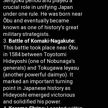
Sengoku period and played a
crucial role in unifying Japan
under one rule. He was born near
Ōbu and eventually became
known as one of history’s great
military strategists.
Battle of Komaki-Nagakute:
This battle took place near Ōbu
in 1584 between Toyotomi
Hideyoshi (one of Nobunaga’s
generals) and Tokugawa Ieyasu
(another powerful daimyo). It
marked an important turning
point in Japanese history as
Hideyoshi emerged victorious
and solidified his power.