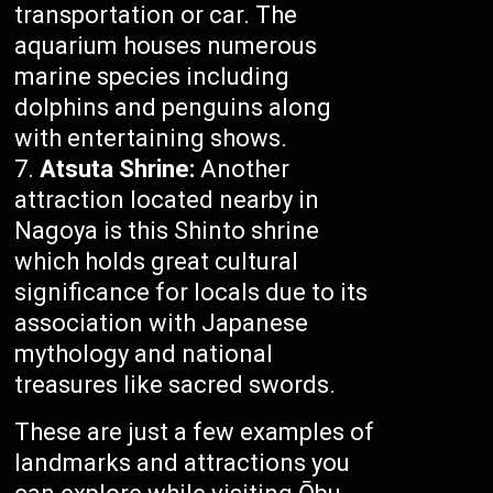
transportation or car. The
aquarium houses numerous
marine species including
dolphins and penguins along
with entertaining shows.
Atsuta Shrine:
Another
attraction located nearby in
Nagoya is this Shinto shrine
which holds great cultural
significance for locals due to its
association with Japanese
mythology and national
treasures like sacred swords.
These are just a few examples of
landmarks and attractions you