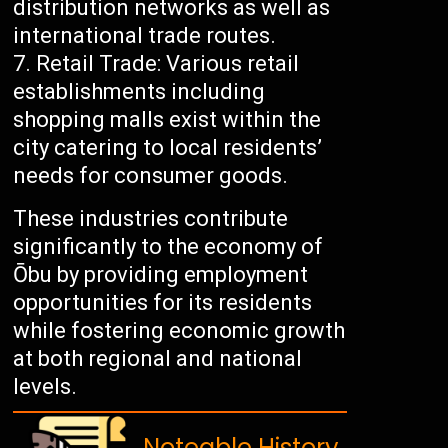
distribution networks as well as
international trade routes.
Retail Trade: Various retail
establishments including
shopping malls exist within the
city catering to local residents’
needs for consumer goods.
These industries contribute
significantly to the economy of
Ōbu by providing employment
opportunities for its residents
while fostering economic growth
at both regional and national
levels.
Noteable History