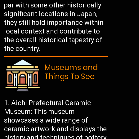
par with some other historically
significant locations in Japan,
they still hold importance within
local context and contribute to
the overall historical tapestry of
the country.
Museums and
Things To See
Aichi Prefectural Ceramic
Museum: This museum
showcases a wide range of
ceramic artwork and displays the
history and techniques of pottery