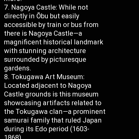
Nagoya Castle: While not
directly in Ōbu but easily
accessible by train or bus from
there is Nagoya Castle—a
magnificent historical landmark
with stunning architecture
surrounded by picturesque
gardens.
Tokugawa Art Museum:
Located adjacent to Nagoya
Castle grounds is this museum
showcasing artifacts related to
the Tokugawa clan—a prominent
samurai family that ruled Japan
during its Edo period (1603-
1868).