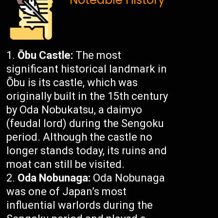
Ōbu Castle:
The most
significant historical landmark in
Ōbu is its castle, which was
originally built in the 15th century
by Oda Nobukatsu, a daimyo
(feudal lord) during the Sengoku
period. Although the castle no
longer stands today, its ruins and
moat can still be visited.
Oda Nobunaga:
Oda Nobunaga
was one of Japan’s most
influential warlords during the