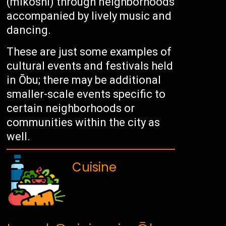
(mikoshi) through neighborhoods
accompanied by lively music and
dancing.
These are just some examples of
cultural events and festivals held
in Ōbu; there may be additional
smaller-scale events specific to
certain neighborhoods or
communities within the city as
well.
Cuisine