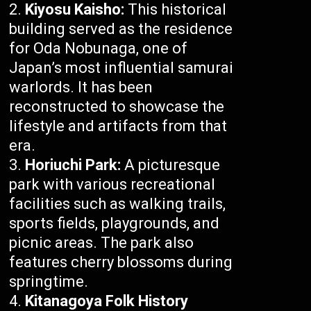
Kiyosu Kaisho:
This historical
building served as the residence
for Oda Nobunaga, one of
Japan’s most influential samurai
warlords. It has been
reconstructed to showcase the
lifestyle and artifacts from that
era.
Horiuchi Park:
A picturesque
park with various recreational
facilities such as walking trails,
sports fields, playgrounds, and
picnic areas. The park also
features cherry blossoms during
springtime.
Kitanagoya Folk History