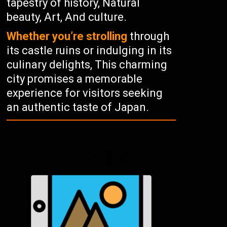
tapestry of history, Natural
beauty, Art, And culture.
Whether you’re strolling
through
its castle ruins or indulging in its
culinary delights, This charming
city promises a memorable
experience for visitors seeking
an authentic taste of Japan.