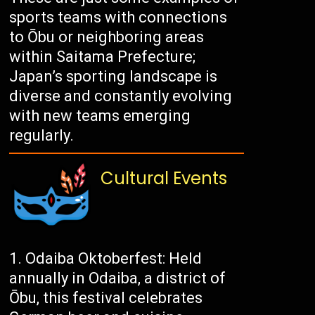
sports teams with connections
to Ōbu or neighboring areas
within Saitama Prefecture;
Japan’s sporting landscape is
diverse and constantly evolving
with new teams emerging
regularly.
Cultural Events
Odaiba Oktoberfest: Held
annually in Odaiba, a district of
Ōbu, this festival celebrates