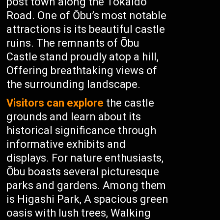
post town along the Tokaido
Road. One of Ōbu’s most notable
attractions is its beautiful castle
ruins. The remnants of Ōbu
Castle stand proudly atop a hill,
Offering breathtaking views of
the surrounding landscape.
Visitors can explore
the castle
grounds and learn about its
historical significance through
informative exhibits and
displays. For nature enthusiasts,
Ōbu boasts several picturesque
parks and gardens. Among them
is Higashi Park, A spacious green
oasis with lush trees, Walking