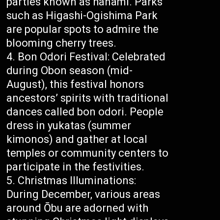
parties known as hanami. Parks
such as Higashi-Ogishima Park
are popular spots to admire the
blooming cherry trees.
Bon Odori Festival: Celebrated
during Obon season (mid-
August), this festival honors
ancestors’ spirits with traditional
dances called bon odori. People
dress in yukatas (summer
kimonos) and gather at local
temples or community centers to
participate in the festivities.
Christmas Illuminations:
During December, various areas
around Ōbu are adorned with