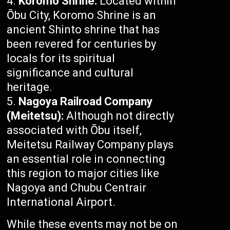
Koromo Shrine:
Located within
Ōbu City, Koromo Shrine is an
ancient Shinto shrine that has
been revered for centuries by
locals for its spiritual
significance and cultural
heritage.
Nagoya Railroad Company
(Meitetsu):
Although not directly
associated with Ōbu itself,
Meitetsu Railway Company plays
an essential role in connecting
this region to major cities like
Nagoya and Chubu Centrair
International Airport.
While these events may not be on