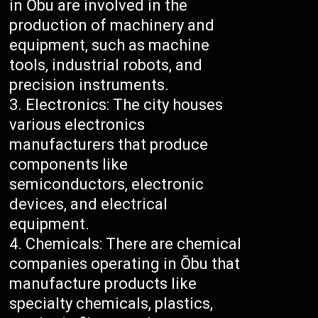
in Ōbu are involved in the
production of machinery and
equipment, such as machine
tools, industrial robots, and
precision instruments.
Electronics: The city houses
various electronics
manufacturers that produce
components like
semiconductors, electronic
devices, and electrical
equipment.
Chemicals: There are chemical
companies operating in Ōbu that
manufacture products like
specialty chemicals, plastics,