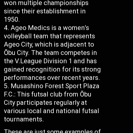
won multiple championships
since their establishment in
1950.
Ageo Medics is a women’s
volleyball team that represents
Ageo City, which is adjacent to
Ōbu City. The team competes in
the V.League Division 1 and has
gained recognition for its strong
performances over recent years.
Musashino Forest Sport Plaza
F.C.: This futsal club from Ōbu
City participates regularly at
various local and national futsal
tournaments.
These are just some examples of