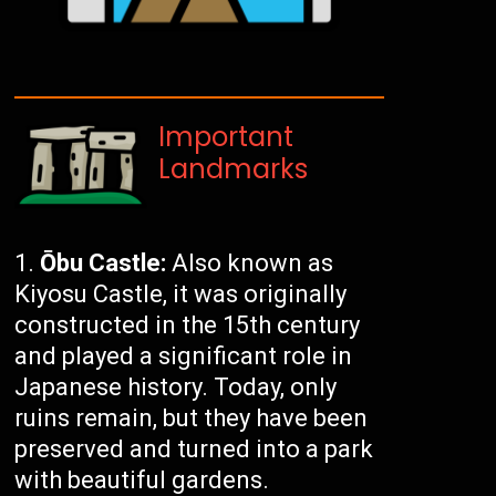
Important
Landmarks
Ōbu Castle:
Also known as
Kiyosu Castle, it was originally
constructed in the 15th century
and played a significant role in
Japanese history. Today, only
ruins remain, but they have been
preserved and turned into a park
with beautiful gardens.