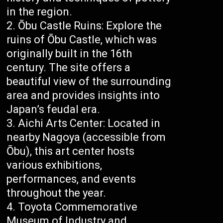
in the region.
Ōbu Castle Ruins: Explore the
ruins of Ōbu Castle, which was
originally built in the 16th
century. The site offers a
beautiful view of the surrounding
area and provides insights into
Japan’s feudal era.
Aichi Arts Center: Located in
nearby Nagoya (accessible from
Ōbu), this art center hosts
various exhibitions,
performances, and events
throughout the year.
Toyota Commemorative
Museum of Industry and