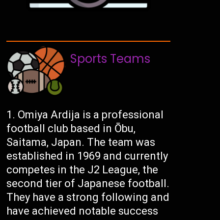
Sports Teams
Omiya Ardija is a professional
football club based in Ōbu,
Saitama, Japan. The team was
established in 1969 and currently
competes in the J2 League, the
second tier of Japanese football.
They have a strong following and
have achieved notable success