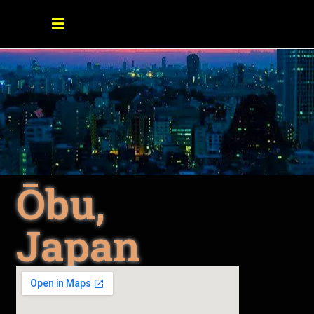
Ōbu,
Japan