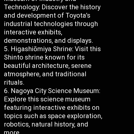
Technology: Discover the history
and development of Toyota’s
industrial technologies through
interactive exhibits,
demonstrations, and displays.
Higashiōmiya Shrine: Visit this
Shinto shrine known for its
beautiful architecture, serene
atmosphere, and traditional
rituals.
Nagoya City Science Museum:
Explore this science museum
featuring interactive exhibits on
topics such as space exploration,
robotics, natural history, and
more.