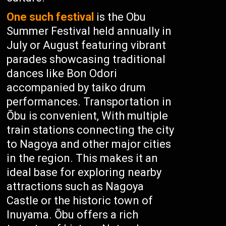
One such festival
is the Obu
Summer Festival held annually in
July or August featuring vibrant
parades showcasing traditional
dances like Bon Odori
accompanied by taiko drum
performances. Transportation in
Ōbu is convenient, With multiple
train stations connecting the city
to Nagoya and other major cities
in the region. This makes it an
ideal base for exploring nearby
attractions such as Nagoya
Castle or the historic town of
Inuyama. Ōbu offers a rich