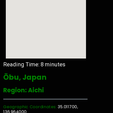
Reading Time:
8
minutes
Ōbu, Japan
Region: Aichi
Geographic Coordinates:
35.011700,
136.964000