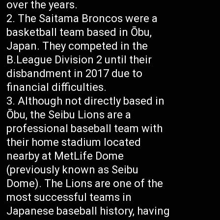
over the years.
The Saitama Broncos were a
basketball team based in Ōbu,
Japan. They competed in the
B.League Division 2 until their
disbandment in 2017 due to
financial difficulties.
Although not directly based in
Ōbu, the Seibu Lions are a
professional baseball team with
their home stadium located
nearby at MetLife Dome
(previously known as Seibu
Dome). The Lions are one of the
most successful teams in
Japanese baseball history, having