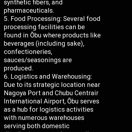
synthetic fibers, and
pharmaceuticals.
Food Processing: Several food
processing facilities can be
found in Ōbu where products like
beverages (including sake),
confectioneries,
sauces/seasonings are
produced.
Logistics and Warehousing:
Due to its strategic location near
Nagoya Port and Chubu Centrair
International Airport, Ōbu serves
as a hub for logistics activities
with numerous warehouses
serving both domestic