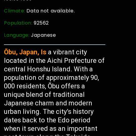
Climate:
Data not available.
Population:
92562
Language:
Japanese
Ōbu, Japan, Is
a vibrant city
located in the Aichi Prefecture of
central Honshu Island. With a
population of approximately 90,
000 residents, Ōbu offers a
unique blend of traditional
Japanese charm and modern
urban living. The city’s history
dates back to the Edo period
when it served as an important