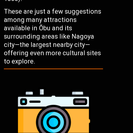
These are just a few suggestions
among many attractions
available in Ōbu and its
surrounding areas like Nagoya
city—the largest nearby city—
offering even more cultural sites
to explore.