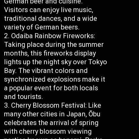
German beer and cuisine.
Visitors can enjoy live music,
traditional dances, and a wide
variety of German beers.
Odaiba Rainbow Fireworks:
Taking place during the summer
months, this fireworks display
lights up the night sky over Tokyo
Bay. The vibrant colors and
synchronized explosions make it
a popular event for both locals
and tourists.
Cherry Blossom Festival: Like
many other cities in Japan, Ōbu
celebrates the arrival of spring
with cherry blossom viewing