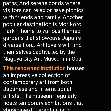
paths, And serene ponds where
visitors can relax or have picnics
with friends and family. Another
popular destination is Morikoro
Park – home to various themed
gardens that showcase Japan’s
diverse flora. Art lovers will find
themselves captivated by the
Nagoya City Art Museum in Ōbu.
This renowned institution
houses
an impressive collection of
contemporary art from both
Japanese and international
artists. The museum regularly
hosts temporary exhibitions that
showcase different artistic