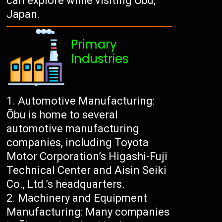
can explore while visiting Ōbu,
Japan.
Primary
Industries
Automotive Manufacturing:
Ōbu is home to several
automotive manufacturing
companies, including Toyota
Motor Corporation’s Higashi-Fuji
Technical Center and Aisin Seiki
Co., Ltd.’s headquarters.
Machinery and Equipment
Manufacturing: Many companies