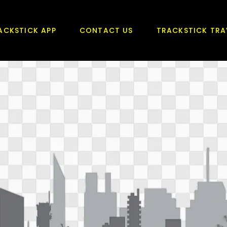
ACKSTICK APP
CONTACT US
TRACKSTICK TRA