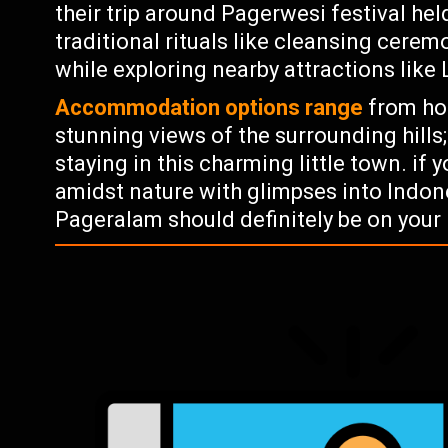
their trip around Pagerwesi festival he
traditional rituals like cleansing cere
while exploring nearby attractions lik
Accommodation options range
from hom
stunning views of the surrounding hills;
staying in this charming little town. if
amidst nature with glimpses into Indone
Pageralam should definitely be on your l