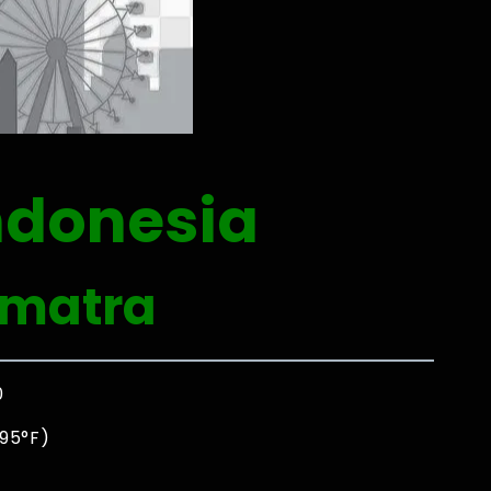
ndonesia
umatra
0
 95°F)