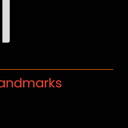
Landmarks