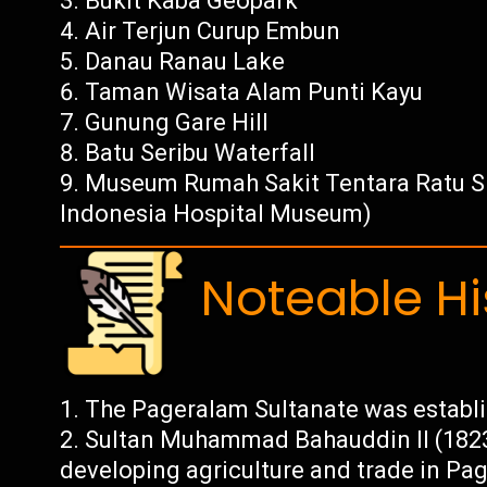
Bukit Kaba Geopark
Air Terjun Curup Embun
Danau Ranau Lake
Taman Wisata Alam Punti Kayu
Gunung Gare Hill
Batu Seribu Waterfall
Museum Rumah Sakit Tentara Ratu Si
Indonesia Hospital Museum)
Noteable Hi
The Pageralam Sultanate was establis
Sultan Muhammad Bahauddin II (1823-
developing agriculture and trade in Pag