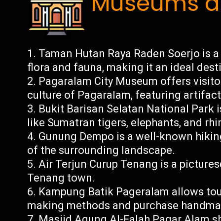
Museums an
Taman Hutan Raya Raden Soerjo is a v
flora and fauna, making it an ideal dest
Pagaralam City Museum offers visitor
culture of Pagaralam, featuring artifa
Bukit Barisan Selatan National Park 
like Sumatran tigers, elephants, and rh
Gunung Dempo is a well-known hiking
of the surrounding landscape.
Air Terjun Curup Tenang is a pictures
Tenang town.
Kampung Batik Pageralam allows touri
making methods and purchase handmade 
Masjid Agung Al-Falah Pagar Alam sh