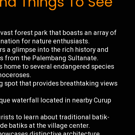
d Things To See
ast forest park that boasts an array of
ination for nature enthusiasts.
s a glimpse into the rich history and
cts from the Palembang Sultanate.
is home to several endangered species
inoceroses.
 spot that provides breathtaking views
que waterfall located in nearby Curup
sts to learn about traditional batik-
batiks at the village center.
owcases distinctive architecture