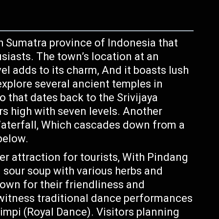
h Sumatra province of Indonesia that
usiasts. The town’s location at an
el adds to its charm, And it boasts lush
 explore several ancient temples in
that dates back to the Srivijaya
s high with seven levels. Another
Waterfall, Which cascades down from a
below.
r attraction for tourists, With Pindang
n sour soup with various herbs and
own for their friendliness and
o witness traditional dance performances
erimpi (Royal Dance). Visitors planning