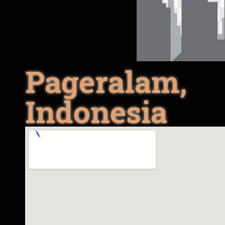
Pageralam,
Indonesia