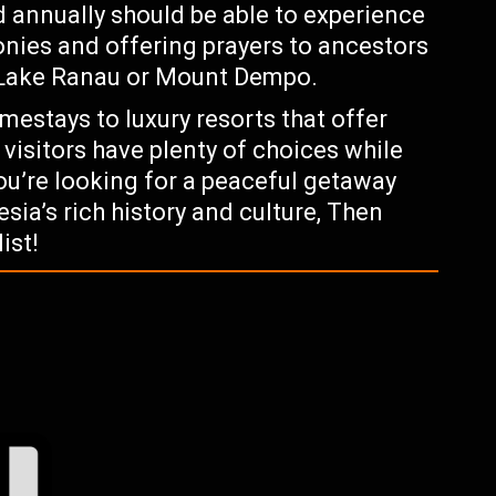
ld annually should be able to experience
monies and offering prayers to ancestors
e Lake Ranau or Mount Dempo.
estays to luxury resorts that offer
 visitors have plenty of choices while
 you’re looking for a peaceful getaway
sia’s rich history and culture, Then
ist!