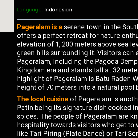
Language:
Indonesian
Pageralam is a
serene town in the Sout
offers a perfect retreat for nature enth
elevation of 1, 200 meters above sea lev
green hills surrounding it. Visitors can
Pageralam, Including the Pagoda Dempo 
Kingdom era and stands tall at 32 meter
highlight of Pageralam is Batu Raden 
height of 70 meters into a natural pool 
The local cuisine
of Pageralam is anothe
Patin being its signature dish cooked i
spices. The people of Pageralam are kn
hospitality towards visitors who get t
like Tari Piring (Plate Dance) or Tari S