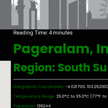
Reading Time:
4
minutes
Pageralam, I
Region: South S
Geographic Coordinates:
-4.021700, 103.25200
Temperature Range:
25.0°C to 35.0°C (77°F to
Population:
136244