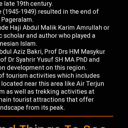
 late 19th century.
(1945-1949) resulted in the end of
g Pageralam.
ude Haji Abdul Malik Karim Amrullah or
c scholar and author who played a
onesian Islam.
Abdul Aziz Bakri, Prof Drs HM Masykur
of Dr Syahrir Yusuf SH MA PhD and
n development on this region.
f tourism activities which includes
 located near this area like Air Terjun
as well as trekking activities at
n tourist attractions that offer
andscape from its peak.