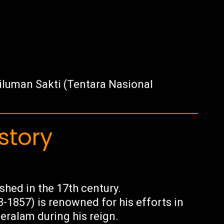
luman Sakti (Tentara Nasional
story
hed in the 17th century.
1857) is renowned for his efforts in
eralam during his reign.