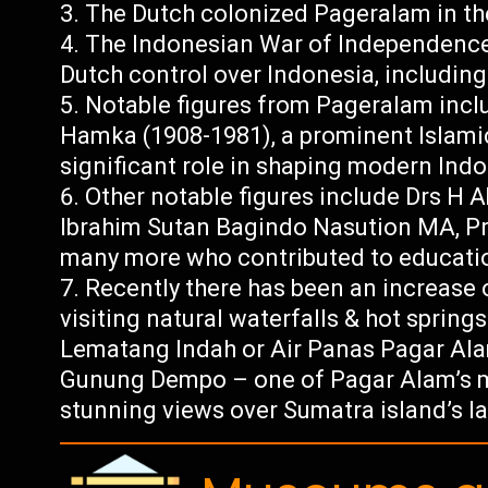
The Dutch colonized Pageralam in the
The Indonesian War of Independence 
Dutch control over Indonesia, includin
Notable figures from Pageralam incl
Hamka (1908-1981), a prominent Islami
significant role in shaping modern Ind
Other notable figures include Drs H 
Ibrahim Sutan Bagindo Nasution MA, Pr
many more who contributed to educatio
Recently there has been an increase o
visiting natural waterfalls & hot springs
Lematang Indah or Air Panas Pagar Alam 
Gunung Dempo – one of Pagar Alam’s mai
stunning views over Sumatra island’s l