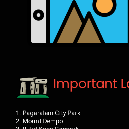
Important 
Pagaralam City Park
Mount Dempo