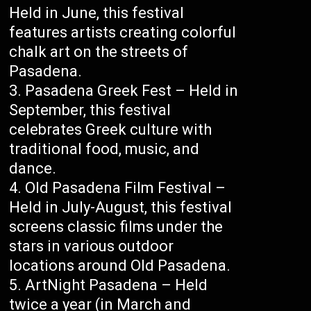
Held in June, this festival
features artists creating colorful
chalk art on the streets of
Pasadena.
Pasadena Greek Fest – Held in
September, this festival
celebrates Greek culture with
traditional food, music, and
dance.
Old Pasadena Film Festival –
Held in July-August, this festival
screens classic films under the
stars in various outdoor
locations around Old Pasadena.
ArtNight Pasadena – Held
twice a year (in March and