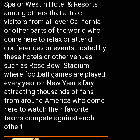
Spa or Westin Hotel & Resorts
among others that attract
visitors from all over California
or other parts of the world who
come here to relax or attend
conferences or events hosted by
these hotels or other venues
such as Rose Bowl Stadium
where football games are played
every year on New Year’s Day
attracting thousands of fans
from around America who come
here to watch their favorite
teams compete against each
other!