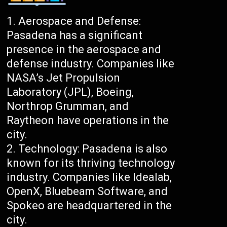
Aerospace and Defense:
Pasadena has a significant
presence in the aerospace and
defense industry. Companies like
NASA’s Jet Propulsion
Laboratory (JPL), Boeing,
Northrop Grumman, and
Raytheon have operations in the
city.
Technology: Pasadena is also
known for its thriving technology
industry. Companies like Idealab,
OpenX, Bluebeam Software, and
Spokeo are headquartered in the
city.