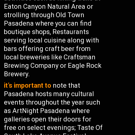
Eaton Canyon Natural Area or
strolling through Old Town
Pasadena where you can find
boutique shops, Restaurants
serving local cuisine along with
bars offering craft beer from
local breweries like Craftsman
Brewing Company or Eagle Rock
Brewery.
it’s important to
note that
Pasadena hosts many cultural
events throughout the year such
as ArtNight Pasadena where
galleries open their doors for
free on select evenings; Taste Of