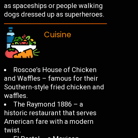
as spaceships or people walking
dogs dressed up as superheroes.
Cuisine
Roscoe’s House of Chicken
and Waffles – famous for their
Southern-style fried chicken and
waffles.
The Raymond 1886 – a
historic restaurant that serves
American fare with a modern
twist.