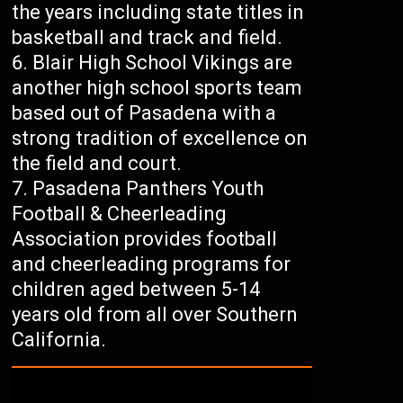
the years including state titles in
basketball and track and field.
Blair High School Vikings are
another high school sports team
based out of Pasadena with a
strong tradition of excellence on
the field and court.
Pasadena Panthers Youth
Football & Cheerleading
Association provides football
and cheerleading programs for
children aged between 5-14
years old from all over Southern
California.