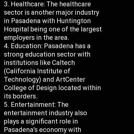
Healthcare: The healthcare
sector is another major industry
in Pasadena with Huntington
Hospital being one of the largest
employers in the area.
Education: Pasadena has a
strong education sector with
institutions like Caltech
(California Institute of
Technology) and ArtCenter
College of Design located within
its borders.
Entertainment: The
entertainment industry also
plays a significant role in
Pasadena’s economy with