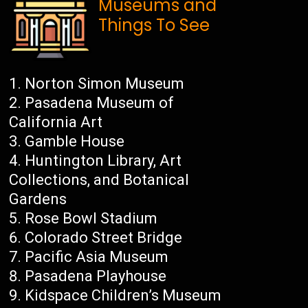
Museums and
Things To See
Norton Simon Museum
Pasadena Museum of
California Art
Gamble House
Huntington Library, Art
Collections, and Botanical
Gardens
Rose Bowl Stadium
Colorado Street Bridge
Pacific Asia Museum
Pasadena Playhouse
Kidspace Children’s Museum