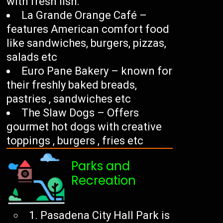
with fresh fish.
La Grande Orange Café –
features American comfort food
like sandwiches, burgers, pizzas,
salads etc
Euro Pane Bakery – known for
their freshly baked breads,
pastries , sandwiches etc
The Slaw Dogs – Offers
gourmet hot dogs with creative
toppings , burgers , fries etc
Parks and
Recreation
1. Pasadena City Hall Park is