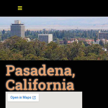
Pasadena,
California