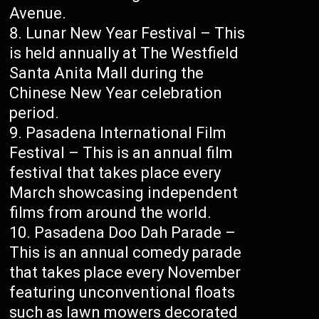
Avenue.
Lunar New Year Festival – This
is held annually at The Westfield
Santa Anita Mall during the
Chinese New Year celebration
period.
Pasadena International Film
Festival – This is an annual film
festival that takes place every
March showcasing independent
films from around the world.
Pasadena Doo Dah Parade –
This is an annual comedy parade
that takes place every November
featuring unconventional floats
such as lawn mowers decorated