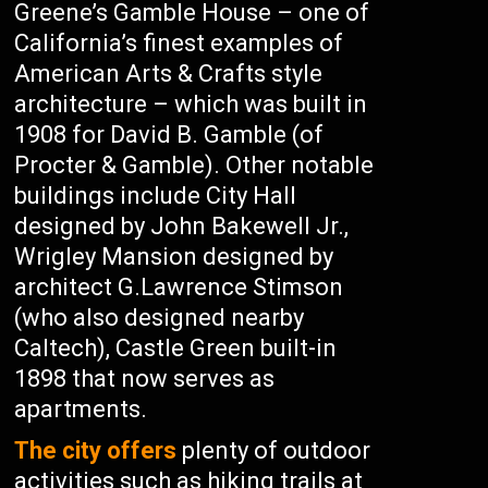
Greene’s Gamble House – one of
California’s finest examples of
American Arts & Crafts style
architecture – which was built in
1908 for David B. Gamble (of
Procter & Gamble). Other notable
buildings include City Hall
designed by John Bakewell Jr.,
Wrigley Mansion designed by
architect G.Lawrence Stimson
(who also designed nearby
Caltech), Castle Green built-in
1898 that now serves as
apartments.
The city offers
plenty of outdoor
activities such as hiking trails at