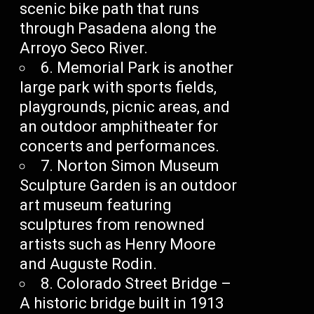
scenic bike path that runs
through Pasadena along the
Arroyo Seco River.
6. Memorial Park is another
large park with sports fields,
playgrounds, picnic areas, and
an outdoor amphitheater for
concerts and performances.
7. Norton Simon Museum
Sculpture Garden is an outdoor
art museum featuring
sculptures from renowned
artists such as Henry Moore
and Auguste Rodin.
8. Colorado Street Bridge –
A historic bridge built in 1913