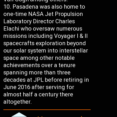
Pasadena was also home to
one-time NASA Jet Propulsion
Laboratory Director Charles
Elachi who oversaw numerous
missions including Voyager I & II
spacecrafts exploration beyond
our solar system into interstellar
space among other notable
achievements over a tenure
spanning more than three
decades at JPL before retiring in
June 2016 after serving for
almost half a century there
altogether.