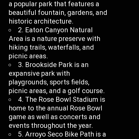
a popular park that features a
beautiful fountain, gardens, and
historic architecture.
2. Eaton Canyon Natural
Area is a nature preserve with
hiking trails, waterfalls, and
picnic areas.
3. Brookside Park is an
expansive park with
playgrounds, sports fields,
picnic areas, and a golf course.
4. The Rose Bowl Stadium is
home to the annual Rose Bowl
game as well as concerts and
events throughout the year.
5. Arroyo Seco Bike Path is a