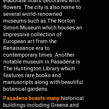
elaborate floats decorated with
flowers. The city is also home to
several world-renowned
museums such as The Norton
Simon Museum which houses an
impressive collection of
European art from the
Renaissance era to
contemporary times. Another
notable museum in Pasadena is
The Huntington Library which
features rare books and
manuscripts along with beautiful
botanical gardens.
Pasadena boasts many
historical
buildings including Greene and