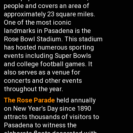
people and covers an area of
approximately 23 square miles.
One of the most iconic
landmarks in Pasadena is the
Rose Bowl Stadium. This stadium
has hosted numerous sporting
events including Super Bowls
and college football games. It
also serves as a venue for
concerts and other events
throughout the year.
The Rose Parade
held annually
on New Year’s Day since 1890
attracts thousands of visitors to
Pasadena to witness the