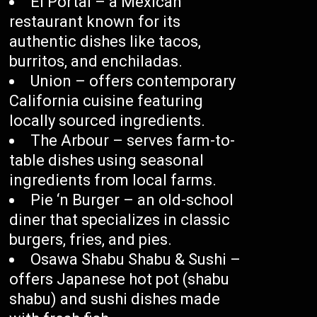
El Portal – a Mexican
restaurant known for its
authentic dishes like tacos,
burritos, and enchiladas.
Union – offers contemporary
California cuisine featuring
locally sourced ingredients.
The Arbour – serves farm-to-
table dishes using seasonal
ingredients from local farms.
Pie ‘n Burger – an old-school
diner that specializes in classic
burgers, fries, and pies.
Osawa Shabu Shabu & Sushi –
offers Japanese hot pot (shabu
shabu) and sushi dishes made