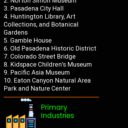
Norton Simon Museum
Pasadena City Hall
Huntington Library, Art
Collections, and Botanical
Gardens
Gamble House
Old Pasadena Historic District
Colorado Street Bridge
Kidspace Children’s Museum
Pacific Asia Museum
Eaton Canyon Natural Area
Park and Nature Center
Primary
Industries