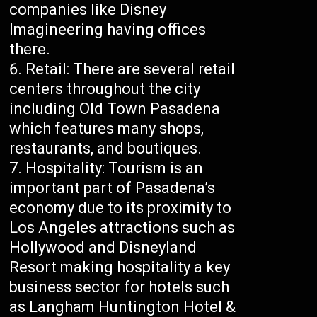
companies like Disney
Imagineering having offices
there.
Retail: There are several retail
centers throughout the city
including Old Town Pasadena
which features many shops,
restaurants, and boutiques.
Hospitality: Tourism is an
important part of Pasadena’s
economy due to its proximity to
Los Angeles attractions such as
Hollywood and Disneyland
Resort making hospitality a key
business sector for hotels such
as Langham Huntington Hotel &