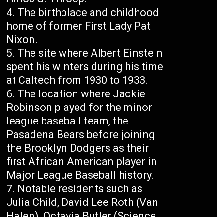
The birthplace and childhood
home of former First Lady Pat
Nixon.
The site where Albert Einstein
spent his winters during his time
at Caltech from 1930 to 1933.
The location where Jackie
Robinson played for the minor
league baseball team, the
Pasadena Bears before joining
the Brooklyn Dodgers as their
first African American player in
Major League Baseball history.
Notable residents such as
Julia Child, David Lee Roth (Van
Halen), Octavia Butler (Science