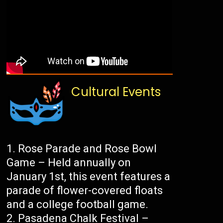
Cultural Events
Rose Parade and Rose Bowl
Game – Held annually on
January 1st, this event features a
parade of flower-covered floats
and a college football game.
Pasadena Chalk Festival –