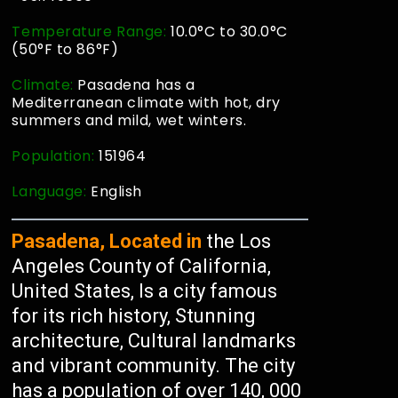
Temperature Range:
10.0°C to 30.0°C
(50°F to 86°F)
Climate:
Pasadena has a
Mediterranean climate with hot, dry
summers and mild, wet winters.
Population:
151964
Language:
English
Pasadena, Located in
the Los
Angeles County of California,
United States, Is a city famous
for its rich history, Stunning
architecture, Cultural landmarks
and vibrant community. The city
has a population of over 140, 000