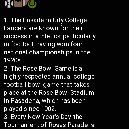
The Pasadena City College
Lancers are known for their
success in athletics, particularly
in football, having won four
national championships in the
1920s.
The Rose Bowl Game is a
highly respected annual college
football bowl game that takes
place at the Rose Bowl Stadium
in Pasadena, which has been
played since 1902.
Every New Year’s Day, the
Tournament of Roses Parade is