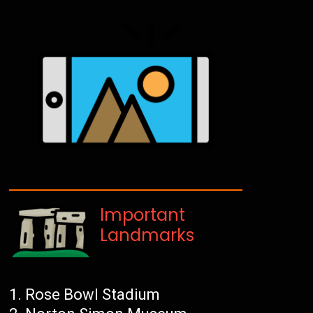
Important
Landmarks
Rose Bowl Stadium