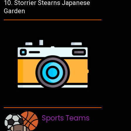
Storrier Stearns Japanese
Garden
Sports Teams