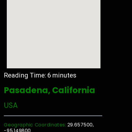
Reading Time:
6
minutes
Pasadena, California
USA
Geographic Coordinates:
29.657500,
-95.149800