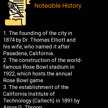
Noteable History
The founding of the city in
1874 by Dr. Thomas Elliott and
his wife, who named it after
Pasadena, California.
The construction of the world-
famous Rose Bowl stadium in
1922, which hosts the annual
Rose Bowl game.
The establishment of the
California Institute of
Technology (Caltech) in 1891 by
Amos G. Throop.