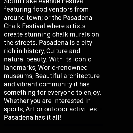
South Lake Avenue Festival
featuring food vendors from
around town; or the Pasadena
Chalk Festival where artists
create stunning chalk murals on
the streets. Pasadena is a city
rich in history, Culture and
natural beauty. With its iconic
landmarks, World-renowned
museums, Beautiful architecture
and vibrant community it has
something for everyone to enjoy.
Whether you are interested in
sports, Art or outdoor activities –
Pasadena has it all!