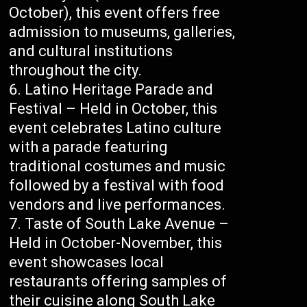
October), this event offers free
admission to museums, galleries,
and cultural institutions
throughout the city.
Latino Heritage Parade and
Festival – Held in October, this
event celebrates Latino culture
with a parade featuring
traditional costumes and music
followed by a festival with food
vendors and live performances.
Taste of South Lake Avenue –
Held in October-November, this
event showcases local
restaurants offering samples of
their cuisine along South Lake