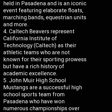
held in Pasadena and is an iconic
event featuring elaborate floats,
marching bands, equestrian units
and more.
Caltech Beavers represent
California Institute of
Technology (Caltech) as their
athletic teams who are not
known for their sporting prowess
but have a rich history of
academic excellence.
John Muir High School
Mustangs are a successful high
school sports team from
Pasadena who have won
numerous championships over