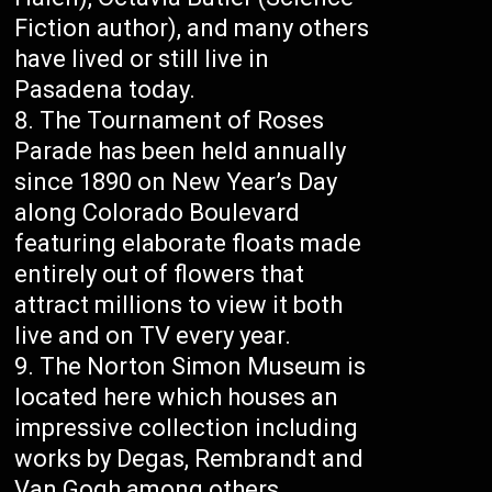
Fiction author), and many others
have lived or still live in
Pasadena today.
The Tournament of Roses
Parade has been held annually
since 1890 on New Year’s Day
along Colorado Boulevard
featuring elaborate floats made
entirely out of flowers that
attract millions to view it both
live and on TV every year.
The Norton Simon Museum is
located here which houses an
impressive collection including
works by Degas, Rembrandt and
Van Gogh among others.