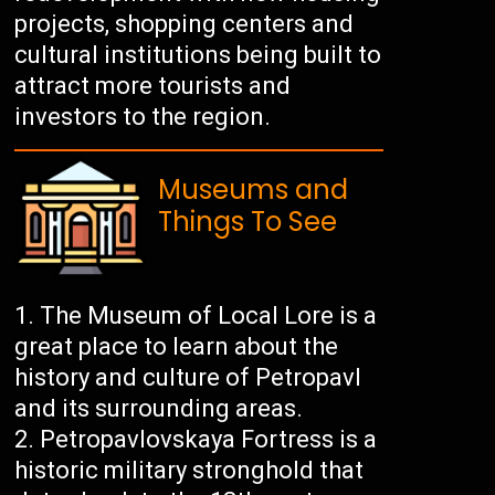
projects, shopping centers and
cultural institutions being built to
attract more tourists and
investors to the region.
Museums and
Things To See
The Museum of Local Lore is a
great place to learn about the
history and culture of Petropavl
and its surrounding areas.
Petropavlovskaya Fortress is a
historic military stronghold that