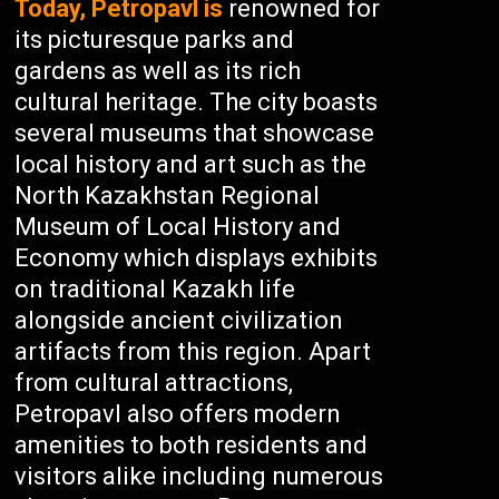
Today, Petropavl is
renowned for
its picturesque parks and
gardens as well as its rich
cultural heritage. The city boasts
several museums that showcase
local history and art such as the
North Kazakhstan Regional
Museum of Local History and
Economy which displays exhibits
on traditional Kazakh life
alongside ancient civilization
artifacts from this region. Apart
from cultural attractions,
Petropavl also offers modern
amenities to both residents and
visitors alike including numerous