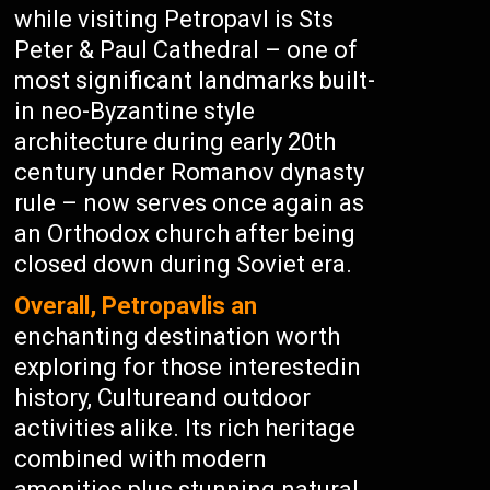
while visiting Petropavl is Sts
Peter & Paul Cathedral – one of
most significant landmarks built-
in neo-Byzantine style
architecture during early 20th
century under Romanov dynasty
rule – now serves once again as
an Orthodox church after being
closed down during Soviet era.
Overall, Petropavlis an
enchanting destination worth
exploring for those interestedin
history, Cultureand outdoor
activities alike. Its rich heritage
combined with modern
amenities plus stunning natural