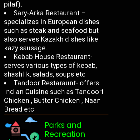
pilaf).
Sary-Arka Restaurant –
specializes in European dishes
such as steak and seafood but
also serves Kazakh dishes like
kazy sausage.
Kebab House Restaurant-
serves various types of kebab,
shashlik, salads, soups etc
Tandoor Restaraunt- offers
Indian Cuisine such as Tandoori
Chicken , Butter Chicken , Naan
Bread etc
Parks and
Recreation