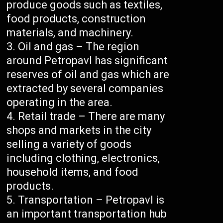
produce goods such as textiles,
food products, construction
materials, and machinery.
Oil and gas – The region
around Petropavl has significant
reserves of oil and gas which are
extracted by several companies
operating in the area.
Retail trade – There are many
shops and markets in the city
selling a variety of goods
including clothing, electronics,
household items, and food
products.
Transportation – Petropavl is
an important transportation hub