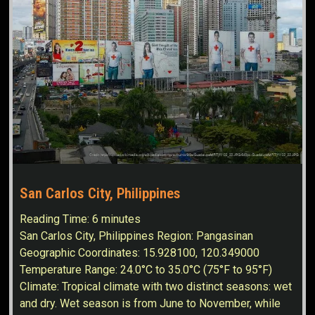
San Carlos City, Philippines
Reading Time:
6
minutes
San Carlos City, Philippines Region: Pangasinan
Geographic Coordinates: 15.928100, 120.349000
Temperature Range: 24.0°C to 35.0°C (75°F to 95°F)
Climate: Tropical climate with two distinct seasons: wet
and dry. Wet season is from June to November, while