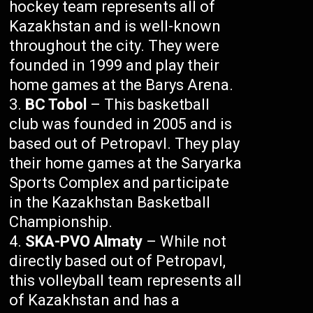
hockey team represents all of
Kazakhstan and is well-known
throughout the city. They were
founded in 1999 and play their
home games at the Barys Arena.
BC Tobol
– This basketball
club was founded in 2005 and is
based out of Petropavl. They play
their home games at the Saryarka
Sports Complex and participate
in the Kazakhstan Basketball
Championship.
SKA-PVO Almaty
– While not
directly based out of Petropavl,
this volleyball team represents all
of Kazakhstan and has a