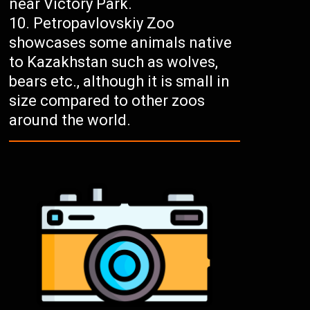
near Victory Park.
Petropavlovskiy Zoo
showcases some animals native
to Kazakhstan such as wolves,
bears etc., although it is small in
size compared to other zoos
around the world.