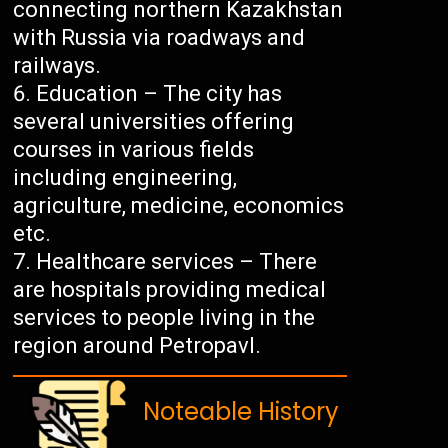
connecting northern Kazakhstan
with Russia via roadways and
railways.
Education – The city has
several universities offering
courses in various fields
including engineering,
agriculture, medicine, economics
etc.
Healthcare services – There
are hospitals providing medical
services to people living in the
region around Petropavl.
Noteable History