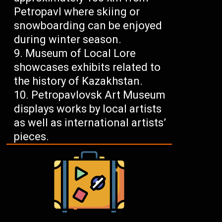
Petropavl where skiing or
snowboarding can be enjoyed
during winter season.
Museum of Local Lore
showcases exhibits related to
the history of Kazakhstan.
Petropavlovsk Art Museum
displays works by local artists
as well as international artists’
pieces.