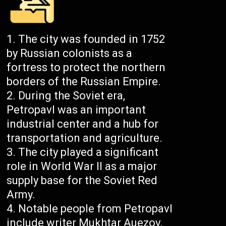
The city was founded in 1752
by Russian colonists as a
fortress to protect the northern
borders of the Russian Empire.
During the Soviet era,
Petropavl was an important
industrial center and a hub for
transportation and agriculture.
The city played a significant
role in World War II as a major
supply base for the Soviet Red
Army.
Notable people from Petropavl
include writer Mukhtar Auezov,