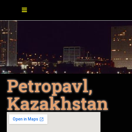
Petropavl,
Kazakhstan