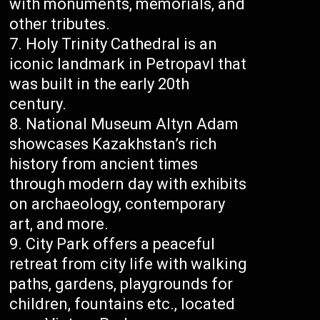
with monuments, memorials, and
other tributes.
Holy Trinity Cathedral is an
iconic landmark in Petropavl that
was built in the early 20th
century.
National Museum Altyn Adam
showcases Kazakhstan’s rich
history from ancient times
through modern day with exhibits
on archaeology, contemporary
art, and more.
City Park offers a peaceful
retreat from city life with walking
paths, gardens, playgrounds for
children, fountains etc., located