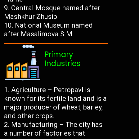
Central Mosque named after
Mashkhur Zhusip
National Museum named
after Masalimova S.M
Primary
Industries
Agriculture – Petropavl is
known for its fertile land and is a
major producer of wheat, barley,
and other crops.
Manufacturing – The city has
a number of factories that