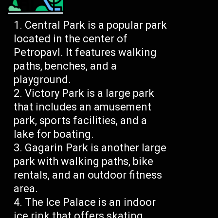
Central Park is a popular park
located in the center of
Petropavl. It features walking
paths, benches, and a
playground.
Victory Park is a large park
that includes an amusement
park, sports facilities, and a
lake for boating.
Gagarin Park is another large
park with walking paths, bike
rentals, and an outdoor fitness
area.
The Ice Palace is an indoor
ice rink that offers skating