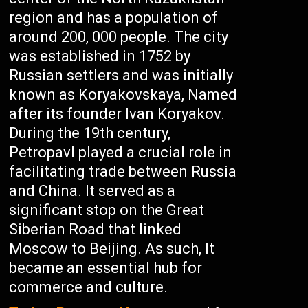
region and has a population of
around 200, 000 people. The city
was established in 1752 by
Russian settlers and was initially
known as Koryakovskaya, Named
after its founder Ivan Koryakov.
During the 19th century,
Petropavl played a crucial role in
facilitating trade between Russia
and China. It served as a
significant stop on the Great
Siberian Road that linked
Moscow to Beijing. As such, It
became an essential hub for
commerce and culture.