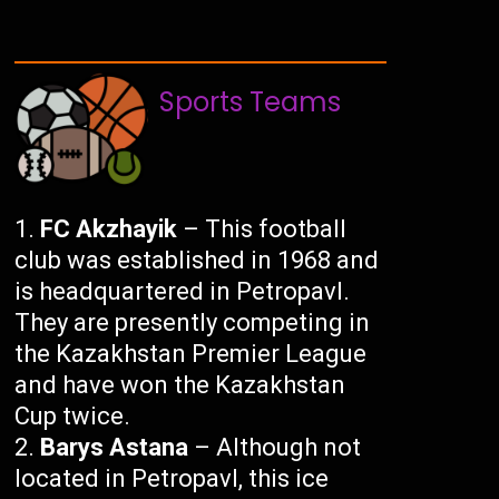
Sports Teams
FC Akzhayik
– This football
club was established in 1968 and
is headquartered in Petropavl.
They are presently competing in
the Kazakhstan Premier League
and have won the Kazakhstan
Cup twice.
Barys Astana
– Although not
located in Petropavl, this ice