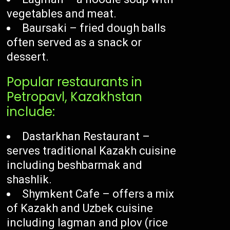
vegetables and meat.
Baursaki – fried dough balls
often served as a snack or
dessert.
Popular restaurants in
Petropavl, Kazakhstan
include:
Dastarkhan Restaurant –
serves traditional Kazakh cuisine
including beshbarmak and
shashlik.
Shymkent Cafe – offers a mix
of Kazakh and Uzbek cuisine
including lagman and plov (rice