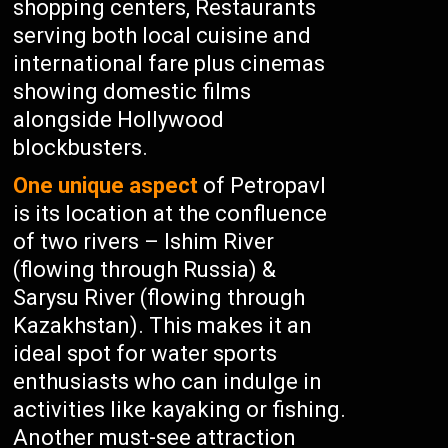
shopping centers, Restaurants
serving both local cuisine and
international fare plus cinemas
showing domestic films
alongside Hollywood
blockbusters.
One unique aspect
of Petropavl
is its location at the confluence
of two rivers – Ishim River
(flowing through Russia) &
Sarysu River (flowing through
Kazakhstan). This makes it an
ideal spot for water sports
enthusiasts who can indulge in
activities like kayaking or fishing.
Another must-see attraction