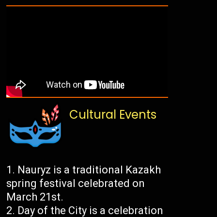
Cultural Events
Nauryz is a traditional Kazakh
spring festival celebrated on
March 21st.
Day of the City is a celebration