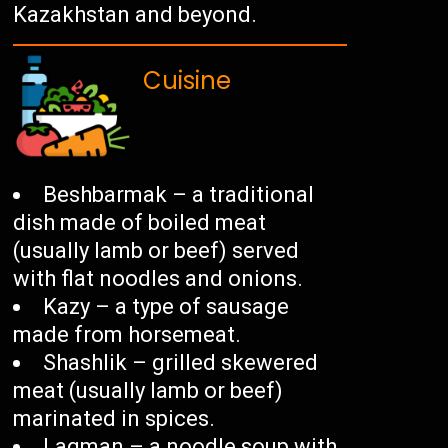
Kazakhstan and beyond.
Cuisine
Beshbarmak – a traditional
dish made of boiled meat
(usually lamb or beef) served
with flat noodles and onions.
Kazy – a type of sausage
made from horsemeat.
Shashlik – grilled skewered
meat (usually lamb or beef)
marinated in spices.
Lagman – a noodle soup with