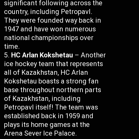
significant following across the
country, including Petropavl.
They were founded way back in
1947 and have won numerous
national championships over
time.
HC Arlan Kokshetau
– Another
ice hockey team that represents
all of Kazakhstan, HC Arlan
Kokshetau boasts a strong fan
base throughout northern parts
of Kazakhstan, including
Petropavl itself! The team was
established back in 1959 and
plays its home games at the
Arena Sever Ice Palace.