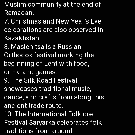
Muslim community at the end of
Ramadan.
Christmas and New Year’s Eve
celebrations are also observed in
Kazakhstan.
Maslenitsa is a Russian
Orthodox festival marking the
beginning of Lent with food,
drink, and games.
The Silk Road Festival
showcases traditional music,
dance, and crafts from along this
ancient trade route.
The International Folklore
Festival Saryarka celebrates folk
traditions from around