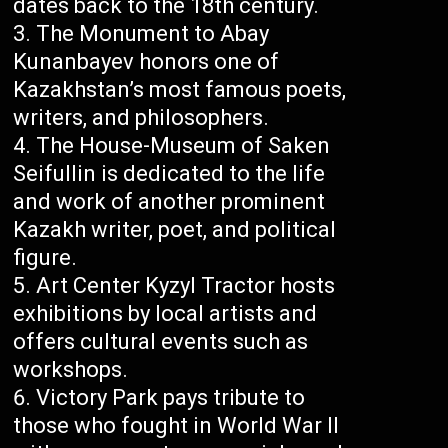
dates back to the 18th century.
The Monument to Abay
Kunanbayev honors one of
Kazakhstan’s most famous poets,
writers, and philosophers.
The House-Museum of Saken
Seifullin is dedicated to the life
and work of another prominent
Kazakh writer, poet, and political
figure.
Art Center Kyzyl Tractor hosts
exhibitions by local artists and
offers cultural events such as
workshops.
Victory Park pays tribute to
those who fought in World War II