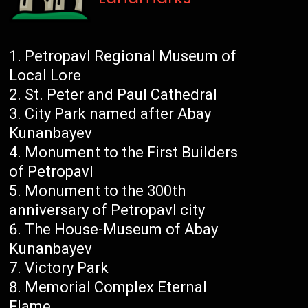
Petropavl Regional Museum of
Local Lore
St. Peter and Paul Cathedral
City Park named after Abay
Kunanbayev
Monument to the First Builders
of Petropavl
Monument to the 300th
anniversary of Petropavl city
The House-Museum of Abay
Kunanbayev
Victory Park
Memorial Complex Eternal
Flame