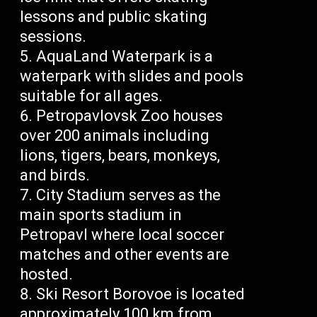
lessons and public skating
sessions.
AquaLand Waterpark is a
waterpark with slides and pools
suitable for all ages.
Petropavlovsk Zoo houses
over 200 animals including
lions, tigers, bears, monkeys,
and birds.
City Stadium serves as the
main sports stadium in
Petropavl where local soccer
matches and other events are
hosted.
Ski Resort Borovoe is located
approximately 100 km from