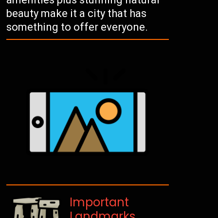
beauty make it a city that has
something to offer everyone.
Important
Landmarks