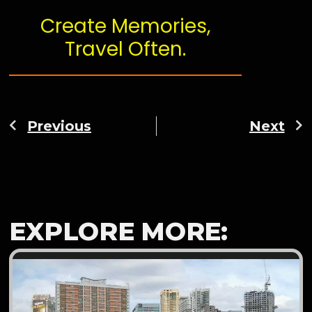
Create Memories,
Travel Often.
Previous
Next
EXPLORE MORE: