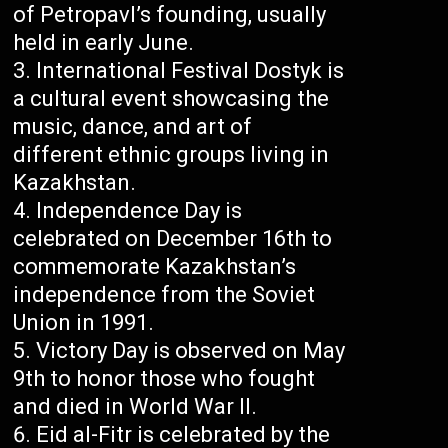
of Petropavl’s founding, usually
held in early June.
International Festival Dostyk is
a cultural event showcasing the
music, dance, and art of
different ethnic groups living in
Kazakhstan.
Independence Day is
celebrated on December 16th to
commemorate Kazakhstan’s
independence from the Soviet
Union in 1991.
Victory Day is observed on May
9th to honor those who fought
and died in World War II.
Eid al-Fitr is celebrated by the