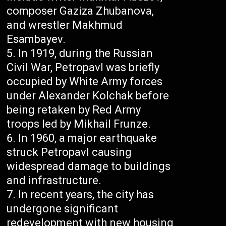
composer Gaziza Zhubanova,
and wrestler Makhmud
Esambayev.
In 1919, during the Russian
Civil War, Petropavl was briefly
occupied by White Army forces
under Alexander Kolchak before
being retaken by Red Army
troops led by Mikhail Frunze.
In 1960, a major earthquake
struck Petropavl causing
widespread damage to buildings
and infrastructure.
In recent years, the city has
undergone significant
redevelopment with new housing