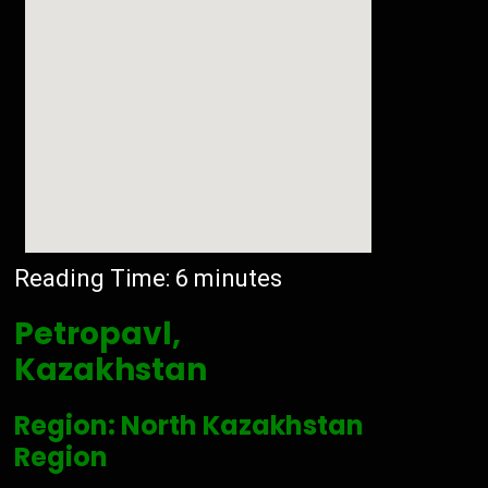
Reading Time:
6
minutes
Petropavl,
Kazakhstan
Region: North Kazakhstan
Region