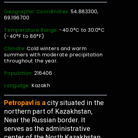
Geographic Coordinates:
54.883300,
69.166700
Temperature Range:
-40.0°C to 30.0°C
(-40°F to 86°F)
Climate:
Cold winters and warm
summers with moderate precipitation
throughout the year.
Population:
216406
Language:
Kazakh
Petropavl is a
city situated in the
northern part of Kazakhstan,
Near the Russian border. It
serves as the administrative
center of the North Kazakhstan