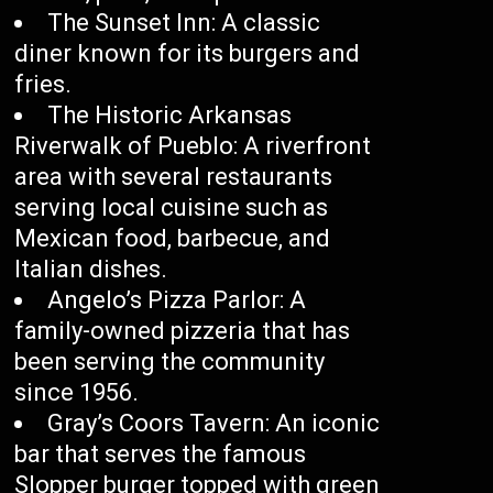
The Sunset Inn: A classic
diner known for its burgers and
fries.
The Historic Arkansas
Riverwalk of Pueblo: A riverfront
area with several restaurants
serving local cuisine such as
Mexican food, barbecue, and
Italian dishes.
Angelo’s Pizza Parlor: A
family-owned pizzeria that has
been serving the community
since 1956.
Gray’s Coors Tavern: An iconic
bar that serves the famous
Slopper burger topped with green