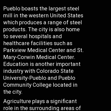
Pueblo boasts the largest steel
mill in the western United States
which produces a range of steel
products. The city is also home
to several hospitals and
healthcare facilities such as
Parkview Medical Center and St.
Mary-Corwin Medical Center.
Education is another important
industry with Colorado State
University-Pueblo and Pueblo
Community College located in
the city.
Agriculture plays a significant
role in the surrounding areas of