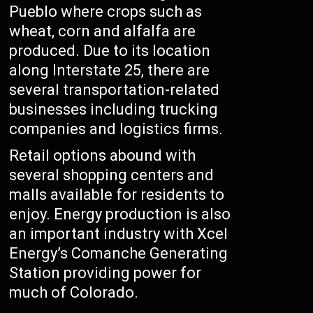
Pueblo where crops such as
wheat, corn and alfalfa are
produced. Due to its location
along Interstate 25, there are
several transportation-related
businesses including trucking
companies and logistics firms.
Retail options abound with
several shopping centers and
malls available for residents to
enjoy. Energy production is also
an important industry with Xcel
Energy’s Comanche Generating
Station providing power for
much of Colorado.