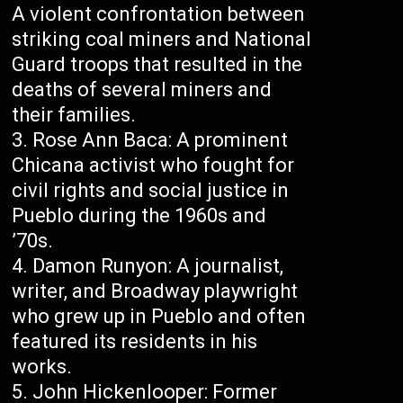
A violent confrontation between
striking coal miners and National
Guard troops that resulted in the
deaths of several miners and
their families.
Rose Ann Baca: A prominent
Chicana activist who fought for
civil rights and social justice in
Pueblo during the 1960s and
’70s.
Damon Runyon: A journalist,
writer, and Broadway playwright
who grew up in Pueblo and often
featured its residents in his
works.
John Hickenlooper: Former