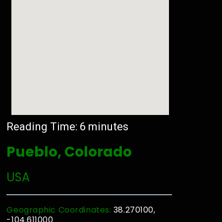
Reading Time:
6
minutes
Pueblo, Colorado
USA
Geographic Coordinates:
38.270100,
-104.611000