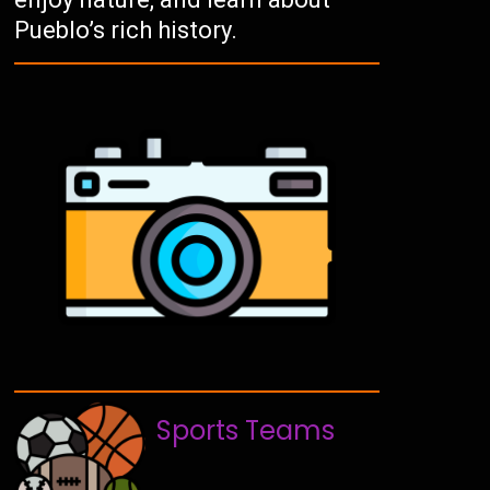
Pueblo’s rich history.
Sports Teams