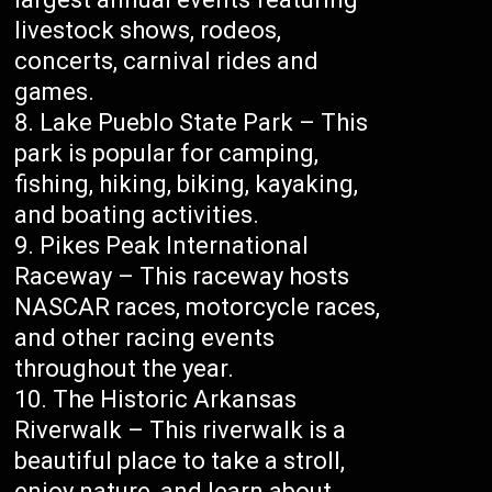
livestock shows, rodeos,
concerts, carnival rides and
games.
Lake Pueblo State Park – This
park is popular for camping,
fishing, hiking, biking, kayaking,
and boating activities.
Pikes Peak International
Raceway – This raceway hosts
NASCAR races, motorcycle races,
and other racing events
throughout the year.
The Historic Arkansas
Riverwalk – This riverwalk is a
beautiful place to take a stroll,
enjoy nature, and learn about