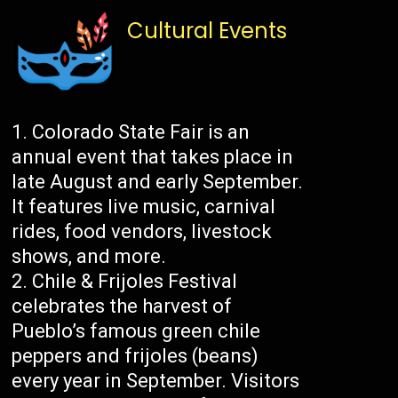
Cultural Events
Colorado State Fair is an
annual event that takes place in
late August and early September.
It features live music, carnival
rides, food vendors, livestock
shows, and more.
Chile & Frijoles Festival
celebrates the harvest of
Pueblo’s famous green chile
peppers and frijoles (beans)
every year in September. Visitors