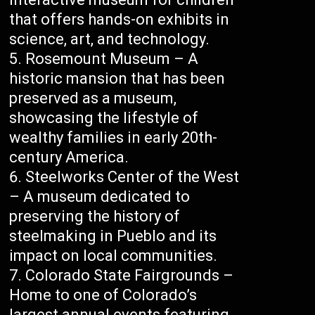
that offers hands-on exhibits in
science, art, and technology.
Rosemount Museum – A
historic mansion that has been
preserved as a museum,
showcasing the lifestyle of
wealthy families in early 20th-
century America.
Steelworks Center of the West
– A museum dedicated to
preserving the history of
steelmaking in Pueblo and its
impact on local communities.
Colorado State Fairgrounds –
Home to one of Colorado’s
largest annual events featuring