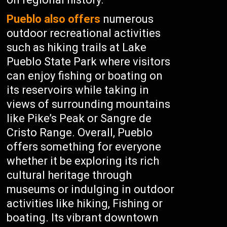
Pueblo also offers
numerous
outdoor recreational activities
such as hiking trails at Lake
Pueblo State Park where visitors
can enjoy fishing or boating on
its reservoirs while taking in
views of surrounding mountains
like Pike’s Peak or Sangre de
Cristo Range. Overall, Pueblo
offers something for everyone
whether it be exploring its rich
cultural heritage through
museums or indulging in outdoor
activities like hiking, Fishing or
boating. Its vibrant downtown