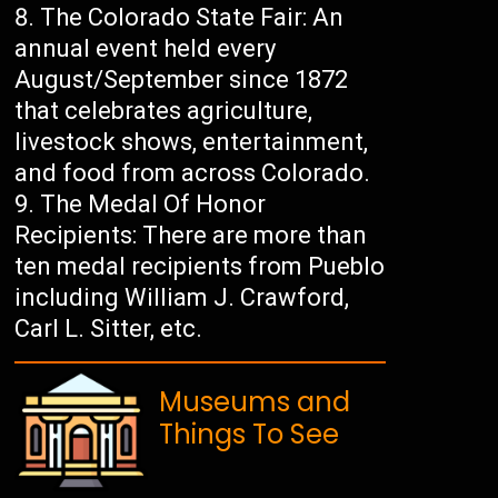
The Colorado State Fair: An
annual event held every
August/September since 1872
that celebrates agriculture,
livestock shows, entertainment,
and food from across Colorado.
The Medal Of Honor
Recipients: There are more than
ten medal recipients from Pueblo
including William J. Crawford,
Carl L. Sitter, etc.
Museums and
Things To See