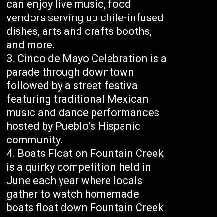
can enjoy live music, food
vendors serving up chile-infused
dishes, arts and crafts booths,
and more.
Cinco de Mayo Celebration is a
parade through downtown
followed by a street festival
featuring traditional Mexican
music and dance performances
hosted by Pueblo’s Hispanic
community.
Boats Float on Fountain Creek
is a quirky competition held in
June each year where locals
gather to watch homemade
boats float down Fountain Creek