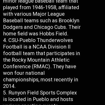
minor league baseball team that
played from 1946-1958, affiliated
with various Major League
Baseball teams such as Brooklyn
Dodgers and Chicago Cubs. Their
home field was Hobbs Field.
CSU-Pueblo Thunderwolves
Football is a NCAA Division II
football team that participates in
the Rocky Mountain Athletic
Conference (RMAC). They have
won four national
championships, most recently in
2014.
Runyon Field Sports Complex
is located in Pueblo and hosts