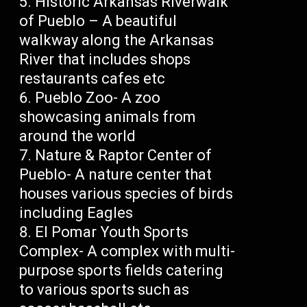
Historic Arkansas Riverwalk
of Pueblo – A beautiful
walkway along the Arkansas
River that includes shops
restaurants cafes etc
Pueblo Zoo- A zoo
showcasing animals from
around the world
Nature & Raptor Center of
Pueblo- A nature center that
houses various species of birds
including Eagles
El Pomar Youth Sports
Complex- A complex with multi-
purpose sports fields catering
to various sports such as