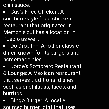
chili sauce.
Gus’s Fried Chicken: A
southern-style fried chicken
restaurant that originated in
Memphis but has a location in
Pueblo as well.
Do Drop Inn: Another classic
diner known for its burgers and
homemade pies.
Jorge’s Sombrero Restaurant
& Lounge: A Mexican restaurant
that serves traditional dishes
such as enchiladas, tacos, and
burritos.
Bingo Burger: A locally
sourced burger joint that uses