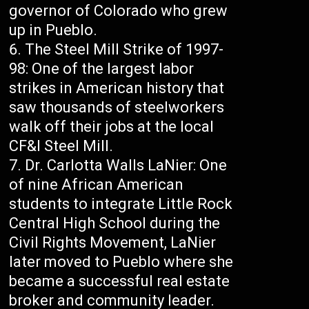
governor of Colorado who grew
up in Pueblo.
The Steel Mill Strike of 1997-
98: One of the largest labor
strikes in American history that
saw thousands of steelworkers
walk off their jobs at the local
CF&I Steel Mill.
Dr. Carlotta Walls LaNier: One
of nine African American
students to integrate Little Rock
Central High School during the
Civil Rights Movement, LaNier
later moved to Pueblo where she
became a successful real estate
broker and community leader.