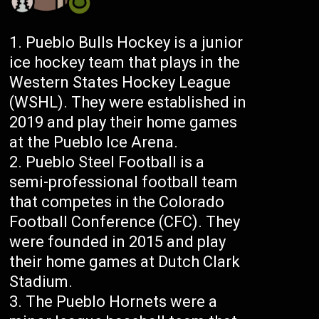
Pueblo Bulls Hockey is a junior
ice hockey team that plays in the
Western States Hockey League
(WSHL). They were established in
2019 and play their home games
at the Pueblo Ice Arena.
Pueblo Steel Football is a
semi-professional football team
that competes in the Colorado
Football Conference (CFC). They
were founded in 2015 and play
their home games at Dutch Clark
Stadium.
The Pueblo Hornets were a