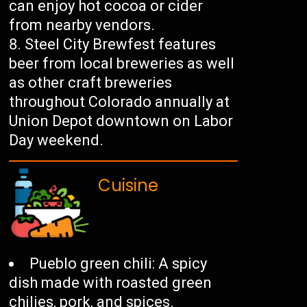
can enjoy hot cocoa or cider
from nearby vendors.
Steel City Brewfest features
beer from local breweries as well
as other craft breweries
throughout Colorado annually at
Union Depot downtown on Labor
Day weekend.
Cuisine
Pueblo green chili: A spicy
dish made with roasted green
chilies, pork, and spices.