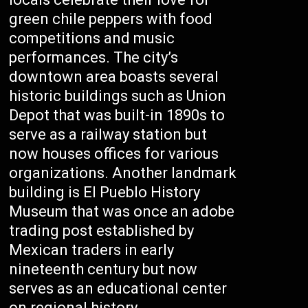
green chile peppers with food
competitions and music
performances. The city’s
downtown area boasts several
historic buildings such as Union
Depot that was built-in 1890s to
serve as a railway station but
now houses offices for various
organizations. Another landmark
building is El Pueblo History
Museum that was once an adobe
trading post established by
Mexican traders in early
nineteenth century but now
serves as an educational center
on regional history.