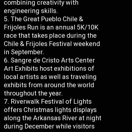
combining creativity with
engineering skills.
The Great Pueblo Chile &
Frijoles Run is an annual 5K/10K
race that takes place during the
Chile & Frijoles Festival weekend
in September.
Sangre de Cristo Arts Center
Art Exhibits host exhibitions of
local artists as well as traveling
exhibits from around the world
throughout the year.
Riverwalk Festival of Lights
offers Christmas lights displays
along the Arkansas River at night
during December while visitors