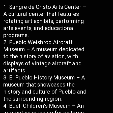
Sangre de Cristo Arts Center –
A cultural center that features
rotating art exhibits, performing
arts events, and educational
programs.
Pueblo Weisbrod Aircraft
Museum – A museum dedicated
to the history of aviation, with
displays of vintage aircraft and
artifacts.
El Pueblo History Museum – A
museum that showcases the
history and culture of Pueblo and
the surrounding region.
Buell Children’s Museum – An
interactive museum for children