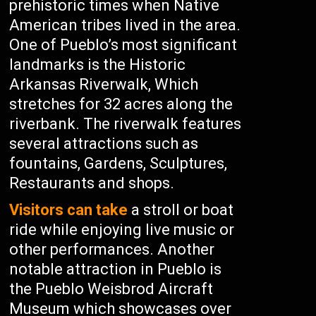
prehistoric times when Native
American tribes lived in the area.
One of Pueblo’s most significant
landmarks is the Historic
Arkansas Riverwalk, Which
stretches for 32 acres along the
riverbank. The riverwalk features
several attractions such as
fountains, Gardens, Sculptures,
Restaurants and shops.
Visitors can take
a stroll or boat
ride while enjoying live music or
other performances. Another
notable attraction in Pueblo is
the Pueblo Weisbrod Aircraft
Museum which showcases over