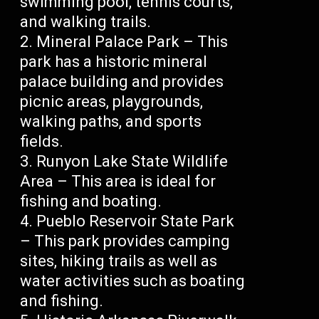
swimming pool, tennis courts,
and walking trails.
Mineral Palace Park – This
park has a historic mineral
palace building and provides
picnic areas, playgrounds,
walking paths, and sports
fields.
Runyon Lake State Wildlife
Area – This area is ideal for
fishing and boating.
Pueblo Reservoir State Park
– This park provides camping
sites, hiking trails as well as
water activities such as boating
and fishing.