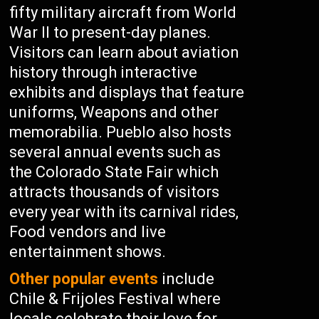
fifty military aircraft from World
War II to present-day planes.
Visitors can learn about aviation
history through interactive
exhibits and displays that feature
uniforms, Weapons and other
memorabilia. Pueblo also hosts
several annual events such as
the Colorado State Fair which
attracts thousands of visitors
every year with its carnival rides,
Food vendors and live
entertainment shows.
Other popular events
include
Chile & Frijoles Festival where
locals celebrate their love for