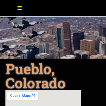
Pueblo,
Colorado