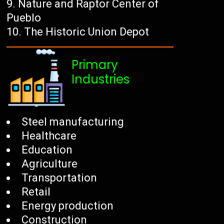
Nature and Raptor Center of
Pueblo
The Historic Union Depot
Primary
Industries
Steel manufacturing
Healthcare
Education
Agriculture
Transportation
Retail
Energy production
Construction