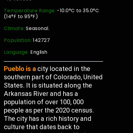
Temperature Range:
-10.0°C to 35.0°C
(14°F to 95°F)
Climate:
Seasonal.
Population:
142727
Language:
English
Pueblo is a
city located in the
southern part of Colorado, United
States. It is situated along the
Arkansas River and has a
population of over 100, 000
people as per the 2020 census.
The city has a rich history and
culture that dates back to