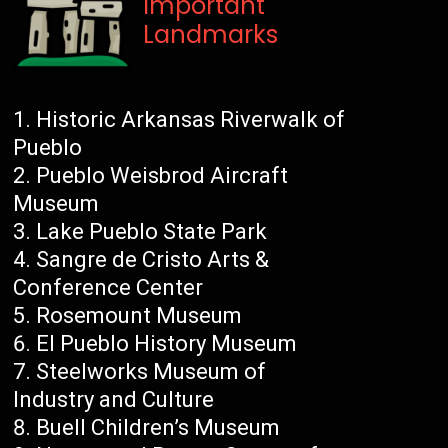
Important
Landmarks
Historic Arkansas Riverwalk of
Pueblo
Pueblo Weisbrod Aircraft
Museum
Lake Pueblo State Park
Sangre de Cristo Arts &
Conference Center
Rosemount Museum
El Pueblo History Museum
Steelworks Museum of
Industry and Culture
Buell Children’s Museum