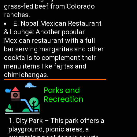
grass-fed beef from Colorado
ranches.
El Nopal Mexican Restaurant
& Lounge: Another popular
Mexican restaurant with a full
bar serving margaritas and other
cocktails to complement their
menu items like fajitas and
chimichangas.
Parks and
Recreation
City Park – This park offers a
playground, picnic areas, a