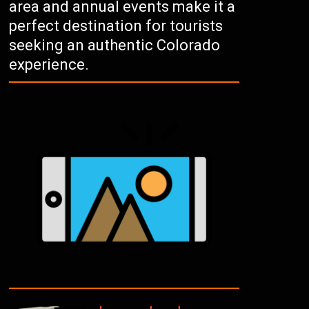
area and annual events make it a
perfect destination for tourists
seeking an authentic Colorado
experience.