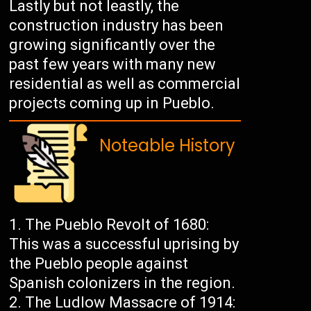
Lastly but not leastly, the
construction industry has been
growing significantly over the
past few years with many new
residential as well as commercial
projects coming up in Pueblo.
Noteable History
The Pueblo Revolt of 1680:
This was a successful uprising by
the Pueblo people against
Spanish colonizers in the region.
The Ludlow Massacre of 1914: