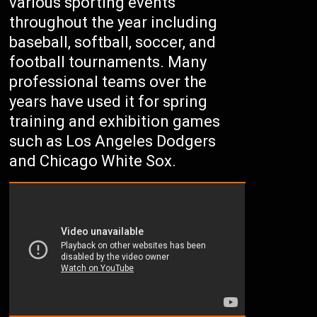
various sporting events
throughout the year including
baseball, softball, soccer, and
football tournaments. Many
professional teams over the
years have used it for spring
training and exhibition games
such as Los Angeles Dodgers
and Chicago White Sox.