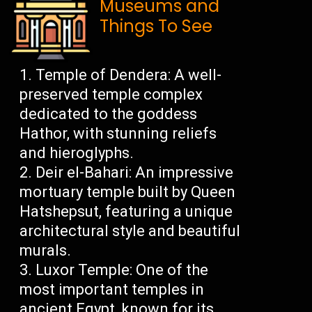
Museums and
Things To See
Temple of Dendera: A well-
preserved temple complex
dedicated to the goddess
Hathor, with stunning reliefs
and hieroglyphs.
Deir el-Bahari: An impressive
mortuary temple built by Queen
Hatshepsut, featuring a unique
architectural style and beautiful
murals.
Luxor Temple: One of the
most important temples in
ancient Egypt, known for its