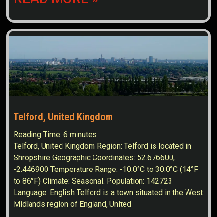
Telford, United Kingdom
Reading Time:
6
minutes
Telford, United Kingdom Region: Telford is located in
Shropshire Geographic Coordinates: 52.676600,
-2.446900 Temperature Range: -10.0°C to 30.0°C (14°F
to 86°F) Climate: Seasonal. Population: 142723
Language: English Telford is a town situated in the West
Midlands region of England, United