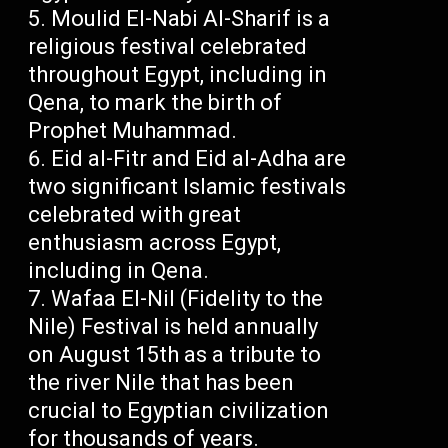
Moulid El-Nabi Al-Sharif is a
religious festival celebrated
throughout Egypt, including in
Qena, to mark the birth of
Prophet Muhammad.
Eid al-Fitr and Eid al-Adha are
two significant Islamic festivals
celebrated with great
enthusiasm across Egypt,
including in Qena.
Wafaa El-Nil (Fidelity to the
Nile) Festival is held annually
on August 15th as a tribute to
the river Nile that has been
crucial to Egyptian civilization
for thousands of years.