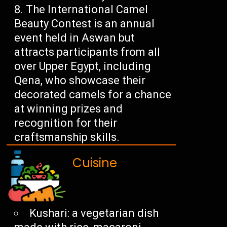
The International Camel
Beauty Contest is an annual
event held in Aswan but
attracts participants from all
over Upper Egypt, including
Qena, who showcase their
decorated camels for a chance
at winning prizes and
recognition for their
craftsmanship skills.
Cuisine
Kushari: a vegetarian dish