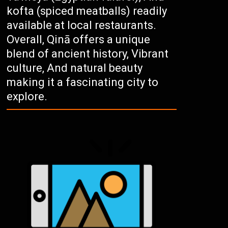
kofta (spiced meatballs) readily
available at local restaurants.
Overall, Qinā offers a unique
blend of ancient history, Vibrant
culture, And natural beauty
making it a fascinating city to
explore.