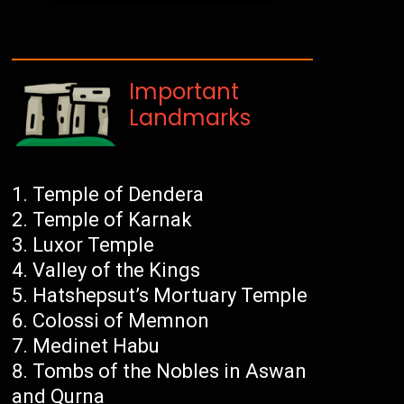
Important
Landmarks
Temple of Dendera
Temple of Karnak
Luxor Temple
Valley of the Kings
Hatshepsut’s Mortuary Temple
Colossi of Memnon
Medinet Habu
Tombs of the Nobles in Aswan
and Qurna