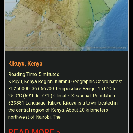
Kikuyu, Kenya
Reading Time:
5
minutes
Kikuyu, Kenya Region: Kiambu Geographic Coordinates:
-1.250000, 36.666700 Temperature Range: 15.0°C to
25.0°C (59°F to 77°F) Climate: Seasonal. Population:
323881 Language: Kikuyu Kikuyu is a town located in
the central region of Kenya, About 20 kilometers
northwest of Nairobi, The
READ MORE »