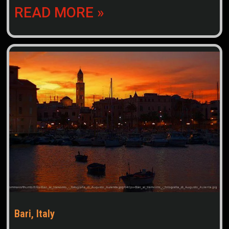
READ MORE »
Bari, Italy