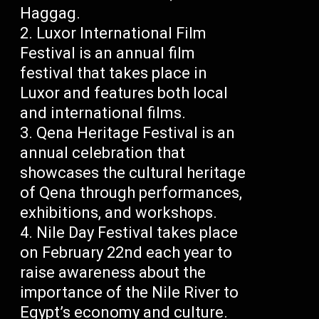
Haggag.
Luxor International Film
Festival is an annual film
festival that takes place in
Luxor and features both local
and international films.
Qena Heritage Festival is an
annual celebration that
showcases the cultural heritage
of Qena through performances,
exhibitions, and workshops.
Nile Day Festival takes place
on February 22nd each year to
raise awareness about the
importance of the Nile River to
Egypt’s economy and culture.