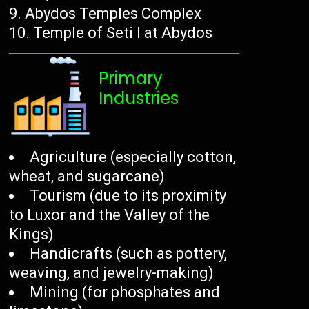
Abydos Temples Complex
Temple of Seti I at Abydos
Primary
Industries
Agriculture (especially cotton,
wheat, and sugarcane)
Tourism (due to its proximity
to Luxor and the Valley of the
Kings)
Handicrafts (such as pottery,
weaving, and jewelry-making)
Mining (for phosphates and