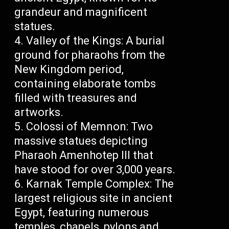
grandeur and magnificent
statues.
Valley of the Kings: A burial
ground for pharaohs from the
New Kingdom period,
containing elaborate tombs
filled with treasures and
artworks.
Colossi of Memnon: Two
massive statues depicting
Pharaoh Amenhotep III that
have stood for over 3,000 years.
Karnak Temple Complex: The
largest religious site in ancient
Egypt, featuring numerous
temples, chapels, pylons and