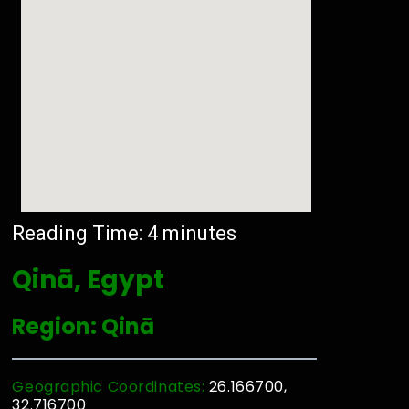
Reading Time:
4
minutes
Qinā, Egypt
Region: Qinā
Geographic Coordinates:
26.166700,
32.716700