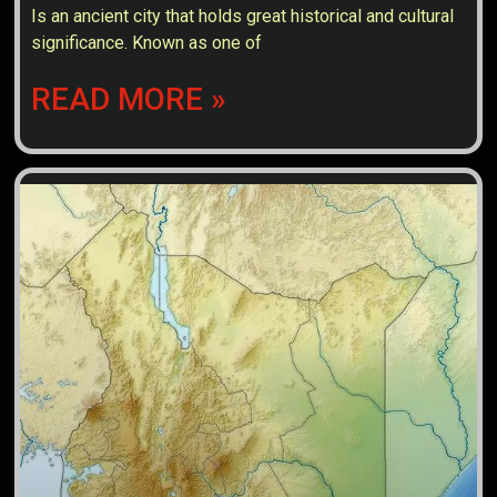
Is an ancient city that holds great historical and cultural
significance. Known as one of
READ MORE »