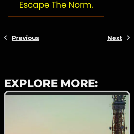
Escape The Norm.
Previous
Next
EXPLORE MORE: