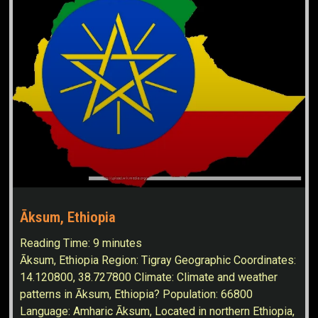
Āksum, Ethiopia
Reading Time:
9
minutes
Āksum, Ethiopia Region: Tigray Geographic Coordinates:
14.120800, 38.727800 Climate: Climate and weather
patterns in Āksum, Ethiopia? Population: 66800
Language: Amharic Āksum, Located in northern Ethiopia,