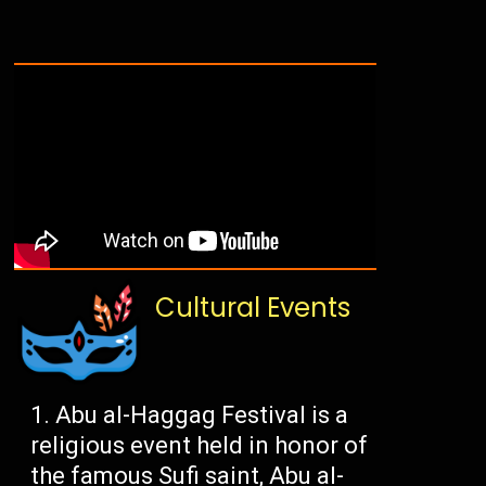
Cultural Events
Abu al-Haggag Festival is a
religious event held in honor of
the famous Sufi saint, Abu al-