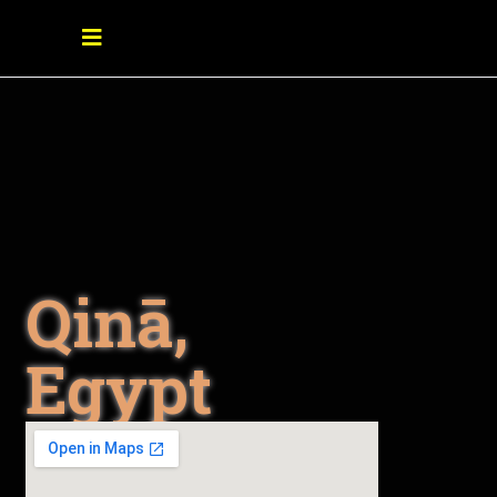
Qinā,
Egypt