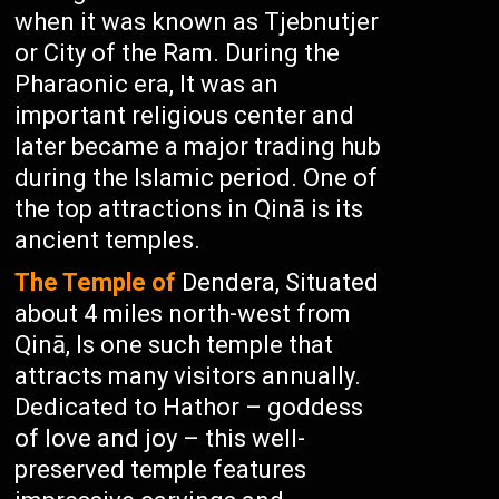
when it was known as Tjebnutjer
or City of the Ram. During the
Pharaonic era, It was an
important religious center and
later became a major trading hub
during the Islamic period. One of
the top attractions in Qinā is its
ancient temples.
The Temple of
Dendera, Situated
about 4 miles north-west from
Qinā, Is one such temple that
attracts many visitors annually.
Dedicated to Hathor – goddess
of love and joy – this well-
preserved temple features