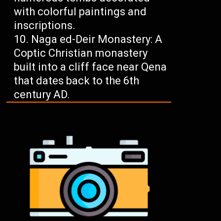
with colorful paintings and
inscriptions.
Naga ed-Deir Monastery: A
Coptic Christian monastery
built into a cliff face near Qena
that dates back to the 6th
century AD.