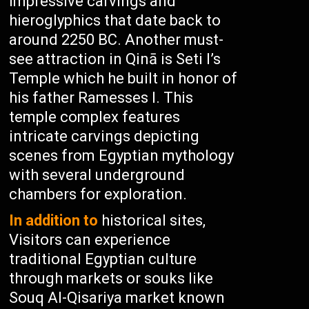
impressive carvings and
hieroglyphics that date back to
around 2250 BC. Another must-
see attraction in Qinā is Seti I’s
Temple which he built in honor of
his father Ramesses I. This
temple complex features
intricate carvings depicting
scenes from Egyptian mythology
with several underground
chambers for exploration.
In addition to
historical sites,
Visitors can experience
traditional Egyptian culture
through markets or souks like
Souq Al-Qisariya market known