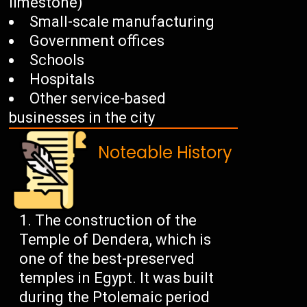
limestone)
Small-scale manufacturing
Government offices
Schools
Hospitals
Other service-based
businesses in the city
Noteable History
The construction of the
Temple of Dendera, which is
one of the best-preserved
temples in Egypt. It was built
during the Ptolemaic period