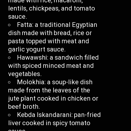
made with rice, macaroni,
lentils, chickpeas, and tomato
sauce.
Fatta: a traditional Egyptian
dish made with bread, rice or
pasta topped with meat and
garlic yogurt sauce.
Hawawshi: a sandwich filled
with spiced minced meat and
vegetables.
Molokhia: a soup-like dish
made from the leaves of the
jute plant cooked in chicken or
beef broth.
Kebda Iskandarani: pan-fried
liver cooked in spicy tomato