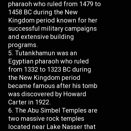
pharaoh who ruled from 1479 to
1458 BC during the New
Kingdom period known for her
successful military campaigns
and extensive building
programs.
Tutankhamun was an
Egyptian pharaoh who ruled
from 1332 to 1323 BC during
the New Kingdom period
became famous after his tomb
was discovered by Howard
Carter in 1922.
The Abu Simbel Temples are
two massive rock temples
located near Lake Nasser that