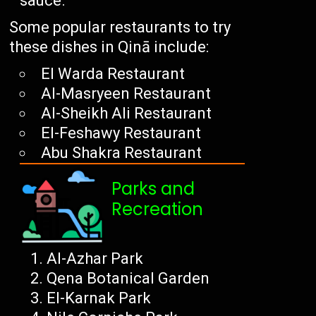
sauce.
Some popular restaurants to try
these dishes in Qinā include:
El Warda Restaurant
Al-Masryeen Restaurant
Al-Sheikh Ali Restaurant
El-Feshawy Restaurant
Abu Shakra Restaurant
Parks and
Recreation
Al-Azhar Park
Qena Botanical Garden
El-Karnak Park