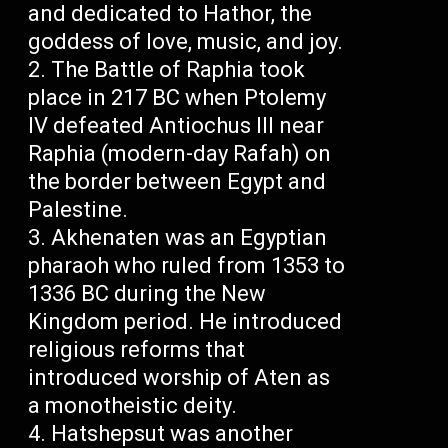
and dedicated to Hathor, the
goddess of love, music, and joy.
The Battle of Raphia took
place in 217 BC when Ptolemy
IV defeated Antiochus III near
Raphia (modern-day Rafah) on
the border between Egypt and
Palestine.
Akhenaten was an Egyptian
pharaoh who ruled from 1353 to
1336 BC during the New
Kingdom period. He introduced
religious reforms that
introduced worship of Aten as
a monotheistic deity.
Hatshepsut was another