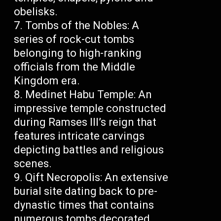
obelisks.
Tombs of the Nobles: A
series of rock-cut tombs
belonging to high-ranking
officials from the Middle
Kingdom era.
Medinet Habu Temple: An
impressive temple constructed
during Ramses III’s reign that
features intricate carvings
depicting battles and religious
scenes.
Qift Necropolis: An extensive
burial site dating back to pre-
dynastic times that contains
numerous tombs decorated