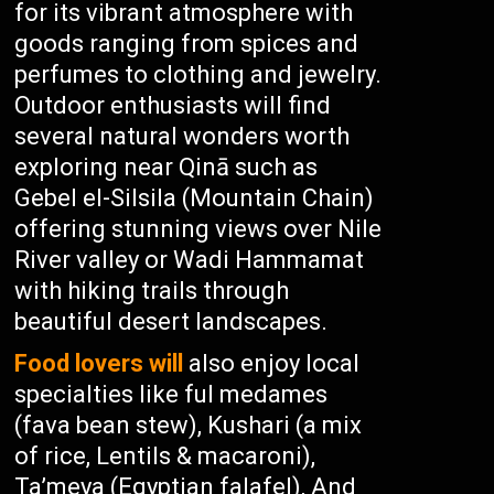
for its vibrant atmosphere with
goods ranging from spices and
perfumes to clothing and jewelry.
Outdoor enthusiasts will find
several natural wonders worth
exploring near Qinā such as
Gebel el-Silsila (Mountain Chain)
offering stunning views over Nile
River valley or Wadi Hammamat
with hiking trails through
beautiful desert landscapes.
Food lovers will
also enjoy local
specialties like ful medames
(fava bean stew), Kushari (a mix
of rice, Lentils & macaroni),
Ta’meya (Egyptian falafel), And