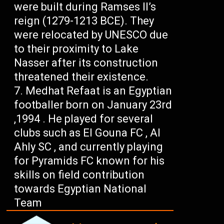
were built during Ramses II’s
reign (1279-1213 BCE). They
were relocated by UNESCO due
to their proximity to Lake
Nasser after its construction
threatened their existence.
Medhat Refaat is an Egyptian
footballer born on January 23rd
,1994 . He played for several
clubs such as El Gouna FC , Al
Ahly SC , and currently playing
for Pyramids FC known for his
skills on field contribution
towards Egyptian National
Team