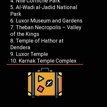
Nile Corniche Park
Al-Wadi al-Jadid National
Park
Luxor Museum and Gardens
Theban Necropolis – Valley
of the Kings
Temple of Hathor at
Dendera
Luxor Temple
Karnak Temple Complex