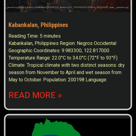
Kabankalan, Philippines
Reading Time:
5
minutes
Kabankalan, Philippines Region: Negros Occidental
Geographic Coordinates: 9.983300, 122.817000
Temperature Range: 22.0°C to 34.0°C (72°F to 93°F)
Climate: Tropical climate with two distinct seasons: dry
season from November to April and wet season from
May to October. Population: 200198 Language:
READ MORE »