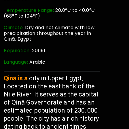
Temperature Range:
20.0°C to 40.0°C
(68°F to 104°F)
Climate:
Dry and hot climate with low
precipitation throughout the year in
Qinā, Egypt.
Population:
201191
Language:
Arabic
Qinā is a
city in Upper Egypt,
Located on the east bank of the
Nile River. It serves as the capital
of Qinā Governorate and has an
estimated population of 230, 000
people. The city has a rich history
dating back to ancient times