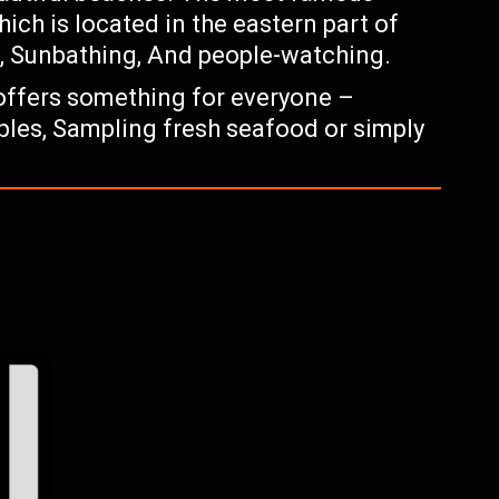
ch is located in the eastern part of
g, Sunbathing, And people-watching.
 offers something for everyone –
ples, Sampling fresh seafood or simply