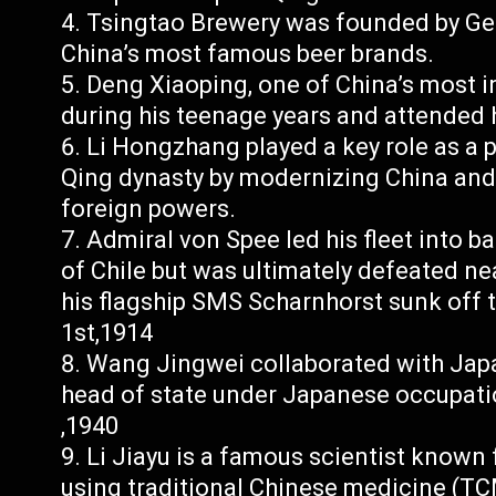
Tsingtao Brewery was founded by Ge
China’s most famous beer brands.
Deng Xiaoping, one of China’s most in
during his teenage years and attended 
Li Hongzhang played a key role as a 
Qing dynasty by modernizing China and 
foreign powers.
Admiral von Spee led his fleet into ba
of Chile but was ultimately defeated ne
his flagship SMS Scharnhorst sunk off
1st,1914
Wang Jingwei collaborated with Japa
head of state under Japanese occupat
,1940
Li Jiayu is a famous scientist known
using traditional Chinese medicine (TC