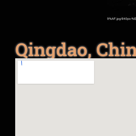
Qingdao, Chi