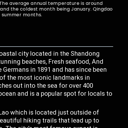
 The average annual temperature is around
y and the coldest month being January. Qingdao
he summer months.
coastal city located in the Shandong
 stunning beaches, Fresh seafood, And
the Germans in 1891 and has since been
e of the most iconic landmarks in
hes out into the sea for over 400
ocean and is a popular spot for locals to
ao which is located just outside of
utiful hiking trails that lead up to