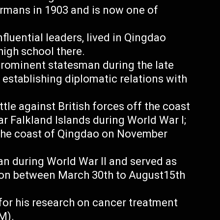
rmans in 1903 and is now one of
fluential leaders, lived in Qingdao
high school there.
prominent statesman during the late
establishing diplomatic relations with
ttle against British forces off the coast
ar Falkland Islands during World War I;
 the coast of Qingdao on November
n during World War II and served as
ion between March 30th to August15th
 for his research on cancer treatment
M).