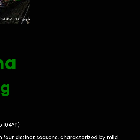
na
ng
0
o 104°F)
four distinct seasons, characterized by mild