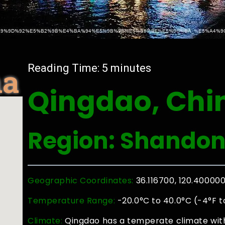
na
Reading Time:
5
minutes
Qingdao, Chi
Region: Shando
Geographic Coordinates:
36.116700, 120.40000
Temperature Range:
-20.0°C to 40.0°C (-4°F t
Climate:
Qingdao has a temperate climate with 