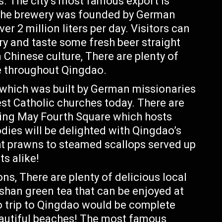
. The city’s most famous export is
 The brewery was founded by German
er 2 million liters per day. Visitors can
ory and taste some fresh beer straight
 Chinese culture, There are plenty of
e throughout Qingdao.
 which was built by German missionaries
st Catholic churches today. There are
uding May Fourth Square which hosts
odies will be delighted with Qingdao’s
ht prawns to steamed scallops served up
ts alike!
s, There are plenty of delicious local
oshan green tea that can be enjoyed at
o trip to Qingdao would be complete
beautiful beaches! The most famous