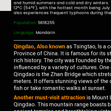
and humid summers and cold and dry winters.
12°C (54°F), with the hottest month being Jul
also experiences frequent typhoons during t
Population:
5818255
Language:
Mandarin
Qingdao, Also known
as Tsingtao, Is a 
Province of China. It is famous for its
rich history. The city was founded by 
influenced by a variety of cultures. On
Qingdao is the Zhan Bridge which stretc
meters. It offers stunning views of the 
fish or take romantic walks at sunset.
Another must-visit attraction
is Mount L
Qingdao. This mountain range boasts bea