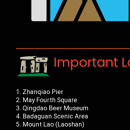
Important 
Zhanqiao Pier
May Fourth Square
Qingdao Beer Museum
Badaguan Scenic Area
Mount Lao (Laoshan)