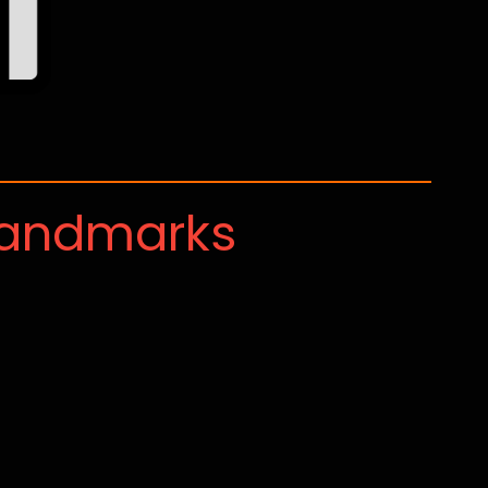
Landmarks