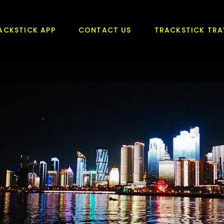
ACKSTICK APP
CONTACT US
TRACKSTICK TRA