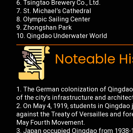
Tsingtao Brewery Co., Ltd.
St. Michael’s Cathedral
Olympic Sailing Center
Zhongshan Park
Qingdao Underwater World
Noteable Hi
The German colonization of Qingdao 
of the city’s infrastructure and architec
On May 4, 1919, students in Qingdao j
against the Treaty of Versailles and for
May Fourth Movement.
Japan occupied Qingdao from 1938-1