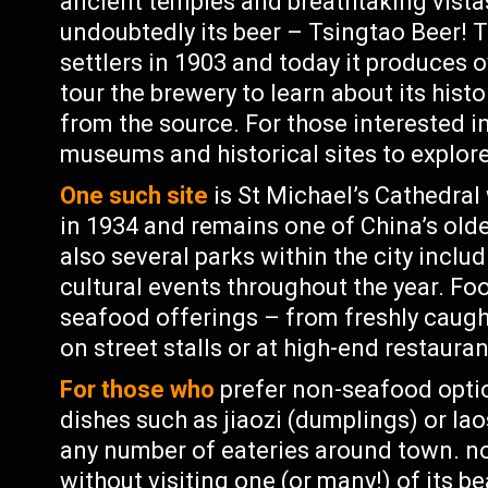
ancient temples and breathtaking vistas
undoubtedly its beer – Tsingtao Beer!
settlers in 1903 and today it produces ov
tour the brewery to learn about its hist
from the source. For those interested in
museums and historical sites to explor
One such site
is St Michael’s Cathedral
in 1934 and remains one of China’s olde
also several parks within the city incl
cultural events throughout the year. Fo
seafood offerings – from freshly caug
on street stalls or at high-end restauran
For those who
prefer non-seafood option
dishes such as jiaozi (dumplings) or la
any number of eateries around town. n
without visiting one (or many!) of its 