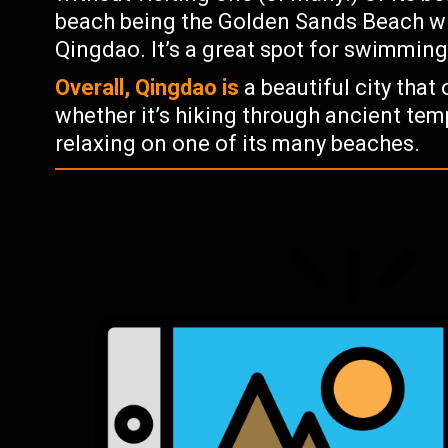
beach being the Golden Sands Beach whi
Qingdao. It’s a great spot for swimmin
Overall, Qingdao is
a beautiful city that
whether it’s hiking through ancient tem
relaxing on one of its many beaches.