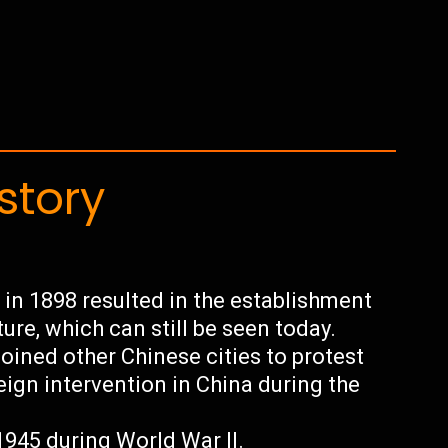
story
in 1898 resulted in the establishment
ture, which can still be seen today.
oined other Chinese cities to protest
eign intervention in China during the
945 during World War II.