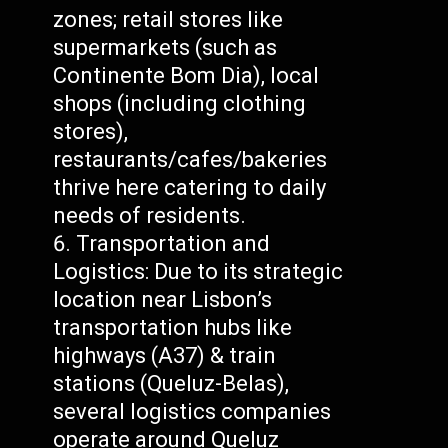
zones; retail stores like
supermarkets (such as
Continente Bom Dia), local
shops (including clothing
stores),
restaurants/cafes/bakeries
thrive here catering to daily
needs of residents.
Transportation and
Logistics: Due to its strategic
location near Lisbon’s
transportation hubs like
highways (A37) & train
stations (Queluz-Belas),
several logistics companies
operate around Queluz