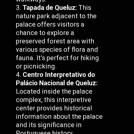
Tapada de Queluz:
This
nature park adjacent to the
palace offers visitors a
chance to explore a
preserved forest area with
various species of flora and
fauna. It’s perfect for hiking
or picnicking.
Centro Interpretativo do
Palácio Nacional de Queluz:
Located inside the palace
complex, this interpretive
center provides historical
information about the palace
and its significance in
Portuguese history.