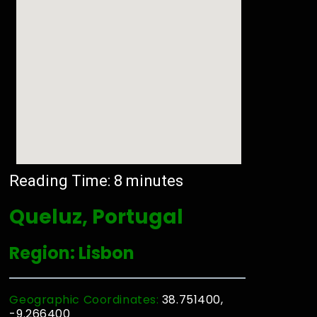
Reading Time:
8
minutes
Queluz, Portugal
Region: Lisbon
Geographic Coordinates:
38.751400,
-9.266400