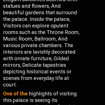
statues and flowers, And
beautiful gardens that surround
the palace. Inside the palace,
Visitors can explore opulent
rooms such as the Throne Room,
Music Room, Ballroom, And
various private chambers. The
interiors are lavishly decorated
with ornate furniture, Gilded
mirrors, Delicate tapestries
depicting historical events or
scenes from everyday life at
court.
One of the
highlights of visiting
this palace is seeing its