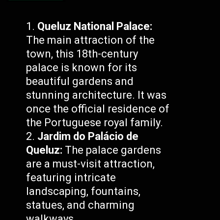
Queluz National Palace:
The main attraction of the
town, this 18th-century
palace is known for its
beautiful gardens and
stunning architecture. It was
once the official residence of
the Portuguese royal family.
Jardim do Palácio de
Queluz:
The palace gardens
are a must-visit attraction,
featuring intricate
landscaping, fountains,
statues, and charming
walkways.