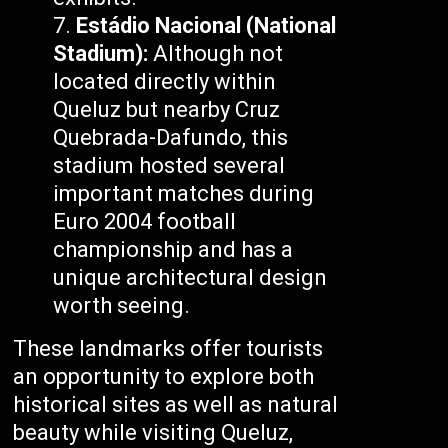
Estádio Nacional (National
Stadium):
Although not
located directly within
Queluz but nearby Cruz
Quebrada-Dafundo, this
stadium hosted several
important matches during
Euro 2004 football
championship and has a
unique architectural design
worth seeing.
These landmarks offer tourists
an opportunity to explore both
historical sites as well as natural
beauty while visiting Queluz,