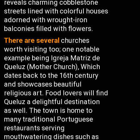
reveals charming cobblestone
streets lined with colorful houses
adorned with wrought-iron
balconies filled with flowers.
There are several
churches
worth visiting too; one notable
example being Igreja Matriz de
Queluz (Mother Church), Which
dates back to the 16th century
and showcases beautiful
religious art. Food lovers will find
Queluz a delightful destination
as well. The town is home to
many traditional Portuguese
restaurants serving
mouthwatering dishes such as