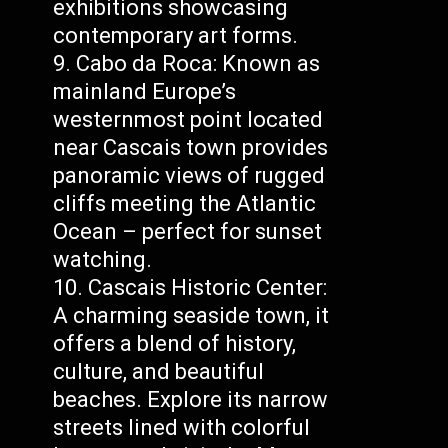
exhibitions showcasing
contemporary art forms.
Cabo da Roca: Known as
mainland Europe’s
westernmost point located
near Cascais town provides
panoramic views of rugged
cliffs meeting the Atlantic
Ocean – perfect for sunset
watching.
Cascais Historic Center:
A charming seaside town, it
offers a blend of history,
culture, and beautiful
beaches. Explore its narrow
streets lined with colorful