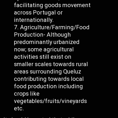
facilitating goods movement
across Portugal or
internationally.
Agriculture/Farming/Food
Production- Although
predominantly urbanized
now; some agricultural
activities still exist on
smaller scales towards rural
areas surrounding Queluz
contributing towards local
food production including
crops like
vegetables/fruits/vineyards
etc.