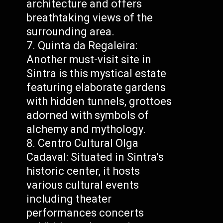
architecture and offers
breathtaking views of the
surrounding area.
Quinta da Regaleira:
Another must-visit site in
Sintra is this mystical estate
featuring elaborate gardens
with hidden tunnels, grottoes
adorned with symbols of
alchemy and mythology.
Centro Cultural Olga
Cadaval: Situated in Sintra’s
historic center, it hosts
various cultural events
including theater
performances concerts