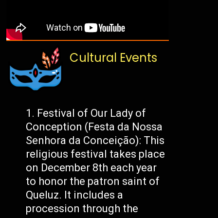
Cultural Events
Festival of Our Lady of
Conception (Festa da Nossa
Senhora da Conceição): This
religious festival takes place
on December 8th each year
to honor the patron saint of
Queluz. It includes a
procession through the