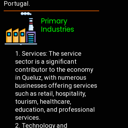
Portugal.
Primary
Industries
Services: The service
sector is a significant
contributor to the economy
in Queluz, with numerous
businesses offering services
such as retail, hospitality,
tourism, healthcare,
education, and professional
services.
Technology and