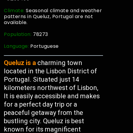
Climate:
Seasonal climate and weather
patterns in Queluz, Portugal are not
available.
Population:
78273
Language:
Portuguese
Queluz is a
charming town
located in the Lisbon District of
Portugal. Situated just 14
kilometers northwest of Lisbon,
It is easily accessible and makes
for a perfect day trip or a
peaceful getaway from the
bustling city. Queluz is best
known for its magnificent