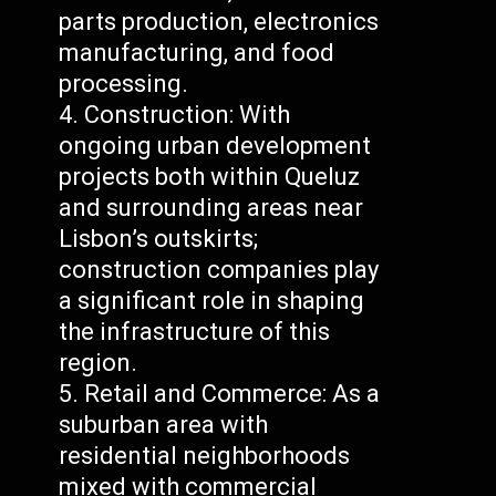
parts production, electronics
manufacturing, and food
processing.
Construction: With
ongoing urban development
projects both within Queluz
and surrounding areas near
Lisbon’s outskirts;
construction companies play
a significant role in shaping
the infrastructure of this
region.
Retail and Commerce: As a
suburban area with
residential neighborhoods
mixed with commercial