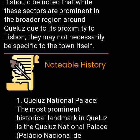
It should be noted that while
these sectors are prominent in
the broader region around
Queluz due to its proximity to
Lisbon; they may not necessarily
be specific to the town itself.
Noteable History
Queluz National Palace:
The most prominent
historical landmark in Queluz
is the Queluz National Palace
(Palácio Nacional de