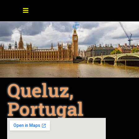
Queluz,
Portugal