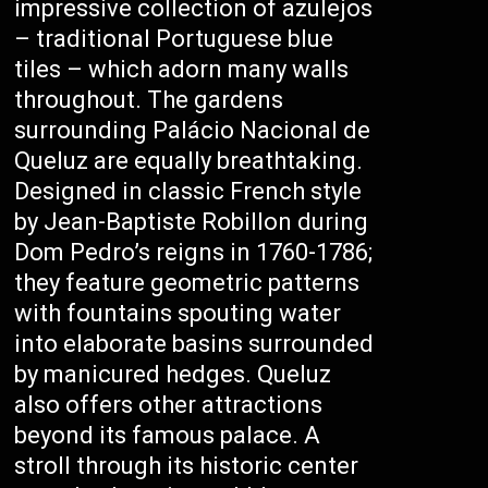
impressive collection of azulejos
– traditional Portuguese blue
tiles – which adorn many walls
throughout. The gardens
surrounding Palácio Nacional de
Queluz are equally breathtaking.
Designed in classic French style
by Jean-Baptiste Robillon during
Dom Pedro’s reigns in 1760-1786;
they feature geometric patterns
with fountains spouting water
into elaborate basins surrounded
by manicured hedges. Queluz
also offers other attractions
beyond its famous palace. A
stroll through its historic center