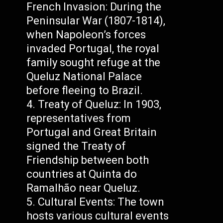
French Invasion: During the
Peninsular War (1807-1814),
when Napoleon’s forces
invaded Portugal, the royal
family sought refuge at the
Queluz National Palace
before fleeing to Brazil.
Treaty of Queluz: In 1903,
representatives from
Portugal and Great Britain
signed the Treaty of
Friendship between both
countries at Quinta do
Ramalhão near Queluz.
Cultural Events: The town
hosts various cultural events