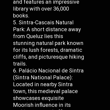
and features an impressive
library with over 36,000
books.
Sintra-Cascais Natural
Park: A short distance away
from Queluz lies this
stunning natural park known
for its lush forests, dramatic
cliffs, and picturesque hiking
trails.
Palácio Nacional de Sintra
(Sintra National Palace):
Located in nearby Sintra
town, this medieval palace
showcases exquisite
Moorish influence in its