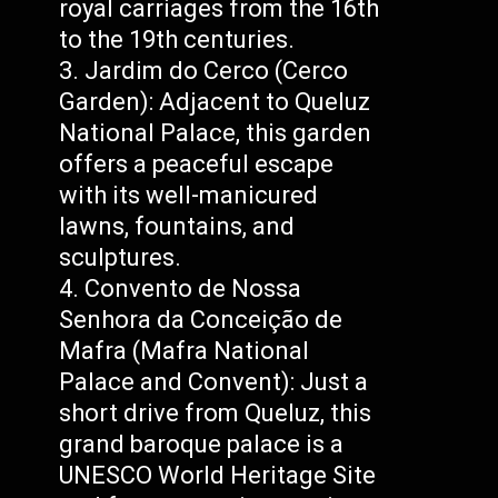
royal carriages from the 16th
to the 19th centuries.
Jardim do Cerco (Cerco
Garden): Adjacent to Queluz
National Palace, this garden
offers a peaceful escape
with its well-manicured
lawns, fountains, and
sculptures.
Convento de Nossa
Senhora da Conceição de
Mafra (Mafra National
Palace and Convent): Just a
short drive from Queluz, this
grand baroque palace is a
UNESCO World Heritage Site