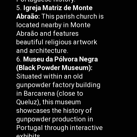
Igreja Matriz de Monte
Abraão:
This parish church is
located nearby in Monte
Abraão and features
beautiful religious artwork
and architecture.
Museu da Pólvora Negra
(Black Powder Museum):
Situated within an old
gunpowder factory building
in Barcarena (close to
Queluz), this museum
showcases the history of
gunpowder production in
Portugal through interactive
exhibits.