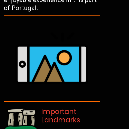
of Portugal.
Important
Landmarks