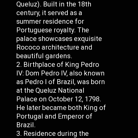
Queluz). Built in the 18th
century, it served as a
summer residence for
Portuguese royalty. The
palace showcases exquisite
Rococo architecture and
beautiful gardens.
Birthplace of King Pedro
IV: Dom Pedro IV, also known
as Pedro I of Brazil, was born
at the Queluz National
Palace on October 12, 1798.
He later became both King of
Portugal and Emperor of
Brazil.
Residence during the