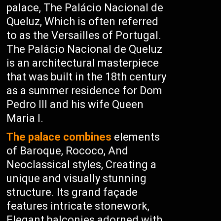
palace, The Palácio Nacional de
Queluz, Which is often referred
to as the Versailles of Portugal.
The Palácio Nacional de Queluz
is an architectural masterpiece
that was built in the 18th century
as a summer residence for Dom
Pedro III and his wife Queen
Maria I.
The palace combines
elements
of Baroque, Rococo, And
Neoclassical styles, Creating a
unique and visually stunning
structure. Its grand façade
features intricate stonework,
Elegant balconies adorned with