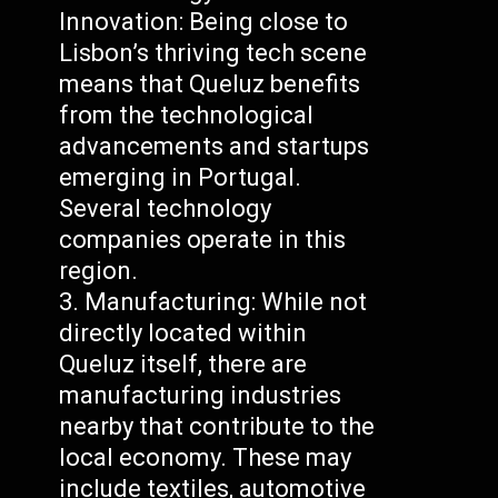
Innovation: Being close to
Lisbon’s thriving tech scene
means that Queluz benefits
from the technological
advancements and startups
emerging in Portugal.
Several technology
companies operate in this
region.
Manufacturing: While not
directly located within
Queluz itself, there are
manufacturing industries
nearby that contribute to the
local economy. These may
include textiles, automotive