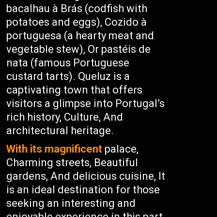
bacalhau à Brás (codfish with
potatoes and eggs), Cozido à
portuguesa (a hearty meat and
vegetable stew), Or pastéis de
nata (famous Portuguese
custard tarts). Queluz is a
captivating town that offers
visitors a glimpse into Portugal’s
rich history, Culture, And
architectural heritage.
With its magnificent
palace,
Charming streets, Beautiful
gardens, And delicious cuisine, It
is an ideal destination for those
seeking an interesting and
enjoyable experience in this part