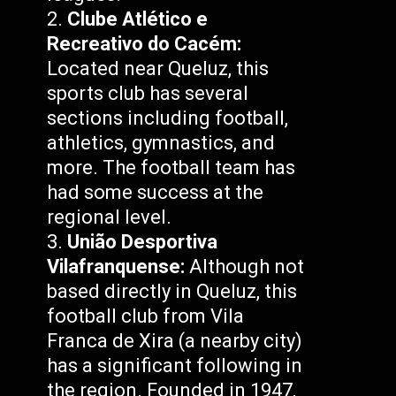
Clube Atlético e
Recreativo do Cacém:
Located near Queluz, this
sports club has several
sections including football,
athletics, gymnastics, and
more. The football team has
had some success at the
regional level.
União Desportiva
Vilafranquense:
Although not
based directly in Queluz, this
football club from Vila
Franca de Xira (a nearby city)
has a significant following in
the region. Founded in 1947,