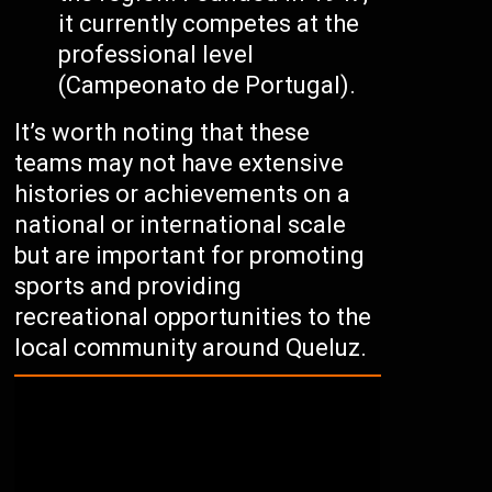
it currently competes at the
professional level
(Campeonato de Portugal).
It’s worth noting that these
teams may not have extensive
histories or achievements on a
national or international scale
but are important for promoting
sports and providing
recreational opportunities to the
local community around Queluz.