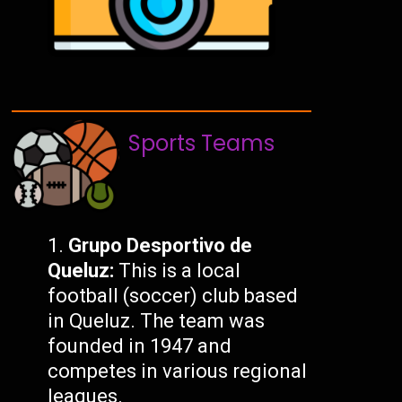
Sports Teams
Grupo Desportivo de
Queluz:
This is a local
football (soccer) club based
in Queluz. The team was
founded in 1947 and
competes in various regional
leagues.