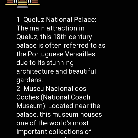
Queluz National Palace:
The main attraction in
Queluz, this 18th-century
palace is often referred to as
the Portuguese Versailles
due to its stunning
architecture and beautiful
gardens.
Museu Nacional dos
Coches (National Coach
Museum): Located near the
palace, this museum houses
one of the world’s most
important collections of