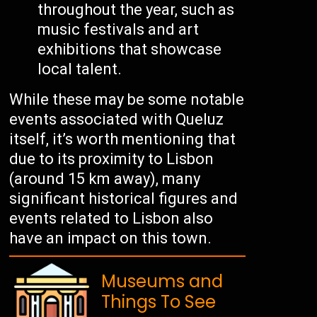
throughout the year, such as
music festivals and art
exhibitions that showcase
local talent.
While these may be some notable
events associated with Queluz
itself, it’s worth mentioning that
due to its proximity to Lisbon
(around 15 km away), many
significant historical figures and
events related to Lisbon also
have an impact on this town.
Museums and
Things To See