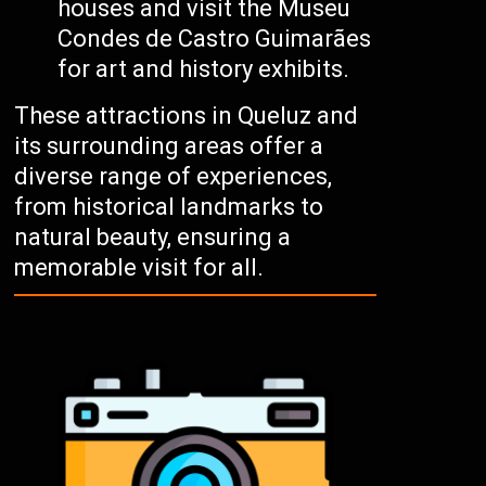
houses and visit the Museu
Condes de Castro Guimarães
for art and history exhibits.
These attractions in Queluz and
its surrounding areas offer a
diverse range of experiences,
from historical landmarks to
natural beauty, ensuring a
memorable visit for all.