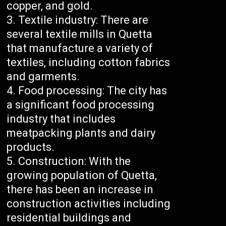
copper, and gold.
Textile industry: There are
several textile mills in Quetta
that manufacture a variety of
textiles, including cotton fabrics
and garments.
Food processing: The city has
a significant food processing
industry that includes
meatpacking plants and dairy
products.
Construction: With the
growing population of Quetta,
there has been an increase in
construction activities including
residential buildings and