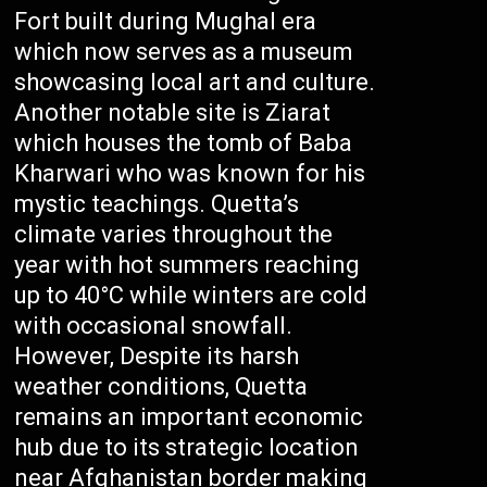
Fort built during Mughal era
which now serves as a museum
showcasing local art and culture.
Another notable site is Ziarat
which houses the tomb of Baba
Kharwari who was known for his
mystic teachings. Quetta’s
climate varies throughout the
year with hot summers reaching
up to 40°C while winters are cold
with occasional snowfall.
However, Despite its harsh
weather conditions, Quetta
remains an important economic
hub due to its strategic location
near Afghanistan border making