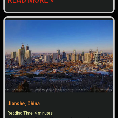
READ MORE »
Jianshe, China
Reading Time:
4
minutes