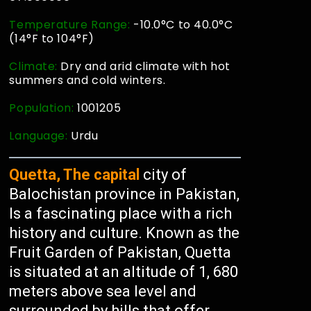
Temperature Range:
-10.0°C to 40.0°C
(14°F to 104°F)
Climate:
Dry and arid climate with hot
summers and cold winters.
Population:
1001205
Language:
Urdu
Quetta, The capital
city of
Balochistan province in Pakistan,
Is a fascinating place with a rich
history and culture. Known as the
Fruit Garden of Pakistan, Quetta
is situated at an altitude of 1, 680
meters above sea level and
surrounded by hills that offer