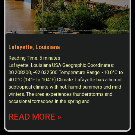
Lafayette, Louisiana
Reading Time:
5
minutes
Lafayette, Louisiana USA Geographic Coordinates:
30.208200, -92.032500 Temperature Range: -10.0°C to
40.0°C (14°F to 104°F) Climate: Lafayette has a humid
subtropical climate with hot, humid summers and mild
winters. The area experiences thunderstorms and
occasional tornadoes in the spring and
READ MORE »