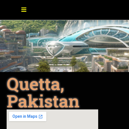
Quetta,
Pakistan