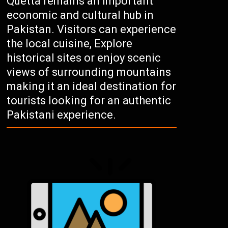
Quetta remains an important
economic and cultural hub in
Pakistan. Visitors can experience
the local cuisine, Explore
historical sites or enjoy scenic
views of surrounding mountains
making it an ideal destination for
tourists looking for an authentic
Pakistani experience.