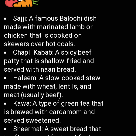
Sajji: A famous Balochi dish
made with marinated lamb or
chicken that is cooked on
skewers over hot coals.
Chapli Kabab: A spicy beef
patty that is shallow-fried and
served with naan bread.
Haleem: A slow-cooked stew
made with wheat, lentils, and
meat (usually beef).
Kawa: A type of green tea that
is brewed with cardamom and
served sweetened.
Sheermal: A sweet bread that