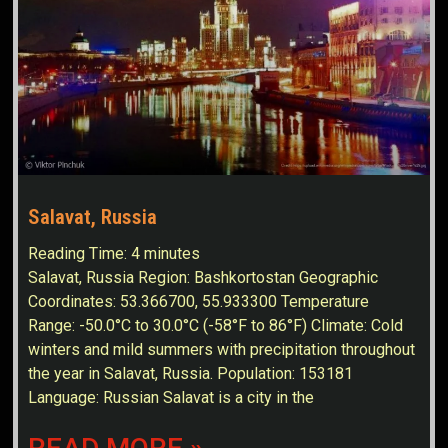
Salavat, Russia
Reading Time:
4
minutes
Salavat, Russia Region: Bashkortostan Geographic
Coordinates: 53.366700, 55.933300 Temperature
Range: -50.0°C to 30.0°C (-58°F to 86°F) Climate: Cold
winters and mild summers with precipitation throughout
the year in Salavat, Russia. Population: 153181
Language: Russian Salavat is a city in the