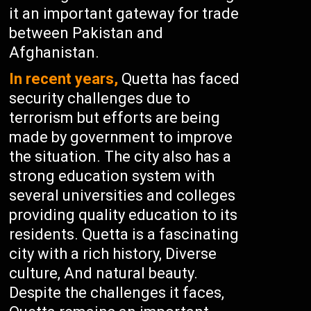
it an important gateway for trade
between Pakistan and
Afghanistan.
In recent years,
Quetta has faced
security challenges due to
terrorism but efforts are being
made by government to improve
the situation. The city also has a
strong education system with
several universities and colleges
providing quality education to its
residents. Quetta is a fascinating
city with a rich history, Diverse
culture, And natural beauty.
Despite the challenges it faces,