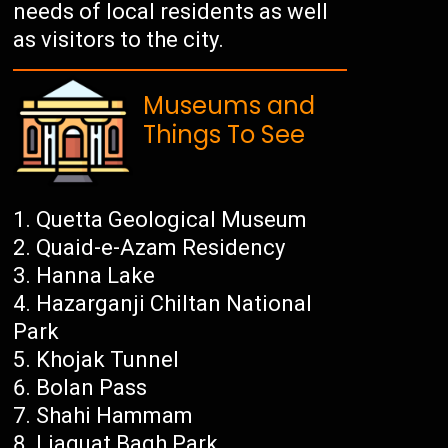
needs of local residents as well
as visitors to the city.
Museums and
Things To See
Quetta Geological Museum
Quaid-e-Azam Residency
Hanna Lake
Hazarganji Chiltan National
Park
Khojak Tunnel
Bolan Pass
Shahi Hammam
Liaquat Bagh Park