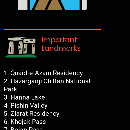
Important
Landmarks
Quaid-e-Azam Residency
Hazarganji Chiltan National
Park
Hanna Lake
Pishin Valley
Ziarat Residency
Khojak Pass
Bolan Pass