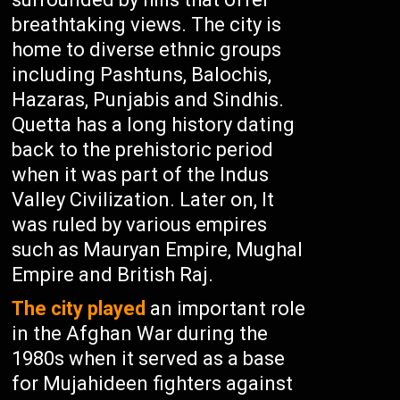
breathtaking views. The city is
home to diverse ethnic groups
including Pashtuns, Balochis,
Hazaras, Punjabis and Sindhis.
Quetta has a long history dating
back to the prehistoric period
when it was part of the Indus
Valley Civilization. Later on, It
was ruled by various empires
such as Mauryan Empire, Mughal
Empire and British Raj.
The city played
an important role
in the Afghan War during the
1980s when it served as a base
for Mujahideen fighters against