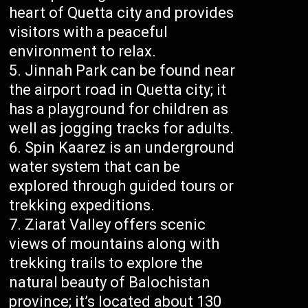
heart of Quetta city and provides
visitors with a peaceful
environment to relax.
Jinnah Park can be found near
the airport road in Quetta city; it
has a playground for children as
well as jogging tracks for adults.
Spin Kaarez is an underground
water system that can be
explored through guided tours or
trekking expeditions.
Ziarat Valley offers scenic
views of mountains along with
trekking trails to explore the
natural beauty of Balochistan
province; it’s located about 130