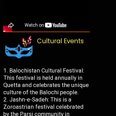
Cultural Events
Balochistan Cultural Festival:
This festival is held annually in
Quetta and celebrates the unique
culture of the Balochi people.
Jashn-e-Sadeh: This is a
Zoroastrian festival celebrated
by the Parsi community in