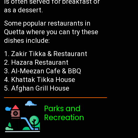
is often served for breakfast or
as a dessert.
Some popular restaurants in
Quetta where you can try these
dishes include:
Zakir Tikka & Restaurant
Hazara Restaurant
Al-Meezan Cafe & BBQ
Khattak Tikka House
Afghan Grill House
Parks and
Recreation