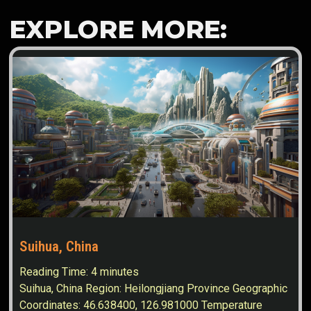
EXPLORE MORE:
Suihua, China
Reading Time:
4
minutes
Suihua, China Region: Heilongjiang Province Geographic
Coordinates: 46.638400, 126.981000 Temperature