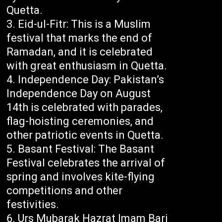
Quetta.
Eid-ul-Fitr: This is a Muslim
festival that marks the end of
Ramadan, and it is celebrated
with great enthusiasm in Quetta.
Independence Day: Pakistan’s
Independence Day on August
14th is celebrated with parades,
flag-hoisting ceremonies, and
other patriotic events in Quetta.
Basant Festival: The Basant
Festival celebrates the arrival of
spring and involves kite-flying
competitions and other
festivities.
Urs Mubarak Hazrat Imam Bari