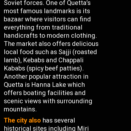
Soviet forces. One of Quetta’s
most famous landmarks is its
bazaar where visitors can find
everything from traditional
handicrafts to modern clothing.
The market also offers delicious
local food such as Sajji (roasted
lamb), Kebabs and Chappali
Kababs (spicy beef patties).
Another popular attraction in
Quetta is Hanna Lake which
offers boating facilities and
scenic views with surrounding
mountains.
The city also
has several
historical sites including Miri