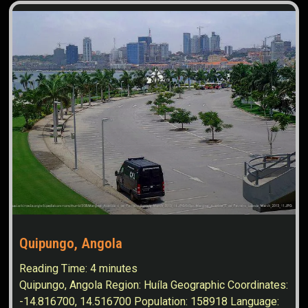
Quipungo, Angola
Reading Time:
4
minutes
Quipungo, Angola Region: Huíla Geographic Coordinates:
-14.816700, 14.516700 Population: 158918 Language: