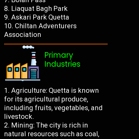
Liaquat Bagh Park
Askari Park Quetta
Chiltan Adventurers
Association
Primary
Industries
Agriculture: Quetta is known
for its agricultural produce,
including fruits, vegetables, and
livestock.
Mining: The city is rich in
natural resources such as coal,