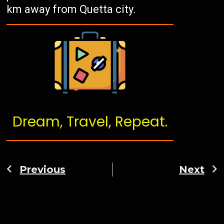
km away from Quetta city.
Dream, Travel, Repeat.
Previous
Next