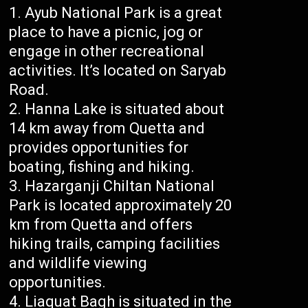
Ayub National Park is a great
place to have a picnic, jog or
engage in other recreational
activities. It’s located on Saryab
Road.
Hanna Lake is situated about
14 km away from Quetta and
provides opportunities for
boating, fishing and hiking.
Hazarganji Chiltan National
Park is located approximately 20
km from Quetta and offers
hiking trails, camping facilities
and wildlife viewing
opportunities.
Liaquat Bagh is situated in the