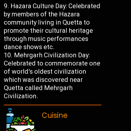
Hazara Culture Day: Celebrated
by members of the Hazara
community living in Quetta to
promote their cultural heritage
through music performances
dance shows etc.
Mehrgarh Civilization Day:
Celebrated to commemorate one
of world’s oldest civilization
which was discovered near
Quetta called Mehrgarh
Civilization.
Cuisine