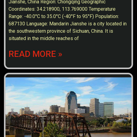
Jianshe, China Region: Chongqing Geographic
Coordinates: 34.218900, 113.769000 Temperature
Range: -40.0°C to 35.0°C (-40°F to 95°F) Population:
687130 Language: Mandarin Jianshe is a city located in
the southwestern province of Sichuan, China. It is
situated in the middle reaches of
READ MORE »