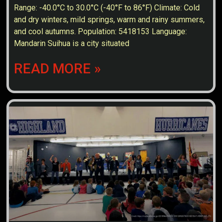
Range: -40.0°C to 30.0°C (-40°F to 86°F) Climate: Cold
and dry winters, mild springs, warm and rainy summers,
and cool autumns. Population: 5418153 Language:
Mandarin Suihua is a city situated
READ MORE »