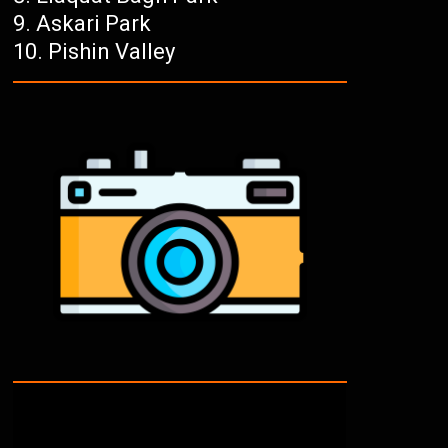
Askari Park
Pishin Valley