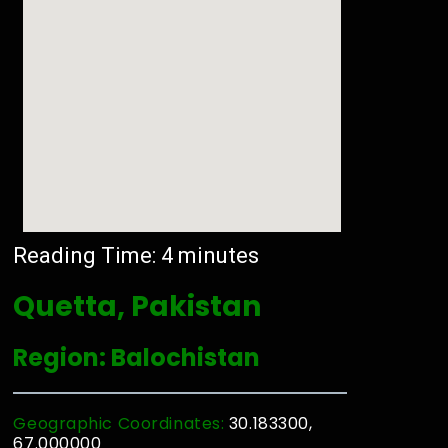
Reading Time:
4
minutes
Quetta, Pakistan
Region: Balochistan
Geographic Coordinates:
30.183300,
67.000000