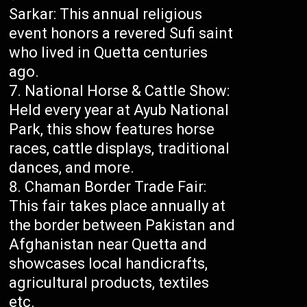
Sarkar: This annual religious
event honors a revered Sufi saint
who lived in Quetta centuries
ago.
National Horse & Cattle Show:
Held every year at Ayub National
Park, this show features horse
races, cattle displays, traditional
dances, and more.
Chaman Border Trade Fair:
This fair takes place annually at
the border between Pakistan and
Afghanistan near Quetta and
showcases local handicrafts,
agricultural products, textiles
etc.