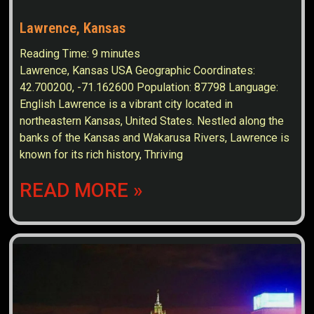
Lawrence, Kansas
Reading Time:
9
minutes
Lawrence, Kansas USA Geographic Coordinates:
42.700200, -71.162600 Population: 87798 Language:
English Lawrence is a vibrant city located in
northeastern Kansas, United States. Nestled along the
banks of the Kansas and Wakarusa Rivers, Lawrence is
known for its rich history, Thriving
READ MORE »