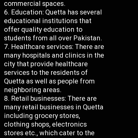
commercial spaces.
Education: Quetta has several
educational institutions that
offer quality education to
students from all over Pakistan.
Healthcare services: There are
many hospitals and clinics in the
city that provide healthcare
services to the residents of
Quetta as well as people from
neighboring areas.
Retail businesses: There are
many retail businesses in Quetta
including grocery stores,
clothing shops, electronics
stores etc., which cater to the